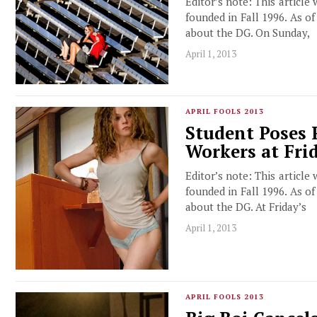
Editor’s note: This article
founded in Fall 1996. As o
about the DG. On Sunday,
April 1, 2013
APRIL FOOLS 2013
Student Poses 
Workers at Fri
Editor’s note: This article
founded in Fall 1996. As o
about the DG. At Friday’s
April 1, 2013
APRIL FOOLS 2013