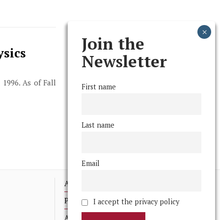
Join the
ysics
Newsletter
 1996. As of Fall
First name
Last name
Email
Advertising
Print Archives
I accept the privacy policy
Anonymous Tips/ Feedback