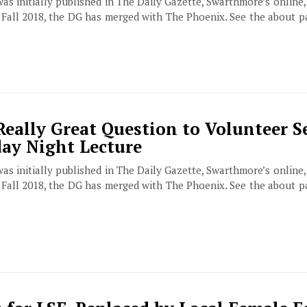
 was initially published in The Daily Gazette, Swarthmore’s online
f Fall 2018, the DG has merged with The Phoenix. See the about 
Really Great Question to Volunteer S
day Night Lecture
 was initially published in The Daily Gazette, Swarthmore’s online
f Fall 2018, the DG has merged with The Phoenix. See the about 