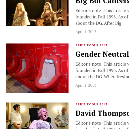
Big Boi Cancel
Editor’s note: This article
founded in Fall 1996. As o
about the DG. After Big
April 1, 2013
APRIL FOOLS 2013
Gender Neutral
Editor’s note: This article
founded in Fall 1996. As o
about the DG. When fresh
April 1, 2013
APRIL FOOLS 2013
David Thompson
Editor’s note: This article