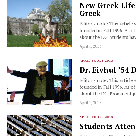
New Greek Life
Greek
Editor’s note: This article
founded in Fall 1996. As o
about the DG. Students ha
April 1, 2013
APRIL FOOLS 2013
Dr. Eivhul ’54
Editor’s note: This article
founded in Fall 1996. As o
about the DG. Prominent p
April 1, 2013
APRIL FOOLS 2013
Students Atten