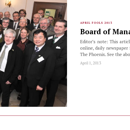
APRIL FOOLS 2013
Board of Mana
Editor’s note: This arti
online, daily newspaper 
The Phoenix. See the abo
April 1, 2013