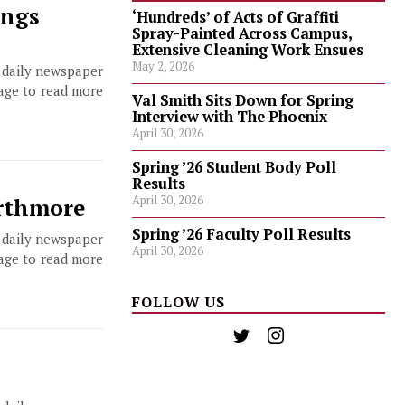
ings
‘Hundreds’ of Acts of Graffiti
Spray-Painted Across Campus,
Extensive Cleaning Work Ensues
May 2, 2026
, daily newspaper
page to read more
Val Smith Sits Down for Spring
Interview with The Phoenix
April 30, 2026
Spring ’26 Student Body Poll
Results
April 30, 2026
arthmore
Spring ’26 Faculty Poll Results
, daily newspaper
April 30, 2026
page to read more
FOLLOW US