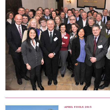
APRIL FOOLS 2013