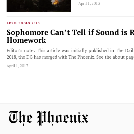
April 1, 2013
APRIL FOOLS 2013
Sophomore Can’t Tell if Sound is 
Homework
Editor’s note: This article was initially published in The Da
2018, the DG has merged with The Phoenix. See the about pa
April 1, 2013