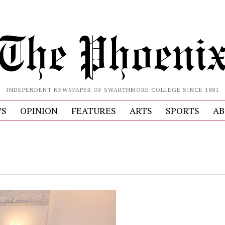
INDEPENDENT NEWSPAPER OF SWARTHMORE COLLEGE SINCE 1881
S
OPINION
FEATURES
ARTS
SPORTS
AB