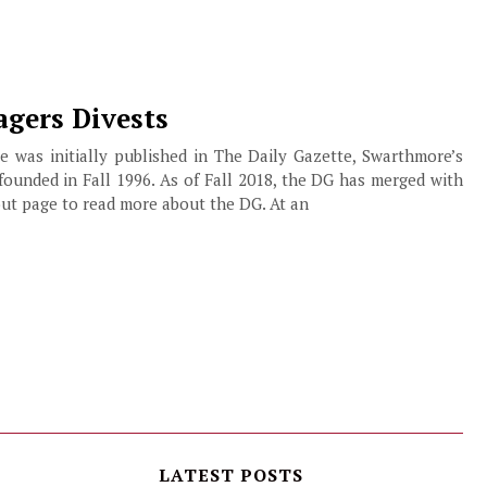
gers Divests
cle was initially published in The Daily Gazette, Swarthmore’s
founded in Fall 1996. As of Fall 2018, the DG has merged with
ut page to read more about the DG. At an
LATEST POSTS