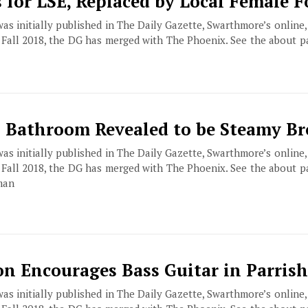
s for LSE, Replaced by Local Female 
 was initially published in The Daily Gazette, Swarthmore’s online
f Fall 2018, the DG has merged with The Phoenix. See the about 
 Bathroom Revealed to be Steamy Br
 was initially published in The Daily Gazette, Swarthmore’s online
f Fall 2018, the DG has merged with The Phoenix. See the about 
man
 Encourages Bass Guitar in Parrish
 was initially published in The Daily Gazette, Swarthmore’s online