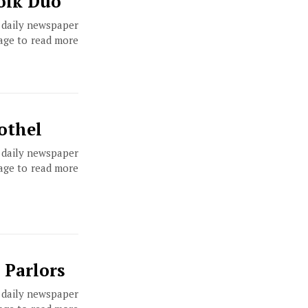
Folk Duo
, daily newspaper
page to read more
othel
, daily newspaper
page to read more
 Parlors
, daily newspaper