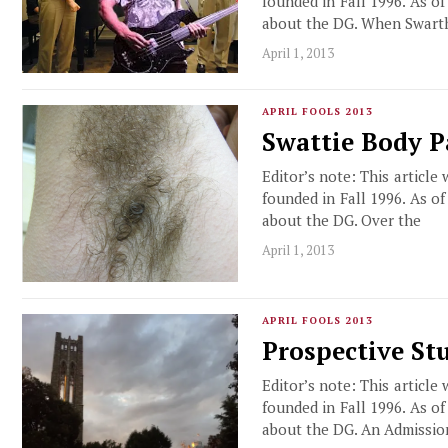
founded in Fall 1996. As o
about the DG. When Swart
April 1, 2013
APRIL FOOLS 2013
Swattie Body 
Editor’s note: This article
founded in Fall 1996. As o
about the DG. Over the
April 1, 2013
APRIL FOOLS 2013
Prospective St
Editor’s note: This article
founded in Fall 1996. As o
about the DG. An Admissio