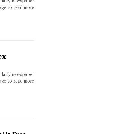
, daily newspaper
page to read more
ex
, daily newspaper
page to read more