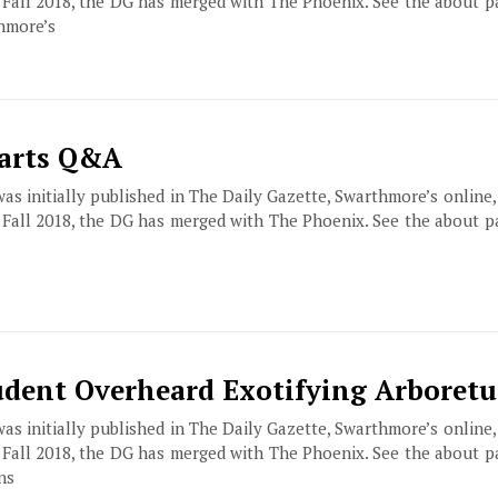
f Fall 2018, the DG has merged with The Phoenix. See the about 
hmore’s
Parts Q&A
 was initially published in The Daily Gazette, Swarthmore’s online
f Fall 2018, the DG has merged with The Phoenix. See the about 
udent Overheard Exotifying Arboret
 was initially published in The Daily Gazette, Swarthmore’s online
f Fall 2018, the DG has merged with The Phoenix. See the about 
ns