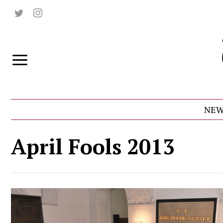
NEW
April Fools 2013