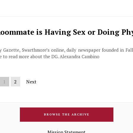
Roommate is Having Sex or Doing Ph
ily Gazette, Swarthmore’s online, daily newspaper founded in Fall
ge to read more about the DG. Alexandra Cambino
1
2
Next
BROWSE THE ARCHIVE
Mission Statement