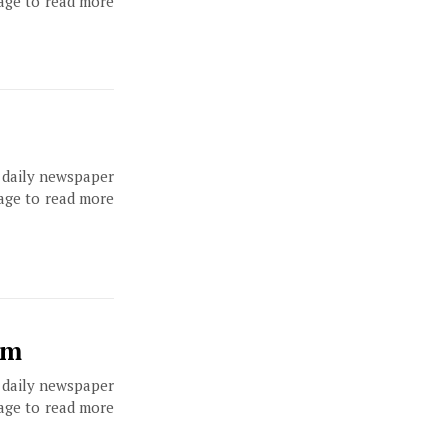
page to read more
, daily newspaper
page to read more
um
, daily newspaper
page to read more