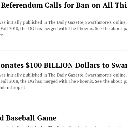
 Referendum Calls for Ban on All Th
 was initially published in The Daily Gazette, Swarthmore’s online
f Fall 2018, the DG has merged with The Phoenix. See the about 
ve
 Donates $100 BILLION Dollars to Sw
 was initially published in The Daily Gazette, Swarthmore’s online
f Fall 2018, the DG has merged with The Phoenix. See the about 
hilanthropist
d Baseball Game