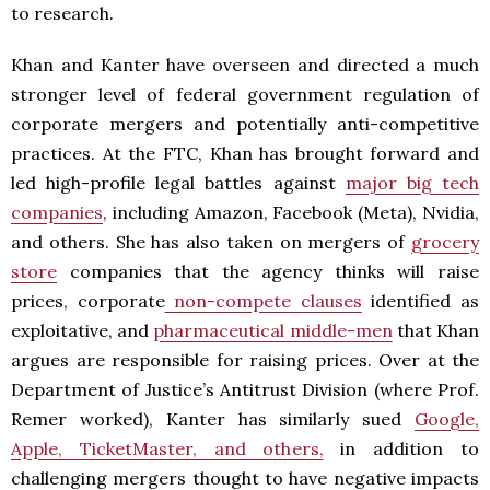
to research.
Khan and Kanter have overseen and directed a much
stronger level of federal government regulation of
corporate mergers and potentially anti-competitive
practices. At the FTC, Khan has brought forward and
led high-profile legal battles against
major big tech
companies
, including Amazon, Facebook (Meta), Nvidia,
and others. She has also taken on mergers of
grocery
store
companies that the agency thinks will raise
prices, corporate
non-compete clauses
identified as
exploitative, and
pharmaceutical middle-men
that Khan
argues are responsible for raising prices. Over at the
Department of Justice’s Antitrust Division (where Prof.
Remer worked), Kanter has similarly sued
Google,
Apple, TicketMaster, and others,
in addition to
challenging mergers thought to have negative impacts