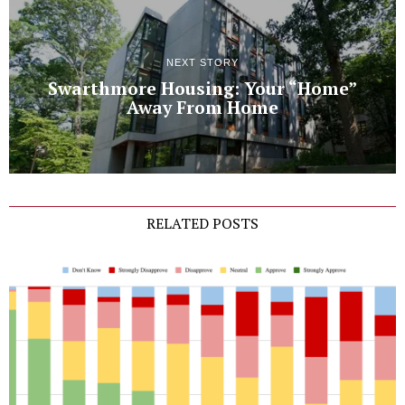
NEXT STORY
Swarthmore Housing: Your “Home”
Away From Home
RELATED POSTS