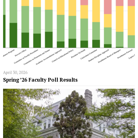
April 30, 2026
Spring ’26 Faculty Poll Results