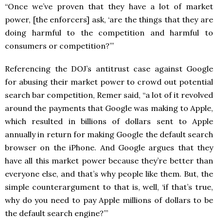
“Once we’ve proven that they have a lot of market
power, [the enforcers] ask, ‘are the things that they are
doing harmful to the competition and harmful to
consumers or competition?’”
Referencing the DOJ’s antitrust case against Google
for abusing their market power to crowd out potential
search bar competition, Remer said, “a lot of it revolved
around the payments that Google was making to Apple,
which resulted in billions of dollars sent to Apple
annually in return for making Google the default search
browser on the iPhone. And Google argues that they
have all this market power because they’re better than
everyone else, and that’s why people like them. But, the
simple counterargument to that is, well, ‘if that’s true,
why do you need to pay Apple millions of dollars to be
the default search engine?’”