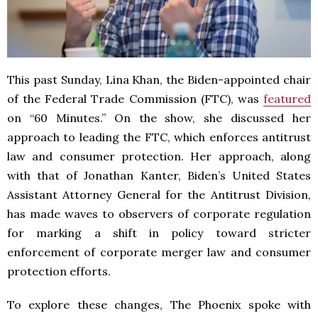
This past Sunday, Lina Khan, the Biden-appointed chair
of the Federal Trade Commission (FTC), was
featured
on “60 Minutes.” On the show, she discussed her
approach to leading the FTC, which enforces antitrust
law and consumer protection. Her approach, along
with that of Jonathan Kanter, Biden’s United States
Assistant Attorney General for the Antitrust Division,
has made waves to observers of corporate regulation
for marking a shift in policy toward stricter
enforcement of corporate merger law and consumer
protection efforts.
To explore these changes, The Phoenix spoke with