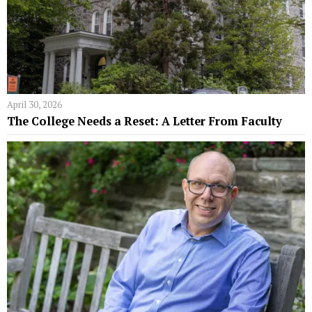
April 30, 2026
The College Needs a Reset: A Letter From Faculty