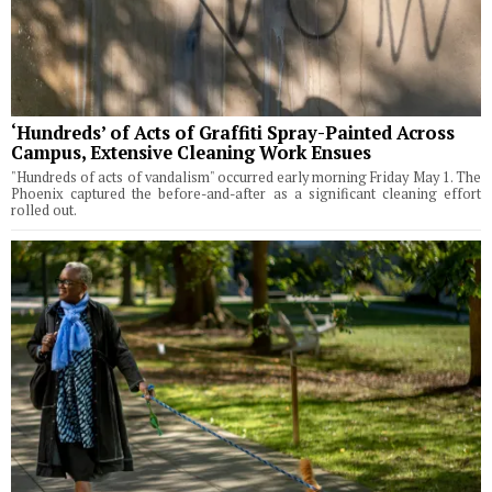
‘Hundreds’ of Acts of Graffiti Spray-Painted Across
Campus, Extensive Cleaning Work Ensues
"Hundreds of acts of vandalism" occurred early morning Friday May 1. The
Phoenix captured the before-and-after as a significant cleaning effort
rolled out.