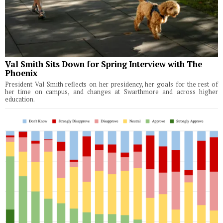
Val Smith Sits Down for Spring Interview with The
Phoenix
President Val Smith reflects on her presidency, her goals for the rest of
her time on campus, and changes at Swarthmore and across higher
education.