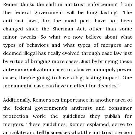
Remer thinks the shift in antitrust enforcement from
the federal government will be long lasting. “The
antitrust laws, for the most part, have not been
changed since the Sherman Act, other than some
minor tweaks. So what we now believe about what
types of behaviors and what types of mergers are
deemed illegal has really evolved through case law just
by virtue of bringing more cases. Just by bringing these
anti-monopolization cases or abusive monopoly power
cases, they’re going to have a big, lasting impact. One
monumental case can have an effect for decades.”
Additionally, Remer sees importance in another area of
the federal government’s antitrust and consumer
protection work: the guidelines they publish for
mergers. These guidelines, Remer explained, serve to
articulate and tell businesses what the antitrust division