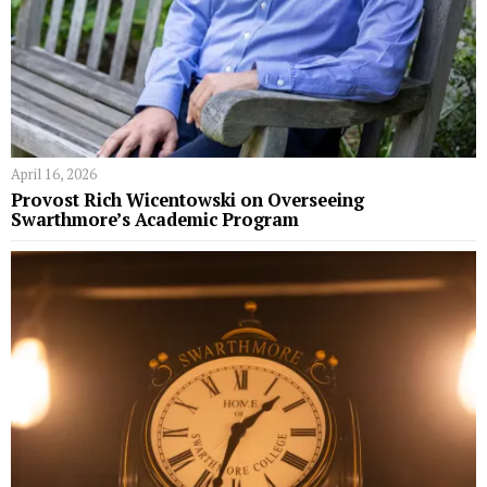
April 16, 2026
Provost Rich Wicentowski on Overseeing
Swarthmore’s Academic Program