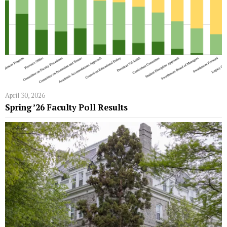
April 30, 2026
Spring ’26 Faculty Poll Results