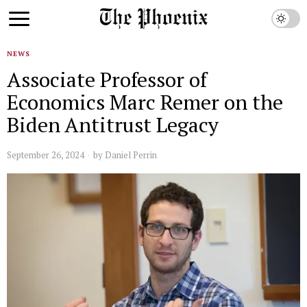
NEWS
Associate Professor of
Economics Marc Remer on the
Biden Antitrust Legacy
September 26, 2024
by
Daniel Perrin