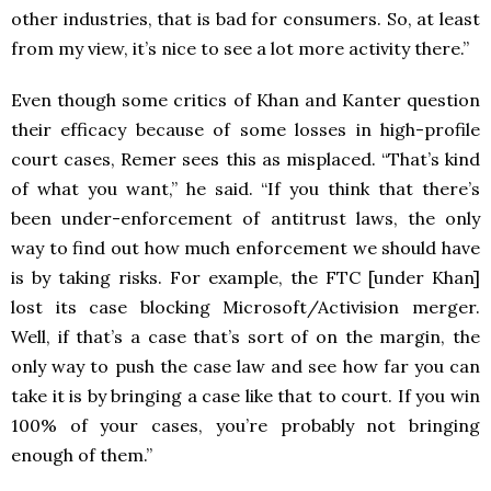
other industries, that is bad for consumers. So, at least
from my view, it’s nice to see a lot more activity there.”
Even though some critics of Khan and Kanter question
their efficacy because of some losses in high-profile
court cases, Remer sees this as misplaced. “That’s kind
of what you want,” he said. “If you think that there’s
been under-enforcement of antitrust laws, the only
way to find out how much enforcement we should have
is by taking risks. For example, the FTC [under Khan]
lost its case blocking Microsoft/Activision merger.
Well, if that’s a case that’s sort of on the margin, the
only way to push the case law and see how far you can
take it is by bringing a case like that to court. If you win
100% of your cases, you’re probably not bringing
enough of them.”