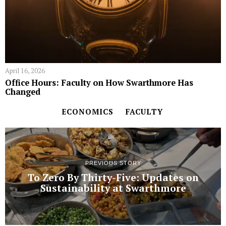
April 16, 2026
Office Hours: Faculty on How Swarthmore Has
Changed
ECONOMICS
FACULTY
PREVIOUS STORY
To Zero By Thirty-Five: Updates on
Sustainability at Swarthmore