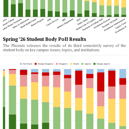
Spring ’26 Student Body Poll Results
The Phoenix releases the results of its third semesterly survey of the
student body on key campus issues, topics, and institutions.