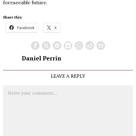
foreseeable future.
Share this:
Facebook
X
Daniel Perrin
LEAVE A REPLY
Comment