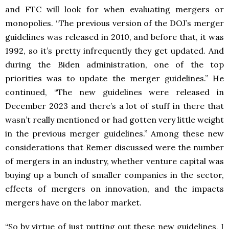
and FTC will look for when evaluating mergers or
monopolies. “The previous version of the DOJ’s merger
guidelines was released in 2010, and before that, it was
1992, so it’s pretty infrequently they get updated. And
during the Biden administration, one of the top
priorities was to update the merger guidelines.” He
continued, “The new guidelines were released in
December 2023 and there’s a lot of stuff in there that
wasn’t really mentioned or had gotten very little weight
in the previous merger guidelines.” Among these new
considerations that Remer discussed were the number
of mergers in an industry, whether venture capital was
buying up a bunch of smaller companies in the sector,
effects of mergers on innovation, and the impacts
mergers have on the labor market.
“So by virtue of just putting out these new guidelines, I