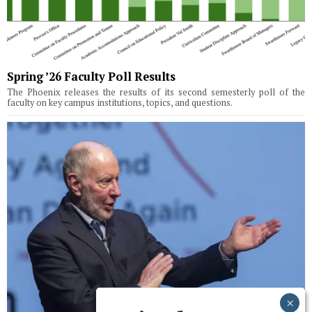
Spring ’26 Faculty Poll Results
The Phoenix releases the results of its second semesterly poll of the
faculty on key campus institutions, topics, and questions.