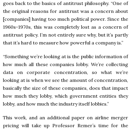
goes back to the basics of antitrust philosophy. “One of
the original reasons for antitrust was a concern about
[companies] having too much political power. Since the
1960s-1970s, this was completely lost as a concern of
antitrust policy. I’m not entirely sure why, but it’s partly
that it’s hard to measure how powerful a company is.”
“Something we’re looking at is the public information of
how much all these companies lobby. We’re collecting
data on corporate concentration, so what we’re
looking at is when we see the amount of concentration,
basically the size of these companies, does that impact
how much they lobby, which government entities they
lobby, and how much the industry itself lobbies.”
This work, and an additional paper on airline merger
pricing will take up Professor Remer’s time for the