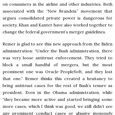
on consumers in the airline and other industries. Both
associated with the “New Brandeis” movement that
argues consolidated private power is dangerous for
society, Khan and Kanter have also worked together to
change the federal government’s merger guidelines.
Remer is glad to see this new approach from the Biden
administration: “Under the Bush administration, there
was very loose antitrust enforcement. They tried to
block a small handful of mergers, but the most
prominent one was Oracle PeopleSoft, and they lost
that one.” Remer thinks this created a hesitancy to
bring antitrust cases for the rest of Bush’s tenure as
president. Even in the Obama administration, while
“they became more active and started bringing some
more cases, which I think was good, we still didn’t see
any prominent conduct cases or abusive monopoly