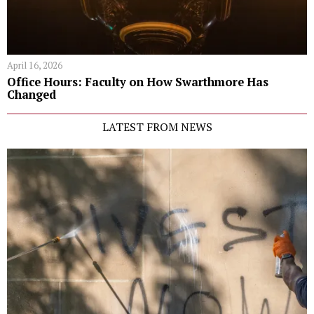
April 16, 2026
Office Hours: Faculty on How Swarthmore Has
Changed
LATEST FROM NEWS