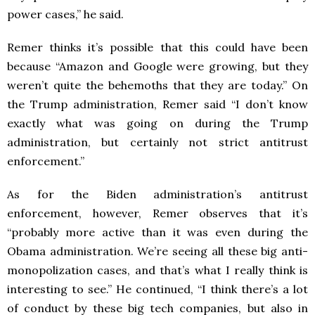
power cases,” he said.
Remer thinks it’s possible that this could have been
because “Amazon and Google were growing, but they
weren’t quite the behemoths that they are today.” On
the Trump administration, Remer said “I don’t know
exactly what was going on during the Trump
administration, but certainly not strict antitrust
enforcement.”
As for the Biden administration’s antitrust
enforcement, however, Remer observes that it’s
“probably more active than it was even during the
Obama administration. We’re seeing all these big anti-
monopolization cases, and that’s what I really think is
interesting to see.” He continued, “I think there’s a lot
of conduct by these big tech companies, but also in