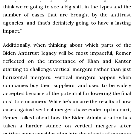
think we’re going to see a big shift in the types and the
number of cases that are brought by the antitrust
agencies, and that’s definitely going to have a lasting
impact.”
Additionally, when thinking about which parts of the
Biden Antitrust legacy will be most impactful, Remer
reflected on the importance of Khan and Kanter
starting to challenge vertical mergers rather than just
horizontal mergers. Vertical mergers happen when
companies buy their suppliers, and used to be widely
accepted because of the potential for lowering the final
cost to consumers. While he’s unsure the results of how
cases against vertical mergers have ended up in court,
Remer talked about how the Biden Administration has
taken a harder stance on vertical mergers after
putting more consideration into the effects of mergers