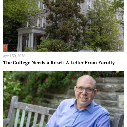
April 30, 2026
The College Needs a Reset: A Letter From Faculty