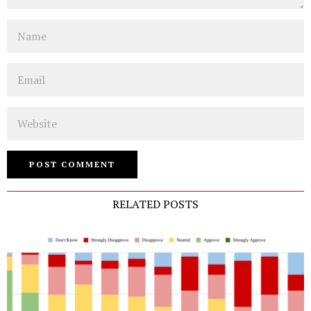
Name
Email
Website
RELATED POSTS