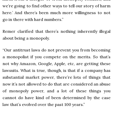
we’re going to find other ways to tell our story of harm
here.’ And there’s been much more willingness to not
go in there with hard numbers.”
Remer clarified that there’s nothing inherently illegal
about being a monopoly.
“Our antitrust laws do not prevent you from becoming
a monopolist if you compete on the merits. So that’s
not why Amazon, Google, Apple, etc, are getting these
lawsuits. What is true, though, is that if a company has
substantial market power, there’re lots of things that
now it’s not allowed to do that are considered an abuse
of monopoly power, and a lot of these things you
cannot do have kind of been determined by the case
law that’s evolved over the past 100 years.”