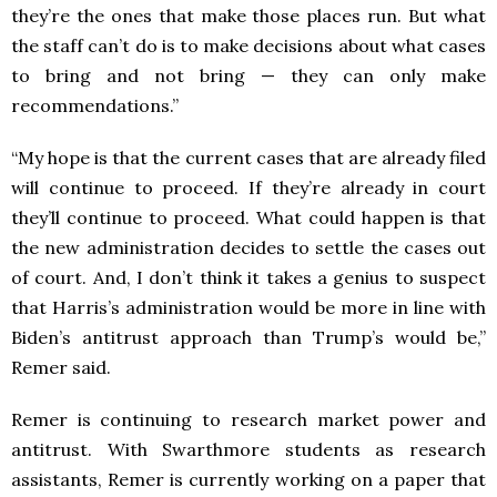
they’re the ones that make those places run. But what
the staff can’t do is to make decisions about what cases
to bring and not bring — they can only make
recommendations.”
“My hope is that the current cases that are already filed
will continue to proceed. If they’re already in court
they’ll continue to proceed. What could happen is that
the new administration decides to settle the cases out
of court. And, I don’t think it takes a genius to suspect
that Harris’s administration would be more in line with
Biden’s antitrust approach than Trump’s would be,”
Remer said.
Remer is continuing to research market power and
antitrust. With Swarthmore students as research
assistants, Remer is currently working on a paper that