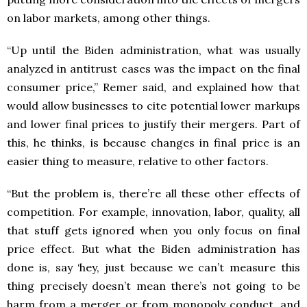
on labor markets, among other things.
“Up until the Biden administration, what was usually
analyzed in antitrust cases was the impact on the final
consumer price,” Remer said, and explained how that
would allow businesses to cite potential lower markups
and lower final prices to justify their mergers. Part of
this, he thinks, is because changes in final price is an
easier thing to measure, relative to other factors.
“​​But the problem is, there’re all these other effects of
competition. For example, innovation, labor, quality, all
that stuff gets ignored when you only focus on final
price effect. But what the Biden administration has
done is, say ‘hey, just because we can’t measure this
thing precisely doesn’t mean there’s not going to be
harm from a merger or from monopoly conduct, and