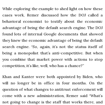
While exploring the example to shed light on how these
cases work, Remer discussed how the DOJ called a
behavioral economist to testify about the economic
advantage of being the default search engine. The DOJ
found lots of internal Google documents that showed
they knew the economic advantage of being the default
search engine. “So, again, it’s not the status itself of
being a monopolist that’s anti-competitive. But when
you combine that market power with actions to stop
competition, it’s like, well, who has a chance?”
Khan and Kanter were both appointed by Biden, who
will no longer be in office in four months. On the
question of what changes to antitrust enforcement will
come with a new administration, Remer said “What’s
not going to change is the staff that works there, and