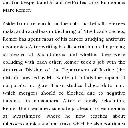
antitrust expert and Associate Professor of Economics
Marc Remer.
Aside from research on the calls basketball referees
make and racial bias in the hiring of NBA head coaches,
Remer has spent most of his career studying antitrust
economics. After writing his dissertation on the pricing
strategies of gas stations and whether they were
colluding with each other, Remer took a job with the
Antitrust Division of the Department of Justice (the
division now led by Mr. Kanter) to study the impact of
corporate mergers. These studies helped determine
which mergers should be blocked due to negative
impacts on consumers. After a family relocation,
Remer then became associate professor of economics
at Swarthmore, where he now teaches about
microeconomics and antitrust, which he also continues