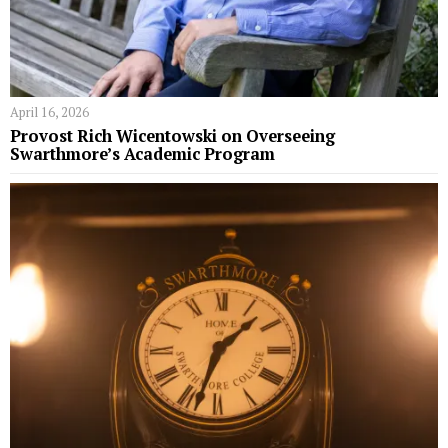
April 16, 2026
Provost Rich Wicentowski on Overseeing
Swarthmore’s Academic Program