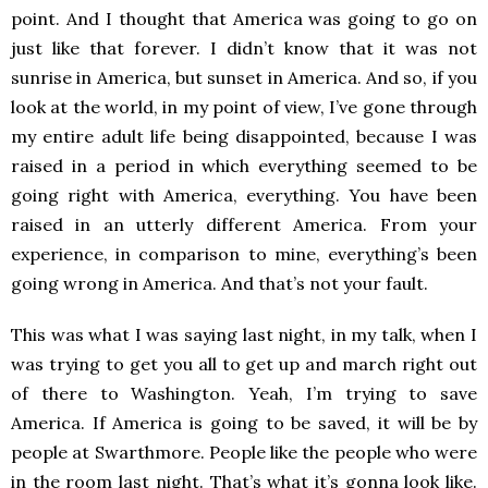
point. And I thought that America was going to go on
just like that forever. I didn’t know that it was not
sunrise in America, but sunset in America. And so, if you
look at the world, in my point of view, I’ve gone through
my entire adult life being disappointed, because I was
raised in a period in which everything seemed to be
going right with America, everything. You have been
raised in an utterly different America. From your
experience, in comparison to mine, everything’s been
going wrong in America. And that’s not your fault.
This was what I was saying last night, in my talk, when I
was trying to get you all to get up and march right out
of there to Washington. Yeah, I’m trying to save
America. If America is going to be saved, it will be by
people at Swarthmore. People like the people who were
in the room last night. That’s what it’s gonna look like.