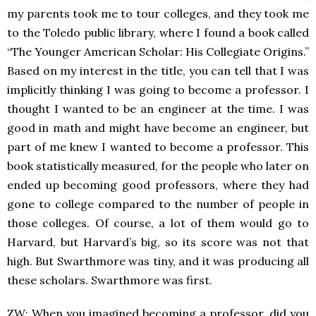
my parents took me to tour colleges, and they took me
to the Toledo public library, where I found a book called
“The Younger American Scholar: His Collegiate Origins.”
Based on my interest in the title, you can tell that I was
implicitly thinking I was going to become a professor. I
thought I wanted to be an engineer at the time. I was
good in math and might have become an engineer, but
part of me knew I wanted to become a professor. This
book statistically measured, for the people who later on
ended up becoming good professors, where they had
gone to college compared to the number of people in
those colleges. Of course, a lot of them would go to
Harvard, but Harvard’s big, so its score was not that
high. But Swarthmore was tiny, and it was producing all
these scholars. Swarthmore was first.
ZW: When you imagined becoming a professor, did you