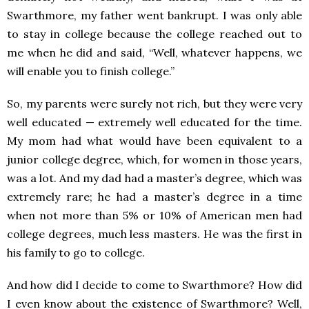
Swarthmore, my father went bankrupt. I was only able
to stay in college because the college reached out to
me when he did and said, “Well, whatever happens, we
will enable you to finish college.”
So, my parents were surely not rich, but they were very
well educated — extremely well educated for the time.
My mom had what would have been equivalent to a
junior college degree, which, for women in those years,
was a lot. And my dad had a master’s degree, which was
extremely rare; he had a master’s degree in a time
when not more than 5% or 10% of American men had
college degrees, much less masters. He was the first in
his family to go to college.
And how did I decide to come to Swarthmore? How did
I even know about the existence of Swarthmore? Well,