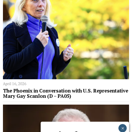
April 16, 2026
The Phoenix in Conversation with U.S. Representative
Mary Gay Scanlon (D – PA05)