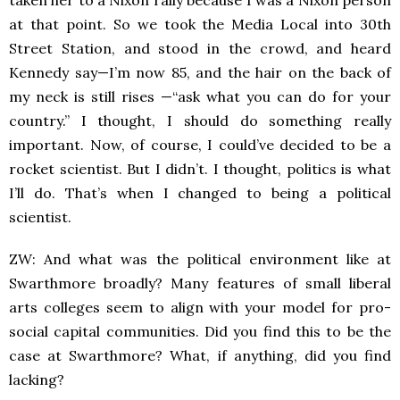
taken her to a Nixon rally because I was a Nixon person
at that point. So we took the Media Local into 30th
Street Station, and stood in the crowd, and heard
Kennedy say—I’m now 85, and the hair on the back of
my neck is still rises —“ask what you can do for your
country.” I thought, I should do something really
important. Now, of course, I could’ve decided to be a
rocket scientist. But I didn’t. I thought, politics is what
I’ll do. That’s when I changed to being a political
scientist.
ZW: And what was the political environment like at
Swarthmore broadly? Many features of small liberal
arts colleges seem to align with your model for pro-
social capital communities. Did you find this to be the
case at Swarthmore? What, if anything, did you find
lacking?