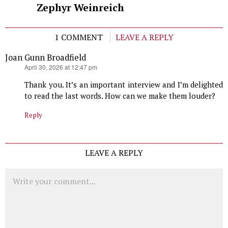
Zephyr Weinreich
1 COMMENT
LEAVE A REPLY
Joan Gunn Broadfield
says:
April 30, 2026 at 12:47 pm
Thank you. It’s an important interview and I’m delighted
to read the last words. How can we make them louder?
Reply
LEAVE A REPLY
Comment