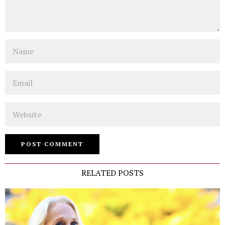
Name
Email
Website
RELATED POSTS