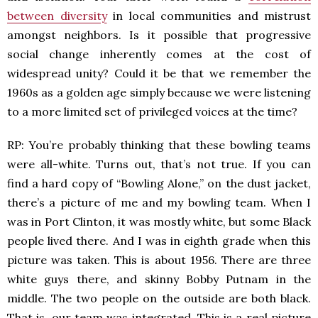
between diversity
in local communities and mistrust
amongst neighbors. Is it possible that progressive
social change inherently comes at the cost of
widespread unity? Could it be that we remember the
1960s as a golden age simply because we were listening
to a more limited set of privileged voices at the time?
RP: You’re probably thinking that these bowling teams
were all-white. Turns out, that’s not true. If you can
find a hard copy of “Bowling Alone,” on the dust jacket,
there’s a picture of me and my bowling team. When I
was in Port Clinton, it was mostly white, but some Black
people lived there. And I was in eighth grade when this
picture was taken. This is about 1956. There are three
white guys there, and skinny Bobby Putnam in the
middle. The two people on the outside are both black.
That is, our team was integrated. This is a real picture