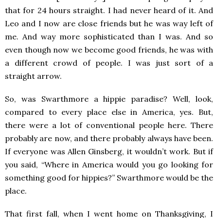
that for 24 hours straight. I had never heard of it. And
Leo and I now are close friends but he was way left of
me. And way more sophisticated than I was. And so
even though now we become good friends, he was with
a different crowd of people. I was just sort of a
straight arrow.
So, was Swarthmore a hippie paradise? Well, look,
compared to every place else in America, yes. But,
there were a lot of conventional people here. There
probably are now, and there probably always have been.
If everyone was Allen Ginsberg, it wouldn’t work. But if
you said, “Where in America would you go looking for
something good for hippies?” Swarthmore would be the
place.
That first fall, when I went home on Thanksgiving, I