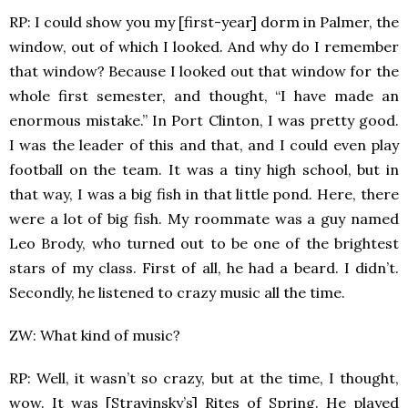
RP: I could show you my [first-year] dorm in Palmer, the
window, out of which I looked. And why do I remember
that window? Because I looked out that window for the
whole first semester, and thought, “I have made an
enormous mistake.” In Port Clinton, I was pretty good.
I was the leader of this and that, and I could even play
football on the team. It was a tiny high school, but in
that way, I was a big fish in that little pond. Here, there
were a lot of big fish. My roommate was a guy named
Leo Brody, who turned out to be one of the brightest
stars of my class. First of all, he had a beard. I didn’t.
Secondly, he listened to crazy music all the time.
ZW: What kind of music?
RP: Well, it wasn’t so crazy, but at the time, I thought,
wow. It was [Stravinsky’s] Rites of Spring. He played