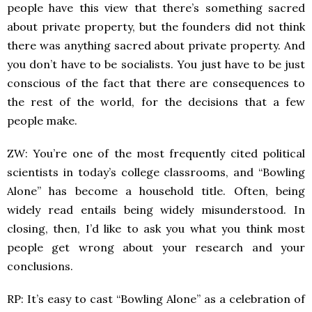
people have this view that there’s something sacred
about private property, but the founders did not think
there was anything sacred about private property. And
you don’t have to be socialists. You just have to be just
conscious of the fact that there are consequences to
the rest of the world, for the decisions that a few
people make.
ZW: You’re one of the most frequently cited political
scientists in today’s college classrooms, and “Bowling
Alone” has become a household title. Often, being
widely read entails being widely misunderstood. In
closing, then, I’d like to ask you what you think most
people get wrong about your research and your
conclusions.
RP: It’s easy to cast “Bowling Alone” as a celebration of