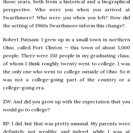
those years, both from a historical and a biographical
perspective. Who were you when you arrived at
Swarthmore? Who were you when you left? How did
the setting of 1960s Swarthmore inform this change?
Robert Putnam: I grew up in a small town in northern
Ohio, called Port Clinton — this town of about 5,000
people. There were 150 people in my graduating class,
of whom I think roughly twenty went to college. I was
the only one who went to college outside of Ohio. So it
was not a college-going part of the country or a
college-going era.
ZW: And did you grow up with the expectation that you
would go to college?
RP: I did, but that was pretty unusual. My parents were
definitely not wealthy, and indeed, while I was at