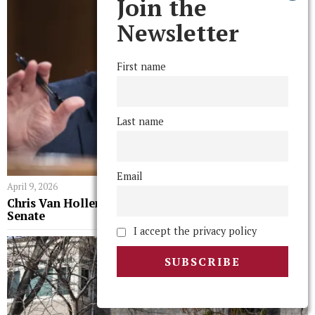
Join the
Newsletter
First name
Last name
Email
April 9, 2026
Chris Van Hollen ’83 H’14 On His Fiery Year in the
Senate
I accept the privacy policy