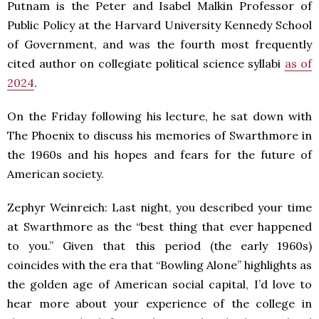
Putnam is the Peter and Isabel Malkin Professor of
Public Policy at the Harvard University Kennedy School
of Government, and was the fourth most frequently
cited author on collegiate political science syllabi
as of
2024
.
On the Friday following his lecture, he sat down with
The Phoenix to discuss his memories of Swarthmore in
the 1960s and his hopes and fears for the future of
American society.
Zephyr Weinreich: Last night, you described your time
at Swarthmore as the “best thing that ever happened
to you.” Given that this period (the early 1960s)
coincides with the era that “Bowling Alone” highlights as
the golden age of American social capital, I’d love to
hear more about your experience of the college in