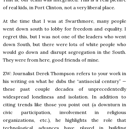
of real kids, in Port Clinton, not a very liberal place.
At the time that I was at Swarthmore, many people
went down south to lobby for freedom and equality. I
regret this, but I was not one of the leaders who went
down South, but there were lots of white people who
would go down and disrupt segregation in the South.
They were from here, good friends of mine.
ZW: Journalist Derek Thompson refers to your work in
his writing on what he dubs the “antisocial century” —
these past couple decades of unprecedentedly
widespread loneliness and isolation. In addition to
citing trends like those you point out (a downturn in
civic participation, involvement in religious
organizations, etc.), he highlights the role that
technological advances have played in building