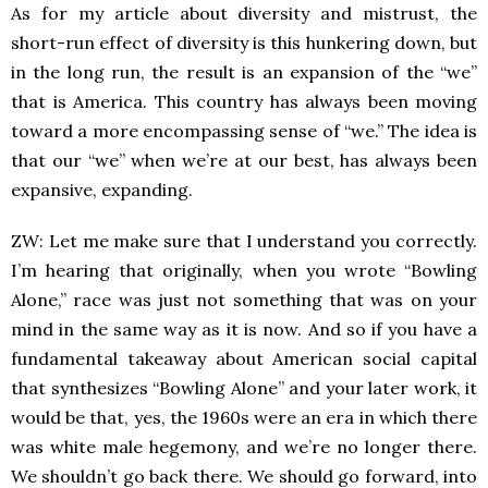
As for my article about diversity and mistrust, the
short-run effect of diversity is this hunkering down, but
in the long run, the result is an expansion of the “we”
that is America. This country has always been moving
toward a more encompassing sense of “we.” The idea is
that our “we” when we’re at our best, has always been
expansive, expanding.
ZW: Let me make sure that I understand you correctly.
I’m hearing that originally, when you wrote “Bowling
Alone,” race was just not something that was on your
mind in the same way as it is now. And so if you have a
fundamental takeaway about American social capital
that synthesizes “Bowling Alone” and your later work, it
would be that, yes, the 1960s were an era in which there
was white male hegemony, and we’re no longer there.
We shouldn’t go back there. We should go forward, into