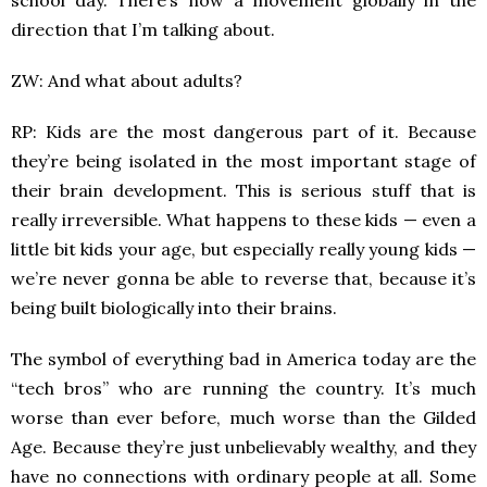
school day. There’s now a movement globally in the
direction that I’m talking about.
ZW: And what about adults?
RP: Kids are the most dangerous part of it. Because
they’re being isolated in the most important stage of
their brain development. This is serious stuff that is
really irreversible. What happens to these kids — even a
little bit kids your age, but especially really young kids —
we’re never gonna be able to reverse that, because it’s
being built biologically into their brains.
The symbol of everything bad in America today are the
“tech bros” who are running the country. It’s much
worse than ever before, much worse than the Gilded
Age. Because they’re just unbelievably wealthy, and they
have no connections with ordinary people at all. Some