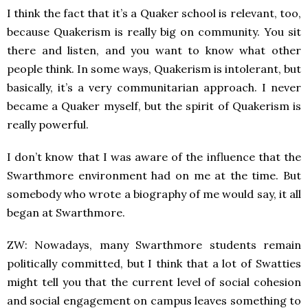
I think the fact that it’s a Quaker school is relevant, too,
because Quakerism is really big on community. You sit
there and listen, and you want to know what other
people think. In some ways, Quakerism is intolerant, but
basically, it’s a very communitarian approach. I never
became a Quaker myself, but the spirit of Quakerism is
really powerful.
I don’t know that I was aware of the influence that the
Swarthmore environment had on me at the time. But
somebody who wrote a biography of me would say, it all
began at Swarthmore.
ZW: Nowadays, many Swarthmore students remain
politically committed, but I think that a lot of Swatties
might tell you that the current level of social cohesion
and social engagement on campus leaves something to