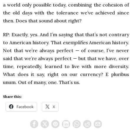
a world only possible today, combining the cohesion of
the old days with the tolerance we’ve achieved since
then. Does that sound about right?
RP: Exactly, yes. And I’m saying that that’s not contrary
to American history. That
exemplifies
American history.
Not that we’re always perfect — of course, I’ve never
said that we’re always perfect — but that we have, over
time, repeatedly, learned to live with more diversity.
What does it say, right on our currency? E pluribus
unum. Out of many, one. That’s us.
Share this:
Facebook
X