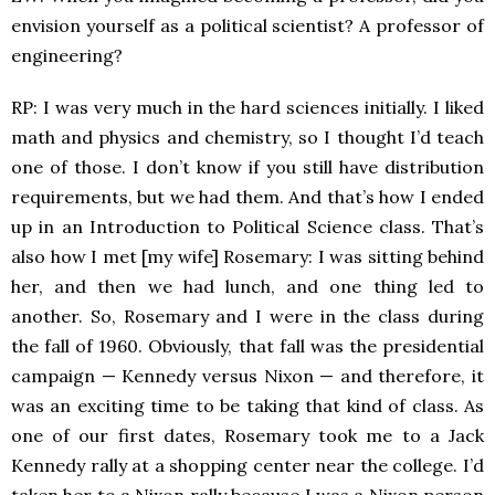
envision yourself as a political scientist? A professor of
engineering?
RP: I was very much in the hard sciences initially. I liked
math and physics and chemistry, so I thought I’d teach
one of those. I don’t know if you still have distribution
requirements, but we had them. And that’s how I ended
up in an Introduction to Political Science class. That’s
also how I met [my wife] Rosemary: I was sitting behind
her, and then we had lunch, and one thing led to
another. So, Rosemary and I were in the class during
the fall of 1960. Obviously, that fall was the presidential
campaign — Kennedy versus Nixon — and therefore, it
was an exciting time to be taking that kind of class. As
one of our first dates, Rosemary took me to a Jack
Kennedy rally at a shopping center near the college. I’d