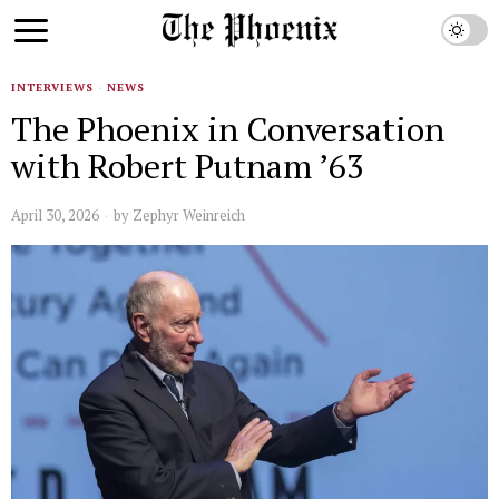
INTERVIEWS
·
NEWS
The Phoenix in Conversation
with Robert Putnam ’63
April 30, 2026
by
Zephyr Weinreich