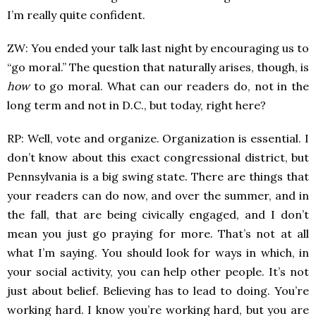
I’m really quite confident.
ZW: You ended your talk last night by encouraging us to
“go moral.” The question that naturally arises, though, is
how
to go moral. What can our readers do, not in the
long term and not in D.C., but today, right here?
RP: Well, vote and organize. Organization is essential. I
don’t know about this exact congressional district, but
Pennsylvania is a big swing state. There are things that
your readers can do now, and over the summer, and in
the fall, that are being civically engaged, and I don’t
mean you just go praying for more. That’s not at all
what I’m saying. You should look for ways in which, in
your social activity, you can help other people. It’s not
just about belief. Believing has to lead to doing. You’re
working hard. I know you’re working hard, but you are