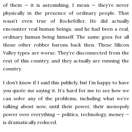
of them — it is astonishing, I mean — they’re never
physically in the presence of ordinary people. That
wasn’t even true of Rockefeller. He did actually
encounter real human beings, and he had been a real,
ordinary human being himself. The same goes for all
those other robber barons back then. These Silicon
Valley types are worse. They’re disconnected from the
rest of this country, and they actually are running the
country.
I don’t know if I said this publicly, but I’m happy to have
you quote me saying it. It’s hard for me to see how we
can solve any of the problems, including what we’re
talking about now, until their power, their monopoly
power over everything — politics, technology, money —
is dramatically reduced.