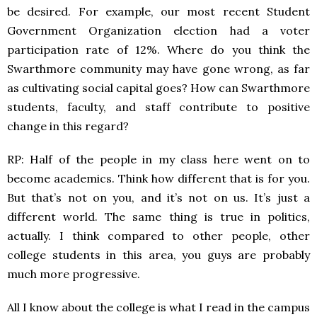
be desired. For example, our most recent Student
Government Organization election had a voter
participation rate of 12%. Where do you think the
Swarthmore community may have gone wrong, as far
as cultivating social capital goes? How can Swarthmore
students, faculty, and staff contribute to positive
change in this regard?
RP: Half of the people in my class here went on to
become academics. Think how different that is for you.
But that’s not on you, and it’s not on us. It’s just a
different world. The same thing is true in politics,
actually. I think compared to other people, other
college students in this area, you guys are probably
much more progressive.
All I know about the college is what I read in the campus