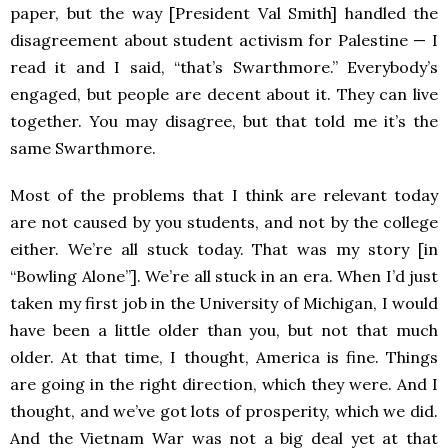
paper, but the way [President Val Smith] handled the
disagreement about student activism for Palestine — I
read it and I said, “that’s Swarthmore.” Everybody’s
engaged, but people are decent about it. They can live
together. You may disagree, but that told me it’s the
same Swarthmore.
Most of the problems that I think are relevant today
are not caused by you students, and not by the college
either. We’re all stuck today. That was my story [in
“Bowling Alone”]. We’re all stuck in an era. When I’d just
taken my first job in the University of Michigan, I would
have been a little older than you, but not that much
older. At that time, I thought, America is fine. Things
are going in the right direction, which they were. And I
thought, and we’ve got lots of prosperity, which we did.
And the Vietnam War was not a big deal yet at that