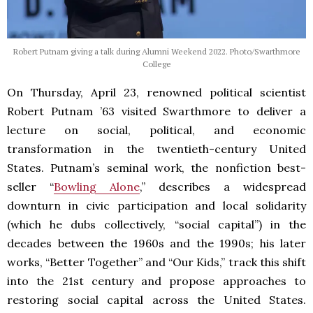
Robert Putnam giving a talk during Alumni Weekend 2022. Photo/Swarthmore
College
On Thursday, April 23, renowned political scientist
Robert Putnam ’63 visited Swarthmore to deliver a
lecture on social, political, and economic
transformation in the twentieth-century United
States. Putnam’s seminal work, the nonfiction best-
seller “
Bowling Alone
,” describes a widespread
downturn in civic participation and local solidarity
(which he dubs collectively, “social capital”) in the
decades between the 1960s and the 1990s; his later
works, “Better Together” and “Our Kids,” track this shift
into the 21st century and propose approaches to
restoring social capital across the United States.