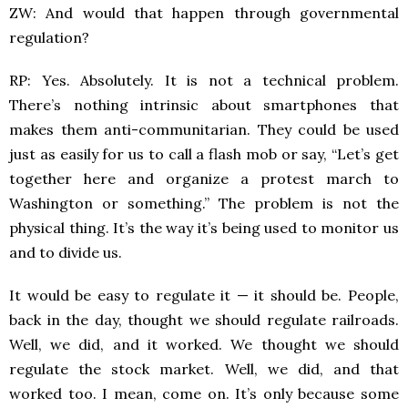
ZW: And would that happen through governmental
regulation?
RP: Yes. Absolutely. It is not a technical problem.
There’s nothing intrinsic about smartphones that
makes them anti-communitarian. They could be used
just as easily for us to call a flash mob or say, “Let’s get
together here and organize a protest march to
Washington or something.” The problem is not the
physical thing. It’s the way it’s being used to monitor us
and to divide us.
It would be easy to regulate it — it should be. People,
back in the day, thought we should regulate railroads.
Well, we did, and it worked. We thought we should
regulate the stock market. Well, we did, and that
worked too. I mean, come on. It’s only because some