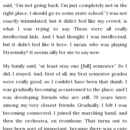
said, “I’m not going back. I’m just completely not in the
right place. I should go to some state school.” I was not
exactly intimidated, but it didn’t feel like my crowd, is
what I was trying to say. These were all really
intellectual kids. And I had thought I was intellectual,
but it didn’t feel like it here. I mean, who was playing
Stravinsky? It seems silly for me to say now.
My family said, “at least stay one [full] semester.” So I
did. I stayed. And, first of all, my first semester grades
were really good, so I couldn’t have been that dumb. I
was gradually becoming accustomed to the place, and I
was developing friends who are still, 70 years later,
among my very closest friends. Gradually, I felt I was
becoming connected. I joined the marching band, and
then the orchestra, on trombone. That turns out to
have been sort of important, because there was a cute