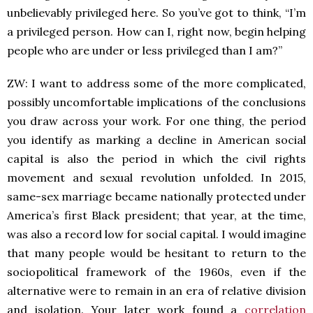
unbelievably privileged here. So you’ve got to think, “I’m
a privileged person. How can I, right now, begin helping
people who are under or less privileged than I am?”
ZW: I want to address some of the more complicated,
possibly uncomfortable implications of the conclusions
you draw across your work. For one thing, the period
you identify as marking a decline in American social
capital is also the period in which the civil rights
movement and sexual revolution unfolded. In 2015,
same-sex marriage became nationally protected under
America’s first Black president; that year, at the time,
was also a record low for social capital. I would imagine
that many people would be hesitant to return to the
sociopolitical framework of the 1960s, even if the
alternative were to remain in an era of relative division
and isolation. Your later work found a
correlation