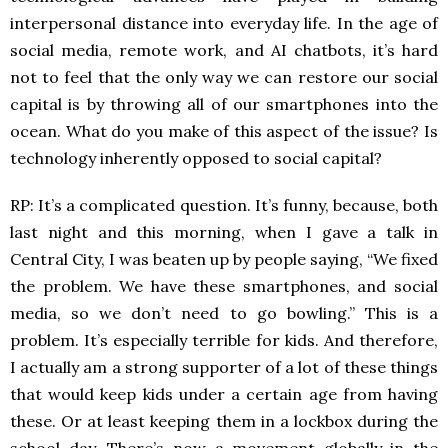
interpersonal distance into everyday life. In the age of
social media, remote work, and AI chatbots, it’s hard
not to feel that the only way we can restore our social
capital is by throwing all of our smartphones into the
ocean. What do you make of this aspect of the issue? Is
technology inherently opposed to social capital?
RP: It’s a complicated question. It’s funny, because, both
last night and this morning, when I gave a talk in
Central City, I was beaten up by people saying, “We fixed
the problem. We have these smartphones, and social
media, so we don’t need to go bowling.” This is a
problem. It’s especially terrible for kids. And therefore,
I actually am a strong supporter of a lot of these things
that would keep kids under a certain age from having
these. Or at least keeping them in a lockbox during the