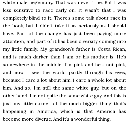
white male hegemony. That was never true. But I was
less sensitive to race early on. It wasn’t that I was
completely blind to it. There’s some talk about race in
the book, but I didn’t take it as seriously as I should
have. Part of the change has just been paying more
attention, and part of it has been diversity coming into
my little family. My grandson’s father is Costa Rican,
and is much darker than I am or his mother is. He’s
somewhere in the middle. I’m pink and he’s not pink,
and now I see the world partly through his eyes,
because I care a lot about him. I care a whole lot about
him. And so, I’m still the same white guy, but on the
other hand, I’m not quite the same white guy. And this is
just my little corner of the much bigger thing that’s
happening in America, which is that America has
become more diverse. And it’s a wonderful thing.