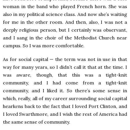
woman in the band who played French horn. She was
also in my political science class. And now she’s waiting
for me in the other room. And then, also, I was not a
deeply religious person, but I certainly was observant,
and I sang in the choir of the Methodist Church near
campus. So I was more comfortable.
As for social capital — the term was not in use in that
way for many years, so I didn’t call it that at the time. I
was aware, though, that this was a tight-knit
community, and I had come from a tight-knit
community, and I liked it. So there’s some sense in
which, really, all of my career surrounding social capital
hearkens back to the fact that I loved Port Clinton, and
I loved Swarthmore, and I wish the rest of America had
the same sense of community.