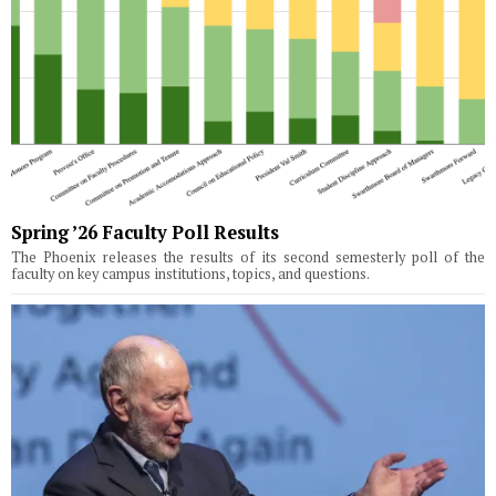
Spring ’26 Faculty Poll Results
The Phoenix releases the results of its second semesterly poll of the
faculty on key campus institutions, topics, and questions.