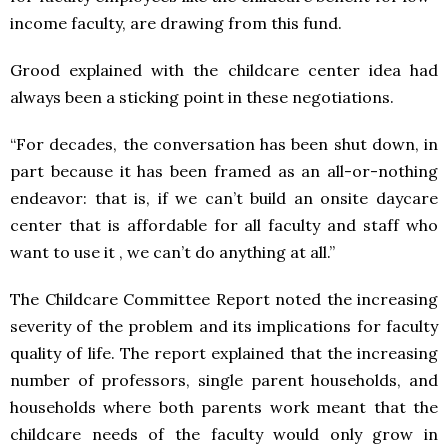
income faculty, are drawing from this fund.
Grood explained with the childcare center idea had
always been a sticking point in these negotiations.
“For decades, the conversation has been shut down, in
part because it has been framed as an all-or-nothing
endeavor: that is, if we can’t build an onsite daycare
center that is affordable for all faculty and staff who
want to use it , we can’t do anything at all.”
The Childcare Committee Report noted the increasing
severity of the problem and its implications for faculty
quality of life. The report explained that the increasing
number of professors, single parent households, and
households where both parents work meant that the
childcare needs of the faculty would only grow in