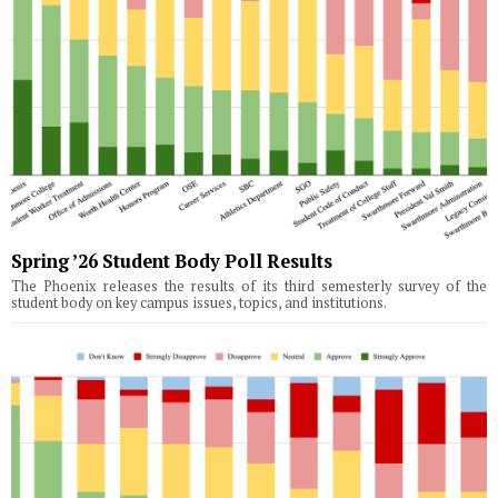
Spring ’26 Student Body Poll Results
The Phoenix releases the results of its third semesterly survey of the
student body on key campus issues, topics, and institutions.