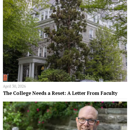
April 30, 2026
The College Needs a Reset: A Letter From Faculty