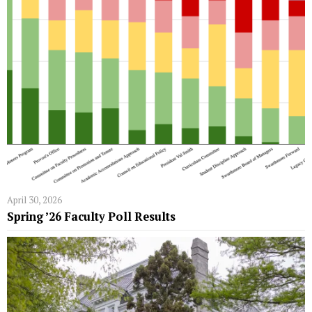
April 30, 2026
Spring ’26 Faculty Poll Results