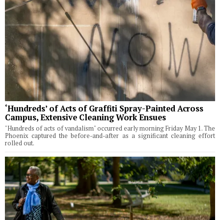
‘Hundreds’ of Acts of Graffiti Spray-Painted Across
Campus, Extensive Cleaning Work Ensues
"Hundreds of acts of vandalism" occurred early morning Friday May 1. The
Phoenix captured the before-and-after as a significant cleaning effort
rolled out.