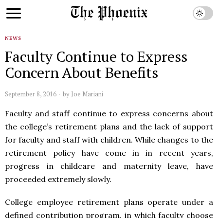
NEWS
Faculty Continue to Express
Concern About Benefits
September 8, 2016
by
Joe Mariani
Faculty and staff continue to express concerns about
the college’s retirement plans and the lack of support
for faculty and staff with children. While changes to the
retirement policy have come in in recent years,
progress in childcare and maternity leave, have
proceeded extremely slowly.
College employee retirement plans operate under a
defined contribution program, in which faculty choose