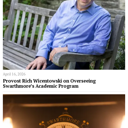
April 16, 2026
Provost Rich Wicentowski on Overseeing
Swarthmore’s Academic Program