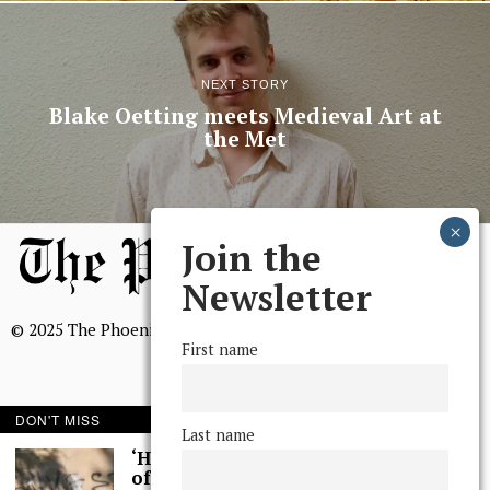
NEXT STORY
Blake Oetting meets Medieval Art at
the Met
Join the
Newsletter
© 2025 The Phoenix, All Rights Reserved
First name
DON'T MISS
Last name
BROWSE THE ARCHIVE
‘Hundreds’ of Acts
of Graffiti Spray-