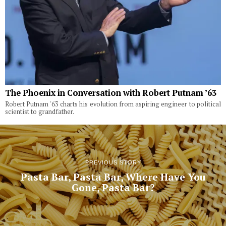
The Phoenix in Conversation with Robert Putnam ’63
Robert Putnam '63 charts his evolution from aspiring engineer to political
scientist to grandfather.
PREVIOUS STORY
Pasta Bar, Pasta Bar, Where Have You
Gone, Pasta Bar?