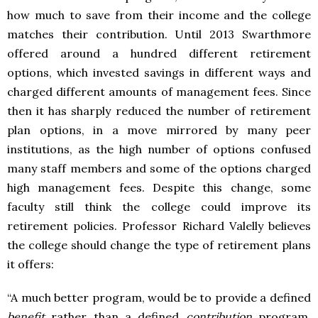
how much to save from their income and the college
matches their contribution. Until 2013 Swarthmore
offered around a hundred different retirement
options, which invested savings in different ways and
charged different amounts of management fees. Since
then it has sharply reduced the number of retirement
plan options, in a move mirrored by many peer
institutions, as the high number of options confused
many staff members and some of the options charged
high management fees. Despite this change, some
faculty still think the college could improve its
retirement policies. Professor Richard Valelly believes
the college should change the type of retirement plans
it offers:
“A much better program, would be to provide a defined
benefit
rather than a defined
contribution
program.