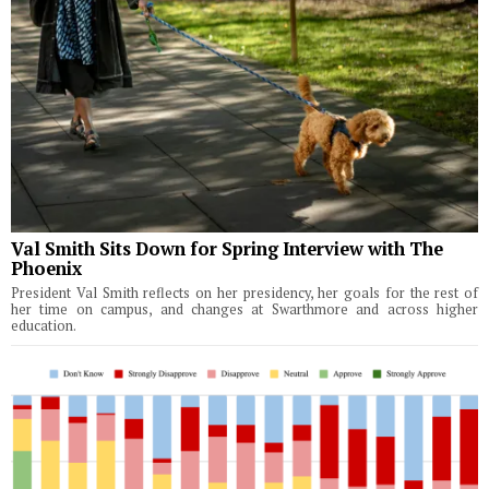
Val Smith Sits Down for Spring Interview with The
Phoenix
President Val Smith reflects on her presidency, her goals for the rest of
her time on campus, and changes at Swarthmore and across higher
education.