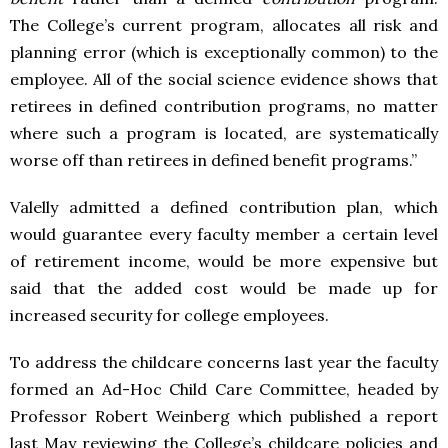
The College’s current program, allocates all risk and
planning error (which is exceptionally common) to the
employee. All of the social science evidence shows that
retirees in defined contribution programs, no matter
where such a program is located, are systematically
worse off than retirees in defined benefit programs.”
Valelly admitted a defined contribution plan, which
would guarantee every faculty member a certain level
of retirement income, would be more expensive but
said that the added cost would be made up for
increased security for college employees.
To address the childcare concerns last year the faculty
formed an Ad-Hoc Child Care Committee, headed by
Professor Robert Weinberg which published a report
last May reviewing the College’s childcare policies and