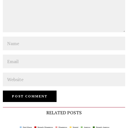
Name
Email
Website
RELATED POSTS