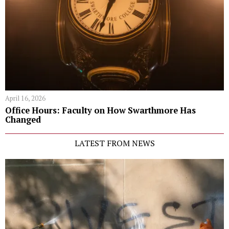
April 16, 2026
Office Hours: Faculty on How Swarthmore Has
Changed
LATEST FROM NEWS