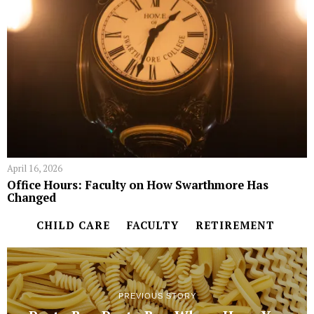
April 16, 2026
Office Hours: Faculty on How Swarthmore Has
Changed
CHILD CARE
FACULTY
RETIREMENT
PREVIOUS STORY