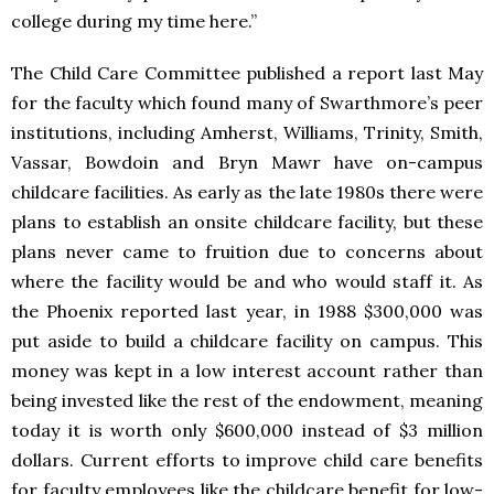
college during my time here.”
The Child Care Committee published a report last May
for the faculty which found many of Swarthmore’s peer
institutions, including Amherst, Williams, Trinity, Smith,
Vassar, Bowdoin and Bryn Mawr have on-campus
childcare facilities. As early as the late 1980s there were
plans to establish an onsite childcare facility, but these
plans never came to fruition due to concerns about
where the facility would be and who would staff it. As
the Phoenix reported last year, in 1988 $300,000 was
put aside to build a childcare facility on campus. This
money was kept in a low interest account rather than
being invested like the rest of the endowment, meaning
today it is worth only $600,000 instead of $3 million
dollars. Current efforts to improve child care benefits
for faculty employees like the childcare benefit for low-