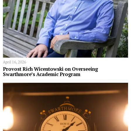
April 16, 2026
Provost Rich Wicentowski on Overseeing
Swarthmore’s Academic Program