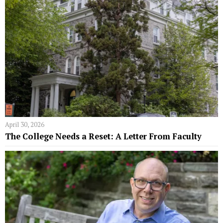
April 30, 2026
The College Needs a Reset: A Letter From Faculty