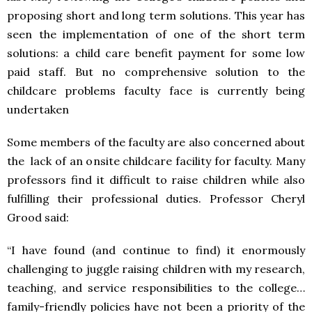
proposing short and long term solutions. This year has
seen the implementation of one of the short term
solutions: a child care benefit payment for some low
paid staff. But no comprehensive solution to the
childcare problems faculty face is currently being
undertaken
Some members of the faculty are also concerned about
the lack of an onsite childcare facility for faculty. Many
professors find it difficult to raise children while also
fulfilling their professional duties. Professor Cheryl
Grood said:
“I have found (and continue to find) it enormously
challenging to juggle raising children with my research,
teaching, and service responsibilities to the college…
family-friendly policies have not been a priority of the