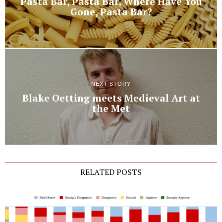
Pasta Bar, Pasta Bar, Where Have You
Gone, Pasta Bar?
NEXT STORY
Blake Oetting meets Medieval Art at
the Met
RELATED POSTS