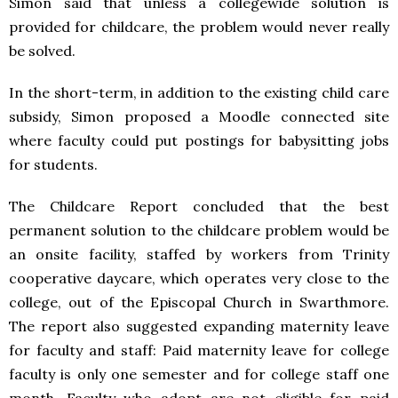
Simon said that unless a collegewide solution is
provided for childcare, the problem would never really
be solved.
In the short-term, in addition to the existing child care
subsidy, Simon proposed a Moodle connected site
where faculty could put postings for babysitting jobs
for students.
The Childcare Report concluded that the best
permanent solution to the childcare problem would be
an onsite facility, staffed by workers from Trinity
cooperative daycare, which operates very close to the
college, out of the Episcopal Church in Swarthmore.
The report also suggested expanding maternity leave
for faculty and staff: Paid maternity leave for college
faculty is only one semester and for college staff one