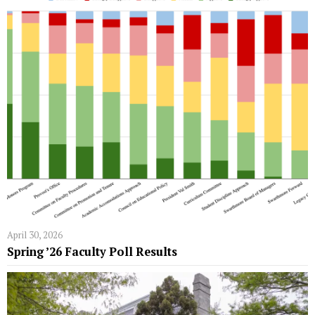
April 30, 2026
Spring ’26 Faculty Poll Results