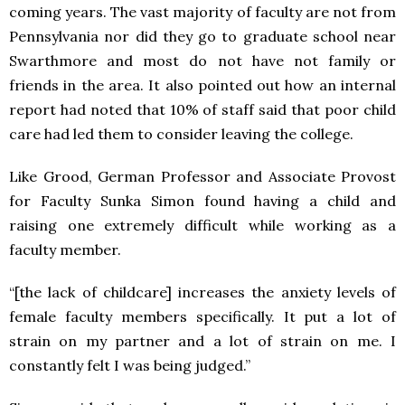
coming years. The vast majority of faculty are not from
Pennsylvania nor did they go to graduate school near
Swarthmore and most do not have not family or
friends in the area. It also pointed out how an internal
report had noted that 10% of staff said that poor child
care had led them to consider leaving the college.
Like Grood, German Professor and Associate Provost
for Faculty Sunka Simon found having a child and
raising one extremely difficult while working as a
faculty member.
“[the lack of childcare] increases the anxiety levels of
female faculty members specifically. It put a lot of
strain on my partner and a lot of strain on me. I
constantly felt I was being judged.”