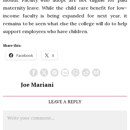
month. Faculty who adopt are not eligible for paid
maternity leave. While the child care benefit for low-
income faculty is being expanded for next year, it
remains to be seen what else the college will do to help
support employees who have children.
Share this:
Facebook
X
Joe Mariani
LEAVE A REPLY
Comment