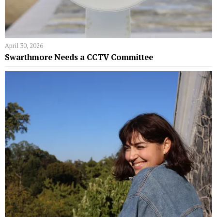
April 30, 2026
Swarthmore Needs a CCTV Committee