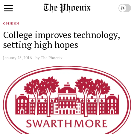
OPINION
College improves technology,
setting high hopes
January 28, 2016
by
The Phoenix