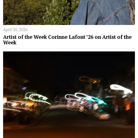
April 30, 2026
Artist of the Week Corinne Lafont ’26 on Artist of the
Week