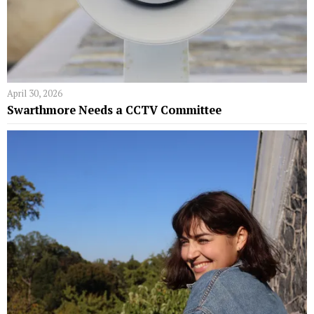
April 30, 2026
Swarthmore Needs a CCTV Committee