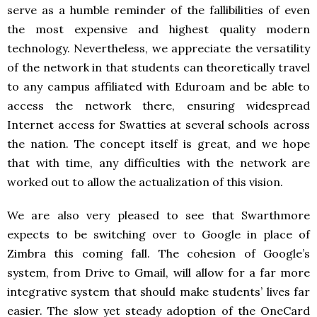
serve as a humble reminder of the fallibilities of even
the most expensive and highest quality modern
technology. Nevertheless, we appreciate the versatility
of the network in that students can theoretically travel
to any campus affiliated with Eduroam and be able to
access the network there, ensuring widespread
Internet access for Swatties at several schools across
the nation. The concept itself is great, and we hope
that with time, any difficulties with the network are
worked out to allow the actualization of this vision.
We are also very pleased to see that Swarthmore
expects to be switching over to Google in place of
Zimbra this coming fall. The cohesion of Google’s
system, from Drive to Gmail, will allow for a far more
integrative system that should make students’ lives far
easier. The slow yet steady adoption of the OneCard