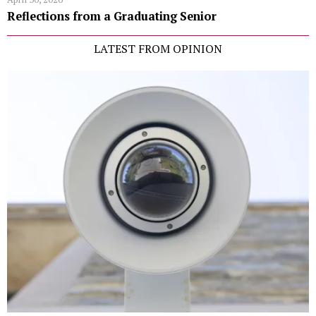
Reflections from a Graduating Senior
LATEST FROM OPINION