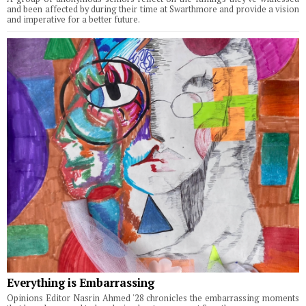
and been affected by during their time at Swarthmore and provide a vision
and imperative for a better future.
Everything is Embarrassing
Opinions Editor Nasrin Ahmed '28 chronicles the embarrassing moments