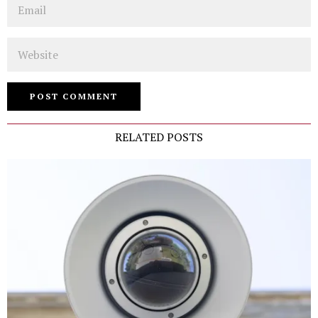
Website
RELATED POSTS