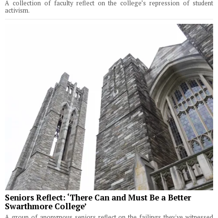
A collection of faculty reflect on the college’s repression of student
activism.
Seniors Reflect: ‘There Can and Must Be a Better
Swarthmore College’
A group of anonymous seniors reflect on the failings they've witnessed