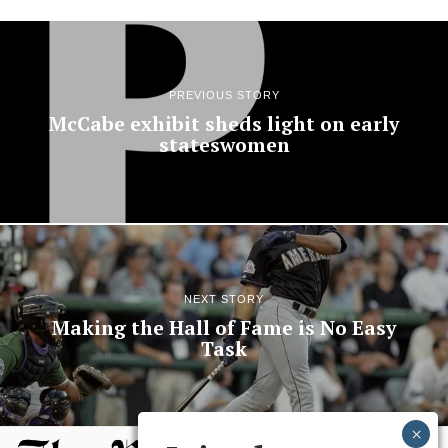
PREVIOUS STORY
McCabe exhibit sheds light on early
stateswomen
NEXT STORY
Making the Hall of Fame is No Easy
Task