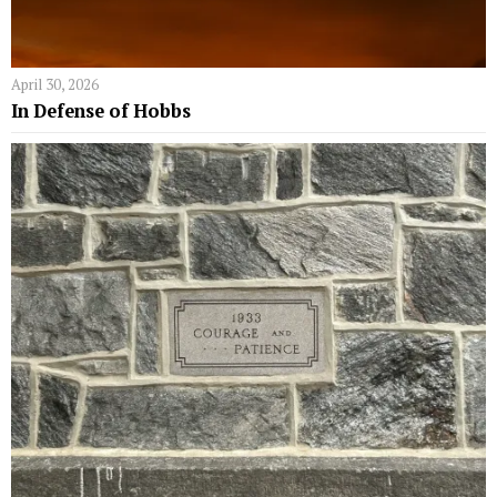
April 30, 2026
In Defense of Hobbs