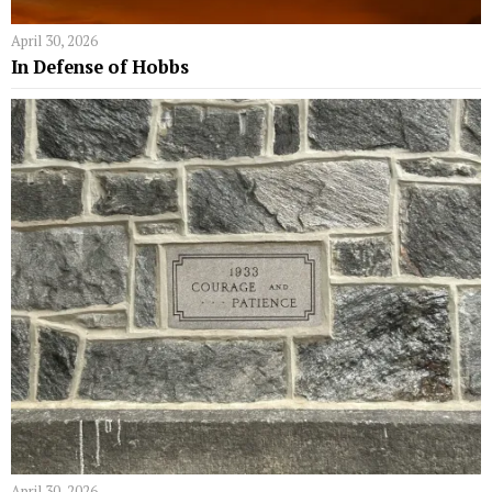
April 30, 2026
In Defense of Hobbs
April 30, 2026