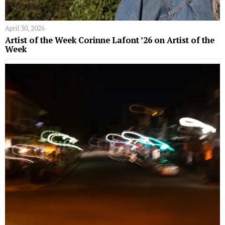
April 30, 2026
Artist of the Week Corinne Lafont ’26 on Artist of the
Week