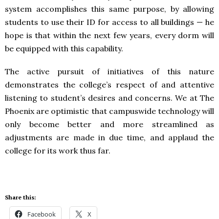
system accomplishes this same purpose, by allowing
students to use their ID for access to all buildings — he
hope is that within the next few years, every dorm will
be equipped with this capability.
The active pursuit of initiatives of this nature
demonstrates the college’s respect of and attentive
listening to student’s desires and concerns. We at The
Phoenix are optimistic that campuswide technology will
only become better and more streamlined as
adjustments are made in due time, and applaud the
college for its work thus far.
Share this:
Facebook
X