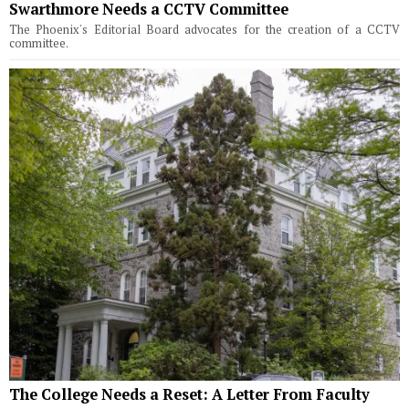
Swarthmore Needs a CCTV Committee
The Phoenix's Editorial Board advocates for the creation of a CCTV
committee.
The College Needs a Reset: A Letter From Faculty