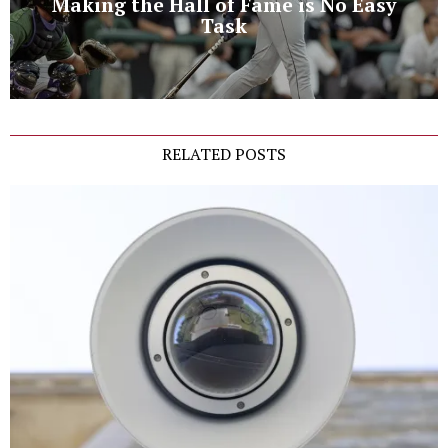
Making the Hall of Fame is No Easy
Task
RELATED POSTS