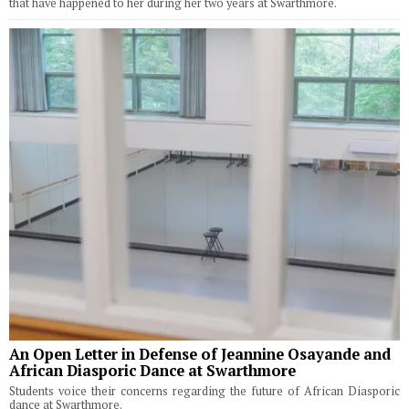
that have happened to her during her two years at Swarthmore.
An Open Letter in Defense of Jeannine Osayande and
African Diasporic Dance at Swarthmore
Students voice their concerns regarding the future of African Diasporic
dance at Swarthmore.