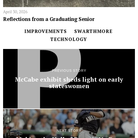
April 30, 2026
Reflections from a Graduating Senior
IMPROVEMENTS
SWARTHMORE
TECHNOLOGY
PREVIOUS STORY
McCabe exhibit sheds light on early
stateswomen
NEXT STORY