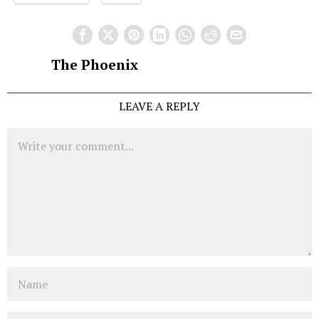
The Phoenix
LEAVE A REPLY
Comment
Name
Email