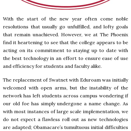
With the start of the new year often come noble
resolutions that usually go unfulfilled, and lofty goals
that remain unachieved. However, we at The Phoenix
find it heartening to see that the college appears to be
acting on its commitment to staying up to date with
the best technology in an effort to ensure ease of use
and efficiency for students and faculty alike.
The replacement of Swatnet with Eduroam was initially
welcomed with open arms, but the instability of the
network has left students across campus wondering if
our old foe has simply undergone a name change. As
with most instances of large scale implementation, we
do not expect a flawless roll out as new technologies
are adapted; Obamacare’s tumultuous initial difficulties