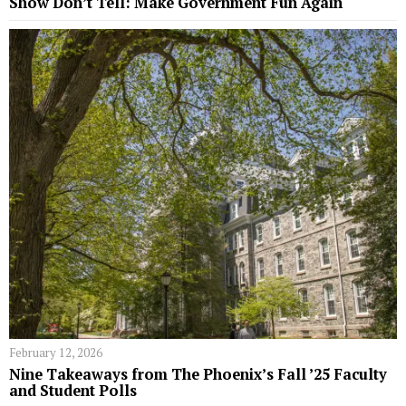
Show Don’t Tell: Make Government Fun Again
February 12, 2026
Nine Takeaways from The Phoenix’s Fall ’25 Faculty
and Student Polls