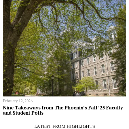
February 12, 2026
Nine Takeaways from The Phoenix’s Fall ’25 Faculty
and Student Polls
LATEST FROM HIGHLIGHTS