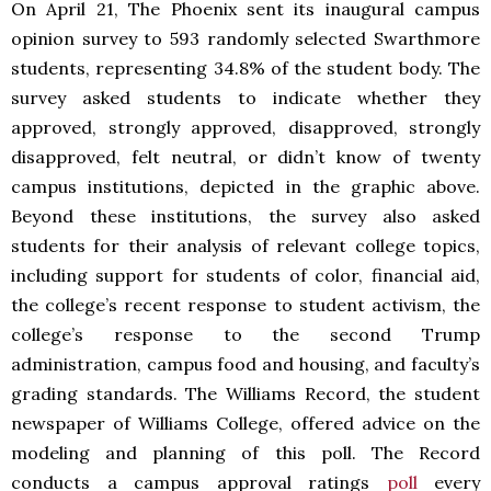
On April 21, The Phoenix sent its inaugural campus
opinion survey to 593 randomly selected Swarthmore
students, representing 34.8% of the student body. The
survey asked students to indicate whether they
approved, strongly approved, disapproved, strongly
disapproved, felt neutral, or didn’t know of twenty
campus institutions, depicted in the graphic above.
Beyond these institutions, the survey also asked
students for their analysis of relevant college topics,
including support for students of color, financial aid,
the college’s recent response to student activism, the
college’s response to the second Trump
administration, campus food and housing, and faculty’s
grading standards. The Williams Record, the student
newspaper of Williams College, offered advice on the
modeling and planning of this poll. The Record
conducts a campus approval ratings
poll
every