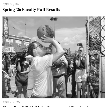
April 30, 2026
Spring ’26 Faculty Poll Results
April 2, 2026