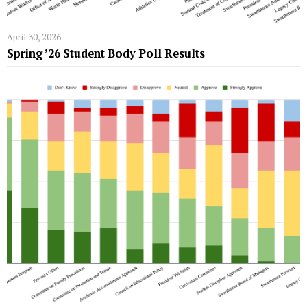
April 30, 2026
Spring ’26 Student Body Poll Results