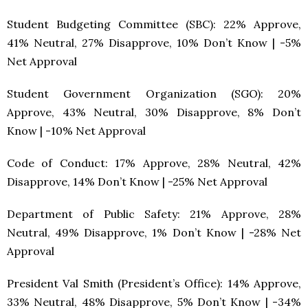
Student Budgeting Committee (SBC): 22% Approve,
41% Neutral, 27% Disapprove, 10% Don’t Know | -5%
Net Approval
Student Government Organization (SGO): 20%
Approve, 43% Neutral, 30% Disapprove, 8% Don’t
Know | -10% Net Approval
Code of Conduct: 17% Approve, 28% Neutral, 42%
Disapprove, 14% Don’t Know | -25% Net Approval
Department of Public Safety: 21% Approve, 28%
Neutral, 49% Disapprove, 1% Don’t Know | -28% Net
Approval
President Val Smith (President’s Office): 14% Approve,
33% Neutral, 48% Disapprove, 5% Don’t Know | -34%