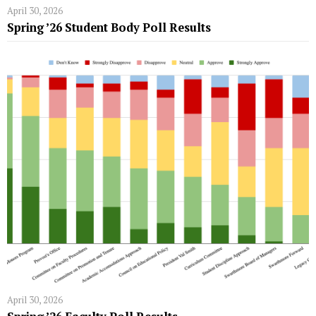
April 30, 2026
Spring ’26 Student Body Poll Results
April 30, 2026