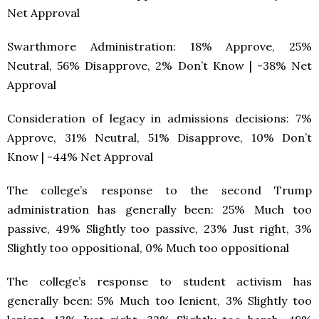
Net Approval
Swarthmore Administration: 18% Approve, 25%
Neutral, 56% Disapprove, 2% Don’t Know | -38% Net
Approval
Consideration of legacy in admissions decisions: 7%
Approve, 31% Neutral, 51% Disapprove, 10% Don’t
Know | -44% Net Approval
The college’s response to the second Trump
administration has generally been: 25% Much too
passive, 49% Slightly too passive, 23% Just right, 3%
Slightly too oppositional, 0% Much too oppositional
The college’s response to student activism has
generally been: 5% Much too lenient, 3% Slightly too