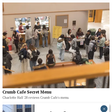
Crumb Cafe Secret Menu
Charlotte Hall '28 reviews Crumb Cafe's menu.