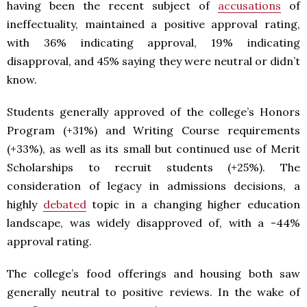
having been the recent subject of
accusations
of
ineffectuality, maintained a positive approval rating,
with 36% indicating approval, 19% indicating
disapproval, and 45% saying they were neutral or didn’t
know.
Students generally approved of the college’s Honors
Program (+31%) and Writing Course requirements
(+33%), as well as its small but continued use of Merit
Scholarships to recruit students (+25%). The
consideration of legacy in admissions decisions, a
highly
debated
topic in a changing higher education
landscape, was widely disapproved of, with a -44%
approval rating.
The college’s food offerings and housing both saw
generally neutral to positive reviews. In the wake of