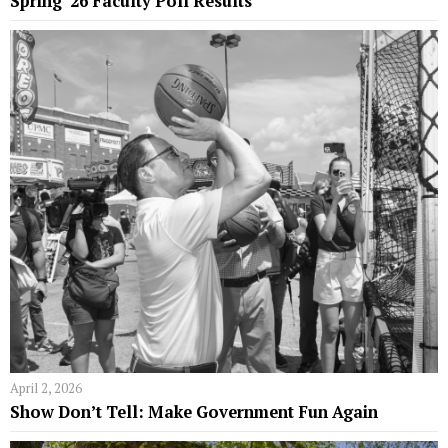
Spring ’26 Faculty Poll Results
April 2, 2026
Show Don’t Tell: Make Government Fun Again