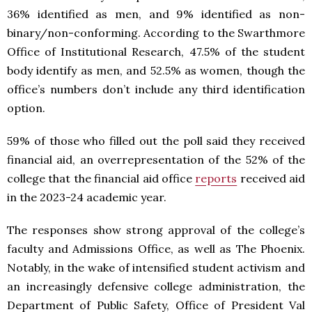
36% identified as men, and 9% identified as non-
binary/non-conforming. According to the Swarthmore
Office of Institutional Research, 47.5% of the student
body identify as men, and 52.5% as women, though the
office’s numbers don’t include any third identification
option.
59% of those who filled out the poll said they received
financial aid, an overrepresentation of the 52% of the
college that the financial aid office
reports
received aid
in the 2023-24 academic year.
The responses show strong approval of the college’s
faculty and Admissions Office, as well as The Phoenix.
Notably, in the wake of intensified student activism and
an increasingly defensive college administration, the
Department of Public Safety, Office of President Val