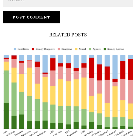
RELATED POSTS