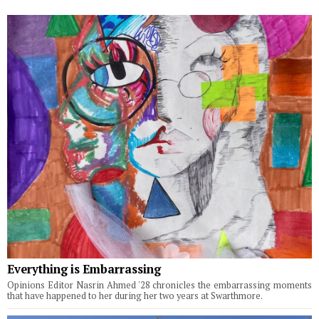
Everything is Embarrassing
Opinions Editor Nasrin Ahmed '28 chronicles the embarrassing moments
that have happened to her during her two years at Swarthmore.