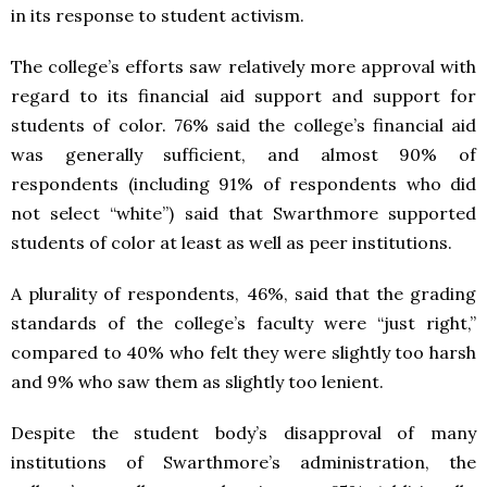
in its response to student activism.
The college’s efforts saw relatively more approval with
regard to its financial aid support and support for
students of color. 76% said the college’s financial aid
was generally sufficient, and almost 90% of
respondents (including 91% of respondents who did
not select “white”) said that Swarthmore supported
students of color at least as well as peer institutions.
A plurality of respondents, 46%, said that the grading
standards of the college’s faculty were “just right,”
compared to 40% who felt they were slightly too harsh
and 9% who saw them as slightly too lenient.
Despite the student body’s disapproval of many
institutions of Swarthmore’s administration, the