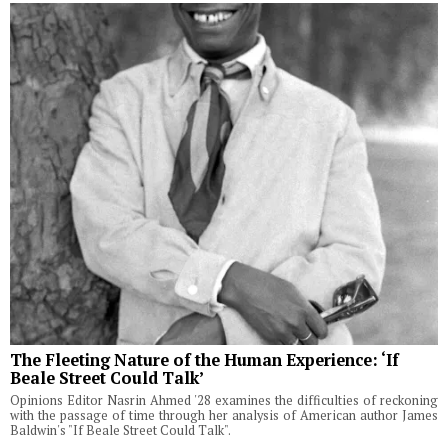
The Fleeting Nature of the Human Experience: ‘If
Beale Street Could Talk’
Opinions Editor Nasrin Ahmed '28 examines the difficulties of reckoning
with the passage of time through her analysis of American author James
Baldwin's "If Beale Street Could Talk".