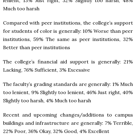
lenient, 13% Just right, 32% Slightly too harsh, 48%
Much too harsh
Compared with peer institutions, the college’s support
for students of color is generally: 10% Worse than peer
institutions, 59% The same as peer institutions, 32%
Better than peer institutions
The college’s financial aid support is generally: 21%
Lacking, 76% Sufficient, 3% Excessive
The faculty’s grading standards are generally: 1% Much
too lenient, 9% Slightly too lenient, 46% Just right, 40%
Slightly too harsh, 4% Much too harsh
Recent and upcoming changes/additions to campus
buildings and infrastructure are generally: 7% Terrible,
22% Poor, 36% Okay, 32% Good, 4% Excellent