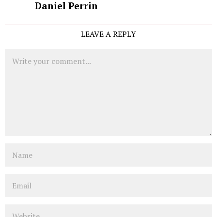
Daniel Perrin
LEAVE A REPLY
Comment
Name
Email
Website