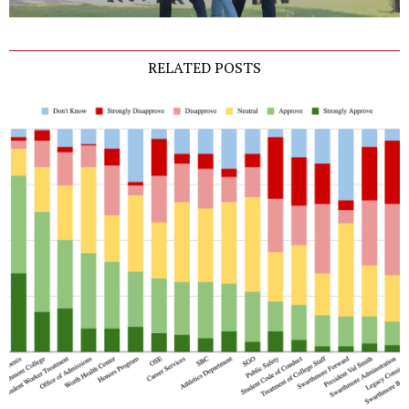
RELATED POSTS