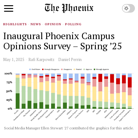
HIGHLIGHTS
·
NEWS
·
OPINION
·
POLLING
Inaugural Phoenix Campus
Opinions Survey – Spring ’25
May 1, 2025
Rafi Karpowitz
Daniel Perrin
Social Media Manager Ellen Stewart '27 contributed the graphics for this article.