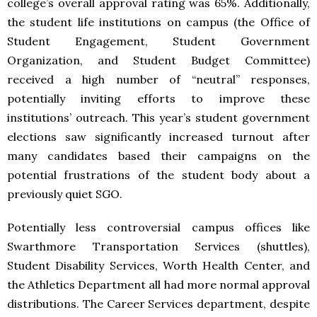
college’s overall approval rating was 65%. Additionally,
the student life institutions on campus (the Office of
Student Engagement, Student Government
Organization, and Student Budget Committee)
received a high number of “neutral” responses,
potentially inviting efforts to improve these
institutions’ outreach. This year’s student government
elections saw significantly increased turnout after
many candidates based their campaigns on the
potential frustrations of the student body about a
previously quiet SGO.
Potentially less controversial campus offices like
Swarthmore Transportation Services (shuttles),
Student Disability Services, Worth Health Center, and
the Athletics Department all had more normal approval
distributions. The Career Services department, despite