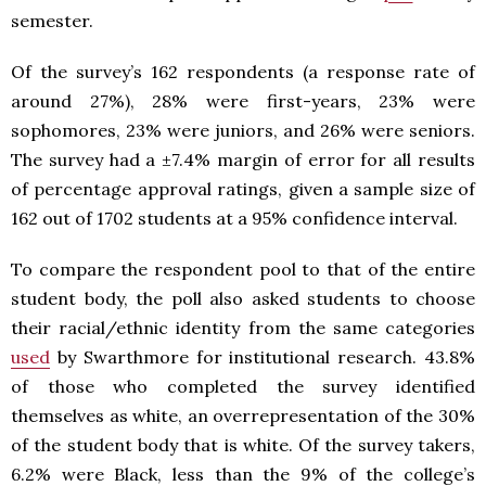
semester.
Of the survey’s 162 respondents (a response rate of
around 27%), 28% were first-years, 23% were
sophomores, 23% were juniors, and 26% were seniors.
The survey had a ±7.4% margin of error for all results
of percentage approval ratings, given a sample size of
162 out of 1702 students at a 95% confidence interval.
To compare the respondent pool to that of the entire
student body, the poll also asked students to choose
their racial/ethnic identity from the same categories
used
by Swarthmore for institutional research. 43.8%
of those who completed the survey identified
themselves as white, an overrepresentation of the 30%
of the student body that is white. Of the survey takers,
6.2% were Black, less than the 9% of the college’s