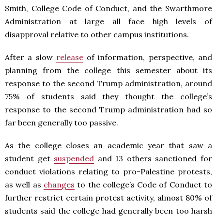
Smith, College Code of Conduct, and the Swarthmore
Administration at large all face high levels of
disapproval relative to other campus institutions.
After a slow
release
of information, perspective, and
planning from the college this semester about its
response to the second Trump administration, around
75% of students said they thought the college’s
response to the second Trump administration had so
far been generally too passive.
As the college closes an academic year that saw a
student get
suspended
and 13 others sanctioned for
conduct violations relating to pro-Palestine protests,
as well as
changes
to the college’s Code of Conduct to
further restrict certain protest activity, almost 80% of
students said the college had generally been too harsh