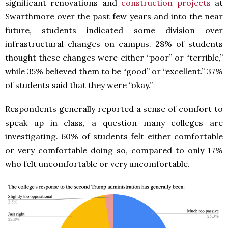
significant renovations and
construction projects
at
Swarthmore over the past few years and into the near
future, students indicated some division over
infrastructural changes on campus. 28% of students
thought these changes were either “poor” or “terrible,”
while 35% believed them to be “good” or “excellent.” 37%
of students said that they were “okay.”
Respondents generally reported a sense of comfort to
speak up in class, a question many colleges are
investigating. 60% of students felt either comfortable
or very comfortable doing so, compared to only 17%
who felt uncomfortable or very uncomfortable.