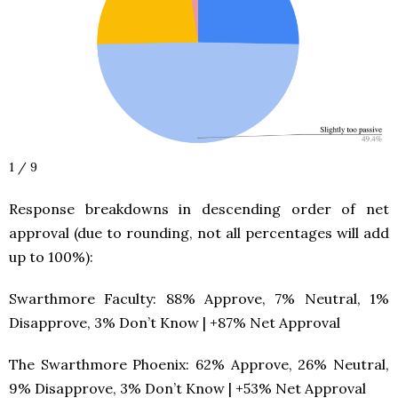
1 / 9
Response breakdowns in descending order of net
approval (due to rounding, not all percentages will add
up to 100%):
Swarthmore Faculty: 88% Approve, 7% Neutral, 1%
Disapprove, 3% Don’t Know | +87% Net Approval
The Swarthmore Phoenix: 62% Approve, 26% Neutral,
9% Disapprove, 3% Don’t Know | +53% Net Approval