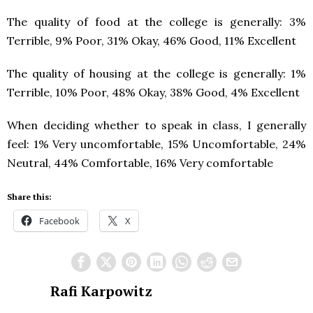
The quality of food at the college is generally: 3%
Terrible, 9% Poor, 31% Okay, 46% Good, 11% Excellent
The quality of housing at the college is generally: 1%
Terrible, 10% Poor, 48% Okay, 38% Good, 4% Excellent
When deciding whether to speak in class, I generally
feel: 1% Very uncomfortable, 15% Uncomfortable, 24%
Neutral, 44% Comfortable, 16% Very comfortable
Share this:
Facebook
X
Rafi Karpowitz