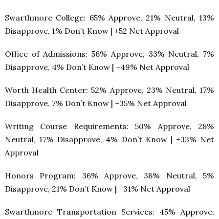
Swarthmore College: 65% Approve, 21% Neutral, 13%
Disapprove, 1% Don’t Know | +52 Net Approval
Office of Admissions: 56% Approve, 33% Neutral, 7%
Disapprove, 4% Don’t Know | +49% Net Approval
Worth Health Center: 52% Approve, 23% Neutral, 17%
Disapprove, 7% Don’t Know | +35% Net Approval
Writing Course Requirements: 50% Approve, 28%
Neutral, 17% Disapprove, 4% Don’t Know | +33% Net
Approval
Honors Program: 36% Approve, 38% Neutral, 5%
Disapprove, 21% Don’t Know | +31% Net Approval
Swarthmore Transportation Services: 45% Approve,