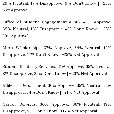
29% Neutral, 17% Disapprove, 9% Don’t Know | +28%
Net Approval
Office of Student Engagement (OSE): 41% Approve,
39% Neutral, 16% Disapprove, 4% Don’t Know | +25%
Net Approval
Merit Scholarships: 37% Approve, 34% Neutral, 12%
Disapprove, 17% Don’t Know | +25% Net Approval
Student Disability Services: 31% Approve, 35% Neutral,
8% Disapprove, 25% Don’t Know | +23% Net Approval
Athletics Department: 36% Approve, 35% Neutral, 15%
Disapprove, 14% Don’t Know | +21% Net Approval
Career Services: 36% Approve, 36% Neutral, 19%
Disapprove, 9% Don’t Know | +17% Net Approval