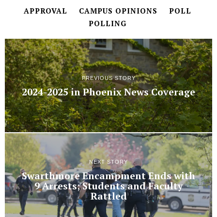
APPROVAL
CAMPUS OPINIONS
POLL
POLLING
PREVIOUS STORY
2024-2025 in Phoenix News Coverage
NEXT STORY
Swarthmore Encampment Ends with
9 Arrests; Students and Faculty
Rattled