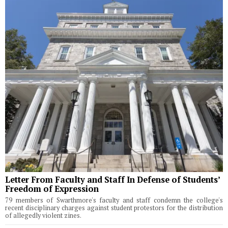
Letter From Faculty and Staff In Defense of Students’
Freedom of Expression
79 members of Swarthmore's faculty and staff condemn the college's
recent disciplinary charges against student protestors for the distribution
of allegedly violent zines.