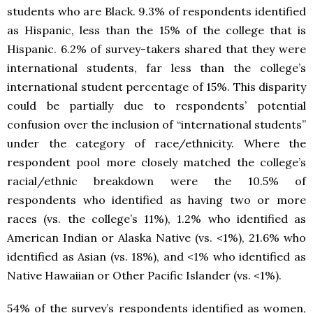
students who are Black. 9.3% of respondents identified
as Hispanic, less than the 15% of the college that is
Hispanic. 6.2% of survey-takers shared that they were
international students, far less than the college’s
international student percentage of 15%. This disparity
could be partially due to respondents’ potential
confusion over the inclusion of “international students”
under the category of race/ethnicity. Where the
respondent pool more closely matched the college’s
racial/ethnic breakdown were the 10.5% of
respondents who identified as having two or more
races (vs. the college’s 11%), 1.2% who identified as
American Indian or Alaska Native (vs. <1%), 21.6% who
identified as Asian (vs. 18%), and <1% who identified as
Native Hawaiian or Other Pacific Islander (vs. <1%).
54% of the survey’s respondents identified as women,