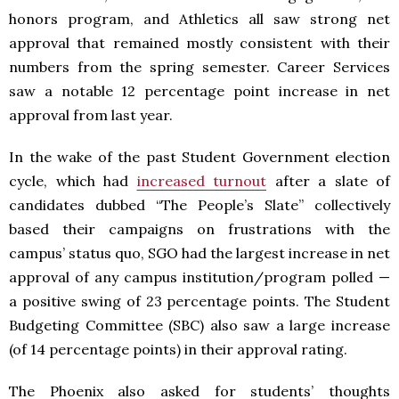
honors program, and Athletics all saw strong net
approval that remained mostly consistent with their
numbers from the spring semester. Career Services
saw a notable 12 percentage point increase in net
approval from last year.
In the wake of the past Student Government election
cycle, which had
increased turnout
after a slate of
candidates dubbed “The People’s Slate” collectively
based their campaigns on frustrations with the
campus’ status quo, SGO had the largest increase in net
approval of any campus institution/program polled —
a positive swing of 23 percentage points. The Student
Budgeting Committee (SBC) also saw a large increase
(of 14 percentage points) in their approval rating.
The Phoenix also asked for students’ thoughts