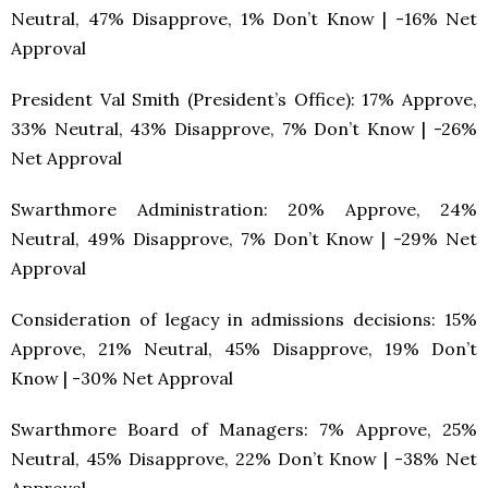
Neutral, 47% Disapprove, 1% Don’t Know | -16% Net
Approval
President Val Smith (President’s Office): 17% Approve,
33% Neutral, 43% Disapprove, 7% Don’t Know | -26%
Net Approval
Swarthmore Administration: 20% Approve, 24%
Neutral, 49% Disapprove, 7% Don’t Know | -29% Net
Approval
Consideration of legacy in admissions decisions: 15%
Approve, 21% Neutral, 45% Disapprove, 19% Don’t
Know | -30% Net Approval
Swarthmore Board of Managers: 7% Approve, 25%
Neutral, 45% Disapprove, 22% Don’t Know | -38% Net
Approval