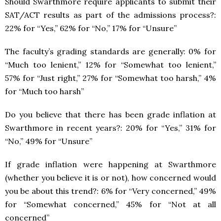
Should Swarthmore require applicants to submit their
SAT/ACT results as part of the admissions process?:
22% for “Yes,” 62% for “No,” 17% for “Unsure”
The faculty’s grading standards are generally: 0% for
“Much too lenient,” 12% for “Somewhat too lenient,”
57% for “Just right,” 27% for “Somewhat too harsh,” 4%
for “Much too harsh”
Do you believe that there has been grade inflation at
Swarthmore in recent years?: 20% for “Yes,” 31% for
“No,” 49% for “Unsure”
If grade inflation were happening at Swarthmore
(whether you believe it is or not), how concerned would
you be about this trend?: 6% for “Very concerned,” 49%
for “Somewhat concerned,” 45% for “Not at all
concerned”