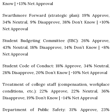
Know | +13% Net Approval
Swarthmore Forward (strategic plan): 19% Approve,
34% Neutral, 9% Disapprove, 38% Don’t Know | +10%
Net Approval
Student Budgeting Committee (SBC): 26% Approve,
43% Neutral, 18% Disapprove, 14% Don’t Know | +8%
Net Approval
Student Code of Conduct: 18% Approve, 34% Neutral,
28% Disapprove, 20% Don’t Know | -10% Net Approval
Treatment of college staff (compensation, workplace
conditions, etc.): 22% Approve, 22% Neutral, 36%
Disapprove, 19% Don’t Know | -14% Net Approval
Department of Public Safety: 31% Approve, 23%