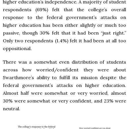
higher education’s independence. A majority of student
respondents (69%) felt that the college’s overall
response to the federal government’s attacks on
higher education has been either slightly or much too
passive, though 30% felt that it had been “just right.”
Only two respondents (1.4%) felt it had been at all too
oppositional.
There was a somewhat even distribution of students
across how worried/confident they were about
Swarthmore’s ability to fulfill its mission despite the
federal government’s attacks on higher education.
Almost half were somewhat or very worried, almost
30% were somewhat or very confident, and 23% were
neutral.