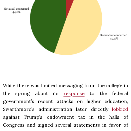
While there was limited messaging from the college in
the spring about its
response
to the federal
government’s recent attacks on higher education,
Swarthmore’s administration later directly
lobbied
against Trump’s endowment tax in the halls of
Congress and signed several statements in favor of