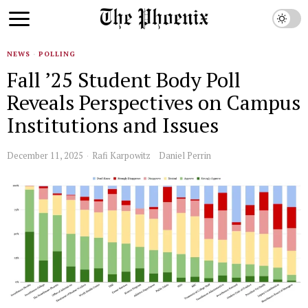
NEWS
·
POLLING
Fall ’25 Student Body Poll
Reveals Perspectives on Campus
Institutions and Issues
December 11, 2025
Rafi Karpowitz
Daniel Perrin