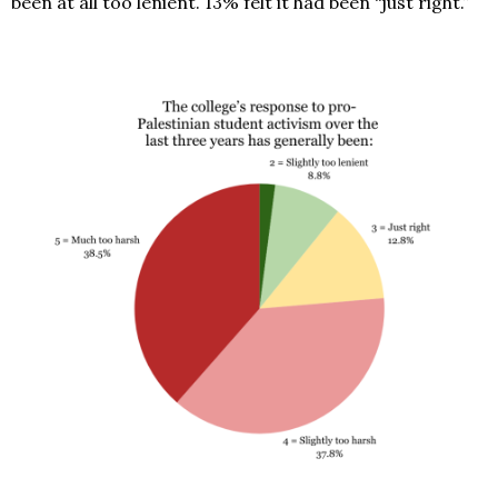
been at all too lenient. 13% felt it had been “just right.”