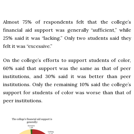
Almost 75% of respondents felt that the college’s
financial aid support was generally “sufficient,” while
25% said it was “lacking.” Only two students said they
felt it was “excessive.”
On the college’s efforts to support students of color,
60% said that support was the same as that of peer
institutions, and 30% said it was better than peer
institutions. Only the remaining 10% said the college’s
support for students of color was worse than that of
peer institutions.