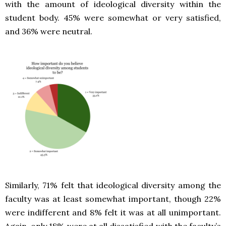
with the amount of ideological diversity within the
student body. 45% were somewhat or very satisfied,
and 36% were neutral.
Similarly, 71% felt that ideological diversity among the
faculty was at least somewhat important, though 22%
were indifferent and 8% felt it was at all unimportant.
Again, only 18% were at all dissatisfied with the faculty’s