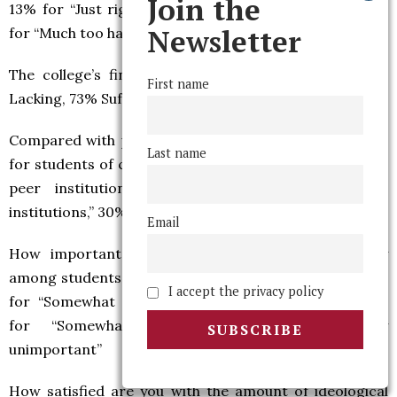
Join the
13% for “Just right,” 38% for “Slightly too harsh,” 39%
Newsletter
for “Much too harsh”
The college’s financial aid support is generally: 26%
First name
Lacking, 73% Sufficient, 1% Excessive
Compared with peer institutions, the college’s support
Last name
for students of color is generally: 10% for “Worse than
peer institutions,” 60% for “The same as peer
institutions,” 30% for “Better than peer institutions”
Email
How important do you believe ideological diversity
among students to be?: 33% for “Very important,” 45%
I accept the privacy policy
for “Somewhat important,” 10% for “Indifferent,” 7%
for “Somewhat unimportant,” 4% for “Very
unimportant”
How satisfied are you with the amount of ideological