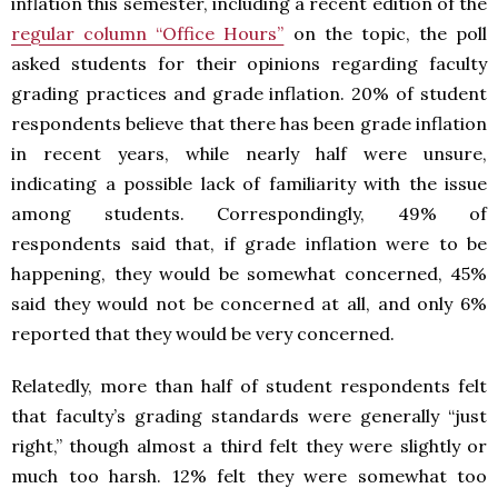
inflation this semester, including a recent edition of the
regular column “Office Hours”
on the topic, the poll
asked students for their opinions regarding faculty
grading practices and grade inflation. 20% of student
respondents believe that there has been grade inflation
in recent years, while nearly half were unsure,
indicating a possible lack of familiarity with the issue
among students. Correspondingly, 49% of
respondents said that, if grade inflation were to be
happening, they would be somewhat concerned, 45%
said they would not be concerned at all, and only 6%
reported that they would be very concerned.
Relatedly, more than half of student respondents felt
that faculty’s grading standards were generally “just
right,” though almost a third felt they were slightly or
much too harsh. 12% felt they were somewhat too