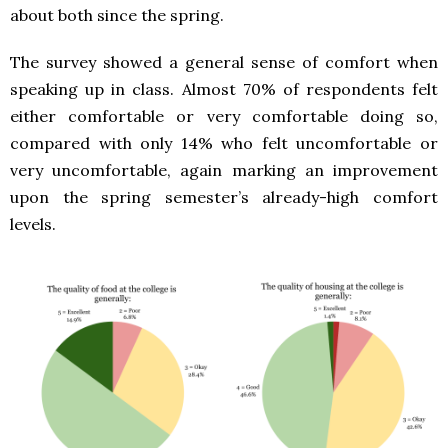
about both since the spring.
The survey showed a general sense of comfort when
speaking up in class. Almost 70% of respondents felt
either comfortable or very comfortable doing so,
compared with only 14% who felt uncomfortable or
very uncomfortable, again marking an improvement
upon the spring semester’s already-high comfort
levels.