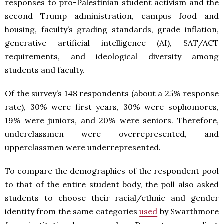
responses to pro-Palestinian student activism and the
second Trump administration, campus food and
housing, faculty’s grading standards, grade inflation,
generative artificial intelligence (AI), SAT/ACT
requirements, and ideological diversity among
students and faculty.
Of the survey’s 148 respondents (about a 25% response
rate), 30% were first years, 30% were sophomores,
19% were juniors, and 20% were seniors. Therefore,
underclassmen were overrepresented, and
upperclassmen were underrepresented.
To compare the demographics of the respondent pool
to that of the entire student body, the poll also asked
students to choose their racial/ethnic and gender
identity from the same categories
used
by Swarthmore