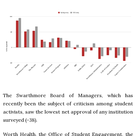
The Swarthmore Board of Managers, which has
recently been the subject of criticism among student
activists, saw the lowest net approval of any institution
surveyed (-38).
Worth Health, the Office of Student Engagement, the