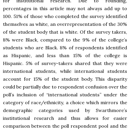
for institutional research. Due to rounding,
percentages in this article may not always add up to
100. 51% of those who completed the survey identified
themselves as white, an overrepresentation of the 30%
of the student body that is white. Of the survey takers,
8% were Black, compared to the 9% of the college’s
students who are Black. 8% of respondents identified
as Hispanic, and less than 15% of the college is
Hispanic. 5% of survey-takers shared that they were
international students, while international students
account for 15% of the student body. This disparity
could be partially due to respondent confusion over the
poll’s inclusion of “international students” under the
category of race/ethnicity, a choice which mirrors the
demographic categories used by Swarthmore’s
institutional research and thus allows for easier
comparison between the poll respondent pool and the