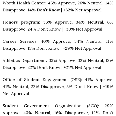
Worth Health Center: 46% Approve, 26% Neutral, 14%
Disapprove, 14% Don’t Know | +32% Net Approval
Honors program: 36% Approve, 34% Neutral, 6%
Disapprove, 24% Don’t Know | +30% Net Approval
Career Services: 40% Approve, 34% Neutral, 11%
Disapprove, 15% Don’t Know | +29% Net Approval
Athletics Department: 33% Approve, 32% Neutral, 12%
Disapprove, 22% Don’t Know | +21% Net Approval
Office of Student Engagement (OSE): 41% Approve,
41% Neutral, 22% Disapprove, 5% Don’t Know | +19%
Net Approval
Student Government Organization (SGO): 29%
Approve, 43% Neutral, 16% Disapprove, 12% Don’t