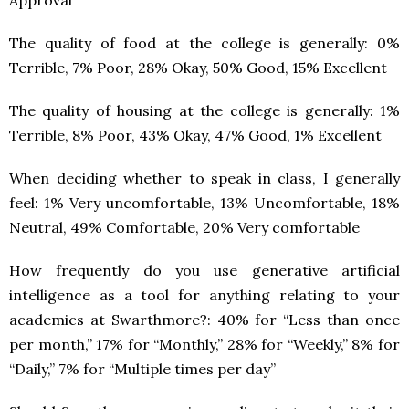
The quality of food at the college is generally: 0%
Terrible, 7% Poor, 28% Okay, 50% Good, 15% Excellent
The quality of housing at the college is generally: 1%
Terrible, 8% Poor, 43% Okay, 47% Good, 1% Excellent
When deciding whether to speak in class, I generally
feel: 1% Very uncomfortable, 13% Uncomfortable, 18%
Neutral, 49% Comfortable, 20% Very comfortable
How frequently do you use generative artificial
intelligence as a tool for anything relating to your
academics at Swarthmore?: 40% for “Less than once
per month,” 17% for “Monthly,” 28% for “Weekly,” 8% for
“Daily,” 7% for “Multiple times per day”