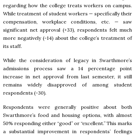
regarding how the college treats workers on campus.
While treatment of student workers — specifically their
compensation, workplace conditions, etc. — saw
significant net approval (+33), respondents felt much
more negatively (-14) about the college’s treatment of
its staff.
While the consideration of legacy in Swarthmore’s
admissions process saw a 14 percentage point
increase in net approval from last semester, it still
remains widely disapproved of among student
respondents (-30).
Respondents were generally positive about both
Swarthmore’s food and housing options, with almost
50% responding either “good” or “excellent.” This marks
a substantial improvement in respondents’ feelings