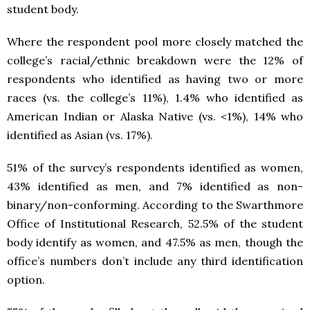
student body.
Where the respondent pool more closely matched the
college’s racial/ethnic breakdown were the 12% of
respondents who identified as having two or more
races (vs. the college’s 11%), 1.4% who identified as
American Indian or Alaska Native (vs. <1%), 14% who
identified as Asian (vs. 17%).
51% of the survey’s respondents identified as women,
43% identified as men, and 7% identified as non-
binary/non-conforming. According to the Swarthmore
Office of Institutional Research, 52.5% of the student
body identify as women, and 47.5% as men, though the
office’s numbers don’t include any third identification
option.