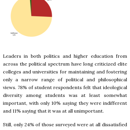
Leaders in both politics and higher education from
across the political spectrum have long criticized elite
colleges and universities for maintaining and fostering
only a narrow range of political and philosophical
views. 78% of student respondents felt that ideological
diversity among students was at least somewhat
important, with only 10% saying they were indifferent
and 11% saying that it was at all unimportant.
Still, only 24% of those surveyed were at all dissatisfied