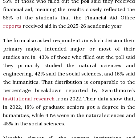
55% of those who filled out the poll said they received
financial aid, meaning the results closely reflected the
56% of the students that the Financial Aid Office
reports
received aid in the 2025-26 academic year.
The form also asked respondents in which division their
primary major, intended major, or most of their
studies are in. 43% of those who filled out the poll said
they primarily studied the natural sciences and
engineering, 42% said the social sciences, and 16% said
the humanities. That distribution is comparable to the
percentage breakdown reported by Swarthmore’s
institutional research
from 2022. Their data show that,
in 2022, 18% of graduate seniors got a degree in the
humanities, while 43% were in the natural sciences and
45% in the social sciences.
Notably, almost all the campus institutions and