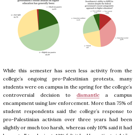
While this semester has seen less activity from the
college’s ongoing pro-Palestinian protests, many
students were on campus in the spring for the college’s
controversial decision to
dismantle
a campus
encampment using law enforcement. More than 75% of
student respondents said the college’s response to
pro-Palestinian activism over three years had been
slightly or much too harsh, whereas only 10% said it had