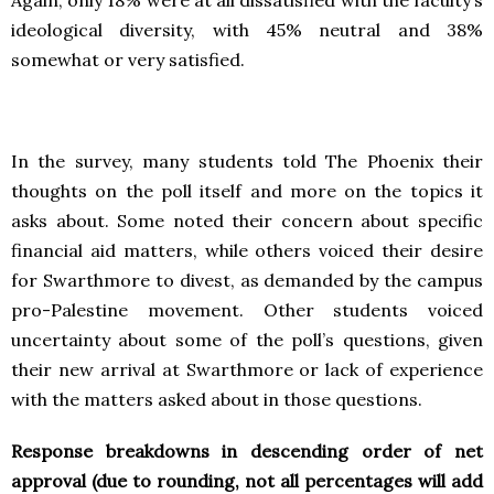
ideological diversity, with 45% neutral and 38%
somewhat or very satisfied.
In the survey, many students told The Phoenix their
thoughts on the poll itself and more on the topics it
asks about. Some noted their concern about specific
financial aid matters, while others voiced their desire
for Swarthmore to divest, as demanded by the campus
pro-Palestine movement. Other students voiced
uncertainty about some of the poll’s questions, given
their new arrival at Swarthmore or lack of experience
with the matters asked about in those questions.
Response breakdowns in descending order of net
approval (due to rounding, not all percentages will add