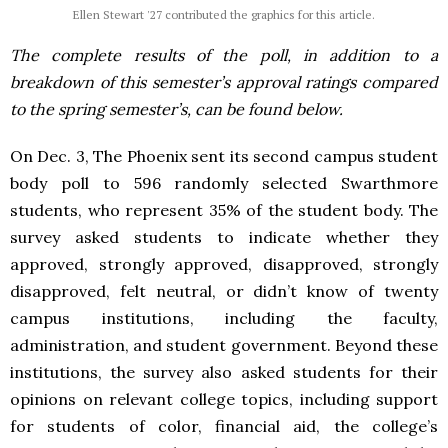
Ellen Stewart '27 contributed the graphics for this article.
The complete results of the poll, in addition to a
breakdown of this semester’s approval ratings compared
to the spring semester’s, can be found below.
On Dec. 3, The Phoenix sent its second campus student
body poll to 596 randomly selected Swarthmore
students, who represent 35% of the student body. The
survey asked students to indicate whether they
approved, strongly approved, disapproved, strongly
disapproved, felt neutral, or didn’t know of twenty
campus institutions, including the faculty,
administration, and student government. Beyond these
institutions, the survey also asked students for their
opinions on relevant college topics, including support
for students of color, financial aid, the college’s