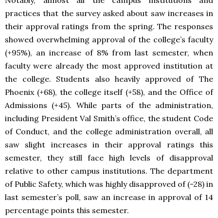
practices that the survey asked about saw increases in
their approval ratings from the spring. The responses
showed overwhelming approval of the college’s faculty
(+95%), an increase of 8% from last semester, when
faculty were already the most approved institution at
the college. Students also heavily approved of The
Phoenix (+68), the college itself (+58), and the Office of
Admissions (+45). While parts of the administration,
including President Val Smith’s office, the student Code
of Conduct, and the college administration overall, all
saw slight increases in their approval ratings this
semester, they still face high levels of disapproval
relative to other campus institutions. The department
of Public Safety, which was highly disapproved of (-28) in
last semester’s poll, saw an increase in approval of 14
percentage points this semester.