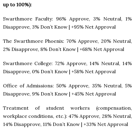
up to 100%):
Swarthmore Faculty: 96% Approve, 3% Neutral, 1%
Disapprove, 3% Don’t Know | +95% Net Approval
The Swarthmore Phoenix: 70% Approve, 20% Neutral,
2% Disapprove, 8% Don’t Know | +68% Net Approval
Swarthmore College: 72% Approve, 14% Neutral, 14%
Disapprove, 0% Don’t Know | +58% Net Approval
Office of Admissions: 50% Approve, 35% Neutral, 5%
Disapprove, 9% Don’t Know | +45% Net Approval
Treatment of student workers (compensation,
workplace conditions, etc.): 47% Approve, 28% Neutral,
14% Disapprove, 11% Don’t Know | +33% Net Approval