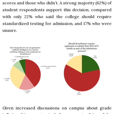
scores and those who didn’t. A strong majority (62%) of
student respondents support this decision, compared
with only 22% who said the college should require
standardized testing for admission, and 17% who were
unsure.
Given increased discussions on campus about grade