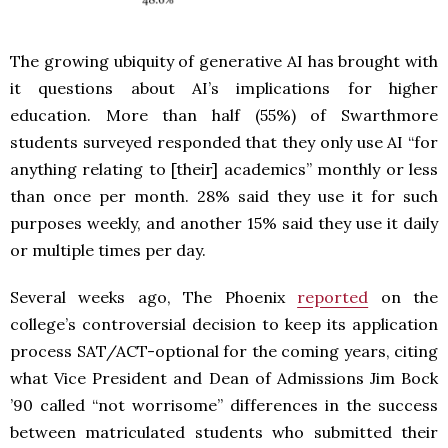
The growing ubiquity of generative AI has brought with
it questions about AI’s implications for higher
education. More than half (55%) of Swarthmore
students surveyed responded that they only use AI “for
anything relating to [their] academics” monthly or less
than once per month. 28% said they use it for such
purposes weekly, and another 15% said they use it daily
or multiple times per day.
Several weeks ago, The Phoenix
reported
on the
college’s controversial decision to keep its application
process SAT/ACT-optional for the coming years, citing
what Vice President and Dean of Admissions Jim Bock
’90 called “not worrisome” differences in the success
between matriculated students who submitted their