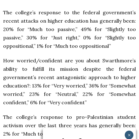
The college’s response to the federal government’s
recent attacks on higher education has generally been:
20% for “Much too passive,” 49% for “Slightly too
passive,” 30% for “Just right,” 0% for “Slightly too
oppositional,” 1% for “Much too oppositional”
How worried/confident are you about Swarthmore’s
ability to fulfill its mission despite the federal
government’s recent antagonistic approach to higher
education?: 13% for “Very worried,” 36% for “Somewhat
worried,” 23% for “Neutral,” 22% for “Somewhat
confident,” 6% for “Very confident”
The college’s response to pro-Palestinian student
activism over the last three years has generally been:
2% for “Much too lenient,” 9% for “Slightly too lenient,”