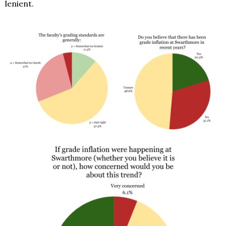
lenient.