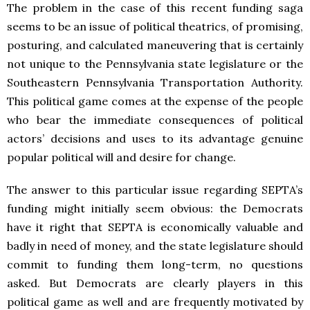
The problem in the case of this recent funding saga
seems to be an issue of political theatrics, of promising,
posturing, and calculated maneuvering that is certainly
not unique to the Pennsylvania state legislature or the
Southeastern Pennsylvania Transportation Authority.
This political game comes at the expense of the people
who bear the immediate consequences of political
actors’ decisions and uses to its advantage genuine
popular political will and desire for change.
The answer to this particular issue regarding SEPTA’s
funding might initially seem obvious: the Democrats
have it right that SEPTA is economically valuable and
badly in need of money, and the state legislature should
commit to funding them long-term, no questions
asked. But Democrats are clearly players in this
political game as well and are frequently motivated by