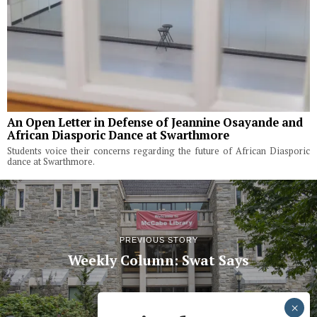
An Open Letter in Defense of Jeannine Osayande and
African Diasporic Dance at Swarthmore
Students voice their concerns regarding the future of African Diasporic
dance at Swarthmore.
PREVIOUS STORY
Weekly Column: Swat Says