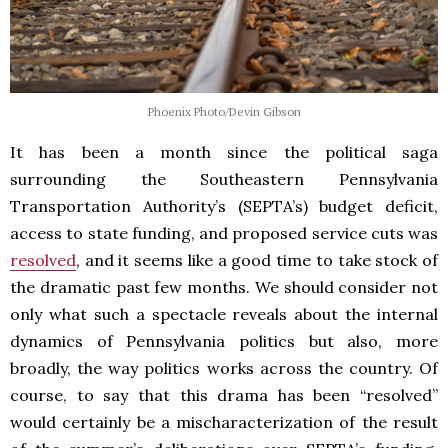
Phoenix Photo/Devin Gibson
It has been a month since the political saga
surrounding the Southeastern Pennsylvania
Transportation Authority’s (SEPTA’s) budget deficit,
access to state funding, and proposed service cuts was
resolved
, and it seems like a good time to take stock of
the dramatic past few months. We should consider not
only what such a spectacle reveals about the internal
dynamics of Pennsylvania politics but also, more
broadly, the way politics works across the country. Of
course, to say that this drama has been “resolved”
would certainly be a mischaracterization of the result