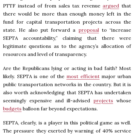
PTTF instead of from sales tax revenue
argued
that
there would be more than enough money left in the
fund for capital transportation projects across the
state. He also put forward a
proposal
to “increase
SEPTA accountability,” claiming that there were
legitimate questions as to the agency’s allocation of
resources and level of transparency.
Are the Republicans lying or acting in bad faith? Most
likely. SEPTA is one of the
most efficient
major urban
public transportation networks in the country. But it is
also worth acknowledging that SEPTA has undertaken
seemingly expensive and ill-advised
projects
whose
budgets
balloon far beyond expectations.
SEPTA, clearly, is a player in this political game as well.
The pressure they exerted by warning of 40% service