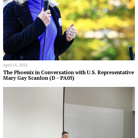
April 16, 2026
The Phoenix in Conversation with U.S. Representative
Mary Gay Scanlon (D – PA05)