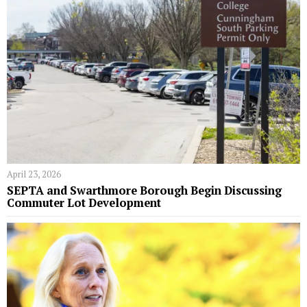
April 23, 2026
SEPTA and Swarthmore Borough Begin Discussing
Commuter Lot Development