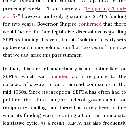
fellow Democrats had refused to tap into in the
preceding weeks. This is merely a “
temporary ‘band-
aid’ fix
,” however, and only guarantees SEPTA funding
for two years. Governor Shapiro
confirmed
that there
would be no further legislative discussions regarding
SEPTA’s funding this year, but his “solution” clearly sets
up the exact same political conflict two years from now
that we saw arise this past summer.
In fact, this kind of uncertainty is not unfamiliar for
SEPTA, which was
founded
as a response to the
collapse of several private railroad companies in the
mid-1960s. Since its inception, SEPTA has often had to
petition the state and/or federal government for
temporary funding, and there has rarely been a time
when its funding wasn’t contingent on the immediate
legislative cycle. As a result, SEPTA has also frequently