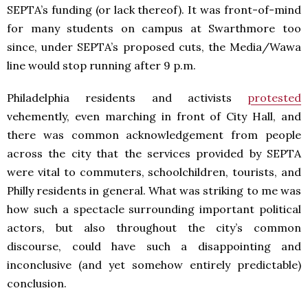
SEPTA’s funding (or lack thereof). It was front-of-mind
for many students on campus at Swarthmore too
since, under SEPTA’s proposed cuts, the Media/Wawa
line would stop running after 9 p.m.
Philadelphia residents and activists
protested
vehemently, even marching in front of City Hall, and
there was common acknowledgement from people
across the city that the services provided by SEPTA
were vital to commuters, schoolchildren, tourists, and
Philly residents in general. What was striking to me was
how such a spectacle surrounding important political
actors, but also throughout the city’s common
discourse, could have such a disappointing and
inconclusive (and yet somehow entirely predictable)
conclusion.