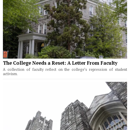
The College Needs a Reset: A Letter From Faculty
A collection of faculty reflect on the college’s repression of student
activism.