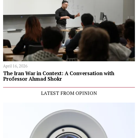
April 16, 2026
The Iran War in Context: A Conversation with
Professor Ahmad Shokr
LATEST FROM OPINION