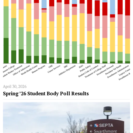
April 30, 2026
Spring ’26 Student Body Poll Results