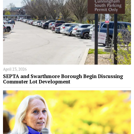
April 23, 2026
SEPTA and Swarthmore Borough Begin Discussing
Commuter Lot Development