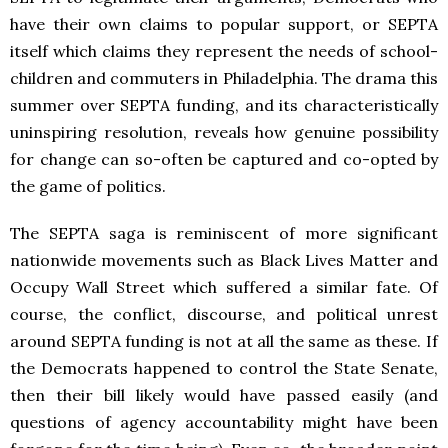
have their own claims to popular support, or SEPTA
itself which claims they represent the needs of school-
children and commuters in Philadelphia. The drama this
summer over SEPTA funding, and its characteristically
uninspiring resolution, reveals how genuine possibility
for change can so-often be captured and co-opted by
the game of politics.
The SEPTA saga is reminiscent of more significant
nationwide movements such as Black Lives Matter and
Occupy Wall Street which suffered a similar fate. Of
course, the conflict, discourse, and political unrest
around SEPTA funding is not at all the same as these. If
the Democrats happened to control the State Senate,
then their bill likely would have passed easily (and
questions of agency accountability might have been