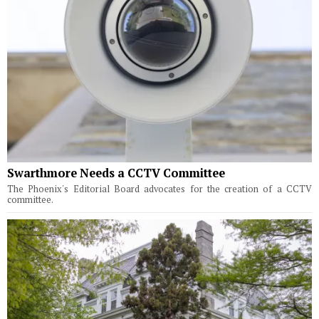
Swarthmore Needs a CCTV Committee
The Phoenix's Editorial Board advocates for the creation of a CCTV
committee.