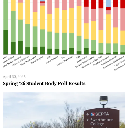
April 30, 2026
Spring ’26 Student Body Poll Results