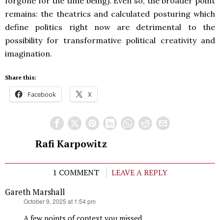
forgone for the time being). Even so, the broader point
remains: the theatrics and calculated posturing which
define politics right now are detrimental to the
possibility for transformative political creativity and
imagination.
Share this:
Facebook
X
Rafi Karpowitz
1 COMMENT
LEAVE A REPLY
Gareth Marshall
says:
October 9, 2025 at 1:54 pm
A few points of context you missed.