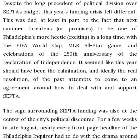
Despite the long precedent of political division over
SEPTA’s budget, this year’s funding crisis felt different.
This was due, at least in part, to the fact that next
summer threatens (or promises) to be one of
Philadelphia’s more hectic (exciting) in a long time, with
the FIFA World Cup, MLB All-Star game, and
celebrations of the 250th anniversary of the
Declaration of Independence. It seemed like this year
should have been the culmination, and ideally the real
resolution, of the past attempts to come to an
agreement around how to deal with and support
SEPTA.
The saga surrounding SEPTA funding was also at the
center of the city’s political discourse. For a few weeks
in late August, nearly every front page headline of the
Philadelphia Inquirer had to do with the drama around