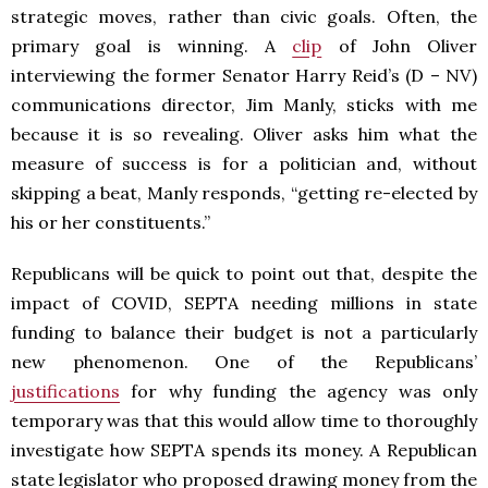
strategic moves, rather than civic goals. Often, the
primary goal is winning. A
clip
of John Oliver
interviewing the former Senator Harry Reid’s (D – NV)
communications director, Jim Manly, sticks with me
because it is so revealing. Oliver asks him what the
measure of success is for a politician and, without
skipping a beat, Manly responds, “getting re-elected by
his or her constituents.”
Republicans will be quick to point out that, despite the
impact of COVID, SEPTA needing millions in state
funding to balance their budget is not a particularly
new phenomenon. One of the Republicans’
justifications
for why funding the agency was only
temporary was that this would allow time to thoroughly
investigate how SEPTA spends its money. A Republican
state legislator who proposed drawing money from the