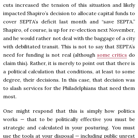
cuts increased the tension of this situation and likely
impacted Shapiro’s decision to allocate capital funds to
cover SEPTA’s deficit last month and “save SEPTA.”
Shapiro, of course, is up for re-election next November,
and he would rather not deal with the baggage of a city
with debilitated transit. This is not to say that SEPTA’s
need for funding is not real (although
some critics
do
claim this). Rather, it is merely to point out that there is
a political calculation that conditions, at least to some
degree, their decisions. In this case, that decision was
to slash services for the Philadelphians that need them
most.
One might respond that this is simply how politics
works — that to be politically effective you must be
strategic and calculated in your posturing. You must
use the tools at your disposal — including public unrest