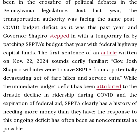
been in the crossfire of political debates in the
Pennsylvania legislature. Just last year, the
transportation authority was facing the same post-
COVID budget deficit as it was this past year, and
Governor Shapiro
stepped
in with a temporary fix by
patching SEPTA’s budget that year with federal highway
capital funds. The first sentence of an
article
written
on Nov. 22, 2024 sounds eerily familiar: “Gov. Josh
Shapiro will intervene to save SEPTA from a potentially
devastating set of fare hikes and service cuts.” While
the immediate budget deficit has been
attributed
to the
drastic decline in ridership during COVID and the
expiration of federal aid, SEPTA clearly has a history of
needing more money than they have; the response to
this ongoing deficit has often been as noncommittal as
possible.