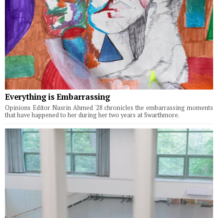
Everything is Embarrassing
Opinions Editor Nasrin Ahmed '28 chronicles the embarrassing moments
that have happened to her during her two years at Swarthmore.