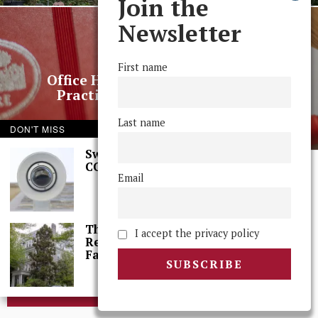
Join the
Newsletter
NEXT STORY
First name
Office Hours: Faculty on Grading
Practices and Grade Inflation
Last name
DON'T MISS
Swarthmore Needs a
CCTV Committee
Email
© 2025 The Phoenix, All Rights Reserved
The College Needs a
I accept the privacy policy
Reset: A Letter From
Faculty
BROWSE THE ARCHIVE