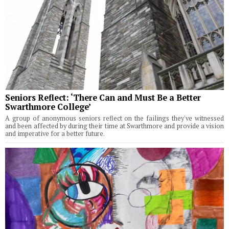
Seniors Reflect: ‘There Can and Must Be a Better
Swarthmore College’
A group of anonymous seniors reflect on the failings they've witnessed
and been affected by during their time at Swarthmore and provide a vision
and imperative for a better future.