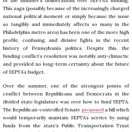
of the summer’s deliberations over SEPTA’s funding.
This saga (possibly because of the increasingly charged
national political moment or simply because the issue
so tangibly and immediately affects so many in the
Philadelphia metro area) has been one of the more high
profile, confusing, and divisive fights in the recent
history of Pennsylvania politics. Despite this, the
funding conflict’s resolution was notably anti-climactic
and provided no long-term certainty about the future
of SEPTA’s budget.
Over the summer, one of the strongest points of
conflict between Republicans and Democrats in the
divided state legislature was over how to fund SEPTA.
The Republican-controlled Senate
proposed
a bill which
would temporarily maintain SEPTA’s service by using
funds from the state’s Public Transportation Trust