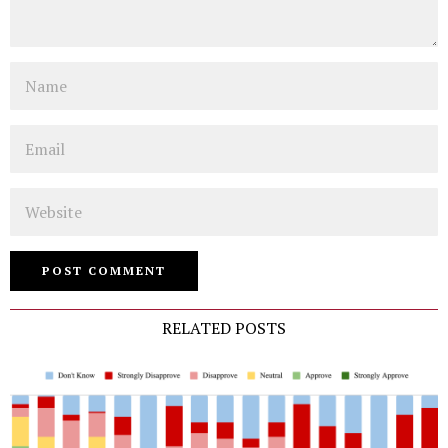
Name
Email
Website
RELATED POSTS