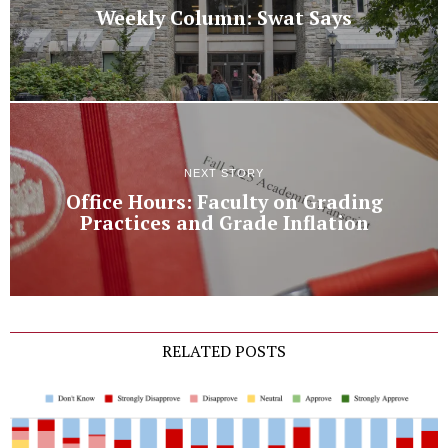
Weekly Column: Swat Says
NEXT STORY
Office Hours: Faculty on Grading
Practices and Grade Inflation
RELATED POSTS