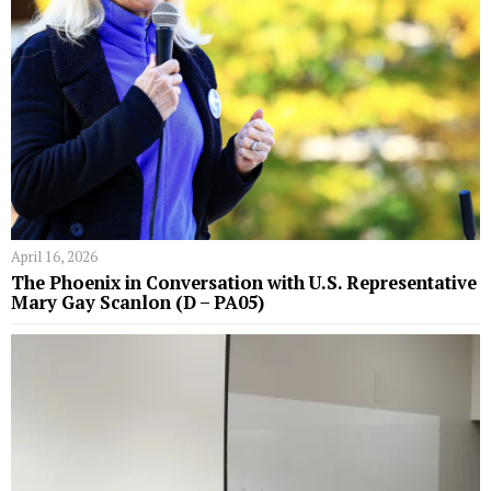
April 16, 2026
The Phoenix in Conversation with U.S. Representative
Mary Gay Scanlon (D – PA05)