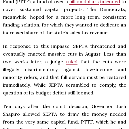
Fund (PTTF), a fund of over a
billion dollars
intended
to
cover sustained capital projects. The Democrats,
meanwhile, hoped for a more long-term, consistent
funding solution, for which they wanted to dedicate an
increased share of the state’s sales tax revenue.
In response to this impasse, SEPTA threatened and
eventually enacted massive cuts in August. Less than
two weeks later, a judge
ruled
that the cuts were
illegally discriminatory against low-income and
minority riders, and that full service must be restored
immediately. While SEPTA scrambled to comply, the
question of its budget deficit still loomed.
Ten days after the court decision, Governor Josh
Shapiro allowed SEPTA to draw the money needed
from the very same capital fund, PTTF, which he and