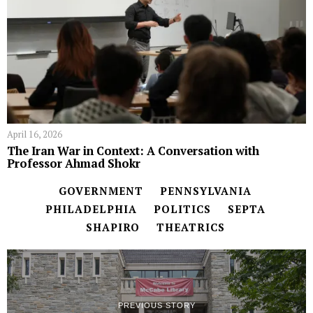
April 16, 2026
The Iran War in Context: A Conversation with
Professor Ahmad Shokr
GOVERNMENT
PENNSYLVANIA
PHILADELPHIA
POLITICS
SEPTA
SHAPIRO
THEATRICS
PREVIOUS STORY