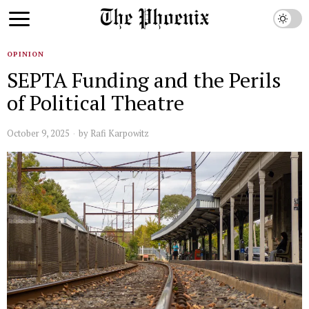
OPINION
SEPTA Funding and the Perils
of Political Theatre
October 9, 2025
by
Rafi Karpowitz