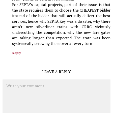
For SEPTA’s capital projects, part of their issue is that
the state requires them to choose the CHEAPEST bidder
instead of the bidder that will actually deliver the best
services, hence why SEPTA Key was a disaster, why there
aren’t new silverliner trains with CRRC viciously
undercutting the competition, why the new fare gates
are taking longer than expected. The state was been
systemically screwing them over at every turn
Reply
LEAVE A REPLY
Comment