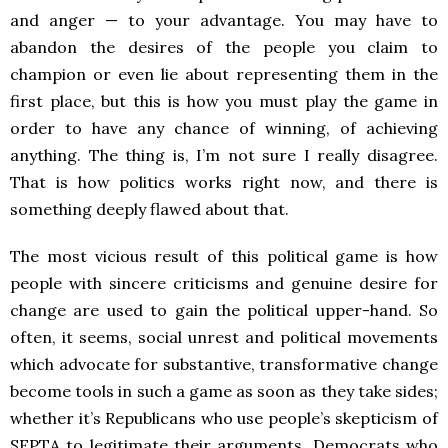
and anger — to your advantage. You may have to
abandon the desires of the people you claim to
champion or even lie about representing them in the
first place, but this is how you must play the game in
order to have any chance of winning, of achieving
anything. The thing is, I’m not sure I really disagree.
That is how politics works right now, and there is
something deeply flawed about that.
The most vicious result of this political game is how
people with sincere criticisms and genuine desire for
change are used to gain the political upper-hand. So
often, it seems, social unrest and political movements
which advocate for substantive, transformative change
become tools in such a game as soon as they take sides;
whether it’s Republicans who use people’s skepticism of
SEPTA to legitimate their arguments, Democrats who