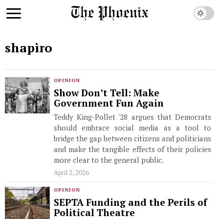
shapiro
OPINION
Show Don’t Tell: Make
Government Fun Again
Teddy King-Pollet '28 argues that Democrats
should embrace social media as a tool to
bridge the gap between citizens and politicians
and make the tangible effects of their policies
more clear to the general public.
April 2, 2026
OPINION
SEPTA Funding and the Perils of
Political Theatre