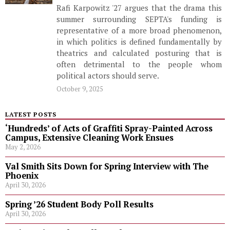
Rafi Karpowitz '27 argues that the drama this
summer surrounding SEPTA's funding is
representative of a more broad phenomenon,
in which politics is defined fundamentally by
theatrics and calculated posturing that is
often detrimental to the people whom
political actors should serve.
October 9, 2025
LATEST POSTS
‘Hundreds’ of Acts of Graffiti Spray-Painted Across
Campus, Extensive Cleaning Work Ensues
May 2, 2026
Val Smith Sits Down for Spring Interview with The
Phoenix
April 30, 2026
Spring ’26 Student Body Poll Results
April 30, 2026