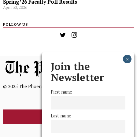
Spring ’26 Faculty Poll Results
April 30, 2026
FOLLOW US
Join the
Newsletter
© 2025 The Phoenix, All Rights Reserved
First name
Last name
BROWSE THE ARCHIVE
Mission Statement