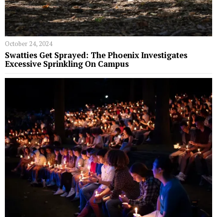
October 24, 2024
Swatties Get Sprayed: The Phoenix Investigates
Excessive Sprinkling On Campus