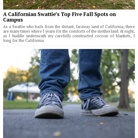
A Californian Swattie’s Top Five Fall Spots on
Campus
As a Swattie who hails from the distant, faraway land of California, there
are many times where I yearn for the comforts of the motherland. At night,
as I huddle underneath my carefully constructed cocoon of blankets, I
long for the California