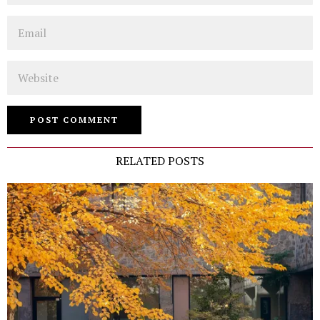
Email
Website
RELATED POSTS