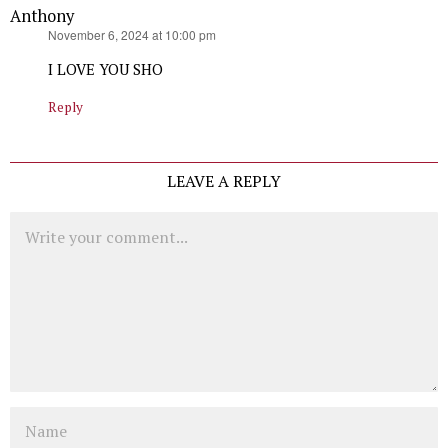
Anthony
says:
November 6, 2024 at 10:00 pm
I LOVE YOU SHO
Reply
LEAVE A REPLY
Comment
Name