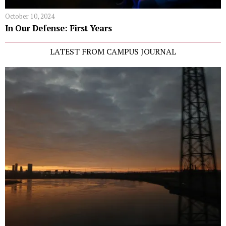
October 10, 2024
In Our Defense: First Years
LATEST FROM CAMPUS JOURNAL