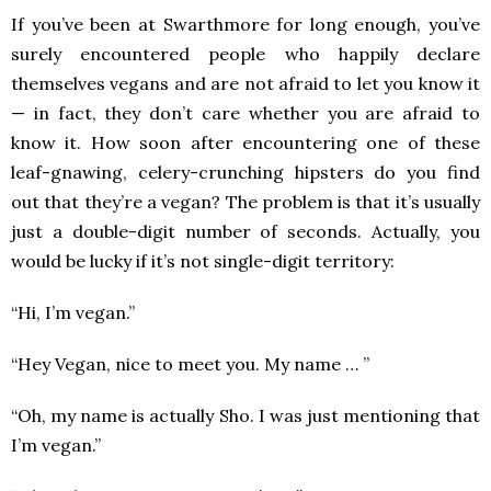
If you’ve been at Swarthmore for long enough, you’ve
surely encountered people who happily declare
themselves vegans and are not afraid to let you know it
— in fact, they don’t care whether you are afraid to
know it. How soon after encountering one of these
leaf-gnawing, celery-crunching hipsters do you find
out that they’re a vegan? The problem is that it’s usually
just a double-digit number of seconds. Actually, you
would be lucky if it’s not single-digit territory:
“Hi, I’m vegan.”
“Hey Vegan, nice to meet you. My name … ”
“Oh, my name is actually Sho. I was just mentioning that
I’m vegan.”