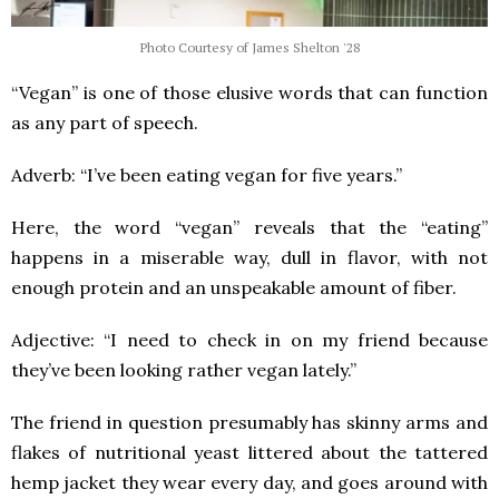
Photo Courtesy of James Shelton '28
“Vegan” is one of those elusive words that can function
as any part of speech.
Adverb: “I’ve been eating vegan for five years.”
Here, the word “vegan” reveals that the “eating”
happens in a miserable way, dull in flavor, with not
enough protein and an unspeakable amount of fiber.
Adjective: “I need to check in on my friend because
they’ve been looking rather vegan lately.”
The friend in question presumably has skinny arms and
flakes of nutritional yeast littered about the tattered
hemp jacket they wear every day, and goes around with