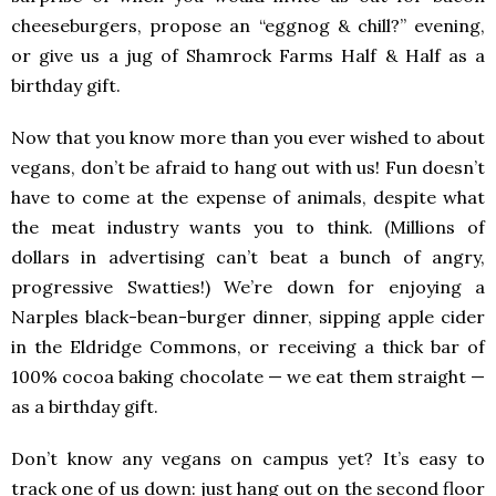
cheeseburgers, propose an “eggnog & chill?” evening,
or give us a jug of Shamrock Farms Half & Half as a
birthday gift.
Now that you know more than you ever wished to about
vegans, don’t be afraid to hang out with us! Fun doesn’t
have to come at the expense of animals, despite what
the meat industry wants you to think. (Millions of
dollars in advertising can’t beat a bunch of angry,
progressive Swatties!) We’re down for enjoying a
Narples black-bean-burger dinner, sipping apple cider
in the Eldridge Commons, or receiving a thick bar of
100% cocoa baking chocolate — we eat them straight —
as a birthday gift.
Don’t know any vegans on campus yet? It’s easy to
track one of us down: just hang out on the second floor