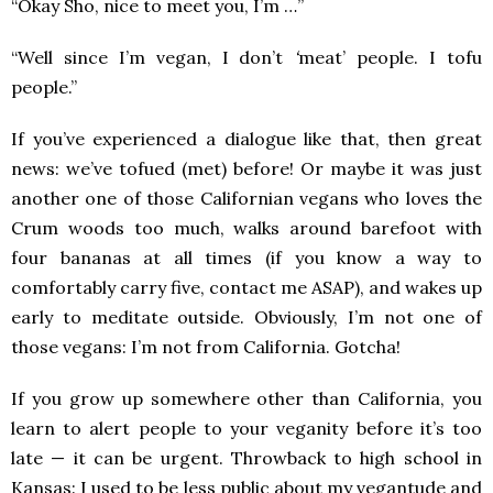
“Okay Sho, nice to meet you, I’m …”
“Well since I’m vegan, I don’t
‘
meat’
people. I tofu
people.”
If you’ve experienced a dialogue like that, then great
news: we’ve tofued (met) before! Or maybe it was just
another one of those Californian vegans who loves the
Crum woods too much, walks around barefoot with
four bananas at all times (if you know a way to
comfortably carry five, contact me ASAP), and wakes up
early to meditate outside. Obviously, I’m not one of
those vegans: I’m not from California. Gotcha!
If you grow up somewhere other than California, you
learn to alert people to your veganity before it’s too
late — it can be urgent. Throwback to high school in
Kansas: I used to be less public about my vegantude and