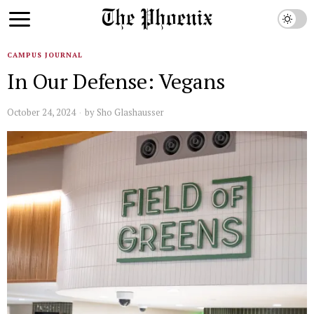
CAMPUS JOURNAL
In Our Defense: Vegans
October 24, 2024
by
Sho Glashausser