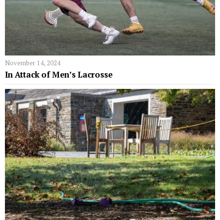
November 14, 2024
In Attack of Men’s Lacrosse