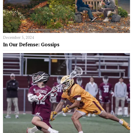
December 5, 2024
In Our Defense: Gossips