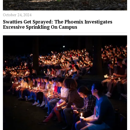
October 24, 2024
Swatties Get Sprayed: The Phoenix Investigates
Excessive Sprinkling On Campus