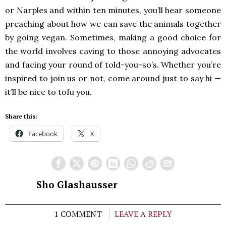
or Narples and within ten minutes, you’ll hear someone
preaching about how we can save the animals together
by going vegan. Sometimes, making a good choice for
the world involves caving to those annoying advocates
and facing your round of told-you-so’s. Whether you’re
inspired to join us or not, come around just to say hi —
it’ll be nice to tofu you.
Share this:
Facebook
X
Sho Glashausser
1 COMMENT
LEAVE A REPLY