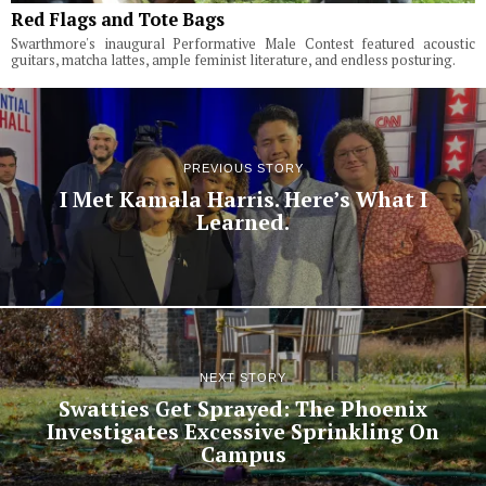
Red Flags and Tote Bags
Swarthmore's inaugural Performative Male Contest featured acoustic
guitars, matcha lattes, ample feminist literature, and endless posturing.
PREVIOUS STORY
I Met Kamala Harris. Here’s What I
Learned.
NEXT STORY
Swatties Get Sprayed: The Phoenix
Investigates Excessive Sprinkling On
Campus