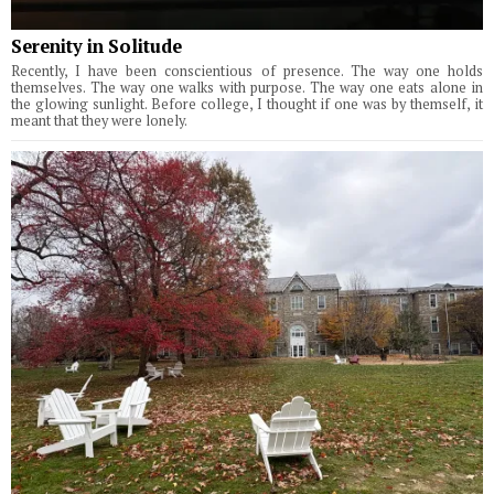
Serenity in Solitude
Recently, I have been conscientious of presence. The way one holds
themselves. The way one walks with purpose. The way one eats alone in
the glowing sunlight. Before college, I thought if one was by themself, it
meant that they were lonely.