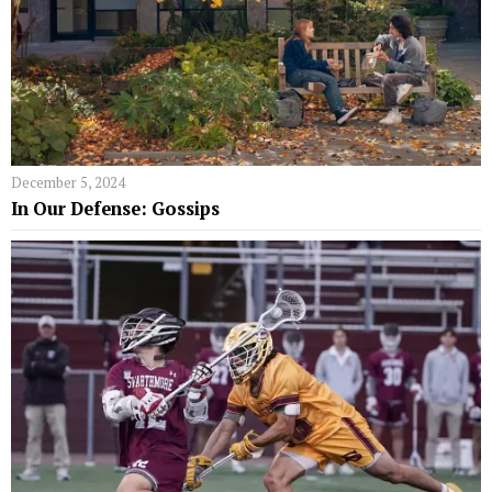
December 5, 2024
In Our Defense: Gossips