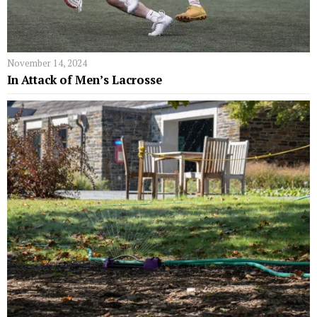
November 14, 2024
In Attack of Men’s Lacrosse