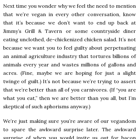
Next time you wonder why we feel the need to mention
that we’re vegan in every other conversation, know
that it’s because we don’t want to end up back at
Jimmy’s Grill & Tavern or some countryside diner
eating unclothed, de-chickenized chicken salad. It’s not
because we want you to feel guilty about perpetuating
an animal agriculture industry that tortures billions of
animals every year and wastes millions of gallons and
acres. (Fine, maybe we are hoping for just a slight
twinge of guilt.) It’s not because we’re trying to assert
that we’re better than all of you carnivores. (If “you are
what you eat,” then we are better than you all, but I’m
skeptical of such aphorisms anyway.)
We’re just making sure you’re aware of our vegandom
to spare the awkward surprise later. The awkward
surprise of when you would invite us out for bacon