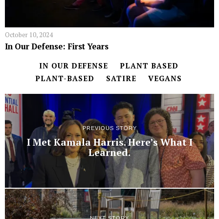
October 10, 2024
In Our Defense: First Years
IN OUR DEFENSE
PLANT BASED
PLANT-BASED
SATIRE
VEGANS
PREVIOUS STORY
I Met Kamala Harris. Here’s What I
Learned.
NEXT STORY