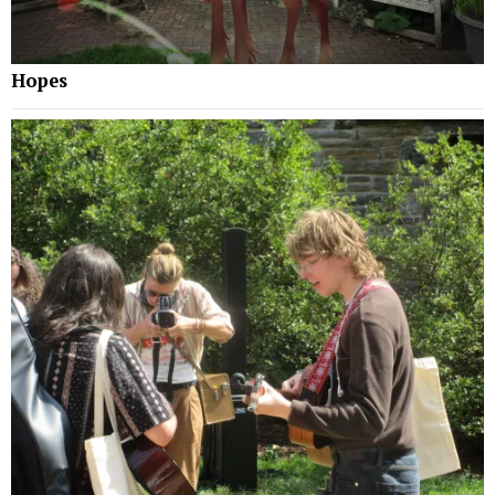
Hopes