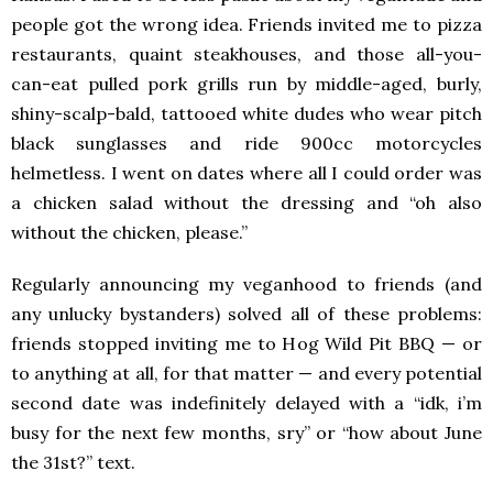
people got the wrong idea. Friends invited me to pizza
restaurants, quaint steakhouses, and those all-you-
can-eat pulled pork grills run by middle-aged, burly,
shiny-scalp-bald, tattooed white dudes who wear pitch
black sunglasses and ride 900cc motorcycles
helmetless. I went on dates where all I could order was
a chicken salad without the dressing and “oh also
without the chicken, please.”
Regularly announcing my veganhood to friends (and
any unlucky bystanders) solved all of these problems:
friends stopped inviting me to Hog Wild Pit BBQ — or
to anything at all, for that matter — and every potential
second date was indefinitely delayed with a “idk, i’m
busy for the next few months, sry” or “how about June
the 31st?” text.