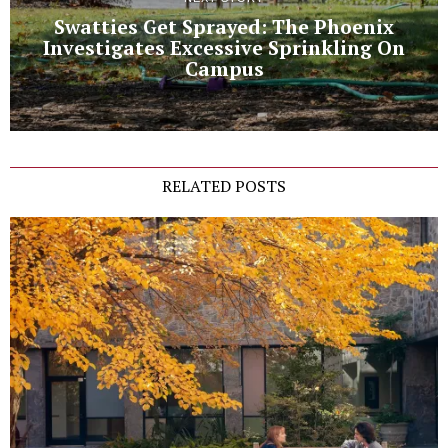
Swatties Get Sprayed: The Phoenix
Investigates Excessive Sprinkling On
Campus
RELATED POSTS