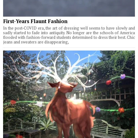
First-Years Flaunt Fashion
In the post-COVID era, the art of dressing well seems to have slowly and
sadly started to fade into antiquity. No longer are the schools of America
flooded with fashion-forward students determined to dress their best. Chic
jeans and sweaters are disappearing,