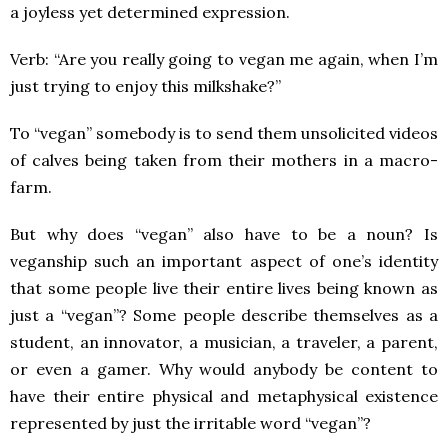
a joyless yet determined expression.
Verb: “Are you really going to vegan me again, when I’m
just trying to enjoy this milkshake?”
To “vegan” somebody is to send them unsolicited videos
of calves being taken from their mothers in a macro-
farm.
But why does “vegan” also have to be a noun? Is
veganship such an important aspect of one’s identity
that some people live their entire lives being known as
just a “vegan”? Some people describe themselves as a
student, an innovator, a musician, a traveler, a parent,
or even a gamer. Why would anybody be content to
have their entire physical and metaphysical existence
represented by just the irritable word “vegan”?