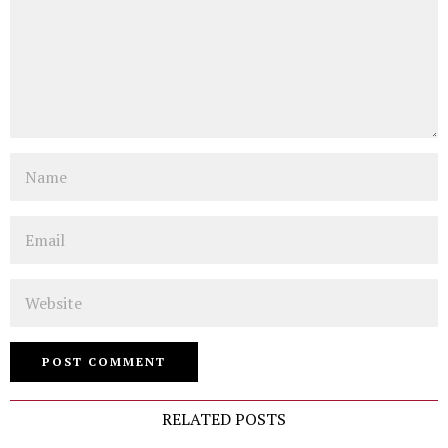
Name
Email
Website
RELATED POSTS