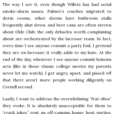
The way I see it, even though Willets has had serial
smoke-alarm issues, Palmer’s couches migrated to
dorm rooms, other dorms have bathroom stalls
frequently shut down, and beer cans are often strewn
about Olde Club; the only debacles worth complaining
about are orchestrated by the lacrosse team. In fact,
every time I see anyone commit a party foul, I pretend
they are on lacrosse; it really adds to my hate. At the
end of the day, whenever I see anyone commit heinous
acts (like in those classic college movies my parents
never let me watch), I get angry, upset, and pissed off
that there aren’t more people working diligently on
Cornell second.
Lastly, I want to address the overwhelming “frat vibes”
they evoke. It is absolutely unacceptable for them to
“crack jokes,” rent an off-campus house, host parties,