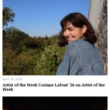
April 30, 2026
Artist of the Week Corinne Lafont ’26 on Artist of the
Week