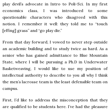
play devil’s advocate in Intro to Poli-Sci. In my first
economics class, I was introduced to some
questionable characters who disagreed with this
notion. I remember it well: they told me to “touch
[effing] grass” and “go play die.”
From that day forward, I vowed to never step outside
an academic building and to study twice as hard. As a
senior who has gained admittance to Blue Mountain
State, where I will be pursuing a Ph.D in Underwater
Basketweaving, I would like to use my position of
intellectual authority to describe to you all why I think
the men’s lacrosse team is the least defensible team on
campus.
First, I’d like to address the misconception that they
are qualified to be students here. I’ve had the pleasure