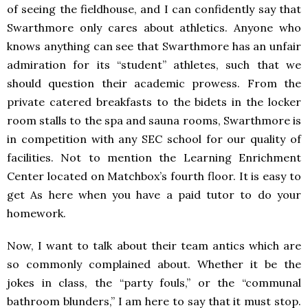
of seeing the fieldhouse, and I can confidently say that
Swarthmore only cares about athletics. Anyone who
knows anything can see that Swarthmore has an unfair
admiration for its “student” athletes, such that we
should question their academic prowess. From the
private catered breakfasts to the bidets in the locker
room stalls to the spa and sauna rooms, Swarthmore is
in competition with any SEC school for our quality of
facilities. Not to mention the Learning Enrichment
Center located on Matchbox’s fourth floor. It is easy to
get As here when you have a paid tutor to do your
homework.
Now, I want to talk about their team antics which are
so commonly complained about. Whether it be the
jokes in class, the “party fouls,” or the “communal
bathroom blunders,” I am here to say that it must stop.