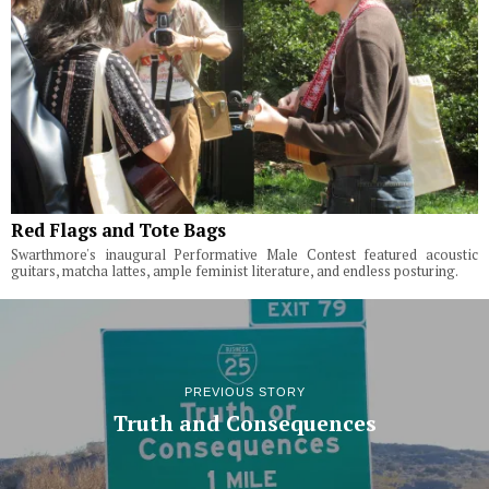
Red Flags and Tote Bags
Swarthmore's inaugural Performative Male Contest featured acoustic
guitars, matcha lattes, ample feminist literature, and endless posturing.
PREVIOUS STORY
Truth and Consequences