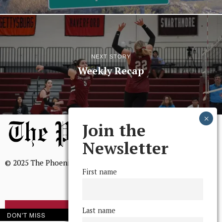
NEXT STORY
Weekly Recap
Join the
Newsletter
© 2025 The Phoenix, All Rights Reserved
First name
Last name
BROWSE THE ARCHIVE
DON'T MISS