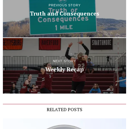
PREVIOUS STORY
Truth and Consequences
NEXT STORY
Weekly Recap
RELATED POSTS