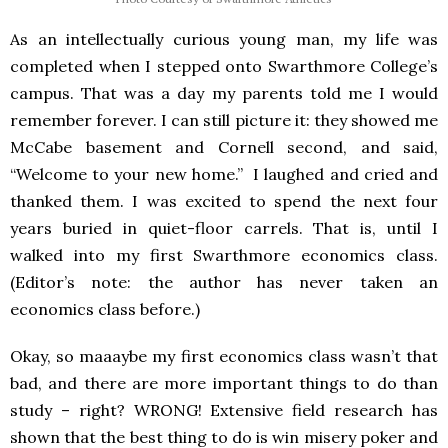
As an intellectually curious young man, my life was
completed when I stepped onto Swarthmore College’s
campus. That was a day my parents told me I would
remember forever. I can still picture it: they showed me
McCabe basement and Cornell second, and said,
“Welcome to your new home.” I laughed and cried and
thanked them. I was excited to spend the next four
years buried in quiet-floor carrels. That is, until I
walked into my first Swarthmore economics class.
(Editor’s note: the author has never taken an
economics class before.)
Okay, so maaaybe my first economics class wasn’t that
bad, and there are more important things to do than
study – right? WRONG! Extensive field research has
shown that the best thing to do is win misery poker and