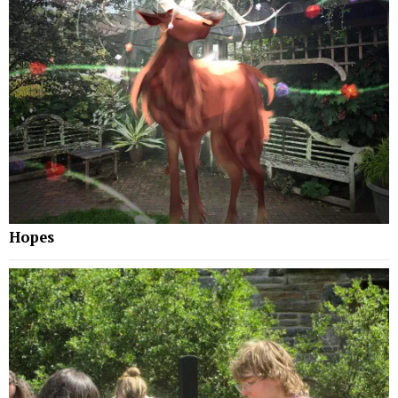
Hopes