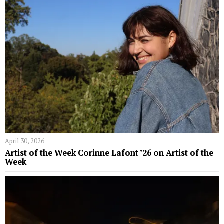
April 30, 2026
Artist of the Week Corinne Lafont ’26 on Artist of the
Week