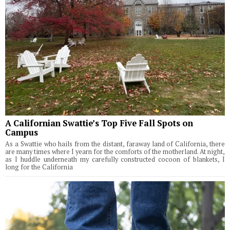
A Californian Swattie’s Top Five Fall Spots on
Campus
As a Swattie who hails from the distant, faraway land of California, there
are many times where I yearn for the comforts of the motherland. At night,
as I huddle underneath my carefully constructed cocoon of blankets, I
long for the California