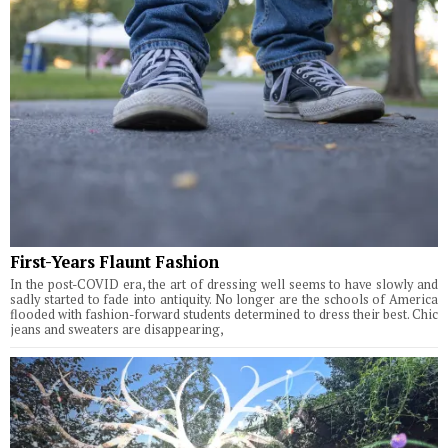
First-Years Flaunt Fashion
In the post-COVID era, the art of dressing well seems to have slowly and
sadly started to fade into antiquity. No longer are the schools of America
flooded with fashion-forward students determined to dress their best. Chic
jeans and sweaters are disappearing,