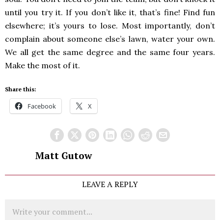
until you try it. If you don’t like it, that’s fine! Find fun
elsewhere; it’s yours to lose. Most importantly, don’t
complain about someone else’s lawn, water your own.
We all get the same degree and the same four years.
Make the most of it.
Share this:
Facebook
X
Matt Gutow
LEAVE A REPLY
Comment