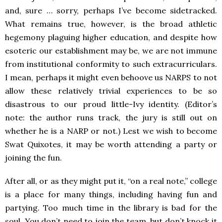
and, sure … sorry, perhaps I’ve become sidetracked.
What remains true, however, is the broad athletic
hegemony plaguing higher education, and despite how
esoteric our establishment may be, we are not immune
from institutional conformity to such extracurriculars.
I mean, perhaps it might even behoove us NARPS to not
allow these relatively trivial experiences to be so
disastrous to our proud little-Ivy identity. (Editor’s
note: the author runs track, the jury is still out on
whether he is a NARP or not.) Lest we wish to become
Swat Quixotes, it may be worth attending a party or
joining the fun.
After all, or as they might put it, “on a real note,” college
is a place for many things, including having fun and
partying. Too much time in the library is bad for the
soul. You don’t need to join the team, but don’t knock it