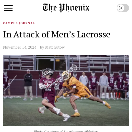
CAMPUS JOURNAL
In Attack of Men’s Lacrosse
November 14, 2024
by
Matt Gutow
Photo Courtesy of Swarthmore Athletics