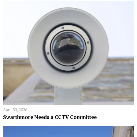
April 30, 2026
Swarthmore Needs a CCTV Committee