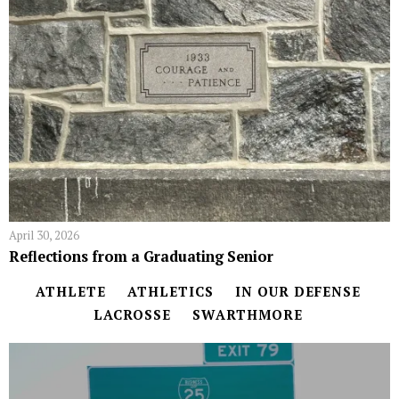
April 30, 2026
Reflections from a Graduating Senior
ATHLETE
ATHLETICS
IN OUR DEFENSE
LACROSSE
SWARTHMORE