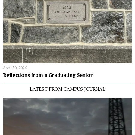
April 30, 2026
Reflections from a Graduating Senior
LATEST FROM CAMPUS JOURNAL