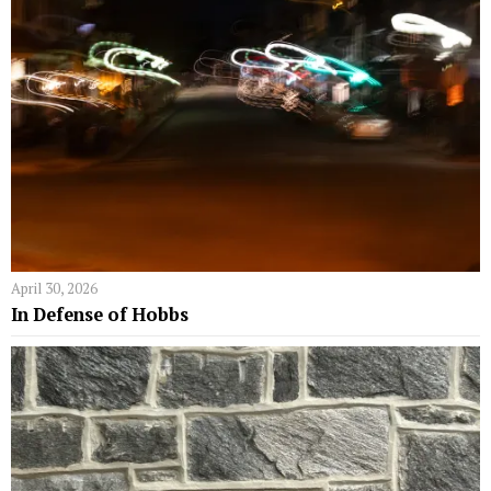
April 30, 2026
In Defense of Hobbs