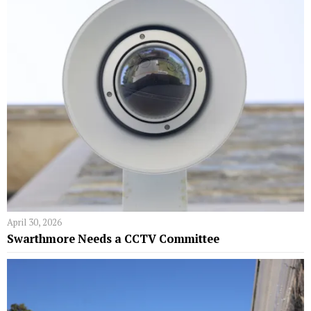
April 30, 2026
Swarthmore Needs a CCTV Committee