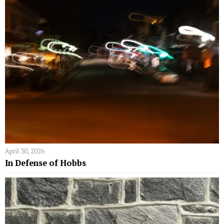
April 30, 2026
In Defense of Hobbs