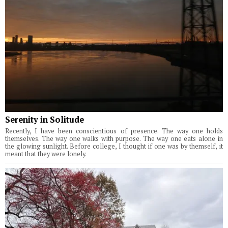
Serenity in Solitude
Recently, I have been conscientious of presence. The way one holds
themselves. The way one walks with purpose. The way one eats alone in
the glowing sunlight. Before college, I thought if one was by themself, it
meant that they were lonely.