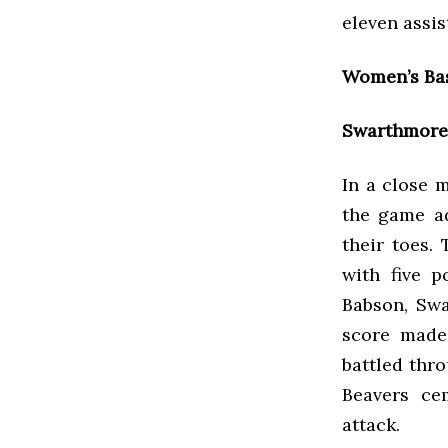
eleven assis
Women’s Bas
Swarthmore 
In a close 
the game a
their toes.
with five p
Babson, Swa
score made
battled thro
Beavers ce
attack.