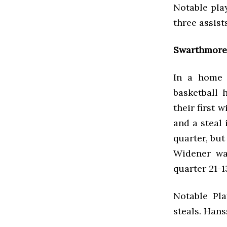
Notable play
three assis
Swarthmore 
In a home 
basketball 
their first 
and a steal 
quarter, but
Widener wa
quarter 21-1
Notable Pla
steals. Han