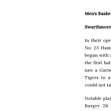
Men’s Baske
Swarthmore 
In their op
No. 23 Hamp
began with a
the first ha
saw a Garne
Tigers to a
could not ta
Notable play
Burger ’26