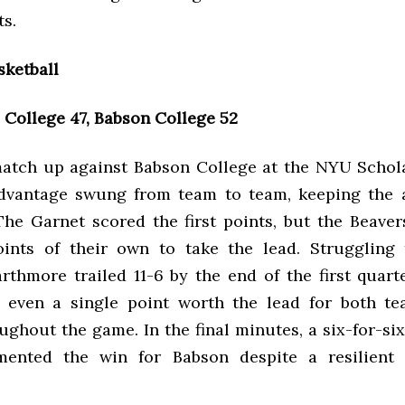
ts.
ketball
College 47, Babson College 52
match up against Babson College at the NYU Schola
dvantage swung from team to team, keeping the 
 The Garnet scored the first points, but the Beave
oints of their own to take the lead. Struggling
rthmore trailed 11-6 by the end of the first quarte
 even a single point worth the lead for both te
ughout the game. In the final minutes, a six-for-six
mented the win for Babson despite a resilient