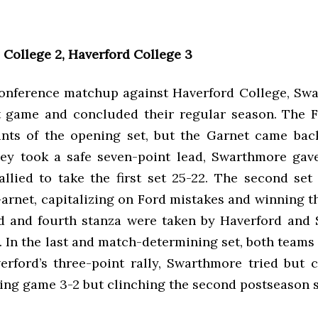
College 2, Haverford College 3
conference matchup against Haverford College, Swa
et game and concluded their regular season. The 
oints of the opening set, but the Garnet came back
ey took a safe seven-point lead, Swarthmore gave
allied to take the first set 25-22. The second se
rnet, capitalizing on Ford mistakes and winning t
rd and fourth stanza were taken by Haverford and
. In the last and match-determining set, both teams
verford’s three-point rally, Swarthmore tried but c
osing game 3-2 but clinching the second postseason 