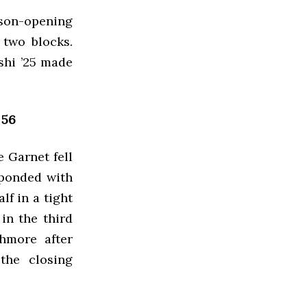
son-opening
 two blocks.
ashi ’25 made
 56
e Garnet fell
sponded with
lf in a tight
in the third
hmore after
the closing