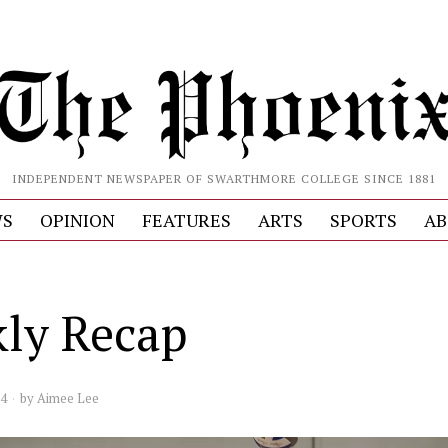
INDEPENDENT NEWSPAPER OF SWARTHMORE COLLEGE SINCE 1881
S
OPINION
FEATURES
ARTS
SPORTS
AB
ly Recap
24
by
Aimee Lee