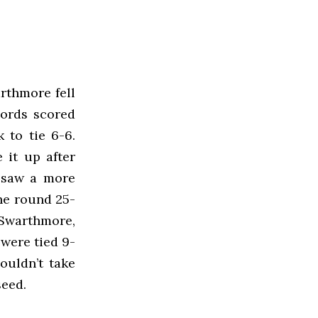
rthmore fell
Fords scored
 to tie 6-6.
 it up after
t saw a more
he round 25-
 Swarthmore,
 were tied 9-
ouldn’t take
seed.