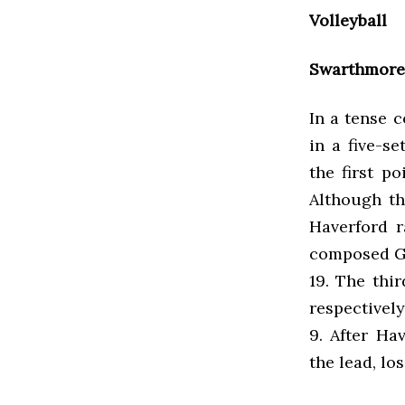
Volleyball
Swarthmore 
In a tense 
in a five-s
the first p
Although th
Haverford r
composed Ga
19. The thi
respectively
9. After Ha
the lead, l