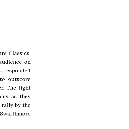
rs Classics,
audience on
rs responded
 to outscore
r. The tight
ams as they
 rally by the
 Swarthmore