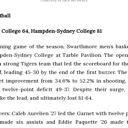
tball
College 64, Hampden-Sydney College 81
ening game of the season, Swarthmore men’s basket
den-Sydney College at Tarble Pavilion. The ope
 strong Tigers team that led the scoreboard for th
lf, leading 45-30 by the end of the first buzzer. Th
t improvement from 34.6% to 52.2% in shooting,
 twelve-point deficit 49-37. Despite their surge
ke the lead, and ultimately lost 81-64.
ers: Caleb Aurelien ’27 led the Garnet with twelve 
 made six assists and Eddie Paquette ’26 made t