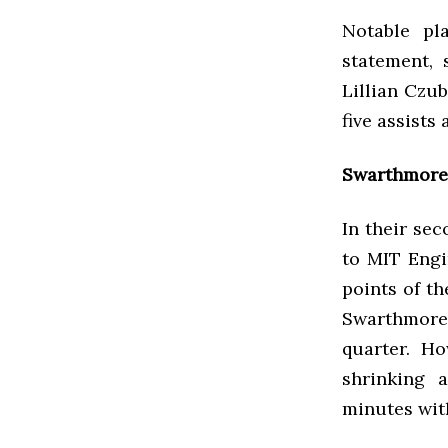
Notable pl
statement, 
Lillian Czub
five assists
Swarthmore 
In their sec
to MIT Engi
points of th
Swarthmore 
quarter. H
shrinking 
minutes wit