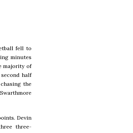
ball fell to
ning minutes
e majority of
e second half
 chasing the
, Swarthmore
points. Devin
hree three-