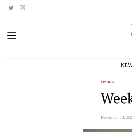
NEW
SPORTS
Week
November 14, 20