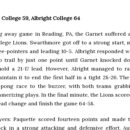
College 59, Albright College 64
ing away game in Reading, PA, the Garnet suffered a
llege Lions. Swarthmore got off to a strong start, 
ee-pointers and leading 10-5. Albright responded w
o trail by just one point until Garnet knocked d
hold a 21-17 lead. However, Alright managed to ral
intain it to end the first half in a tight 28-26. Th
pong race to the buzzer, with both teams grabb
erizing plays. In the final minute, the Lions score
ead change and finish the game 64-58.
yers: Paquette scored fourteen points and made t
ck in a strong attacking and defensive effort. A