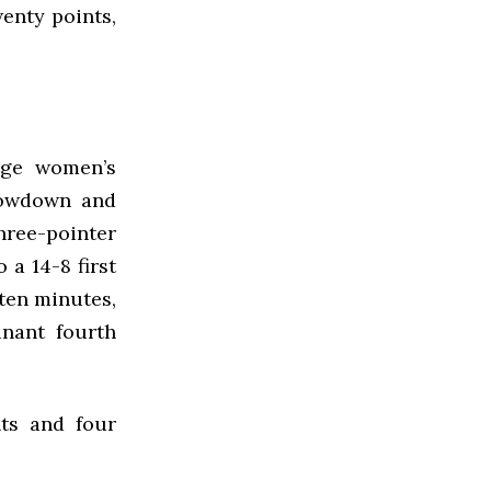
wenty points,
ege women’s
showdown and
three-pointer
 a 14-8 first
 ten minutes,
nant fourth
nts and four