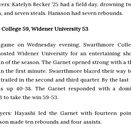
ers: Katelyn Becker ’25 had a field day, drowning t
ts, and seven steals. Hansson had seven rebounds.
College 59, Widener University 53
game on Wednesday evening, Swarthmore Coll
hosted Widener University for an entertaining 
win of the season. The Garnet opened strong with a 
in the first minute. Swarrthmore blazed their way to
 trailed in the second and third quarter. By the last
s up 40-38. The Garnet responded with a domi
3 to take the win 59-53.
yers: Hayashi led the Garnet with fourteen poi
sson made ten rebounds and four assists.