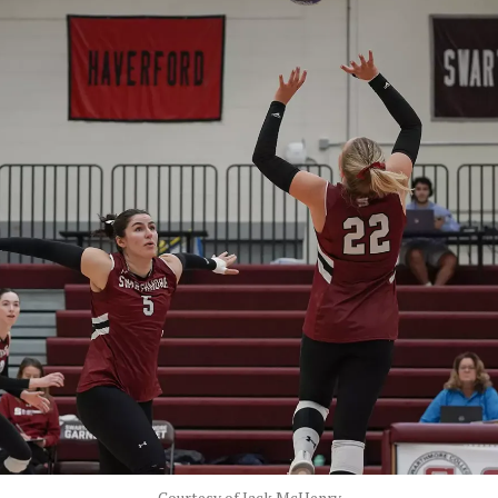
Courtesy of Jack McHenry