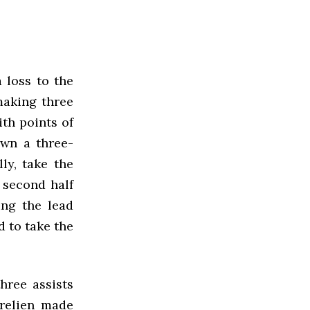
 loss to the
making three
ith points of
own a three-
ly, take the
e second half
ing the lead
d to take the
hree assists
urelien made