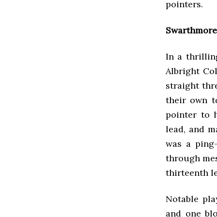
pointers.
Swarthmore 
In a thrill
Albright Co
straight thr
their own t
pointer to 
lead, and ma
was a ping-
through mesm
thirteenth l
Notable pla
and one blo