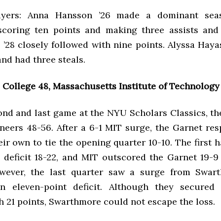
ayers: Anna Hansson ’26 made a dominant sea
scoring ten points and making three assists and
 ’28 closely followed with nine points. Alyssa Hay
 and had three steals.
College 48, Massachusetts Institute of Technology
ond and last game at the NYU Scholars Classics, th
neers 48-56. After a 6-1 MIT surge, the Garnet re
eir own to tie the opening quarter 10-10. The first ha
deficit 18-22, and MIT outscored the Garnet 19-9 
owever, the last quarter saw a surge from Swart
an eleven-point deficit. Although they secured 
h 21 points, Swarthmore could not escape the loss.