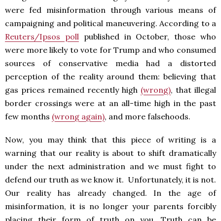
were fed misinformation through various means of
campaigning and political maneuvering. According to a
Reuters/Ipsos poll
published in October, those who
were more likely to vote for Trump and who consumed
sources of conservative media had a distorted
perception of the reality around them: believing that
gas prices remained recently high
(wrong)
, that illegal
border crossings were at an all-time high in the past
few months
(wrong again)
, and more falsehoods.
Now, you may think that this piece of writing is a
warning that our reality is about to shift dramatically
under the next administration and we must fight to
defend our truth as we know it. Unfortunately, it is not.
Our reality has already changed. In the age of
misinformation, it is no longer your parents forcibly
placing their form of truth on you. Truth can be