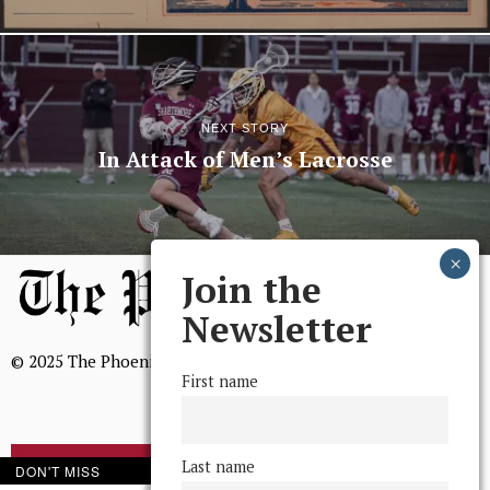
NEXT STORY
In Attack of Men’s Lacrosse
Join the
Newsletter
© 2025 The Phoenix, All Rights Reserved
First name
Last name
DON'T MISS
BROWSE THE ARCHIVE