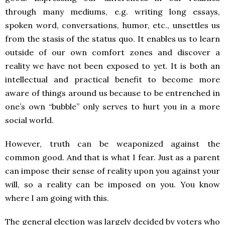
through many mediums, e.g. writing long essays,
spoken word, conversations, humor, etc., unsettles us
from the stasis of the status quo. It enables us to learn
outside of our own comfort zones and discover a
reality we have not been exposed to yet. It is both an
intellectual and practical benefit to become more
aware of things around us because to be entrenched in
one’s own “bubble” only serves to hurt you in a more
social world.
However, truth can be weaponized against the
common good. And that is what I fear. Just as a parent
can impose their sense of reality upon you against your
will, so a reality can be imposed on you. You know
where I am going with this.
The general election was largely decided by voters who