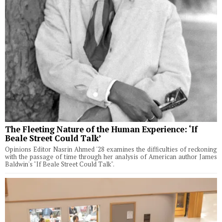
The Fleeting Nature of the Human Experience: ‘If
Beale Street Could Talk’
Opinions Editor Nasrin Ahmed '28 examines the difficulties of reckoning
with the passage of time through her analysis of American author James
Baldwin's "If Beale Street Could Talk".