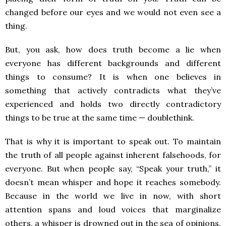
changed before our eyes and we would not even see a
thing.
But, you ask, how does truth become a lie when
everyone has different backgrounds and different
things to consume? It is when one believes in
something that actively contradicts what they’ve
experienced and holds two directly contradictory
things to be true at the same time — doublethink.
That is why it is important to speak out. To maintain
the truth of all people against inherent falsehoods, for
everyone. But when people say, “Speak your truth,” it
doesn’t mean whisper and hope it reaches somebody.
Because in the world we live in now, with short
attention spans and loud voices that marginalize
others, a whisper is drowned out in the sea of opinions.