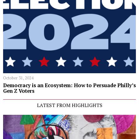
October 31, 2024
Democracy is an Ecosystem: How to Persuade Philly’s
Gen Z Voters
LATEST FROM HIGHLIGHTS