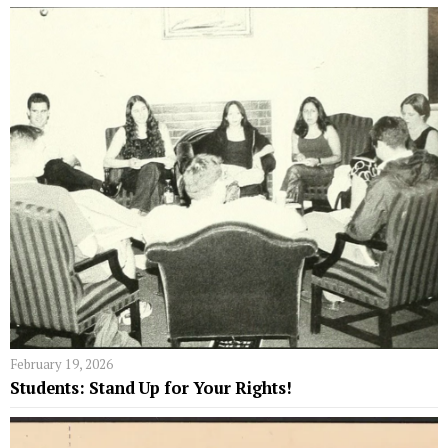
February 19, 2026
Students: Stand Up for Your Rights!