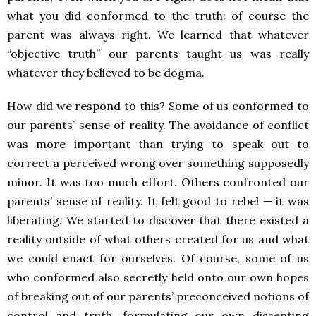
what you did conformed to the truth: of course the
parent was always right. We learned that whatever
“objective truth” our parents taught us was really
whatever they believed to be dogma.
How did we respond to this? Some of us conformed to
our parents’ sense of reality. The avoidance of conflict
was more important than trying to speak out to
correct a perceived wrong over something supposedly
minor. It was too much effort. Others confronted our
parents’ sense of reality. It felt good to rebel — it was
liberating. We started to discover that there existed a
reality outside of what others created for us and what
we could enact for ourselves. Of course, some of us
who conformed also secretly held onto our own hopes
of breaking out of our parents’ preconceived notions of
control and truth, formulating our own dissenting