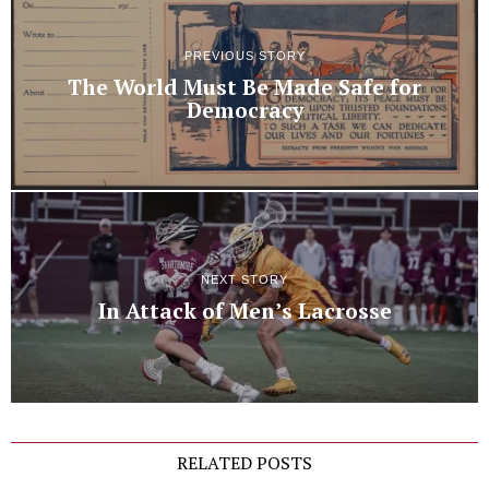
PREVIOUS STORY
The World Must Be Made Safe for
Democracy
NEXT STORY
In Attack of Men’s Lacrosse
RELATED POSTS