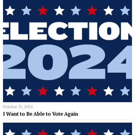
October 31, 2024
I Want to Be Able to Vote Again