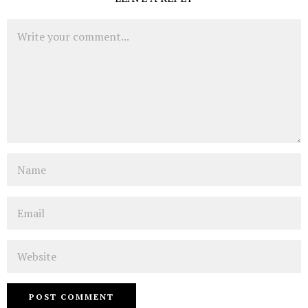
Comment
Name
Email
Website