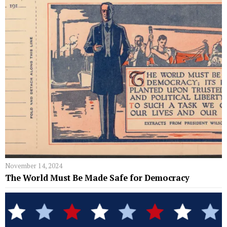
November 14, 2024
The World Must Be Made Safe for Democracy