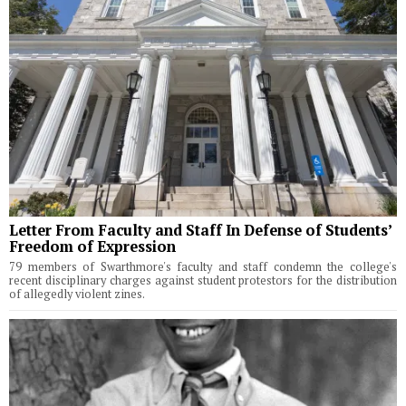
Letter From Faculty and Staff In Defense of Students’
Freedom of Expression
79 members of Swarthmore's faculty and staff condemn the college's
recent disciplinary charges against student protestors for the distribution
of allegedly violent zines.