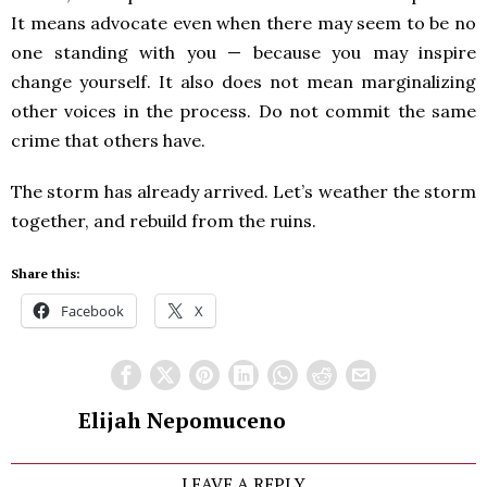
It means advocate even when there may seem to be no
one standing with you — because you may inspire
change yourself. It also does not mean marginalizing
other voices in the process. Do not commit the same
crime that others have.
The storm has already arrived. Let’s weather the storm
together, and rebuild from the ruins.
Share this:
Facebook
X
Elijah Nepomuceno
LEAVE A REPLY