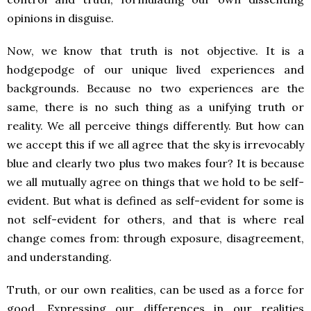
opinions in disguise.
Now, we know that truth is not objective. It is a
hodgepodge of our unique lived experiences and
backgrounds. Because no two experiences are the
same, there is no such thing as a unifying truth or
reality. We all perceive things differently. But how can
we accept this if we all agree that the sky is irrevocably
blue and clearly two plus two makes four? It is because
we all mutually agree on things that we hold to be self-
evident. But what is defined as self-evident for some is
not self-evident for others, and that is where real
change comes from: through exposure, disagreement,
and understanding.
Truth, or our own realities, can be used as a force for
good. Expressing our differences in our realities