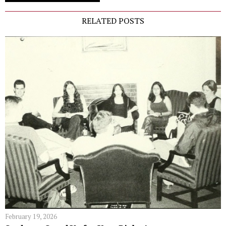
RELATED POSTS
February 19, 2026