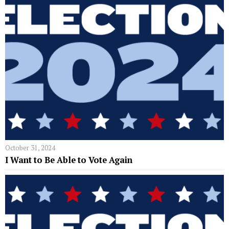
October 31, 2024
I Want to Be Able to Vote Again