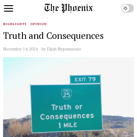
HIGHLIGHTS
·
OPINION
Truth and Consequences
November 14, 2024
by
Elijah Nepomuceno