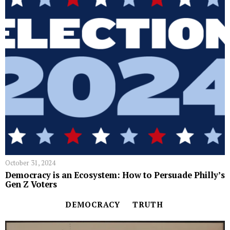
October 31, 2024
Democracy is an Ecosystem: How to Persuade Philly’s
Gen Z Voters
DEMOCRACY
TRUTH