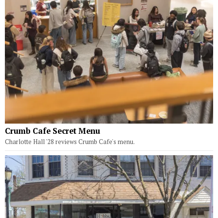
Crumb Cafe Secret Menu
Charlotte Hall '28 reviews Crumb Cafe's menu.