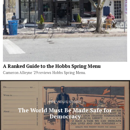
A Ranked Guide to the Hobbs Spring Menu
Cameron Alleyne '29 reviews Hobbs Spring Menu.
PREVIOUS STORY
The World Must Be Made Safe for
Democracy