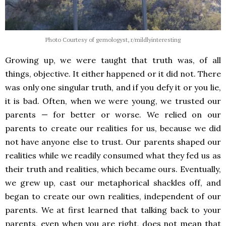
Photo Courtesy of gemologyst, r/mildlyinteresting
Growing up, we were taught that truth was, of all
things, objective. It either happened or it did not. There
was only one singular truth, and if you defy it or you lie,
it is bad. Often, when we were young, we trusted our
parents — for better or worse. We relied on our
parents to create our realities for us, because we did
not have anyone else to trust. Our parents shaped our
realities while we readily consumed what they fed us as
their truth and realities, which became ours. Eventually,
we grew up, cast our metaphorical shackles off, and
began to create our own realities, independent of our
parents. We at first learned that talking back to your
parents, even when you are right, does not mean that