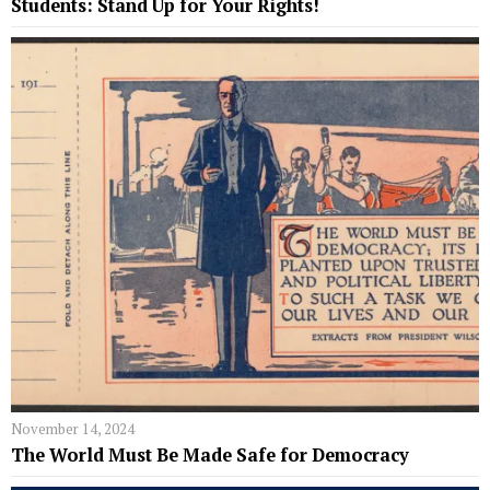
Students: Stand Up for Your Rights!
November 14, 2024
The World Must Be Made Safe for Democracy