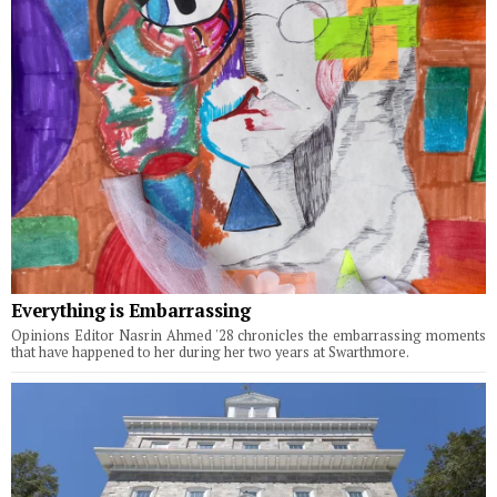
Everything is Embarrassing
Opinions Editor Nasrin Ahmed '28 chronicles the embarrassing moments
that have happened to her during her two years at Swarthmore.