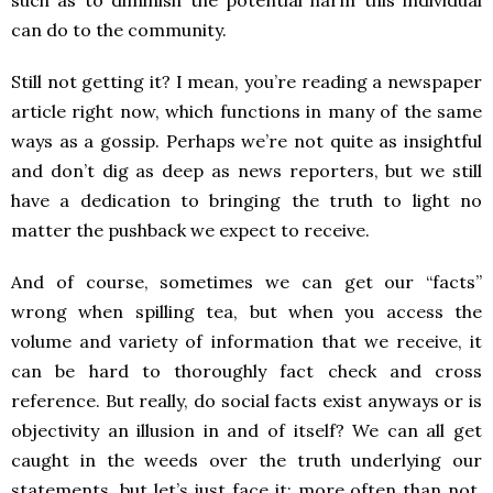
such as to diminish the potential harm this individual
can do to the community.
Still not getting it? I mean, you’re reading a newspaper
article right now, which functions in many of the same
ways as a gossip. Perhaps we’re not quite as insightful
and don’t dig as deep as news reporters, but we still
have a dedication to bringing the truth to light no
matter the pushback we expect to receive.
And of course, sometimes we can get our “facts”
wrong when spilling tea, but when you access the
volume and variety of information that we receive, it
can be hard to thoroughly fact check and cross
reference. But really, do social facts exist anyways or is
objectivity an illusion in and of itself? We can all get
caught in the weeds over the truth underlying our
statements, but let’s just face it: more often than not,