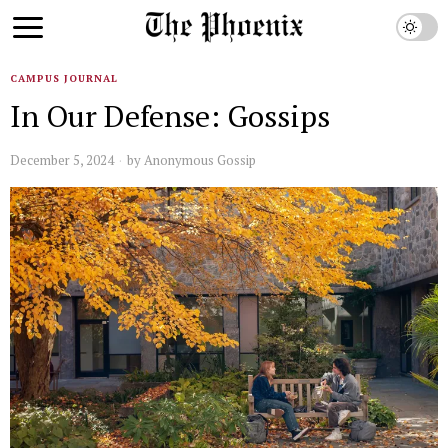
CAMPUS JOURNAL
In Our Defense: Gossips
December 5, 2024
by
Anonymous Gossip