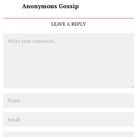
Anonymous Gossip
LEAVE A REPLY
Comment
Name
Email
Website