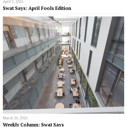
April 2, 2026
Swat Says: April Fools Edition
March 26, 2026
Weekly Column: Swat Says