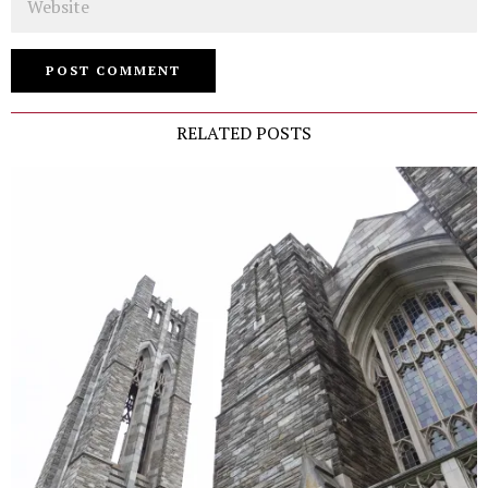
RELATED POSTS