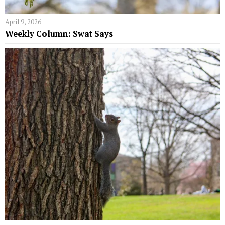
April 9, 2026
Weekly Column: Swat Says