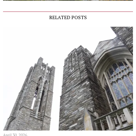
RELATED POSTS
April 30, 2026