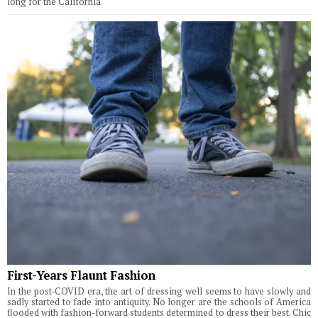
long for the California
First-Years Flaunt Fashion
In the post-COVID era, the art of dressing well seems to have slowly and
sadly started to fade into antiquity. No longer are the schools of America
flooded with fashion-forward students determined to dress their best. Chic