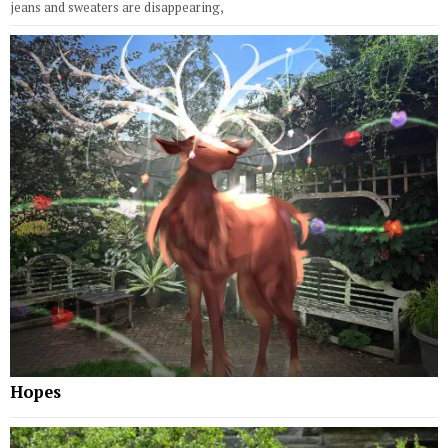
jeans and sweaters are disappearing,
Hopes