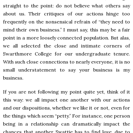
straight to the point: do not believe what others say
about us. Their critiques of our actions hinge too
frequently on the nonsensical refrain of “they need to
mind their own business.” I must say, this may be a fair
point in a more loosely connected population. But alas,
we all selected the close and intimate corners of
Swarthmore College for our undergraduate tenure.
With such close connections to nearly everyone, it is no
small understatement to say your business is my
business.
If you are not following my point quite yet, think of it
this way: we all impact one another with our actions
and our dispositions, whether we like it or not, even for
the things which seem “petty.” For instance, one person
being in a relationship can dramatically impact the
chances that another Swattie has to find love, due to