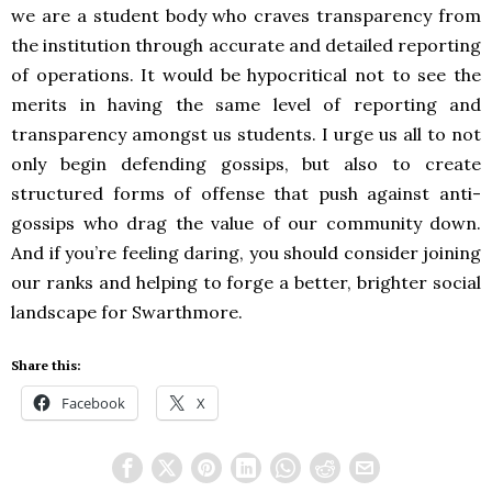
we are a student body who craves transparency from
the institution through accurate and detailed reporting
of operations. It would be hypocritical not to see the
merits in having the same level of reporting and
transparency amongst us students. I urge us all to not
only begin defending gossips, but also to create
structured forms of offense that push against anti-
gossips who drag the value of our community down.
And if you’re feeling daring, you should consider joining
our ranks and helping to forge a better, brighter social
landscape for Swarthmore.
Share this:
Facebook
X