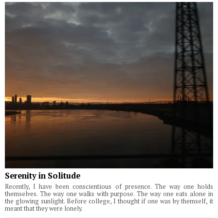
Serenity in Solitude
Recently, I have been conscientious of presence. The way one holds
themselves. The way one walks with purpose. The way one eats alone in
the glowing sunlight. Before college, I thought if one was by themself, it
meant that they were lonely.