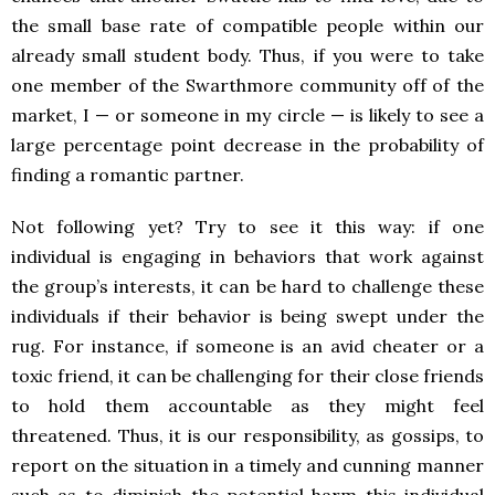
the small base rate of compatible people within our
already small student body. Thus, if you were to take
one member of the Swarthmore community off of the
market, I — or someone in my circle — is likely to see a
large percentage point decrease in the probability of
finding a romantic partner.
Not following yet? Try to see it this way: if one
individual is engaging in behaviors that work against
the group’s interests, it can be hard to challenge these
individuals if their behavior is being swept under the
rug. For instance, if someone is an avid cheater or a
toxic friend, it can be challenging for their close friends
to hold them accountable as they might feel
threatened. Thus, it is our responsibility, as gossips, to
report on the situation in a timely and cunning manner