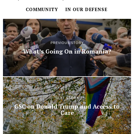
COMMUNITY
IN OUR DEFENSE
PREVIOUS STORY
What’s Going On in Romania?
NEXT STORY
GSC on Donald Trump and Access to
Care