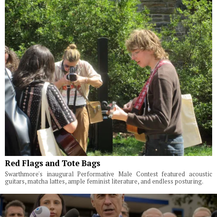
Red Flags and Tote Bags
Swarthmore's inaugural Performative Male Contest featured acoustic
guitars, matcha lattes, ample feminist literature, and endless posturing.