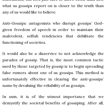
what us gossips report on is closer to the truth than
any of us would like to believe.
Anti-Gossips: antagonists who disrupt gossips’ God-
given freedom of speech in order to maintain their
malevolent, selfish tendencies that debilitate the
functioning of societies.
It would also be a disservice to not acknowledge the
paradox of gossip. That is, the most common tactic
used by those targeted by gossip is to begin spreading
false rumors about one of us gossips. This method is
unfortunately effective in clearing the anti-gossips’
name by devaluing the reliability of us gossips.
In sum, it is of the utmost importance that we
demystify the societal benefits of gossiping. After all,