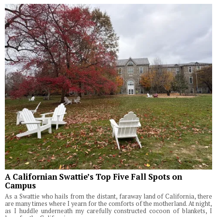
A Californian Swattie’s Top Five Fall Spots on
Campus
As a Swattie who hails from the distant, faraway land of California, there
are many times where I yearn for the comforts of the motherland. At night,
as I huddle underneath my carefully constructed cocoon of blankets, I