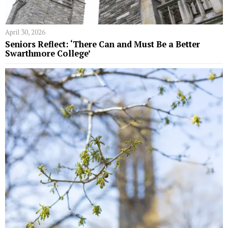
April 30, 2026
Seniors Reflect: ‘There Can and Must Be a Better
Swarthmore College’