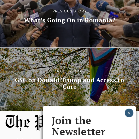
PREVIOUS STORY
What’s Going On in Romania?
NEXT STORY
GSC on Donald Trump and Access to
Care
Join the
Newsletter