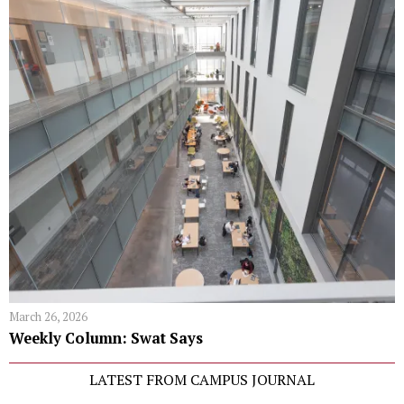
March 26, 2026
Weekly Column: Swat Says
LATEST FROM CAMPUS JOURNAL