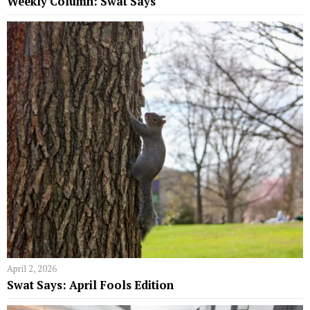
Weekly Column: Swat Says
April 2, 2026
Swat Says: April Fools Edition