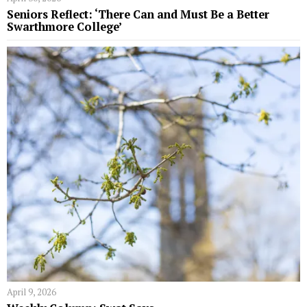
Seniors Reflect: ‘There Can and Must Be a Better
Swarthmore College’
April 9, 2026