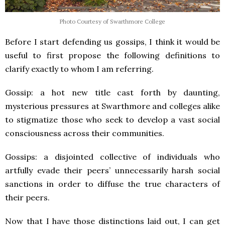
Photo Courtesy of Swarthmore College
Before I start defending us gossips, I think it would be
useful to first propose the following definitions to
clarify exactly to whom I am referring.
Gossip: a hot new title cast forth by daunting,
mysterious pressures at Swarthmore and colleges alike
to stigmatize those who seek to develop a vast social
consciousness across their communities.
Gossips: a disjointed collective of individuals who
artfully evade their peers’ unnecessarily harsh social
sanctions in order to diffuse the true characters of
their peers.
Now that I have those distinctions laid out, I can get