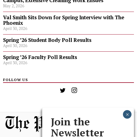
Campus, Extensive Cleaning Work Ensues
May 2, 2026
Val Smith Sits Down for Spring Interview with The
Phoenix
April 30, 2026
Spring ’26 Student Body Poll Results
April 30, 2026
Spring ’26 Faculty Poll Results
April 30, 2026
FOLLOW US
Join the
Newsletter