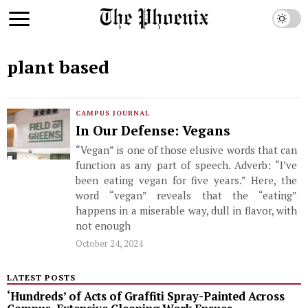
plant based
CAMPUS JOURNAL
In Our Defense: Vegans
“Vegan” is one of those elusive words that can
function as any part of speech. Adverb: “I’ve
been eating vegan for five years.” Here, the
word “vegan” reveals that the “eating”
happens in a miserable way, dull in flavor, with
not enough
October 24, 2024
LATEST POSTS
‘Hundreds’ of Acts of Graffiti Spray-Painted Across