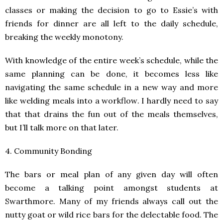
classes or making the decision to go to Essie’s with
friends for dinner are all left to the daily schedule,
breaking the weekly monotony.
With knowledge of the entire week’s schedule, while the
same planning can be done, it becomes less like
navigating the same schedule in a new way and more
like welding meals into a workflow. I hardly need to say
that that drains the fun out of the meals themselves,
but I’ll talk more on that later.
4. Community Bonding
The bars or meal plan of any given day will often
become a talking point amongst students at
Swarthmore. Many of my friends always call out the
nutty goat or wild rice bars for the delectable food. The