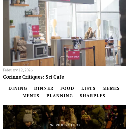
February 12, 2026
Corinne Critiques: Sci Cafe
DINING
DINNER
FOOD
LISTS
MEMES
MENUS
PLANNING
SHARPLES
PREVIOUS STORY