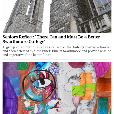
Seniors Reflect: ‘There Can and Must Be a Better
Swarthmore College’
A group of anonymous seniors reflect on the failings they've witnessed
and been affected by during their time at Swarthmore and provide a vision
and imperative for a better future.