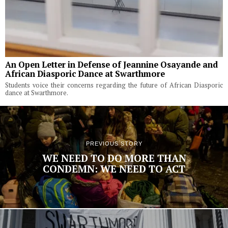
An Open Letter in Defense of Jeannine Osayande and
African Diasporic Dance at Swarthmore
Students voice their concerns regarding the future of African Diasporic
dance at Swarthmore.
PREVIOUS STORY
WE NEED TO DO MORE THAN
CONDEMN: WE NEED TO ACT