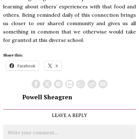
learning about others’ experiences with that food and
others. Being reminded daily of this connection brings
us closer to our shared community and gives us all
something in common that we otherwise would take
for granted at this diverse school.
Share this:
Facebook
X
Powell Sheagren
LEAVE A REPLY
Comment