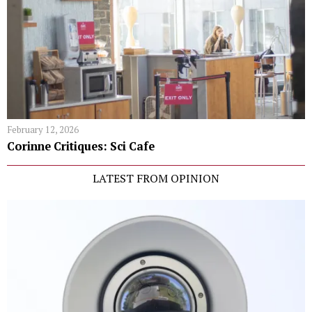
February 12, 2026
Corinne Critiques: Sci Cafe
LATEST FROM OPINION