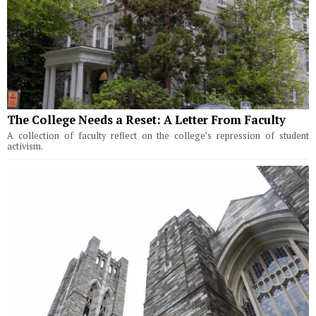
The College Needs a Reset: A Letter From Faculty
A collection of faculty reflect on the college’s repression of student
activism.