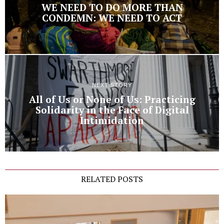
WE NEED TO DO MORE THAN
CONDEMN: WE NEED TO ACT
NEXT STORY
All of Us or None of Us: Practicing
Solidarity in the Face of Digital
Intimidation
RELATED POSTS