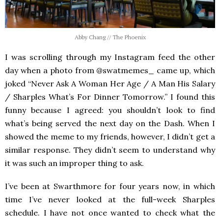
Abby Chang // The Phoenix
I was scrolling through my Instagram feed the other
day when a photo from @swatmemes_ came up, which
joked “Never Ask A Woman Her Age / A Man His Salary
/ Sharples What’s For Dinner Tomorrow.” I found this
funny because I agreed: you shouldn’t look to find
what’s being served the next day on the Dash. When I
showed the meme to my friends, however, I didn’t get a
similar response. They didn’t seem to understand why
it was such an improper thing to ask.
I’ve been at Swarthmore for four years now, in which
time I’ve never looked at the full-week Sharples
schedule. I have not once wanted to check what the