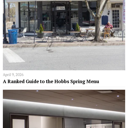
April 9, 2026
A Ranked Guide to the Hobbs Spring Menu