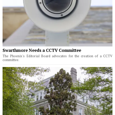
Swarthmore Needs a CCTV Committee
The Phoenix's Editorial Board advocates for the creation of a CCTV
committee.