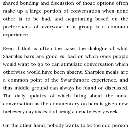
shared bonding and discussion of those options often
make up a large portion of conversation when none
other is to be had, and negotiating based on the
preferences of everyone in a group is a common
experience.
Even if that is often the case, the dialogue of what
Sharples bars are good vs. bad or which ones people
would want to go to can stimulate conversation which
otherwise would have been absent. Sharples meals are
a common point of the Swarthmore experience, and
thus middle ground can always be found or discussed.
The daily updates of which bring about the most
conversation as the commentary on bars is given new
fuel every day instead of being a debate every week.
On the other hand, nobody wants to be the odd person