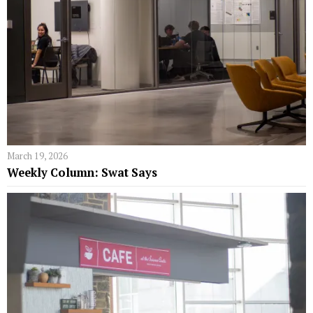
March 19, 2026
Weekly Column: Swat Says