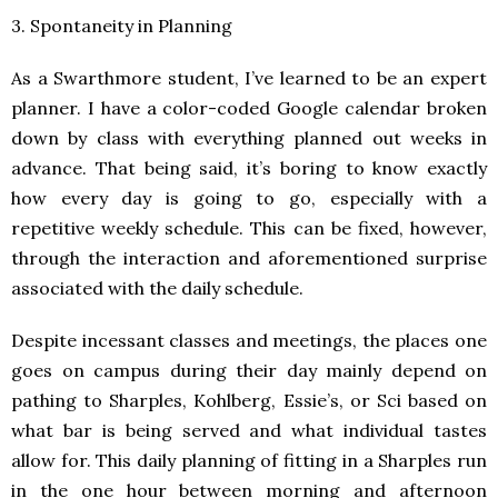
3. Spontaneity in Planning
As a Swarthmore student, I’ve learned to be an expert
planner. I have a color-coded Google calendar broken
down by class with everything planned out weeks in
advance. That being said, it’s boring to know exactly
how every day is going to go, especially with a
repetitive weekly schedule. This can be fixed, however,
through the interaction and aforementioned surprise
associated with the daily schedule.
Despite incessant classes and meetings, the places one
goes on campus during their day mainly depend on
pathing to Sharples, Kohlberg, Essie’s, or Sci based on
what bar is being served and what individual tastes
allow for. This daily planning of fitting in a Sharples run
in the one hour between morning and afternoon