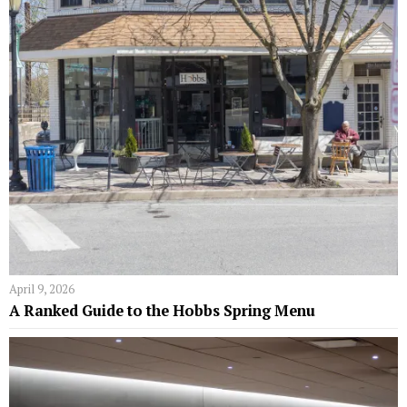
April 9, 2026
A Ranked Guide to the Hobbs Spring Menu