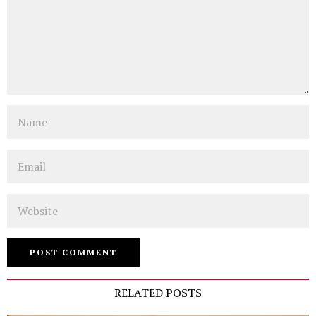
Name
Email
Website
RELATED POSTS