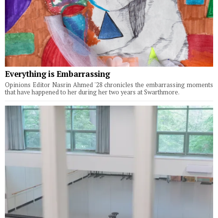
Everything is Embarrassing
Opinions Editor Nasrin Ahmed '28 chronicles the embarrassing moments
that have happened to her during her two years at Swarthmore.