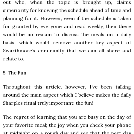
out who, when the topic is brought up, claims
superiority for knowing the schedule ahead of time and
planning for it. However, even if the schedule is taken
for granted by everyone and read weekly, then there
would be no reason to discuss the meals on a daily
basis, which would remove another key aspect of
Swarthmore’s community that we can all share and
relate to.
5. The Fun
Throughout this article, however, I’ve been talking
around the main aspect which I believe makes the daily
Sharples ritual truly important: the fun!
The regret of learning that you are busy on the day of
your favorite meal; the joy when you check your phone
at midnight on a rough day and see that the next day