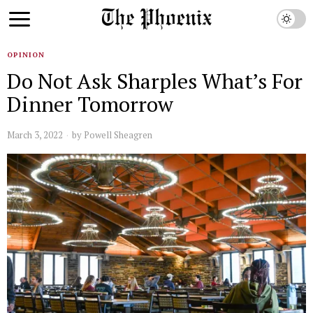
OPINION
Do Not Ask Sharples What’s For
Dinner Tomorrow
March 3, 2022
by
Powell Sheagren