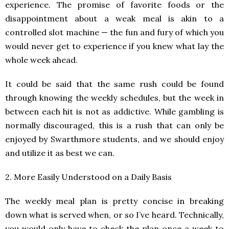
experience. The promise of favorite foods or the
disappointment about a weak meal is akin to a
controlled slot machine — the fun and fury of which you
would never get to experience if you knew what lay the
whole week ahead.
It could be said that the same rush could be found
through knowing the weekly schedules, but the week in
between each hit is not as addictive. While gambling is
normally discouraged, this is a rush that can only be
enjoyed by Swarthmore students, and we should enjoy
and utilize it as best we can.
2. More Easily Understood on a Daily Basis
The weekly meal plan is pretty concise in breaking
down what is served when, or so I’ve heard. Technically,
you would only have to check the plan once a week to