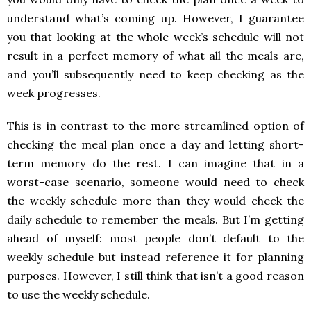
understand what’s coming up. However, I guarantee
you that looking at the whole week’s schedule will not
result in a perfect memory of what all the meals are,
and you’ll subsequently need to keep checking as the
week progresses.
This is in contrast to the more streamlined option of
checking the meal plan once a day and letting short-
term memory do the rest. I can imagine that in a
worst-case scenario, someone would need to check
the weekly schedule more than they would check the
daily schedule to remember the meals. But I’m getting
ahead of myself: most people don’t default to the
weekly schedule but instead reference it for planning
purposes. However, I still think that isn’t a good reason
to use the weekly schedule.