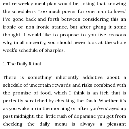
entire weekly meal plan would be, joking that knowing
the schedule is “too much power for one man to have.”
I’ve gone back and forth between considering this an
ironic or non-ironic stance, but after giving it some
thought, I would like to propose to you five reasons
why, in all sincerity, you should never look at the whole
week’s schedule of Sharples.
1. The Daily Ritual
There is something inherently addictive about a
schedule of uncertain rewards and risks combined with
the promise of food, which I think is an itch that is
perfectly scratched by checking the Dash. Whether it’s
as you wake up in the morning or after you’ve stayed up
past midnight, the little rush of dopamine you get from
checking the daily menu is always a pleasant