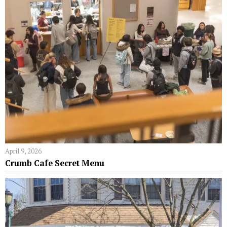
April 9, 2026
Crumb Cafe Secret Menu