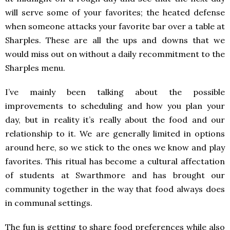
will serve some of your favorites; the heated defense
when someone attacks your favorite bar over a table at
Sharples. These are all the ups and downs that we
would miss out on without a daily recommitment to the
Sharples menu.
I’ve mainly been talking about the possible
improvements to scheduling and how you plan your
day, but in reality it’s really about the food and our
relationship to it. We are generally limited in options
around here, so we stick to the ones we know and play
favorites. This ritual has become a cultural affectation
of students at Swarthmore and has brought our
community together in the way that food always does
in communal settings.
The fun is getting to share food preferences while also