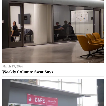
March 19, 2026
Weekly Column: Swat Says