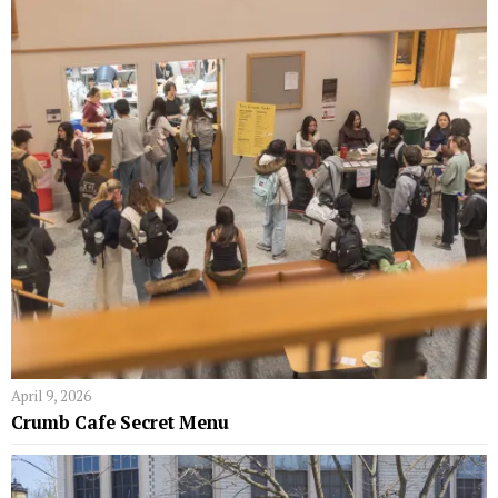
April 9, 2026
Crumb Cafe Secret Menu