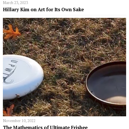
March 23, 2023
Hillary Kim on Art for Its Own Sake
November 10, 2022
The Mathematics of Ultimate Frisbee