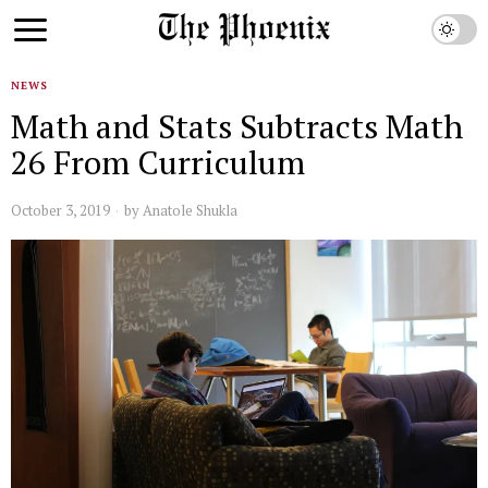
NEWS
Math and Stats Subtracts Math
26 From Curriculum
October 3, 2019
by
Anatole Shukla