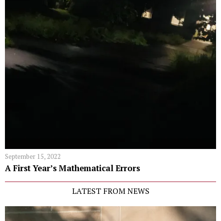
September 15, 2022
A First Year’s Mathematical Errors
LATEST FROM NEWS