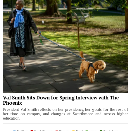
Val Smith Sits Down for Spring Interview with The
Phoenix
President Val Smith reflects on her presidency, her goals for the rest of
her time on campus, and changes at Swarthmore and across higher
education.