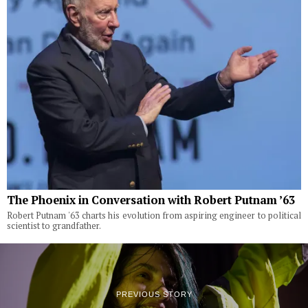
The Phoenix in Conversation with Robert Putnam ’63
Robert Putnam '63 charts his evolution from aspiring engineer to political
scientist to grandfather.
PREVIOUS STORY