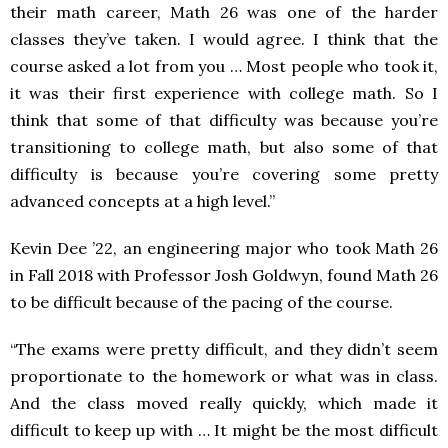
their math career, Math 26 was one of the harder
classes they’ve taken. I would agree. I think that the
course asked a lot from you … Most people who took it,
it was their first experience with college math. So I
think that some of that difficulty was because you’re
transitioning to college math, but also some of that
difficulty is because you’re covering some pretty
advanced concepts at a high level.”
Kevin Dee ’22, an engineering major who took Math 26
in Fall 2018 with Professor Josh Goldwyn, found Math 26
to be difficult because of the pacing of the course.
“The exams were pretty difficult, and they didn’t seem
proportionate to the homework or what was in class.
And the class moved really quickly, which made it
difficult to keep up with … It might be the most difficult