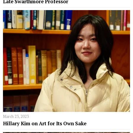
Late Swarthmore Professor
March 23, 2023
Hillary Kim on Art for Its Own Sake