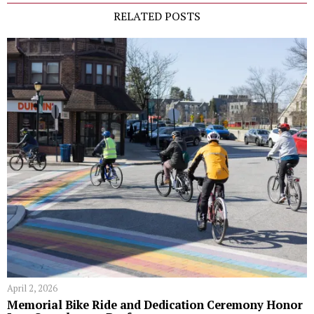
RELATED POSTS
April 2, 2026
Memorial Bike Ride and Dedication Ceremony Honor