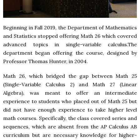
Beginning in Fall 2019, the Department of Mathematics
and Statistics stopped offering Math 26 which covered
advanced topics in single-variable calculus.The
department began offering the course, designed by
Professor Thomas Hunter, in 2004.
Math 26, which bridged the gap between Math 25
(Single-Variable Calculus 2) and Math 27 (Linear
Algebra), was meant to offer an intermediate
experience to students who placed out of Math 25 but
did not have enough experience to take higher level
math courses. Specifically, the class covered series and
sequences, which are absent from the AP Calculus AB
curriculum but are necessary knowledge for higher-