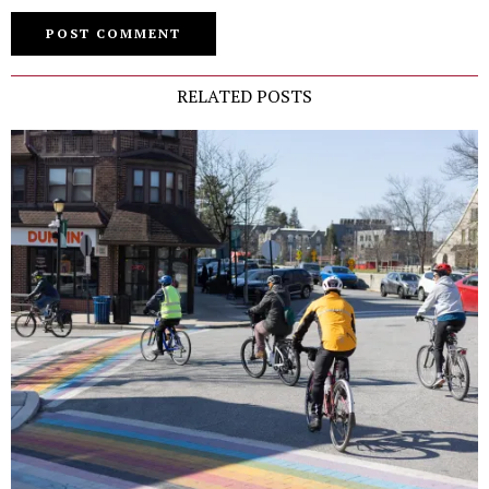
RELATED POSTS