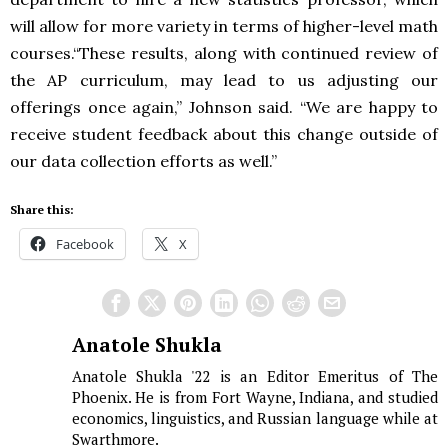
will allow for more variety in terms of higher-level math
courses.“These results, along with continued review of
the AP curriculum, may lead to us adjusting our
offerings once again,” Johnson said. “We are happy to
receive student feedback about this change outside of
our data collection efforts as well.”
Share this:
Facebook
X
Anatole Shukla
Anatole Shukla '22 is an Editor Emeritus of The
Phoenix. He is from Fort Wayne, Indiana, and studied
economics, linguistics, and Russian language while at
Swarthmore.