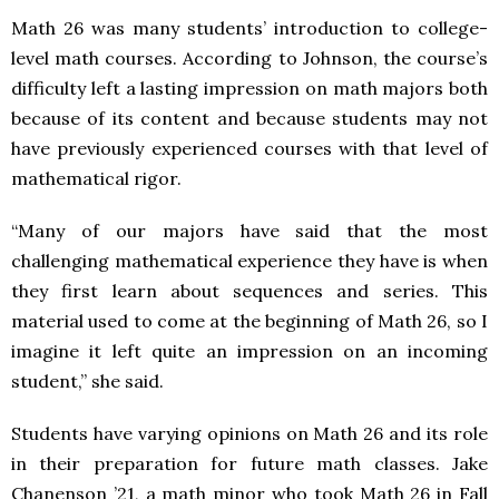
Math 26 was many students’ introduction to college-
level math courses. According to Johnson, the course’s
difficulty left a lasting impression on math majors both
because of its content and because students may not
have previously experienced courses with that level of
mathematical rigor.
“Many of our majors have said that the most
challenging mathematical experience they have is when
they first learn about sequences and series. This
material used to come at the beginning of Math 26, so I
imagine it left quite an impression on an incoming
student,” she said.
Students have varying opinions on Math 26 and its role
in their preparation for future math classes. Jake
Chanenson ’21, a math minor who took Math 26 in Fall