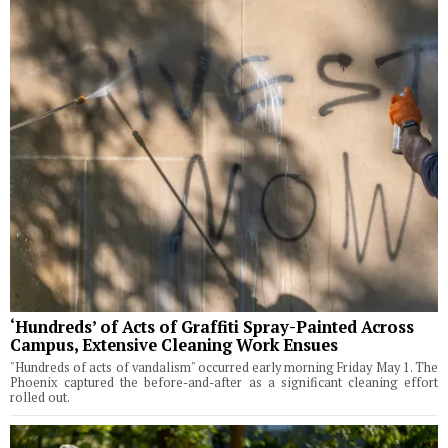
‘Hundreds’ of Acts of Graffiti Spray-Painted Across
Campus, Extensive Cleaning Work Ensues
"Hundreds of acts of vandalism" occurred early morning Friday May 1. The
Phoenix captured the before-and-after as a significant cleaning effort
rolled out.