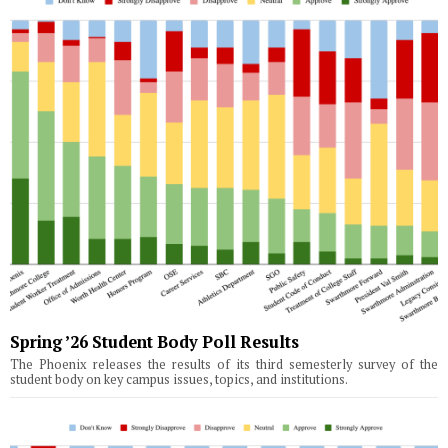
Spring ’26 Student Body Poll Results
The Phoenix releases the results of its third semesterly survey of the
student body on key campus issues, topics, and institutions.