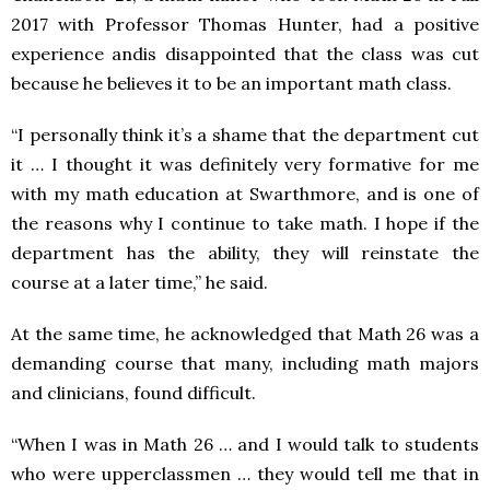
2017 with Professor Thomas Hunter, had a positive
experience andis disappointed that the class was cut
because he believes it to be an important math class.
“I personally think it’s a shame that the department cut
it … I thought it was definitely very formative for me
with my math education at Swarthmore, and is one of
the reasons why I continue to take math. I hope if the
department has the ability, they will reinstate the
course at a later time,” he said.
At the same time, he acknowledged that Math 26 was a
demanding course that many, including math majors
and clinicians, found difficult.
“When I was in Math 26 … and I would talk to students
who were upperclassmen … they would tell me that in