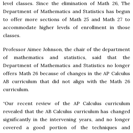
level classes. Since the elimination of Math 26, The
Department of Mathematics and Statistics has begun
to offer more sections of Math 25 and Math 27 to
accommodate higher levels of enrollment in those
classes.
Professor Aimee Johnson, the chair of the department
of mathematics and statistics, said that the
Department of Mathematics and Statistics no longer
offers Math 26 because of changes in the AP Calculus
AB curriculum that did not align with the Math 26
curriculum.
“Our recent review of the AP Calculus curriculum
revealed that the AB Calculus curriculum has changed
significantly in the intervening years, and no longer
covered a good portion of the techniques and