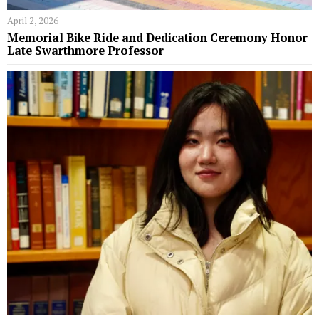
April 2, 2026
Memorial Bike Ride and Dedication Ceremony Honor
Late Swarthmore Professor