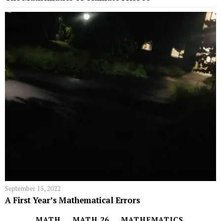
September 15, 2022
A First Year’s Mathematical Errors
MATH
MATH 26
MATHEMATICS