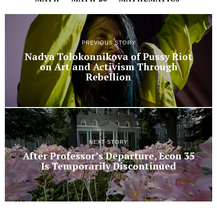
PREVIOUS STORY
Nadya Tolokonnikova of Pussy Riot
on Art and Activism Through
Rebellion
NEXT STORY
After Professor’s Departure, Econ 35
Is Temporarily Discontinued