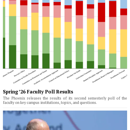
Spring ’26 Faculty Poll Results
The Phoenix releases the results of its second semesterly poll of the
faculty on key campus institutions, topics, and questions.