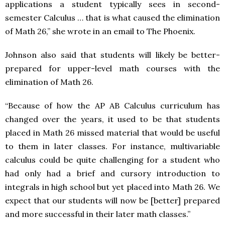
applications a student typically sees in second-
semester Calculus … that is what caused the elimination
of Math 26,” she wrote in an email to The Phoenix.
Johnson also said that students will likely be better-
prepared for upper-level math courses with the
elimination of Math 26.
“Because of how the AP AB Calculus curriculum has
changed over the years, it used to be that students
placed in Math 26 missed material that would be useful
to them in later classes. For instance, multivariable
calculus could be quite challenging for a student who
had only had a brief and cursory introduction to
integrals in high school but yet placed into Math 26. We
expect that our students will now be [better] prepared
and more successful in their later math classes.”