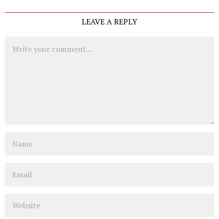
LEAVE A REPLY
Comment
Name
Email
Website