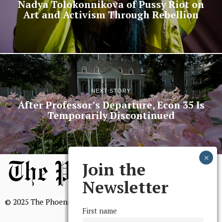
Nadya Tolokonnikova of Pussy Riot on
Art and Activism Through Rebellion
NEXT STORY
After Professor’s Departure, Econ 35 Is
Temporarily Discontinued
Join the
Newsletter
© 2025 The Phoenix, All Rights Reserved
First name