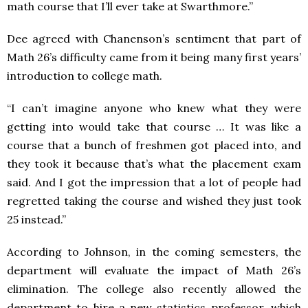
math course that I’ll ever take at Swarthmore.”
Dee agreed with Chanenson’s sentiment that part of
Math 26’s difficulty came from it being many first years’
introduction to college math.
“I can’t imagine anyone who knew what they were
getting into would take that course … It was like a
course that a bunch of freshmen got placed into, and
they took it because that’s what the placement exam
said. And I got the impression that a lot of people had
regretted taking the course and wished they just took
25 instead.”
According to Johnson, in the coming semesters, the
department will evaluate the impact of Math 26’s
elimination. The college also recently allowed the
department to hire a new statistics professor, which