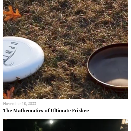
November 10, 2022
The Mathematics of Ultimate Frisbee