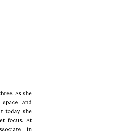
three. As she
r space and
t today she
t focus. At
sociate in