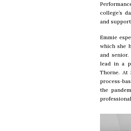
Performanc
college’s d
and support
Emmie espec
which she h
and senior.
lead in a p
Thorne. At
process-bas
the pandem
professional