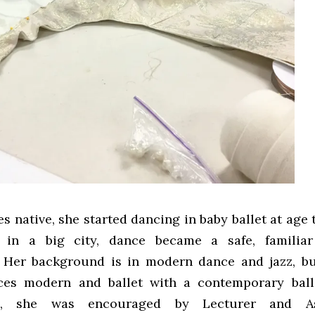
s native, she started dancing in baby ballet at age 
 in a big city, dance became a safe, familia
 Her background is in modern dance and jazz, bu
ces modern and ballet with a contemporary balle
e, she was encouraged by Lecturer and As