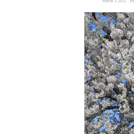
March 3, 2022
b