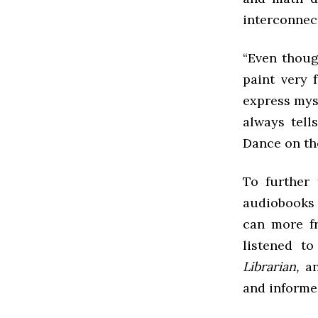
interconnect
“Even though
paint very 
express myse
always tell
Dance on the
To further 
audiobooks 
can more fr
listened t
Librarian,
a
and informe