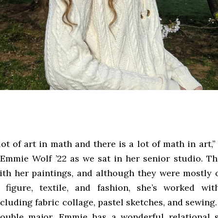
lot of art in math and there is a lot of math in art,”
Emmie Wolf ’22 as we sat in her senior studio. T
th her paintings, and although they were mostly o
 figure, textile, and fashion, she’s worked wi
luding fabric collage, pastel sketches, and sewing.
ouble major, Emmie has a wonderful relational s