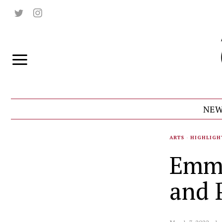
NEW
ARTS
·
HIGHLIGH
Emmi
and 