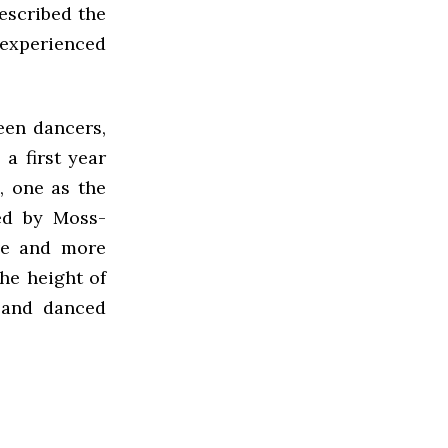
escribed the
 experienced
een dancers,
a first year
, one as the
hed by Moss-
ve and more
he height of
 and danced