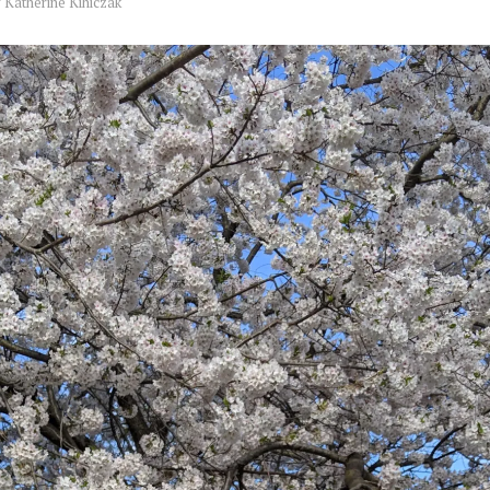
y
Katherine Kihiczak