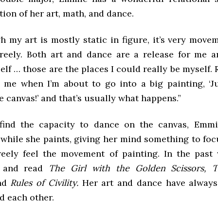
ion of her art, math, and dance.
 my art is mostly static in figure, it’s very move
freely. Both art and dance are a release for me 
lf … those are the places I could really be myself.
s me when I’m about to go into a big painting, ‘Ju
 canvas!’ and that’s usually what happens.”
find the capacity to dance on the canvas, Emmi
while she paints, giving her mind something to foc
eely feel the movement of painting. In the past 
o and read
The Girl with the Golden Scissors, T
nd
Rules of Civility.
Her art and dance have always
d each other.