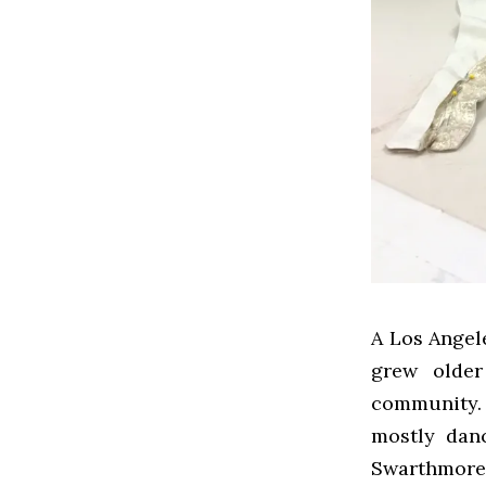
A Los Angele
grew older
community.
mostly dan
Swarthmor