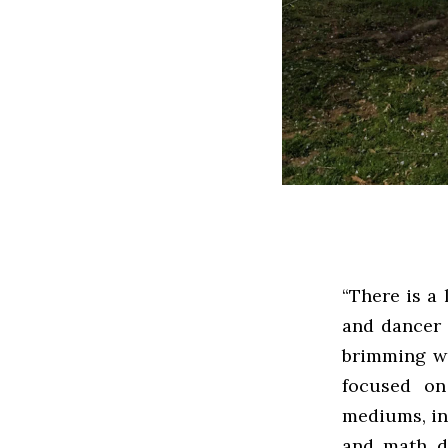
“There is a 
and dancer 
brimming wi
focused on
mediums, inc
and math d