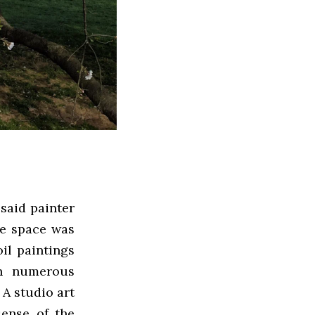
 said painter
he space was
il paintings
th numerous
 A studio art
ense of the