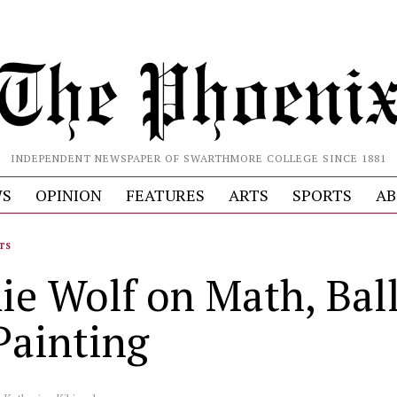
INDEPENDENT NEWSPAPER OF SWARTHMORE COLLEGE SINCE 1881
S
OPINION
FEATURES
ARTS
SPORTS
AB
TS
e Wolf on Math, Ball
Painting