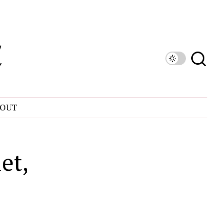
OUT
et,