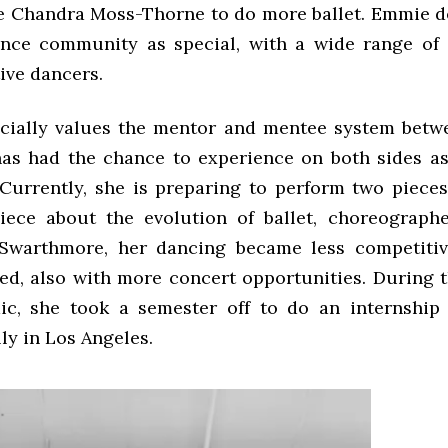
e Chandra Moss-Thorne
to do more ballet. Emmie d
ance community as special, with a wide range of
ive dancers.
ially values the mentor and mentee system betw
as had the chance to experience on both sides as 
 Currently, she is preparing to perform two pieces
iece about the evolution of ballet, choreograp
 Swarthmore, her dancing became less competiti
ed, also with more concert opportunities. During t
ic, she took a semester off to do an internship
ly in Los Angeles.