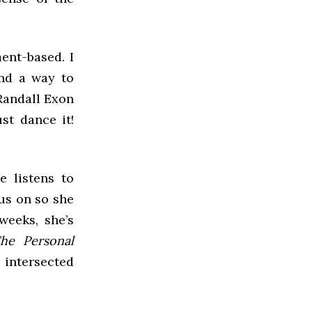
ment-based. I
and a way to
 Randall Exon
st dance it!
e listens to
us on so she
weeks, she’s
he Personal
 intersected