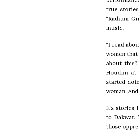
true storie
“Radium Gir
music.
“I read abou
women that 
about this?
Houdini at 
started doi
woman. And I
It’s stories
to Dakwar. 
those oppre