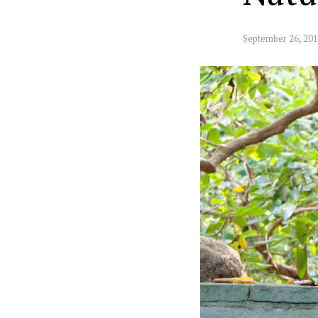
September 26, 20