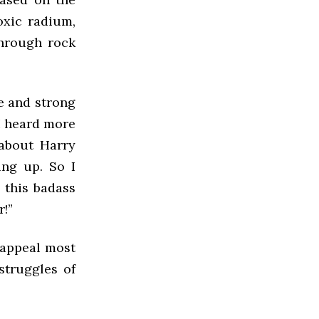
oxic radium,
through rock
ve and strong
I heard more
 about Harry
ing up. So I
 this badass
r!”
t appeal most
struggles of