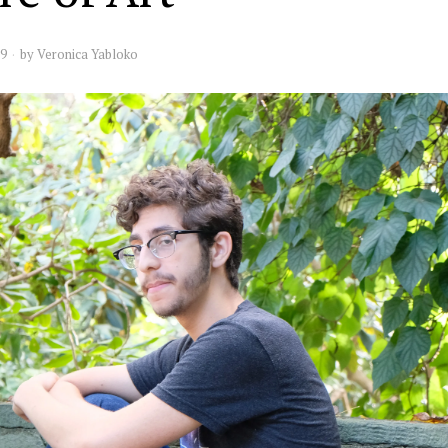
19
by
Veronica Yabloko