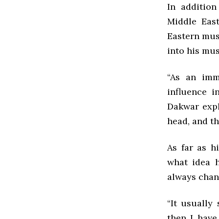
In addition
Middle East
Eastern mus
into his mus
“As an imm
influence i
Dakwar expl
head, and th
As far as h
what idea h
always chan
“It usually
then I have