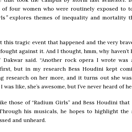
s of four women who were routinely exposed to t
ls
”
explores themes of inequality and mortality 
t this tragic event that happened and the very bra
fought against it. And I thought, hmm, why haven’t 
” Dakwar said. “Another rock opera I wrote was
first, but in my research Bess Houdini kept com
ng research on her more, and it turns out she was
 was like, she’s awesome, but I’ve never heard of he
 like those of “Radium Girls” and Bess Houdini tha
Through his musicals, he hopes to highlight the 
ssed and unheard.