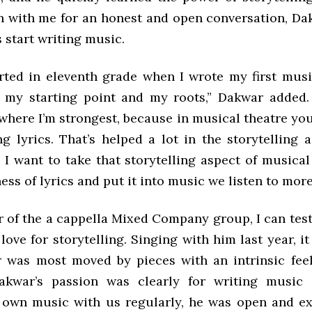
n with me for an honest and open conversation, D
 start writing music.
tarted in eleventh grade when I wrote my first musi
 my starting point and my roots,” Dakwar added. “
 where I’m strongest, because in musical theatre you
ng lyrics. That’s helped a lot in the storytelling 
 I want to take that storytelling aspect of musical
ess of lyrics and put it into music we listen to more
 of the a cappella Mixed Company group, I can testi
love for storytelling. Singing with him last year, i
 was most moved by pieces with an intrinsic feel
akwar’s passion was clearly for writing music 
 own music with us regularly, he was open and ex