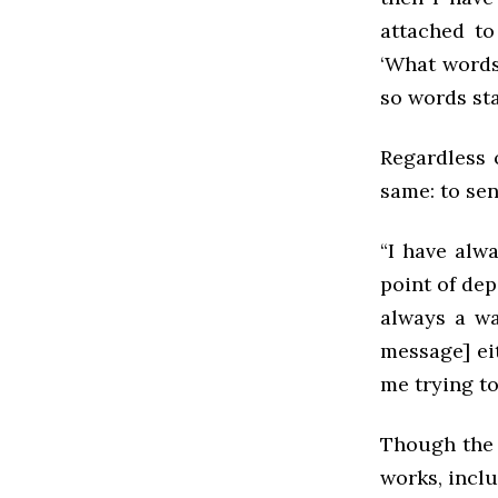
attached to
‘What words 
so words star
Regardless 
same: to se
“I have alwa
point of dep
always a wa
message] eit
me trying to
Though the 
works, incl