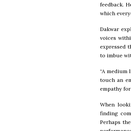
feedback. H
which every
Dakwar expla
voices with
expressed t
to imbue wi
“A medium l
touch an em
empathy for
When lookin
finding com
Perhaps the
performance