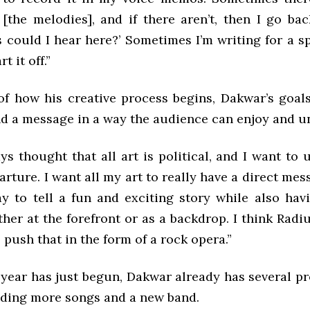
 [the melodies], and if there aren’t, then I go bac
could I hear here?’ Sometimes I’m writing for a sp
t it off.”
of how his creative process begins, Dakwar’s goal
nd a message in a way the audience can enjoy and u
ys thought that all art is political, and I want to 
arture. I want all my art to really have a direct mes
y to tell a fun and exciting story while also havi
her at the forefront or as a backdrop. I think Rad
 push that in the form of a rock opera.”
year has just begun, Dakwar already has several pro
uding more songs and a new band.