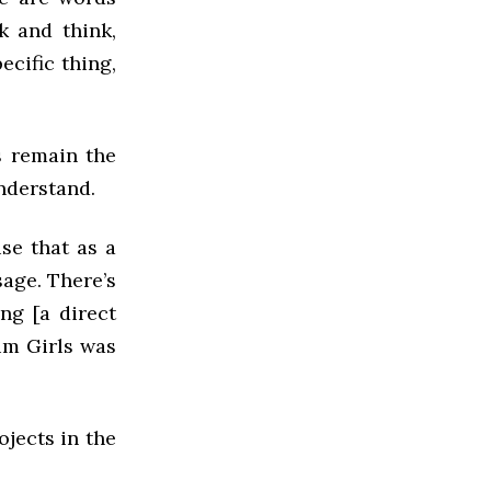
k and think,
ecific thing,
s remain the
nderstand.
use that as a
sage. There’s
ng [a direct
ium Girls was
jects in the