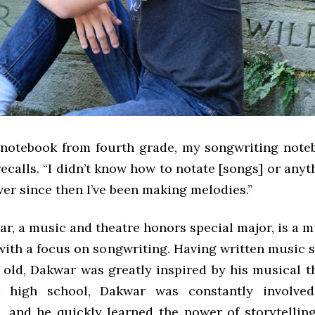
s notebook from fourth grade, my songwriting note
ecalls. “I didn’t know how to notate [songs] or anythi
ever since then I’ve been making melodies.”
r, a music and theatre honors special major, is a m
ith a focus on songwriting. Having written music s
 old, Dakwar was greatly inspired by his musical t
 high school, Dakwar was constantly involved
, and he quickly learned the power of storytellin