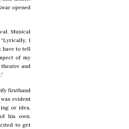
akwar opened
cal. Musical
Lyrically, I
 have to tell
aspect of my
 theatre and
.”
fy firsthand
t was evident
ing or idea.
of his own.
cited to get