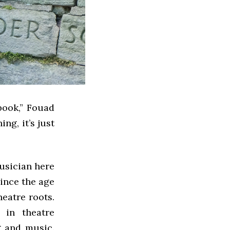
book,” Fouad
ng, it’s just
usician here
ince the age
heatre roots.
 in theatre
g and music.