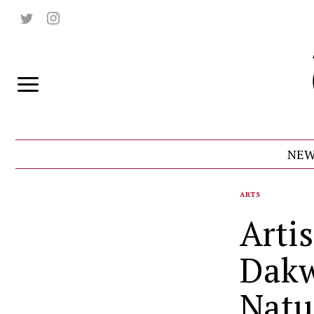
NEW
ARTS
Arti
Dakw
Natu