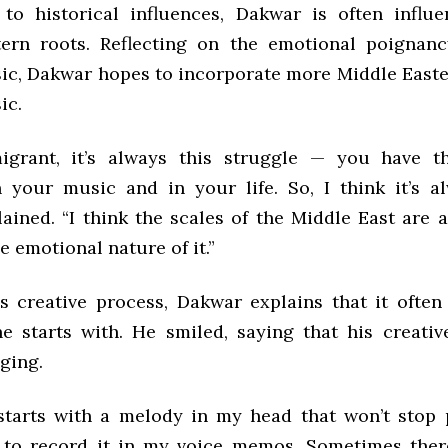
 to historical influences, Dakwar is often influ
ern roots. Reflecting on the emotional poignan
ic, Dakwar hopes to incorporate more Middle Easte
ic.
igrant, it’s always this struggle — you have th
n your music and in your life. So, I think it’s al
ained. “I think the scales of the Middle East are 
e emotional nature of it.”
is creative process, Dakwar explains that it ofte
e starts with. He smiled, saying that his creativ
ging.
 starts with a melody in my head that won’t stop 
 to record it in my voice memos. Sometimes the