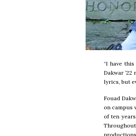
“I have thi
Dakwar ’22 r
lyrics, but 
Fouad Dakwa
on campus w
of ten years
Throughout
productions