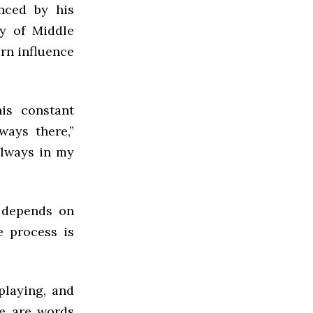
enced by his
cy of Middle
rn influence
is constant
ways there,”
always in my
n depends on
e process is
playing, and
re are words