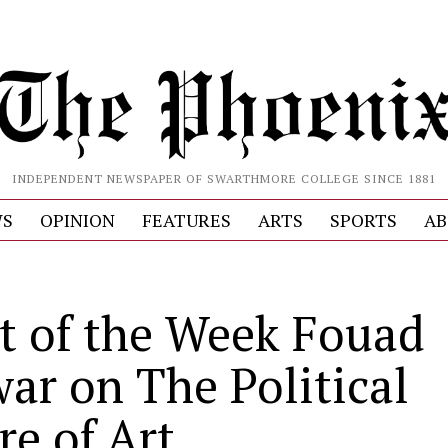
INDEPENDENT NEWSPAPER OF SWARTHMORE COLLEGE SINCE 1881
S
OPINION
FEATURES
ARTS
SPORTS
AB
st of the Week Fouad
ar on The Political
re of Art