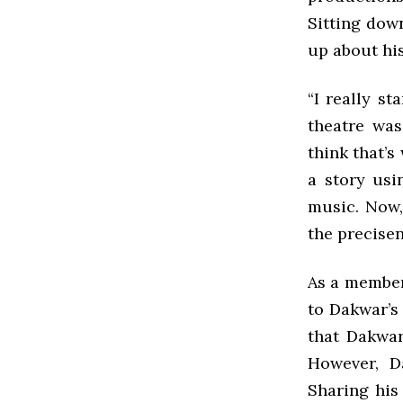
Sitting dow
up about his
“I really s
theatre was
think that’s
a story usi
music. Now,
the precisen
As a member
to Dakwar’s 
that Dakwar
However, D
Sharing his