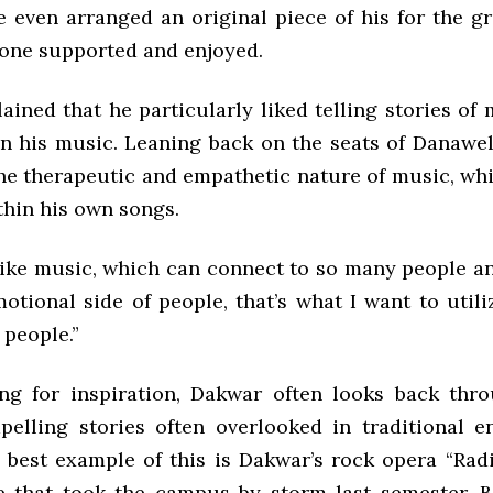
e even arranged an original piece of his for the gr
one supported and enjoyed.
ined that he particularly liked telling stories of
in his music. Leaning back on the seats of Danawel
he therapeutic and empathetic nature of music, wh
thin his own songs.
ike music, which can connect to so many people an
otional side of people, that’s what I want to utili
 people.”
g for inspiration, Dakwar often looks back thro
pelling stories often overlooked in traditional e
 best example of this is Dakwar’s rock opera “Radi
 that took the campus by storm last semester. 