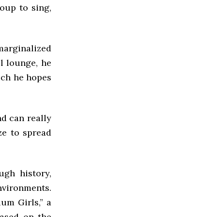
oup to sing,
 marginalized
l lounge, he
ich he hopes
d can really
ze to spread
ugh history,
nvironments.
um Girls,” a
Based on the