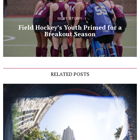
NEXT STORY
Field Hockey’s Youth Primed for a
Breakout Season
RELATED POSTS