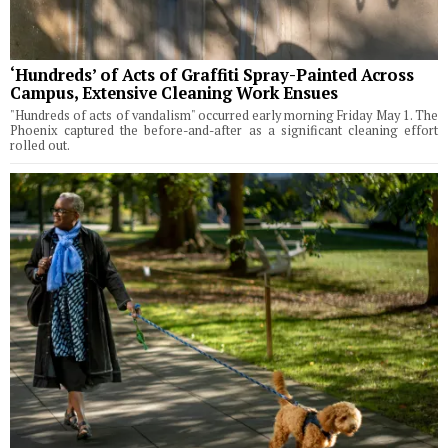
‘Hundreds’ of Acts of Graffiti Spray-Painted Across
Campus, Extensive Cleaning Work Ensues
"Hundreds of acts of vandalism" occurred early morning Friday May 1. The
Phoenix captured the before-and-after as a significant cleaning effort
rolled out.