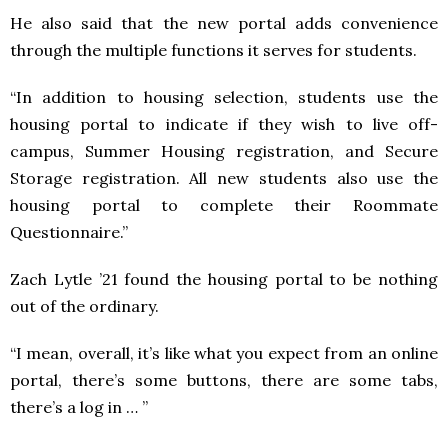
He also said that the new portal adds convenience
through the multiple functions it serves for students.
“In addition to housing selection, students use the
housing portal to indicate if they wish to live off-
campus, Summer Housing registration, and Secure
Storage registration. All new students also use the
housing portal to complete their Roommate
Questionnaire.”
Zach Lytle ’21 found the housing portal to be nothing
out of the ordinary.
“I mean, overall, it’s like what you expect from an online
portal, there’s some buttons, there are some tabs,
there’s a log in … ”