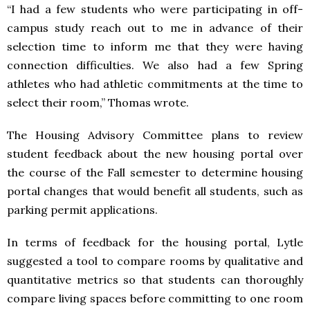
“I had a few students who were participating in off-
campus study reach out to me in advance of their
selection time to inform me that they were having
connection difficulties. We also had a few Spring
athletes who had athletic commitments at the time to
select their room,” Thomas wrote.
The Housing Advisory Committee plans to review
student feedback about the new housing portal over
the course of the Fall semester to determine housing
portal changes that would benefit all students, such as
parking permit applications.
In terms of feedback for the housing portal, Lytle
suggested a tool to compare rooms by qualitative and
quantitative metrics so that students can thoroughly
compare living spaces before committing to one room