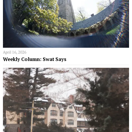
April 16, 2026
Weekly Column: Swat Says