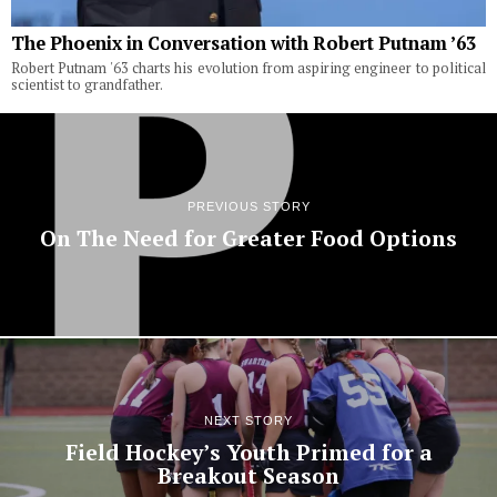
The Phoenix in Conversation with Robert Putnam ’63
Robert Putnam '63 charts his evolution from aspiring engineer to political
scientist to grandfather.
PREVIOUS STORY
On The Need for Greater Food Options
NEXT STORY
Field Hockey’s Youth Primed for a
Breakout Season