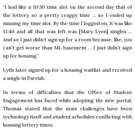
“I had like a 10:30 time slot on the second day that of
the lottery, so a pretty crappy time … so I ended up
missing my time slot. By the time I logged on, it was like
11:40 and all that was left was [Mary Lyon] singles …
And so I just didn’t sign up for a room because, like, you
can’t get worse than ML basement … I just didn’t sign
up for housing.”
Lytle later signed up for a housing waitlist and received
a single in Parrish.
In terms of difficulties that the Office of Student
Engagement has faced while adopting the new portal,
Thomas stated that the main challenges have been
technology itself and student schedules conflicting with
housing lottery times.