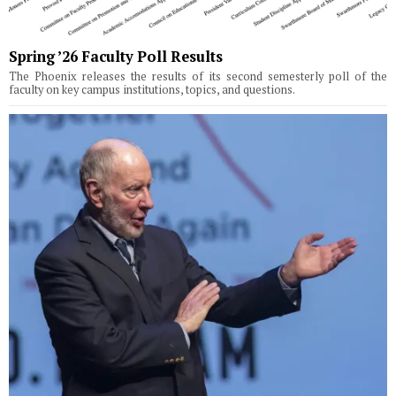
Spring ’26 Faculty Poll Results
The Phoenix releases the results of its second semesterly poll of the
faculty on key campus institutions, topics, and questions.