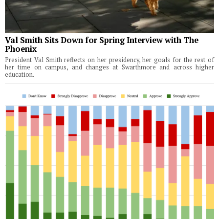
Val Smith Sits Down for Spring Interview with The
Phoenix
President Val Smith reflects on her presidency, her goals for the rest of
her time on campus, and changes at Swarthmore and across higher
education.