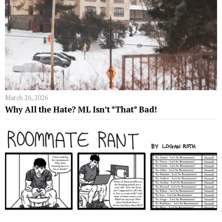
March 26, 2026
Why All the Hate? ML Isn’t *That* Bad!