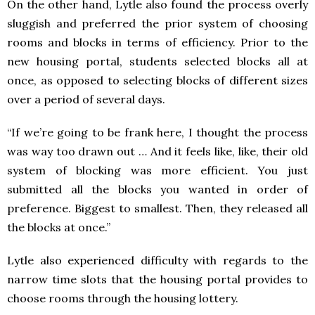
On the other hand, Lytle also found the process overly
sluggish and preferred the prior system of choosing
rooms and blocks in terms of efficiency. Prior to the
new housing portal, students selected blocks all at
once, as opposed to selecting blocks of different sizes
over a period of several days.
“If we’re going to be frank here, I thought the process
was way too drawn out … And it feels like, like, their old
system of blocking was more efficient. You just
submitted all the blocks you wanted in order of
preference. Biggest to smallest. Then, they released all
the blocks at once.”
Lytle also experienced difficulty with regards to the
narrow time slots that the housing portal provides to
choose rooms through the housing lottery.