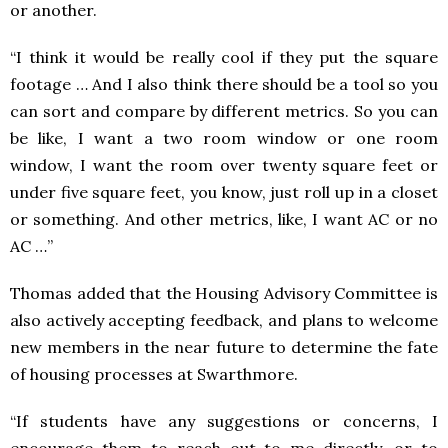
or another.
“I think it would be really cool if they put the square
footage … And I also think there should be a tool so you
can sort and compare by different metrics. So you can
be like, I want a two room window or one room
window, I want the room over twenty square feet or
under five square feet, you know, just roll up in a closet
or something. And other metrics, like, I want AC or no
AC …”
Thomas added that the Housing Advisory Committee is
also actively accepting feedback, and plans to welcome
new members in the near future to determine the fate
of housing processes at Swarthmore.
“If students have any suggestions or concerns, I