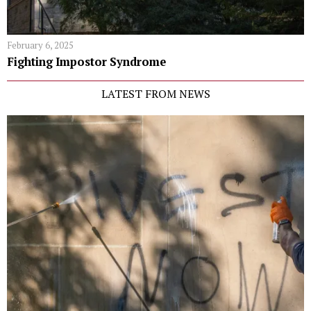
February 6, 2025
Fighting Impostor Syndrome
LATEST FROM NEWS