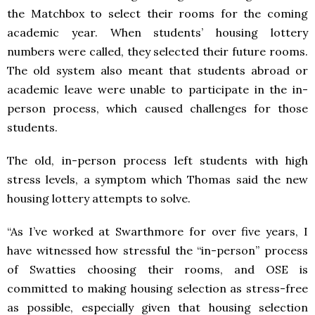
the Matchbox to select their rooms for the coming
academic year. When students’ housing lottery
numbers were called, they selected their future rooms.
The old system also meant that students abroad or
academic leave were unable to participate in the in-
person process, which caused challenges for those
students.
The old, in-person process left students with high
stress levels, a symptom which Thomas said the new
housing lottery attempts to solve.
“As I’ve worked at Swarthmore for over five years, I
have witnessed how stressful the “in-person” process
of Swatties choosing their rooms, and OSE is
committed to making housing selection as stress-free
as possible, especially given that housing selection