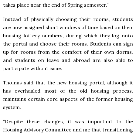
takes place near the end of Spring semester.”
Instead of physically choosing their rooms, students
are now assigned short windows of time based on their
housing lottery numbers, during which they log onto
the portal and choose their rooms. Students can sign
up for rooms from the comfort of their own dorms,
and students on leave and abroad are also able to
participate without issue.
Thomas said that the new housing portal, although it
has overhauled most of the old housing process,
maintains certain core aspects of the former housing
system.
“Despite these changes, it was important to the
Housing Advisory Committee and me that transitioning