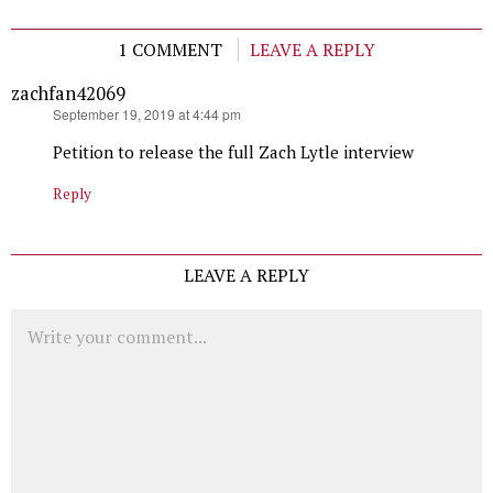
1 COMMENT
LEAVE A REPLY
zachfan42069
says:
September 19, 2019 at 4:44 pm
Petition to release the full Zach Lytle interview
Reply
LEAVE A REPLY
Comment