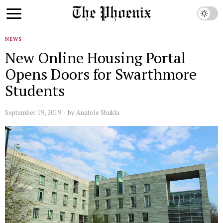
NEWS
New Online Housing Portal
Opens Doors for Swarthmore
Students
September 19, 2019
by
Anatole Shukla