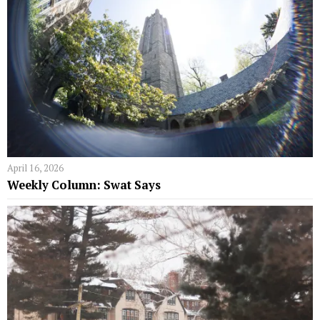
April 16, 2026
Weekly Column: Swat Says