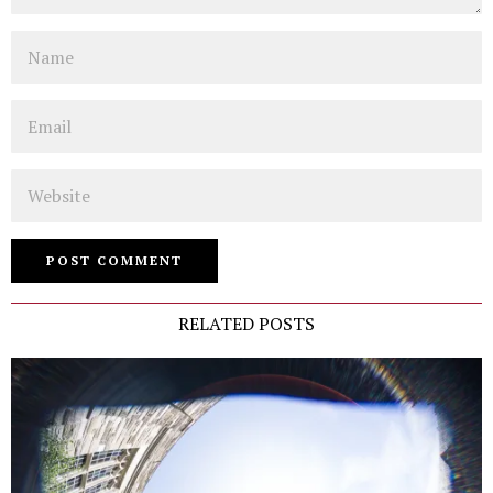
Name
Email
Website
RELATED POSTS