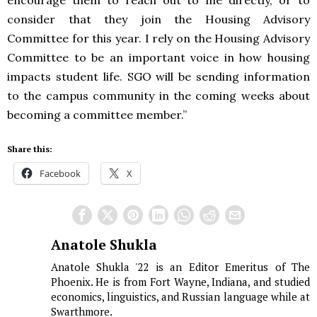
encourage them to reach out to me directly, or to
consider that they join the Housing Advisory
Committee for this year. I rely on the Housing Advisory
Committee to be an important voice in how housing
impacts student life. SGO will be sending information
to the campus community in the coming weeks about
becoming a committee member.”
Share this:
Facebook
X
Anatole Shukla
Anatole Shukla '22 is an Editor Emeritus of The
Phoenix. He is from Fort Wayne, Indiana, and studied
economics, linguistics, and Russian language while at
Swarthmore.