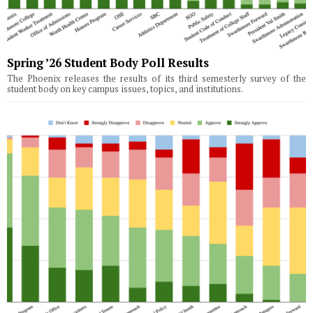
Spring ’26 Student Body Poll Results
The Phoenix releases the results of its third semesterly survey of the
student body on key campus issues, topics, and institutions.