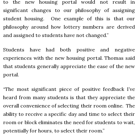
to the new housing portal would not result in
significant changes to our philosophy of assigning
student housing. One example of this is that our
philosophy around how lottery numbers are derived
and assigned to students have not changed.”
Students have had both positive and negative
experiences with the new housing portal. Thomas said
that students generally appreciate the ease of the new
portal.
“The most significant piece of positive feedback I’ve
heard from many students is that they appreciate the
overall convenience of selecting their room online. The
ability to receive a specific day and time to select their
room or block eliminates the need for students to wait,
potentially for hours, to select their room.”