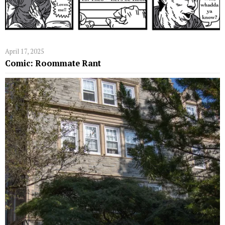
April 17, 2025
Comic: Roommate Rant