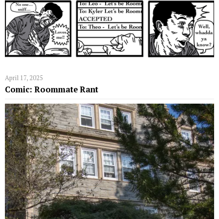
April 17, 2025
Comic: Roommate Rant