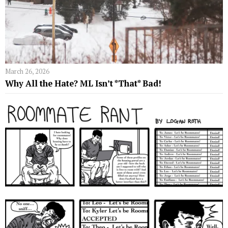
March 26, 2026
Why All the Hate? ML Isn’t *That* Bad!