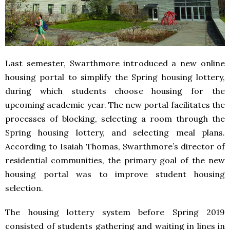
Last semester, Swarthmore introduced a new online
housing portal to simplify the Spring housing lottery,
during which students choose housing for the
upcoming academic year. The new portal facilitates the
processes of blocking, selecting a room through the
Spring housing lottery, and selecting meal plans.
According to Isaiah Thomas, Swarthmore’s director of
residential communities, the primary goal of the new
housing portal was to improve student housing
selection.
The housing lottery system before Spring 2019
consisted of students gathering and waiting in lines in