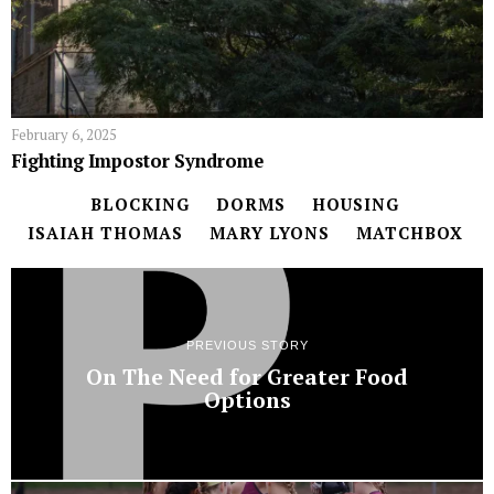
February 6, 2025
Fighting Impostor Syndrome
BLOCKING
DORMS
HOUSING
ISAIAH THOMAS
MARY LYONS
MATCHBOX
PREVIOUS STORY
On The Need for Greater Food
Options