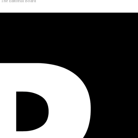
y
The Editorial Board