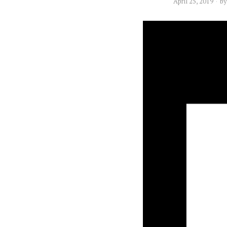
April 25, 2019
b