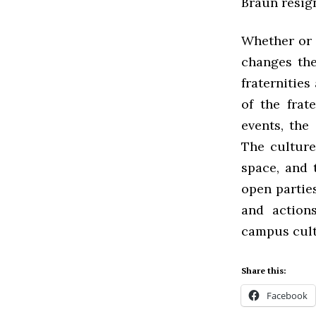
Braun resign
Whether or n
changes the
fraternities
of the frat
events, the
The culture
space, and 
open parties
and action
campus cult
Share this:
Facebook