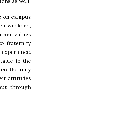
ions as well.
nce on campus
ven weekend,
or and values
o fraternity
 experience.
table in the
ten the only
eir attitudes
but through