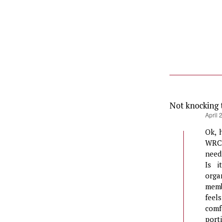
Not knocking 
says:
April 
Ok, 
WRC?
need
Is i
orga
memb
feel
comf
port