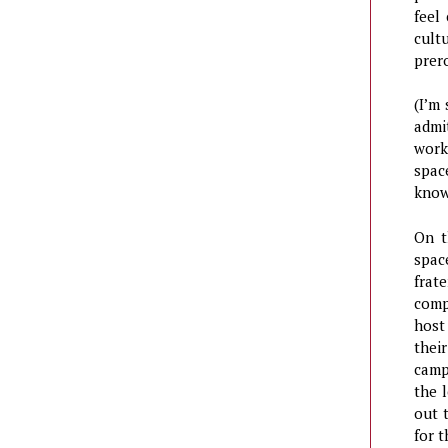
feel
cult
prer
(I’m
admi
work
spac
know
On t
spac
frat
comp
host
thei
camp
the 
out 
for t