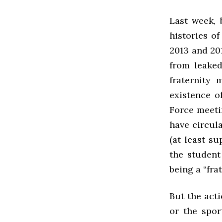
Last week, 
histories of
2013 and 20
from leake
fraternity
existence o
Force meetin
have circula
(at least su
the student
being a “fra
But the acti
or the spor