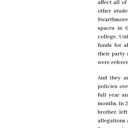
affect all o
other stude
Swarthmore 
spaces in t
college. Un
funds for a
their party
were refere
And they ar
policies ove
full year a
months. In 2
brother, le
allegations 