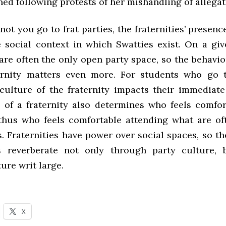
ed following protests of her mishandling of allegat
ot you go to frat parties, the fraternities’ prese
 social context in which Swatties exist. On a gi
 are often the only open party space, so the behavi
ernity matters even more. For students who go t
 culture of the fraternity impacts their immediate
 of a fraternity also determines who feels comfor
thus who feels comfortable attending what are of
. Fraternities have power over social spaces, so th
s reverberate not only through party culture, 
ure writ large.
X