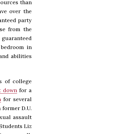
esources than
ave over the
anteed party
ase from the
g guaranteed
a bedroom in
nd abilities
s of college
t down
for a
n
for several
a former D.U.
xual assault
 Students Liz