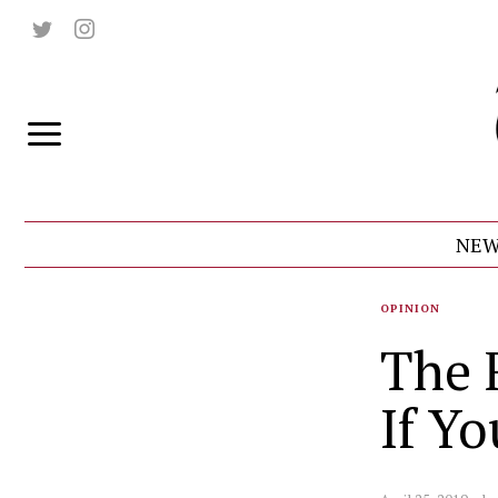
NEW
OPINION
The 
If Yo