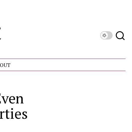
OUT
Even
rties