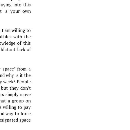
uying into this
ut is your own
 I am willing to
dibles with the
owledge of this
 blatant lack of
y space” from a
nd why is it the
ery week? People
 but they don’t
hers simply move
that a group on
 willing to pay
ood way to force
esignated space