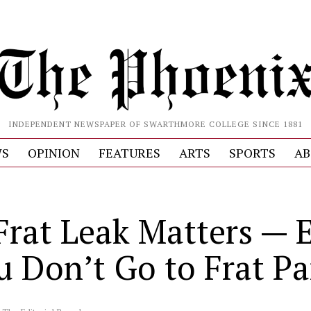
INDEPENDENT NEWSPAPER OF SWARTHMORE COLLEGE SINCE 1881
S
OPINION
FEATURES
ARTS
SPORTS
AB
Frat Leak Matters — 
u Don’t Go to Frat Pa