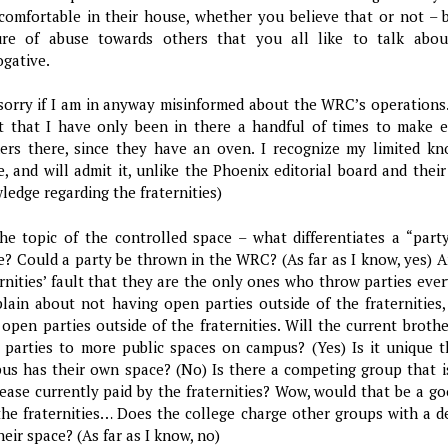
 comfortable in their house, whether you believe that or not – b
ure of abuse towards others that you all like to talk abo
ogative.
 sorry if I am in anyway misinformed about the WRC’s operations.
t that I have only been in there a handful of times to make e
ers there, since they have an oven. I recognize my limited kn
e, and will admit it, unlike the Phoenix editorial board and their
ledge regarding the fraternities)
he topic of the controlled space – what differentiates a “part
e? Could a party be thrown in the WRC? (As far as I know, yes) A
ernities’ fault that they are the only ones who throw parties ev
lain about not having open parties outside of the fraternities,
 open parties outside of the fraternities. Will the current brot
r parties to more public spaces on campus? (Yes) Is it unique 
us has their own space? (No) Is there a competing group that is
lease currently paid by the fraternities? Wow, would that be a g
the fraternities… Does the college charge other groups with a d
heir space? (As far as I know, no)