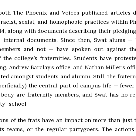
both The Phoenix and Voices published articles
 racist, sexist, and homophobic practices within P
14, along with documents describing their pledging 
d internal documents. Since then, Swat alums — 
 members and not — have spoken out against th
f the college’s fraternities. Students have protest
g, Andrew Barclay’s office, and Nathan Miller’s offi
ted amongst students and alumni. Still, the fratern
perficially) the central part of campus life — fewe
 body are fraternity members, and Swat has no re
tty” school.
ons of the frats have an impact on more than just 
ts teams, or the regular partygoers. The actions 