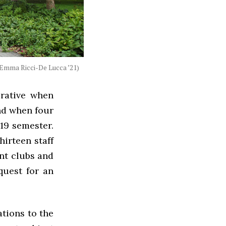
Emma Ricci-De Lucca ’21)
rative when
and when four
19 semester.
hirteen staff
nt clubs and
quest for an
tions to the