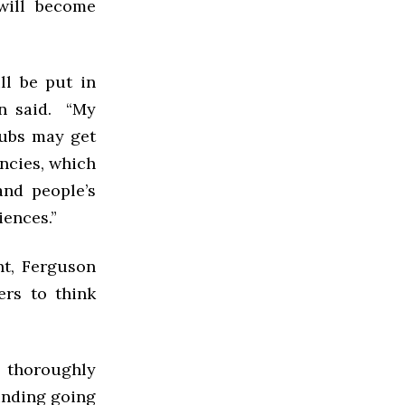
will become
ll be put in
on said. “My
lubs may get
ancies, which
and people’s
iences.”
nt, Ferguson
ers to think
s thoroughly
funding going