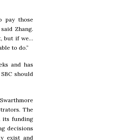
o pay those
 said Zhang.
, but if we…
ble to do.”
eeks and has
t SBC should
t Swarthmore
trators. The
 its funding
ng decisions
y exist and