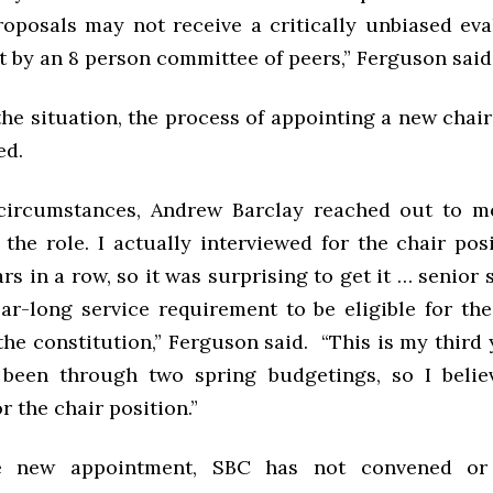
roposals may not receive a critically unbiased eva
ot by an 8 person committee of peers,” Ferguson sai
he situation, the process of appointing a new chai
ted.
circumstances, Andrew Barclay reached out to m
in the role. I actually interviewed for the chair pos
rs in a row, so it was surprising to get it … senior s
ar-long service requirement to be eligible for the
the constitution,” Ferguson said. “This is my third
 been through two spring budgetings, so I belie
or the chair position.”
e new appointment, SBC has not convened or 