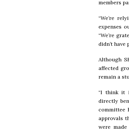
members pay
“We’re rel
expenses ou
“We’re grat
didn’t have 
Although SB
affected gr
remain a st
“I think it
directly be
committee h
approvals t
were made 