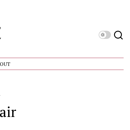
OUT
r
air