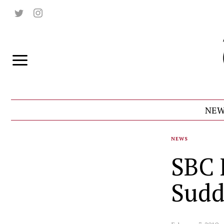
NEW
NEWS
SBC 
Sudd