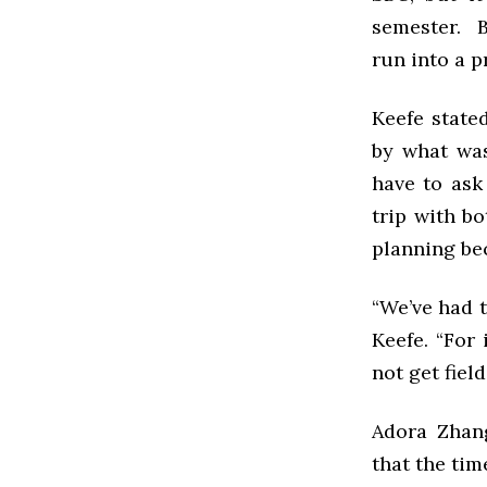
semester. B
run into a p
Keefe state
by what was
have to ask
trip with b
planning be
“We’ve had t
Keefe. “For
not get fiel
Adora Zhang
that the tim