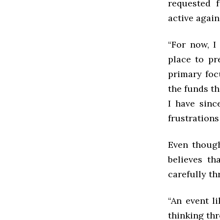
requested 
active again
“For now, I
place to pr
primary foc
the funds th
I have sinc
frustrations
Even though
believes th
carefully t
“
An event li
thinking thr