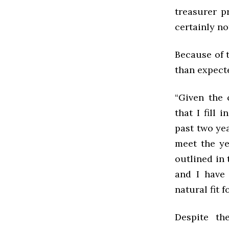
treasurer p
certainly n
Because of t
than expec
“
Given the 
that I fill 
past two yea
meet the ye
outlined in 
and I have
natural fit f
Despite th