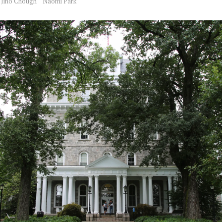
Jino Chough
Naomi Park