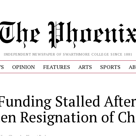
INDEPENDENT NEWSPAPER OF SWARTHMORE COLLEGE SINCE 1881
S
OPINION
FEATURES
ARTS
SPORTS
AB
Funding Stalled Afte
en Resignation of Ch