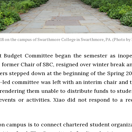
018 on the campus of Swarthmore College in Swarthmore, PA. (Photo by 
t Budget Committee began the semester as inope
, former Chair of SBC, resigned over winter break 
rs stepped down at the beginning of the Spring 20
led committee was left with an interim chair and t
endering them unable to distribute funds to stude
events or activities. Xiao did not respond to a re
 on campus is to connect chartered student organiza