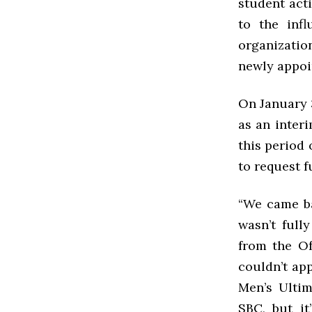
student act
to the inf
organizatio
newly appoi
On January 
as an interi
this period 
to request f
“We came ba
wasn’t full
from the Of
couldn’t app
Men’s Ultim
SBC, but it