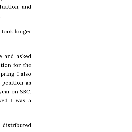
luation, and
d.
r took longer
e and asked
ition for the
pring. I also
 position as
 year on SBC,
ved I was a
distributed