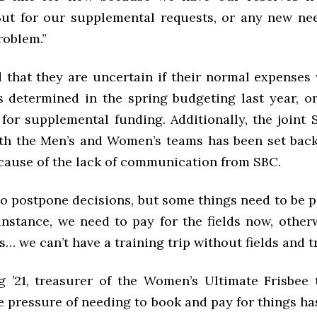
ut for our supplemental requests, or any new ne
roblem.”
d that they are uncertain if their normal expenses 
 determined in the spring budgeting last year, or 
 for supplemental funding. Additionally, the joint 
oth the Men’s and Women’s teams has been set back
cause of the lack of communication from SBC.
o postpone decisions, but some things need to be pa
 instance, we need to pay for the fields now, othe
ds… we can’t have a training trip without fields and t
 ’21, treasurer of the Women’s Ultimate Frisbee
e pressure of needing to book and pay for things ha