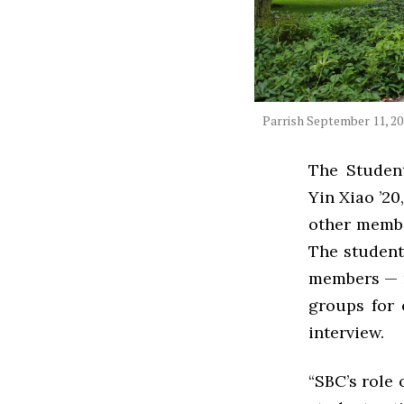
Parrish September 11, 2
The Studen
Yin Xiao ’20
other membe
The student-
members — r
groups for 
interview.
“SBC’s role