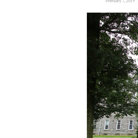
February 7, 2019