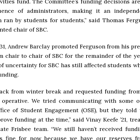
ivities fund. The Committee’s funding decisions are
luence of administrators, making it an independ
n ran by students for students,” said Thomas Fergu
nted chair of SBC.
31, Andrew Barclay promoted Ferguson from his pre
m chair to chair of SBC for the remainder of the y
of uncertainty for SBC has still affected students w
unding.
ck from winter break and requested funding from
y operative. We tried communicating with some o
fice of Student Engagement (OSE), but they told
rove funding at the time,” said Vinay Keefe ’21, tre
ate Frisbee team. “We still haven’t received fund
’s fine for now because we have our reserves f