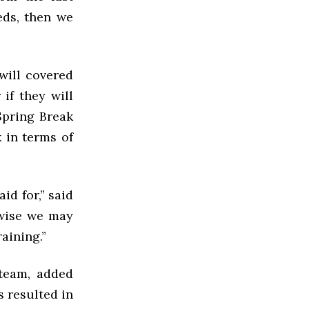
eds, then we
will covered
if they will
Spring Break
 in terms of
id for,” said
rwise we may
raining.”
 team, added
s resulted in