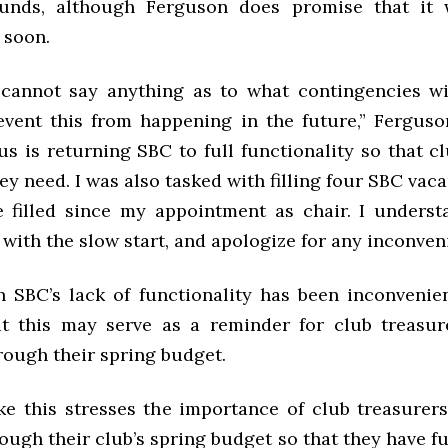
funds, although Ferguson does promise that it 
 soon.
 cannot say anything as to what contingencies wi
event this from happening in the future,” Fergus
us is returning SBC to full functionality so that c
ey need. I was also tasked with filling four SBC vac
e filled since my appointment as chair. I underst
 with the slow start, and apologize for any inconven
 SBC’s lack of functionality has been inconvenie
at this may serve as a reminder for club treasur
hrough their spring budget.
ke this stresses the importance of club treasurer
ough their club’s spring budget so that they have 