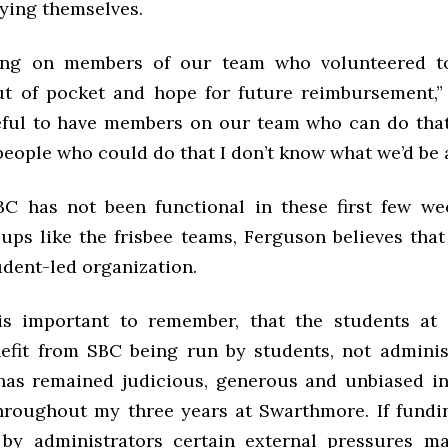
ing themselves.
ying on members of our team who volunteered t
t of pocket and hope for future reimbursement,”
eful to have members on our team who can do that
people who could do that I don’t know what we’d be a
C has not been functional in these first few w
oups like the frisbee teams, Ferguson believes tha
udent-led organization.
 is important to remember, that the students a
nefit from SBC being run by students, not adminis
as remained judicious, generous and unbiased in
hroughout my three years at Swarthmore. If fundi
by administrators certain external pressures ma