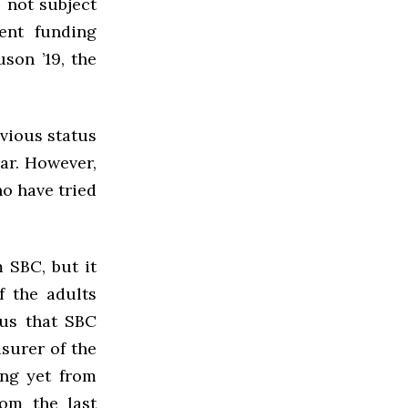
 not subject
ent funding
son ’19, the
vious status
ear. However,
ho have tried
 SBC, but it
f the adults
 us that SBC
asurer of the
ing yet from
rom the last