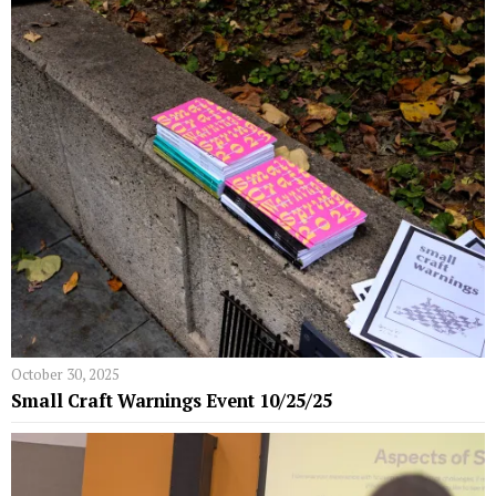
October 30, 2025
Small Craft Warnings Event 10/25/25