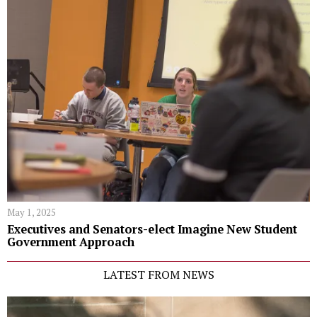
May 1, 2025
Executives and Senators-elect Imagine New Student
Government Approach
LATEST FROM NEWS