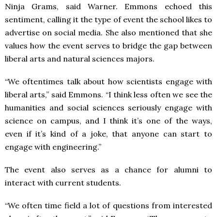
Ninja Grams, said Warner. Emmons echoed this
sentiment, calling it the type of event the school likes to
advertise on social media. She also mentioned that she
values how the event serves to bridge the gap between
liberal arts and natural sciences majors.
“We oftentimes talk about how scientists engage with
liberal arts,” said Emmons. “I think less often we see the
humanities and social sciences seriously engage with
science on campus, and I think it’s one of the ways,
even if it’s kind of a joke, that anyone can start to
engage with engineering.”
The event also serves as a chance for alumni to
interact with current students.
“We often time field a lot of questions from interested