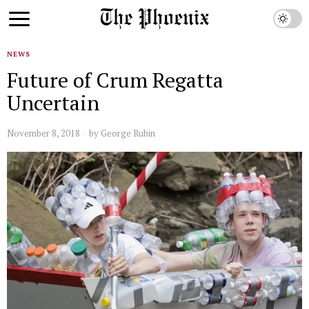
NEWS
Future of Crum Regatta
Uncertain
November 8, 2018
by
George Rubin