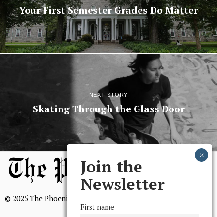
Your First Semester Grades Do Matter
NEXT STORY
Skating Through the Glass Door
Join the
Newsletter
© 2025 The Phoenix, All Rights Reserved
First name