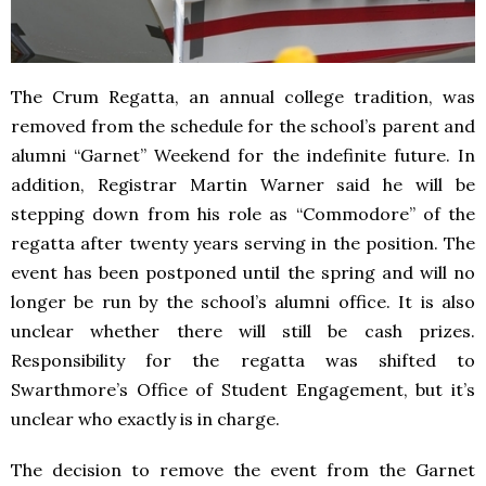
The Crum Regatta, an annual college tradition, was
removed from the schedule for the school’s parent and
alumni “Garnet” Weekend for the indefinite future. In
addition, Registrar Martin Warner said he will be
stepping down from his role as “Commodore” of the
regatta after twenty years serving in the position. The
event has been postponed until the spring and will no
longer be run by the school’s alumni office. It is also
unclear whether there will still be cash prizes.
Responsibility for the regatta was shifted to
Swarthmore’s Office of Student Engagement, but it’s
unclear who exactly is in charge.
The decision to remove the event from the Garnet