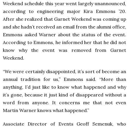
Weekend schedule this year went largely unannounced,
according to engineering major Kira Emmons ’20.
After she realized that Garnet Weekend was coming up
and she hadn’t received an email from the alumni office,
Emmons asked Warner about the status of the event.
According to Emmons, he informed her that he did not
know why the event was removed from Garnet
Weekend.
“We were certainly disappointed, it’s sort of become an
annual tradition for us,” Emmons said. “More than
anything, I’d just like to know what happened and why
it’s gone, because it just kind of disappeared without a
word from anyone. It concerns me that not even
Martin Warner knows what happened.”
Associate Director of Events Geoff Semenuk, who