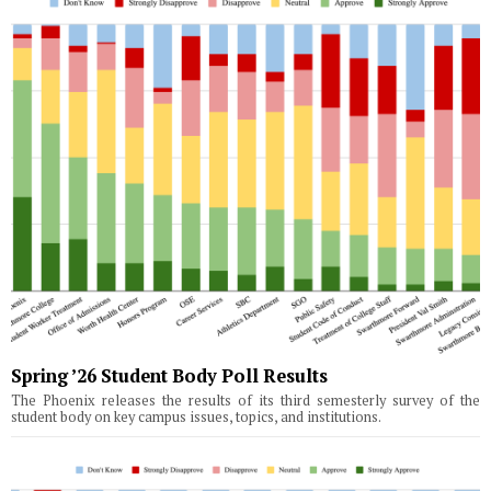
Spring ’26 Student Body Poll Results
The Phoenix releases the results of its third semesterly survey of the
student body on key campus issues, topics, and institutions.