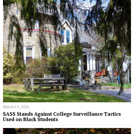
March 19, 2026
SASS Stands Against College Surveillance Tactics
Used on Black Students