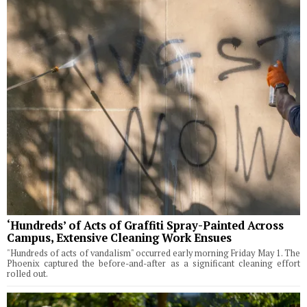
‘Hundreds’ of Acts of Graffiti Spray-Painted Across
Campus, Extensive Cleaning Work Ensues
"Hundreds of acts of vandalism" occurred early morning Friday May 1. The
Phoenix captured the before-and-after as a significant cleaning effort
rolled out.