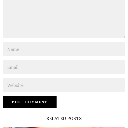
Name
Email
Website
RELATED POSTS