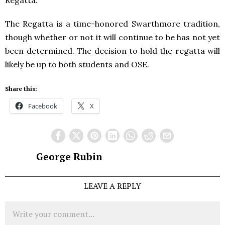
The Regatta is a time-honored Swarthmore tradition,
though whether or not it will continue to be has not yet
been determined. The decision to hold the regatta will
likely be up to both students and OSE.
Share this:
Facebook
X
George Rubin
LEAVE A REPLY
Comment