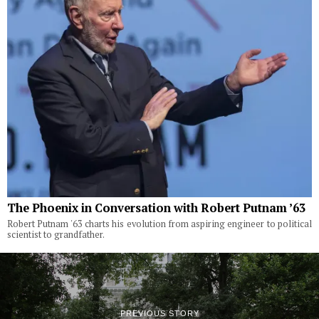
The Phoenix in Conversation with Robert Putnam ’63
Robert Putnam '63 charts his evolution from aspiring engineer to political
scientist to grandfather.
PREVIOUS STORY