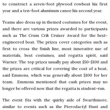
to construct a seven-foot plywood rowboat his first
year and a ten-foot aluminum canoe his second year.
Teams also dress up in themed costumes for the event,
and there are various prizes awarded to participants
such as The Crum Crik Cruiser Award for the best-
engineered boat. The prizes cover categories such as
first to cross the finish line, most innovative use of
materials, best costumes, and regatta spirit, said
Warner. The top prizes usually pay about $50-$100 and
the prizes are critical for covering the cost of a boat,
said Emmons, which was generally about $100 for her
team. Emmons mentioned that cash prizes may no
longer be offered now that the regatta is student-run.
The event fits with the quirky side of Swarthmore,
similar to events such as the Pterodactyl Hunt and