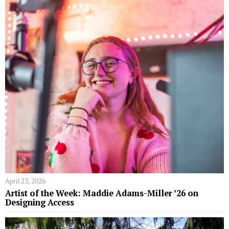
April 23, 2026
Artist of the Week: Maddie Adams-Miller ’26 on
Designing Access