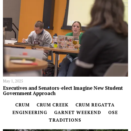
May 1, 2025
Executives and Senators-elect Imagine New Student
Government Approach
CRUM
CRUM CREEK
CRUM REGATTA
ENGINEERING
GARNET WEEKEND
OSE
TRADITIONS