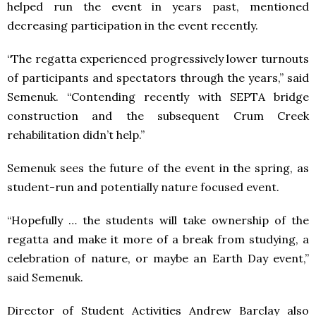
helped run the event in years past, mentioned
decreasing participation in the event recently.
“The regatta experienced progressively lower turnouts
of participants and spectators through the years,” said
Semenuk. “Contending recently with SEPTA bridge
construction and the subsequent Crum Creek
rehabilitation didn’t help.”
Semenuk sees the future of the event in the spring, as
student-run and potentially nature focused event.
“Hopefully … the students will take ownership of the
regatta and make it more of a break from studying, a
celebration of nature, or maybe an Earth Day event,”
said Semenuk.
Director of Student Activities Andrew Barclay also