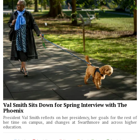
Val Smith Sits Down for Spring Interview with The
Phoenix
President Val Smith reflects on her presidency, her goals for the rest of
her time on campus, and changes at Swarthmore and across higher
education.