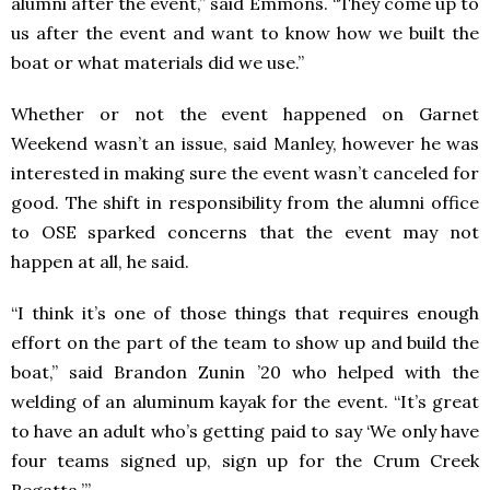
alumni after the event,” said Emmons. “They come up to
us after the event and want to know how we built the
boat or what materials did we use.”
Whether or not the event happened on Garnet
Weekend wasn’t an issue, said Manley, however he was
interested in making sure the event wasn’t canceled for
good. The shift in responsibility from the alumni office
to OSE sparked concerns that the event may not
happen at all, he said.
“I think it’s one of those things that requires enough
effort on the part of the team to show up and build the
boat,” said Brandon Zunin ’20 who helped with the
welding of an aluminum kayak for the event. “It’s great
to have an adult who’s getting paid to say ‘We only have
four teams signed up, sign up for the Crum Creek
Regatta.’”