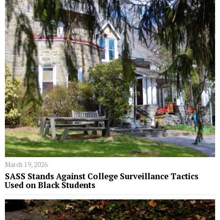
March 19, 2026
SASS Stands Against College Surveillance Tactics
Used on Black Students