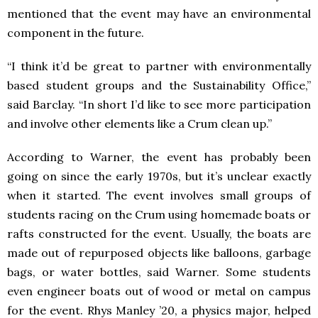
mentioned that the event may have an environmental
component in the future.
“I think it’d be great to partner with environmentally
based student groups and the Sustainability Office,”
said Barclay. “In short I’d like to see more participation
and involve other elements like a Crum clean up.”
According to Warner, the event has probably been
going on since the early 1970s, but it’s unclear exactly
when it started. The event involves small groups of
students racing on the Crum using homemade boats or
rafts constructed for the event. Usually, the boats are
made out of repurposed objects like balloons, garbage
bags, or water bottles, said Warner. Some students
even engineer boats out of wood or metal on campus
for the event. Rhys Manley ’20, a physics major, helped