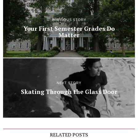
PREVIOUS STORY
Your First Semester Grades Do
Matter
NEXT STORY
Skating Through the Glass Door
RELATED POSTS