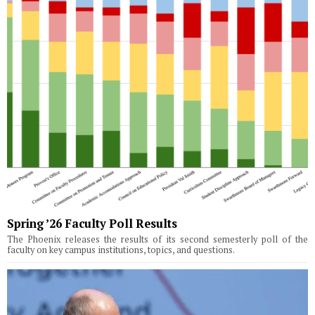
Spring ’26 Faculty Poll Results
The Phoenix releases the results of its second semesterly poll of the
faculty on key campus institutions, topics, and questions.