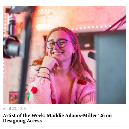
April 23, 2026
Artist of the Week: Maddie Adams-Miller ’26 on
Designing Access