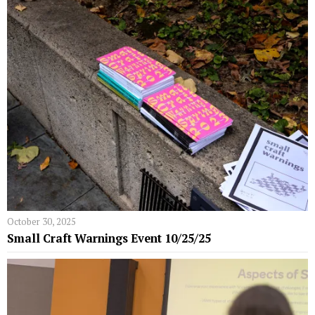
October 30, 2025
Small Craft Warnings Event 10/25/25