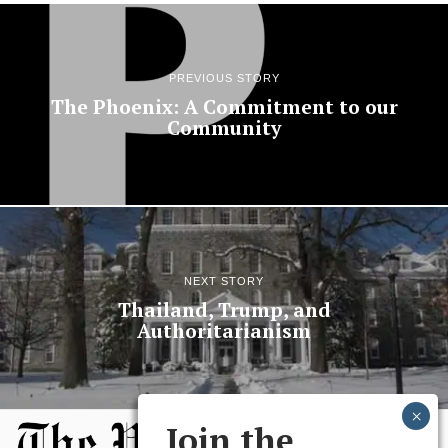
PREVIOUS STORY
The Phoenix: A Commitment to our
Community
NEXT STORY
Thailand, Trump, and
Authoritarianism
Join the