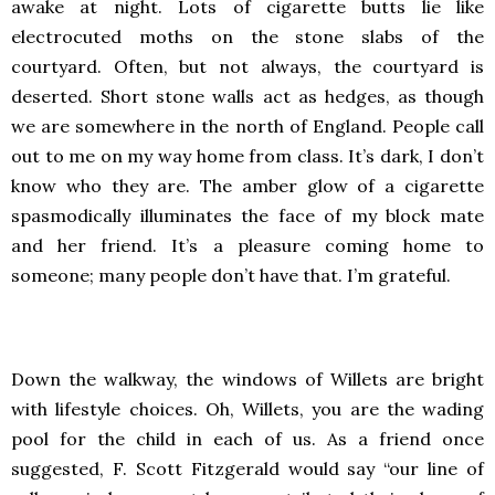
awake at night. Lots of cigarette butts lie like
electrocuted moths on the stone slabs of the
courtyard. Often, but not always, the courtyard is
deserted. Short stone walls act as hedges, as though
we are somewhere in the north of England. People call
out to me on my way home from class. It’s dark, I don’t
know who they are. The amber glow of a cigarette
spasmodically illuminates the face of my block mate
and her friend. It’s a pleasure coming home to
someone; many people don’t have that. I’m grateful.
Down the walkway, the windows of Willets are bright
with lifestyle choices. Oh, Willets, you are the wading
pool for the child in each of us. As a friend once
suggested, F. Scott Fitzgerald would say “our line of