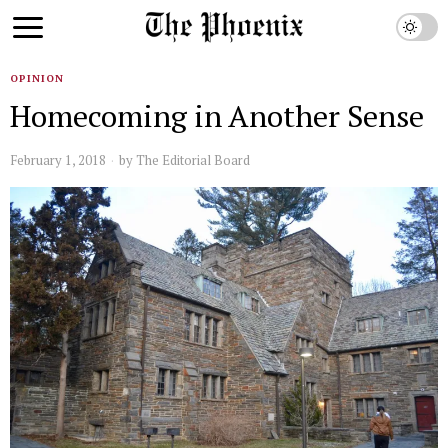
OPINION
Homecoming in Another Sense
February 1, 2018
by
The Editorial Board