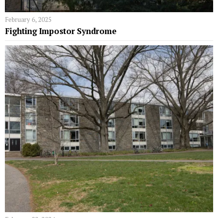
February 6, 2025
Fighting Impostor Syndrome