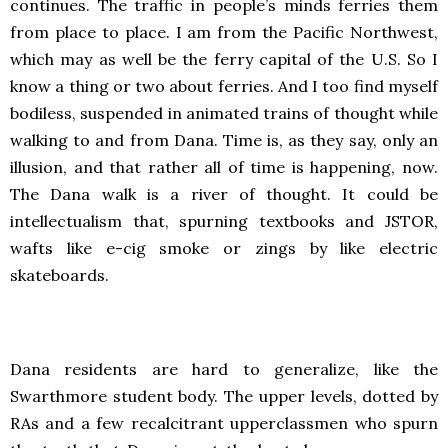
continues. The traffic in people’s minds ferries them
from place to place. I am from the Pacific Northwest,
which may as well be the ferry capital of the U.S. So I
know a thing or two about ferries. And I too find myself
bodiless, suspended in animated trains of thought while
walking to and from Dana. Time is, as they say, only an
illusion, and that rather all of time is happening, now.
The Dana walk is a river of thought. It could be
intellectualism that, spurning textbooks and JSTOR,
wafts like e-cig smoke or zings by like electric
skateboards.
Dana residents are hard to generalize, like the
Swarthmore student body. The upper levels, dotted by
RAs and a few recalcitrant upperclassmen who spurn