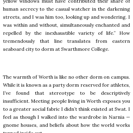
yellow windows must have contributed their share of
human secrecy to the casual watcher in the darkening
streets, and I was him too, looking up and wondering. I
was within and without, simultaneously enchanted and
repelled by the inexhaustible variety of life.” How
tremendously that line translates from eastern
seaboard city to dorm at Swarthmore College.
The warmth of Worth is like no other dorm on campus.
While it is known as a party dorm reserved for athletes,
I’ve found that stereotype to be descriptively
insufficient. Meeting people living in Worth exposes you
to a greater social fabric I didn’t think existed at Swat. I
feel as though I walked into the wardrobe in Narnia —
gnome houses, and beliefs about how the world works