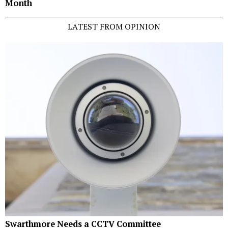
Month
LATEST FROM OPINION
Swarthmore Needs a CCTV Committee