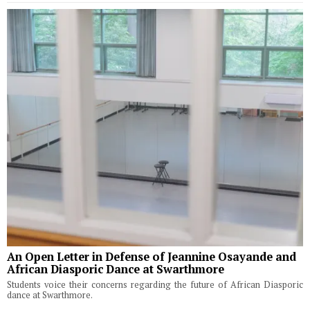
An Open Letter in Defense of Jeannine Osayande and
African Diasporic Dance at Swarthmore
Students voice their concerns regarding the future of African Diasporic
dance at Swarthmore.