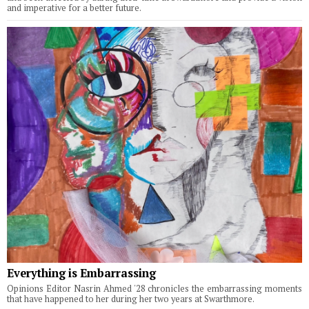
and imperative for a better future.
Everything is Embarrassing
Opinions Editor Nasrin Ahmed '28 chronicles the embarrassing moments
that have happened to her during her two years at Swarthmore.