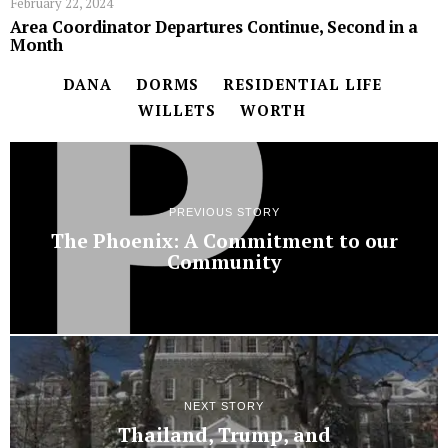
February 22, 2024
Area Coordinator Departures Continue, Second in a
Month
DANA
DORMS
RESIDENTIAL LIFE
WILLETS
WORTH
PREVIOUS STORY
The Phoenix: A Commitment to our
Community
NEXT STORY
Thailand, Trump, and