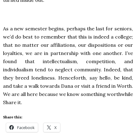
turned inside out.
As a new semester begins, perhaps the last for seniors,
we’d do best to remember that this is indeed a college;
that no matter our affiliations, our dispositions or our
loyalties, we are in partnership with one another. I’ve
found that intellectualism, competition, and
individualism tend to neglect community. Indeed, that
they breed loneliness. Henceforth, say hello, be kind,
and take a walk towards Dana or visit a friend in Worth.
We are all here because we know something worthwhile
Share it.
Share this:
Facebook
X