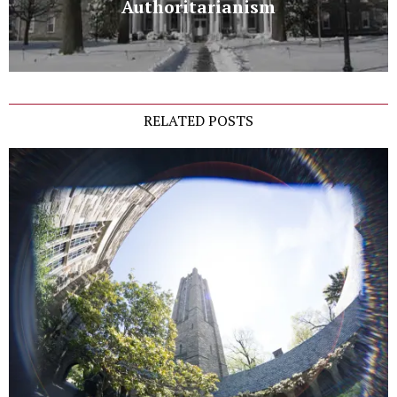
Authoritarianism
RELATED POSTS