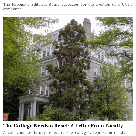
The Phoenix's Editorial Board advocates for the creation of a CCTV
committee.
The College Needs a Reset: A Letter From Faculty
A collection of faculty reflect on the college’s repression of student