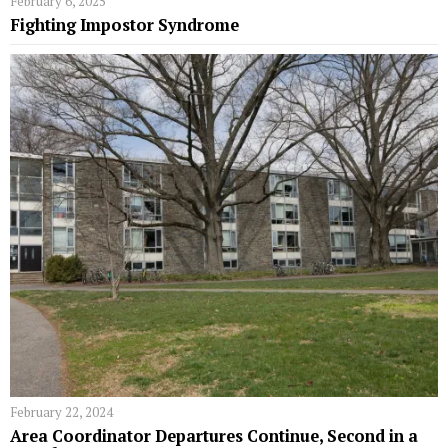
February 6, 2025
Fighting Impostor Syndrome
February 22, 2024
Area Coordinator Departures Continue, Second in a