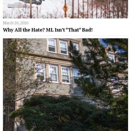
March 26, 2026
Why All the Hate? ML Isn’t *That* Bad!