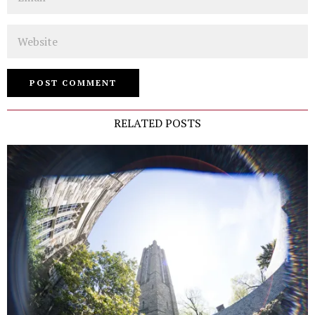
Website
RELATED POSTS