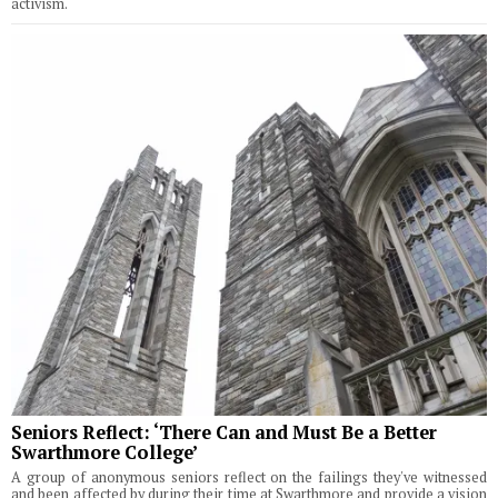
activism.
Seniors Reflect: ‘There Can and Must Be a Better
Swarthmore College’
A group of anonymous seniors reflect on the failings they've witnessed
and been affected by during their time at Swarthmore and provide a vision