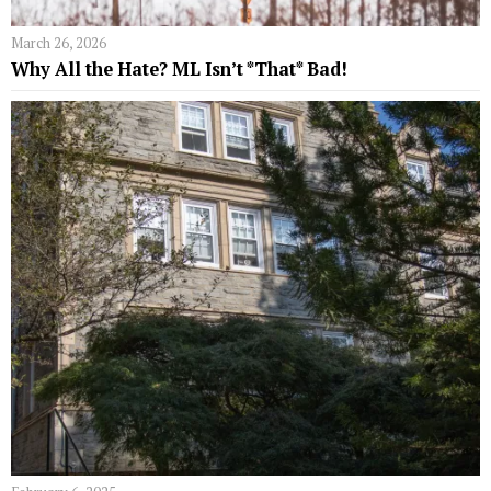
March 26, 2026
Why All the Hate? ML Isn’t *That* Bad!