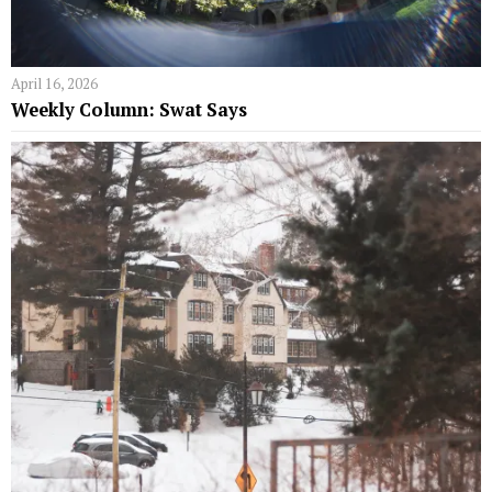
April 16, 2026
Weekly Column: Swat Says