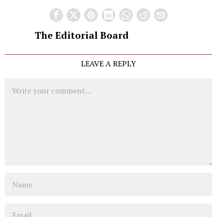
The Editorial Board
LEAVE A REPLY
Comment
Name
Email