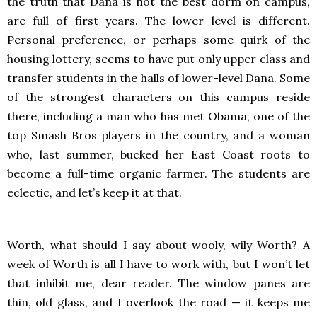
the truth that Dana is not the best dorm on campus,
are full of first years. The lower level is different.
Personal preference, or perhaps some quirk of the
housing lottery, seems to have put only upper class and
transfer students in the halls of lower-level Dana. Some
of the strongest characters on this campus reside
there, including a man who has met Obama, one of the
top Smash Bros players in the country, and a woman
who, last summer, bucked her East Coast roots to
become a full-time organic farmer. The students are
eclectic, and let’s keep it at that.
Worth, what should I say about wooly, wily Worth? A
week of Worth is all I have to work with, but I won’t let
that inhibit me, dear reader. The window panes are
thin, old glass, and I overlook the road — it keeps me