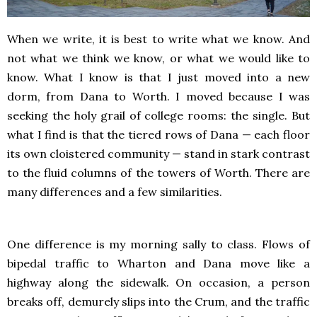
When we write, it is best to write what we know. And
not what we think we know, or what we would like to
know. What I know is that I just moved into a new
dorm, from Dana to Worth. I moved because I was
seeking the holy grail of college rooms: the single. But
what I find is that the tiered rows of Dana — each floor
its own cloistered community — stand in stark contrast
to the fluid columns of the towers of Worth. There are
many differences and a few similarities.
One difference is my morning sally to class. Flows of
bipedal traffic to Wharton and Dana move like a
highway along the sidewalk. On occasion, a person
breaks off, demurely slips into the Crum, and the traffic