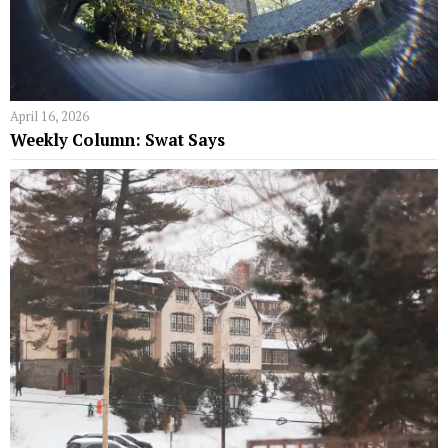
April 16, 2026
Weekly Column: Swat Says