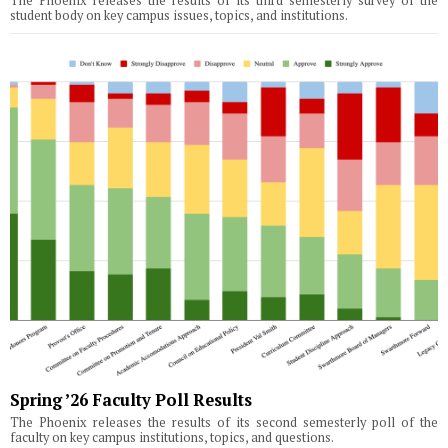
The Phoenix releases the results of its third semesterly survey of the
student body on key campus issues, topics, and institutions.
Spring ’26 Faculty Poll Results
The Phoenix releases the results of its second semesterly poll of the
faculty on key campus institutions, topics, and questions.