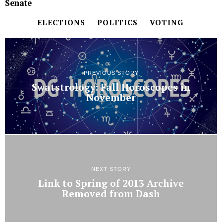
Senate
ELECTIONS
POLITICS
VOTING
PREVIOUS STORY
Swatstrology: Fall Horoscopes in
November
NEXT STORY
Link to Spring of 2013 Archive
Removed from Dash