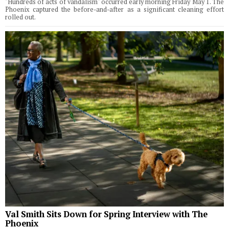
"Hundreds of acts of vandalism" occurred early morning Friday May 1. The
Phoenix captured the before-and-after as a significant cleaning effort
rolled out.
Val Smith Sits Down for Spring Interview with The
Phoenix