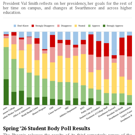
President Val Smith reflects on her presidency, her goals for the rest of
her time on campus, and changes at Swarthmore and across higher
education.
Spring ’26 Student Body Poll Results