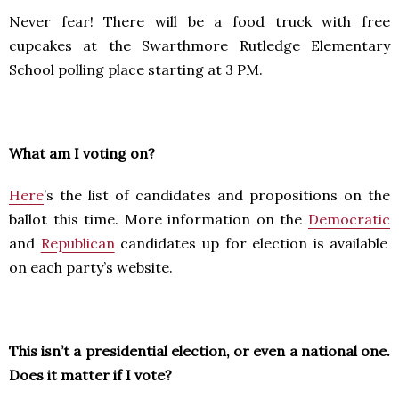
Never fear! There will be a food truck with free
cupcakes at the Swarthmore Rutledge Elementary
School polling place starting at 3 PM.
What am I voting on?
Here
’s the list of candidates and propositions on the
ballot this time. More information on the
Democratic
and
Republican
candidates up for election is available
on each party’s website.
This isn’t a presidential election, or even a national one.
Does it matter if I vote?