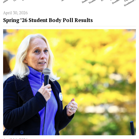
April 30, 2026
Spring ’26 Student Body Poll Results