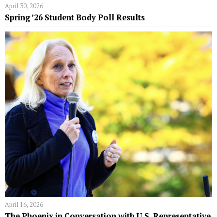
April 30, 2026
Spring ’26 Student Body Poll Results
April 16, 2026
The Phoenix in Conversation with U.S. Representative