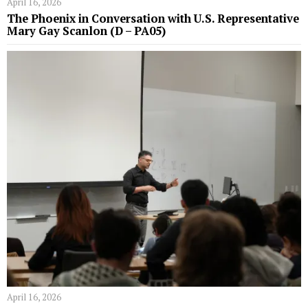
April 16, 2026
The Phoenix in Conversation with U.S. Representative
Mary Gay Scanlon (D – PA05)
April 16, 2026