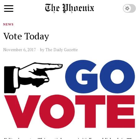
NEWS
Vote Today
November 6, 2017
by
The Daily Gazette