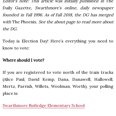
Editor’s note: This article was initially published in
The
Daily Gazette
, Swarthmore’s online, daily newspaper
founded in Fall 1996. As of Fall 2018, the DG has merged
with
The Phoenix
. See the about page to read more about
the DG.
Today is Election Day! Here’s everything you need to
know to vote:
Where should I vote?
If you are registered to vote north of the train tracks
(Alice Paul, David Kemp, Dana, Danawell, Hallowell,
Mertz, Parrish, Willets, Woolman, Worth), your polling
place is:
Swarthmore Rutledge Elementary School