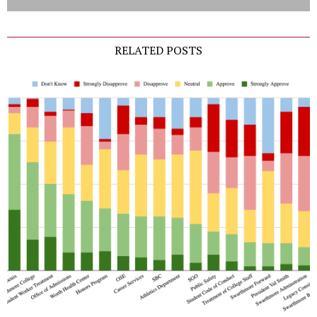
RELATED POSTS