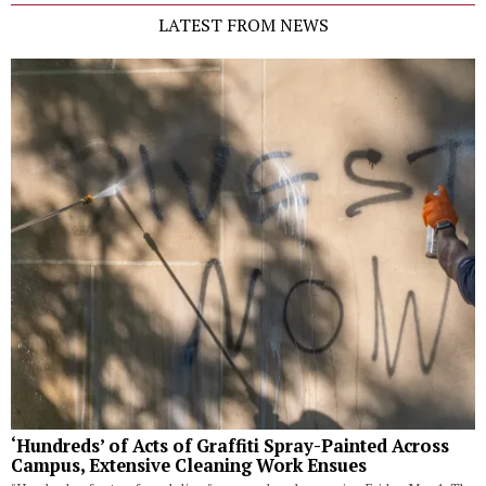
LATEST FROM NEWS
‘Hundreds’ of Acts of Graffiti Spray-Painted Across
Campus, Extensive Cleaning Work Ensues