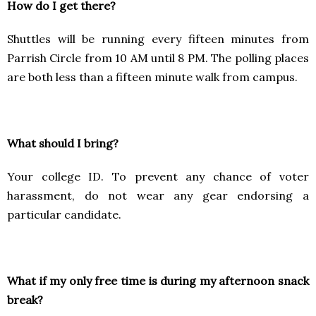
How do I get there?
Shuttles will be running every fifteen minutes from
Parrish Circle from 10 AM until 8 PM. The polling places
are both less than a fifteen minute walk from campus.
What should I bring?
Your college ID. To prevent any chance of voter
harassment, do not wear any gear endorsing a
particular candidate.
What if my only free time is during my afternoon snack
break?