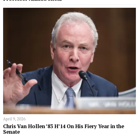
April 9, 2026
Chris Van Hollen ’83 H’14 On His Fiery Year in the
Senate