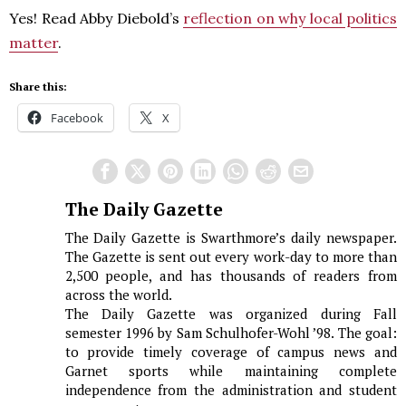
Yes! Read Abby Diebold’s
reflection on why local politics
matter
.
Share this:
Facebook
X
The Daily Gazette
The Daily Gazette is Swarthmore’s daily newspaper.
The Gazette is sent out every work-day to more than
2,500 people, and has thousands of readers from
across the world.
The Daily Gazette was organized during Fall
semester 1996 by Sam Schulhofer-Wohl ’98. The goal:
to provide timely coverage of campus news and
Garnet sports while maintaining complete
independence from the administration and student