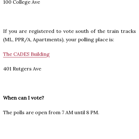
100 College Ave
If you are registered to vote south of the train tracks
(ML, PPR/A, Apartments), your polling place is:
The CADES Building
401 Rutgers Ave
When can I vote?
The polls are open from 7 AM until 8 PM.