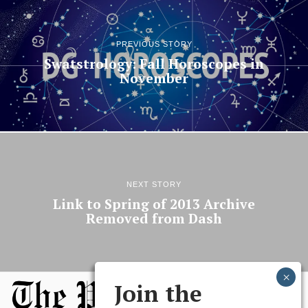
PREVIOUS STORY
Swatstrology: Fall Horoscopes in
November
NEXT STORY
Link to Spring of 2013 Archive
Removed from Dash
Join the