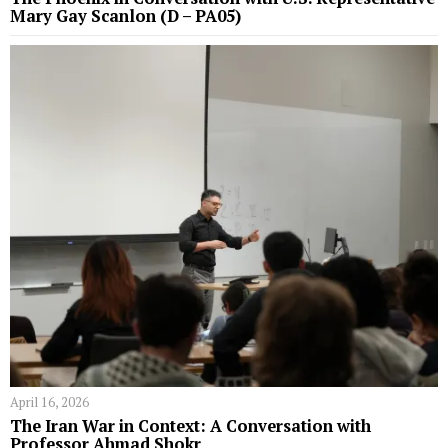
Mary Gay Scanlon (D – PA05)
April 16, 2026
The Iran War in Context: A Conversation with
Professor Ahmad Shokr