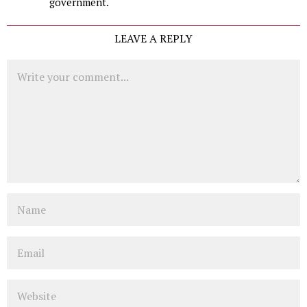
government.
LEAVE A REPLY
Comment
Name
Email
Website