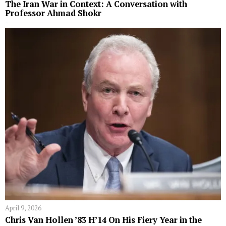
The Iran War in Context: A Conversation with
Professor Ahmad Shokr
April 9, 2026
Chris Van Hollen ’83 H’14 On His Fiery Year in the