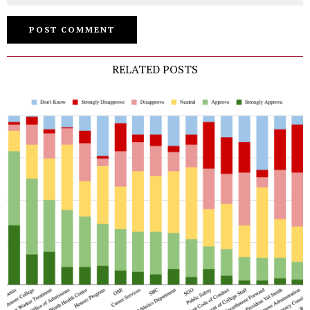
RELATED POSTS