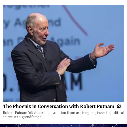
The Phoenix in Conversation with Robert Putnam ’63
Robert Putnam '63 charts his evolution from aspiring engineer to political
scientist to grandfather.