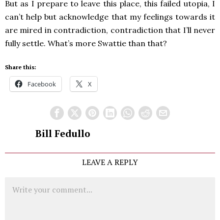
But as I prepare to leave this place, this failed utopia, I
can’t help but acknowledge that my feelings towards it
are mired in contradiction, contradiction that I’ll never
fully settle. What’s more Swattie than that?
Share this:
Facebook
X
Bill Fedullo
LEAVE A REPLY
Comment