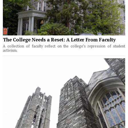
The College Needs a Reset: A Letter From Faculty
A collection of faculty reflect on the college’s repression of student
activism.