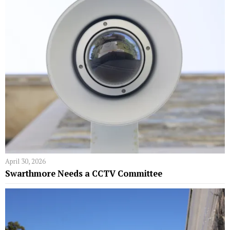
April 30, 2026
Swarthmore Needs a CCTV Committee