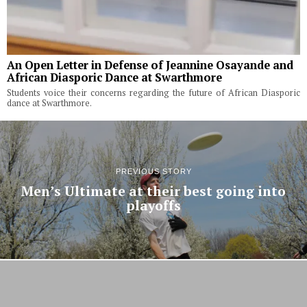
An Open Letter in Defense of Jeannine Osayande and
African Diasporic Dance at Swarthmore
Students voice their concerns regarding the future of African Diasporic
dance at Swarthmore.
PREVIOUS STORY
Men’s Ultimate at their best going into
playoffs