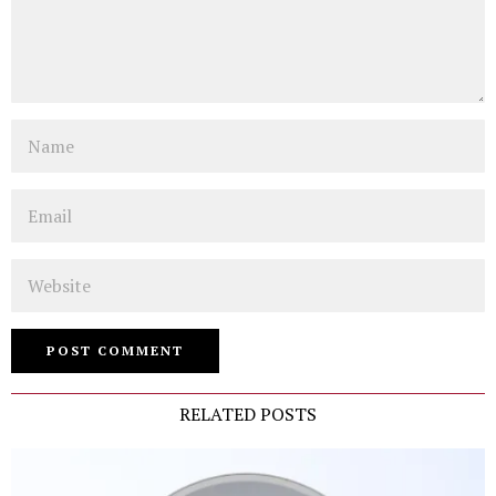
Name
Email
Website
RELATED POSTS