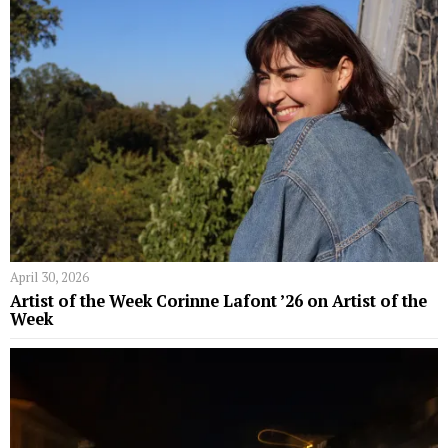
April 30, 2026
Artist of the Week Corinne Lafont ’26 on Artist of the
Week