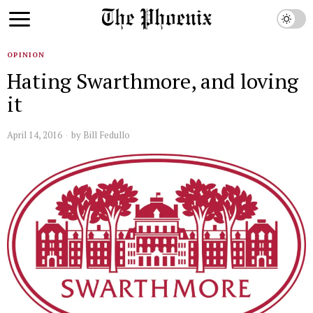
OPINION
Hating Swarthmore, and loving
it
April 14, 2016
by
Bill Fedullo