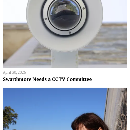
April 30, 2026
Swarthmore Needs a CCTV Committee