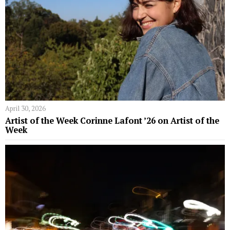
April 30, 2026
Artist of the Week Corinne Lafont ’26 on Artist of the
Week