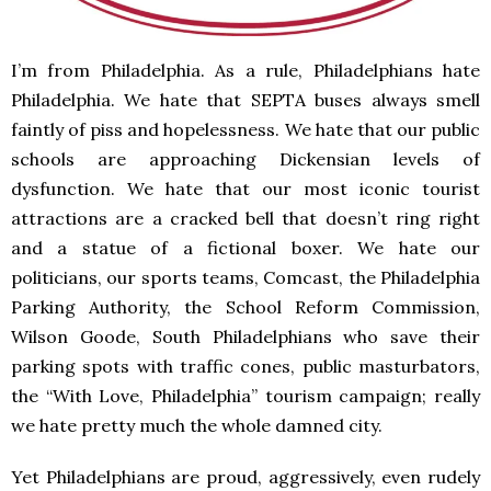
I’m from Philadelphia. As a rule, Philadelphians hate
Philadelphia. We hate that SEPTA buses always smell
faintly of piss and hopelessness. We hate that our public
schools are approaching Dickensian levels of
dysfunction. We hate that our most iconic tourist
attractions are a cracked bell that doesn’t ring right
and a statue of a fictional boxer. We hate our
politicians, our sports teams, Comcast, the Philadelphia
Parking Authority, the School Reform Commission,
Wilson Goode, South Philadelphians who save their
parking spots with traffic cones, public masturbators,
the “With Love, Philadelphia” tourism campaign; really
we hate pretty much the whole damned city.
Yet Philadelphians are proud, aggressively, even rudely