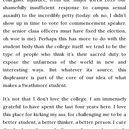
shamefully insufficient response to campus sexual
assault) to the incredibly petty (today: oh no, I didn’t
show up in time to vote for commencement speaker,
the senior class officers must have fixed the election,
oh woe is me). Perhaps this has more to do with the
student body than the college itself: we tend to be the
type of people who think it’s their sacred duty to
expose the unfairness of the world in new and
interesting ways. But whatever its source, this
displeasure is part of the core of our idea of what
makes a Swathmore student.
It’s not that I don’t love the college. I am immensely
grateful to have spent the last four years here. I love
this place for kicking my ass, for challenging me to be a
better student, a better thinker, a better person. I care