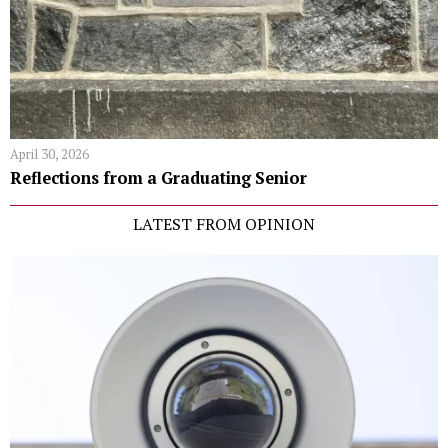
April 30, 2026
Reflections from a Graduating Senior
LATEST FROM OPINION