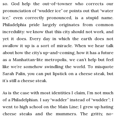
so. God help the out-of-towner who corrects our
pronunciation of “wudder ice” or points out that “water
ice,” even correctly pronounced, is a stupid name.
Philadelphia pride largely originates from common
incredulity: we know that this city should not work, and
yet it does. Every day in which the earth does not
swallow it up is a sort of miracle. When we hear talk
about how the city’s up-and-coming, how it has a future
as a Manhattan-lite metropolis, we can’t help but feel
like we’re somehow swindling the world. To misquote
Sarah Palin, you can put lipstick on a cheese steak, but
it’s still a cheese steak.
As is the case with most identities I claim, I’m not much
of a Philadelphian. I say “wadder” instead of “wudder”; I
went to high school on the Main Line; I grew up hating
cheese steaks and the mummers. The gritty, no-