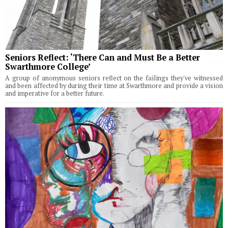
Seniors Reflect: ‘There Can and Must Be a Better
Swarthmore College’
A group of anonymous seniors reflect on the failings they've witnessed
and been affected by during their time at Swarthmore and provide a vision
and imperative for a better future.