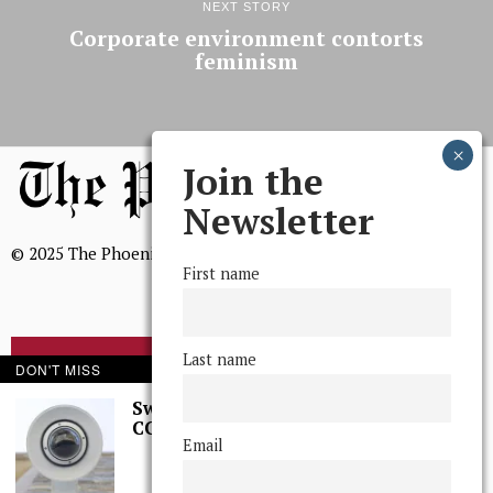
NEXT STORY
Corporate environment contorts
feminism
Join the
Newsletter
© 2025 The Phoenix, All Rights Reserved
First name
Last name
BROWSE THE ARCHIVE
DON'T MISS
Swarthmore Needs a
CCTV Committee
Mission Statement
Email
We, The Phoenix, aim to empower and serve our community
through timely and relevant coverage, continually striving for