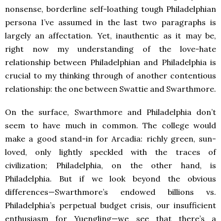
nonsense, borderline self-loathing tough Philadelphian
persona I’ve assumed in the last two paragraphs is
largely an affectation. Yet, inauthentic as it may be,
right now my understanding of the love-hate
relationship between Philadelphian and Philadelphia is
crucial to my thinking through of another contentious
relationship: the one between Swattie and Swarthmore.
On the surface, Swarthmore and Philadelphia don’t
seem to have much in common. The college would
make a good stand-in for Arcadia: richly green, sun-
loved, only lightly speckled with the traces of
civilization; Philadelphia, on the other hand, is
Philadelphia. But if we look beyond the obvious
differences—Swarthmore’s endowed billions vs.
Philadelphia’s perpetual budget crisis, our insufficient
enthusiasm for Yuengling—we see that there’s a