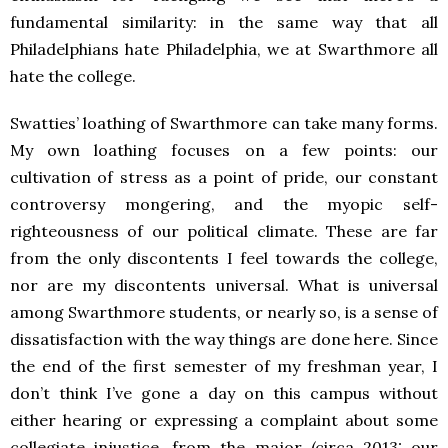
fundamental similarity: in the same way that all
Philadelphians hate Philadelphia, we at Swarthmore all
hate the college.
Swatties’ loathing of Swarthmore can take many forms.
My own loathing focuses on a few points: our
cultivation of stress as a point of pride, our constant
controversy mongering, and the myopic self-
righteousness of our political climate. These are far
from the only discontents I feel towards the college,
nor are my discontents universal. What is universal
among Swarthmore students, or nearly so, is a sense of
dissatisfaction with the way things are done here. Since
the end of the first semester of my freshman year, I
don’t think I’ve gone a day on this campus without
either hearing or expressing a complaint about some
collegiate injustice, from the major (circa 2013: our