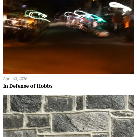
April 30, 2026
In Defense of Hobbs