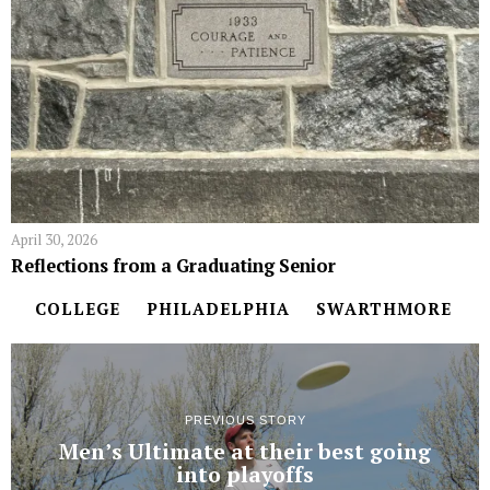
April 30, 2026
Reflections from a Graduating Senior
COLLEGE
PHILADELPHIA
SWARTHMORE
PREVIOUS STORY
Men’s Ultimate at their best going
into playoffs