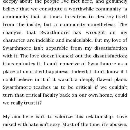
deeply about the people I’ve met here, and genuinely
believe that we constitute a worthwhile community—a
community that at times threatens to destroy itself
from the inside, but a community nonetheless. The
changes that Swarthmore has wrought on my
character are indelible and incalculable. But my love of
Swarthmore isn’t separable from my dissatisfaction
with it. The love doesn’t cancel out the dissatisfaction;
it accentuates it. I can’t conceive of Swarthmore as a
place of unbridled happiness. Indeed, I don’t know if I
could believe in it if it wasn’t a deeply flawed place.
Swarthmore teaches us to be critical; if we couldn’t
turn that critical faculty back on our own home, could
we really trust it?
My aim here isn’t to valorize this relationship. Love
mixed with hate isn’t sexy. Most of the time, it’s abusive.