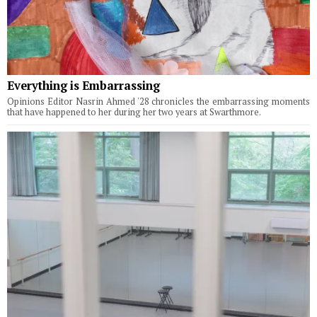
Everything is Embarrassing
Opinions Editor Nasrin Ahmed '28 chronicles the embarrassing moments
that have happened to her during her two years at Swarthmore.