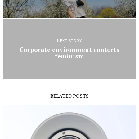
NEXT STORY
Corporate environment contorts
feminism
RELATED POSTS