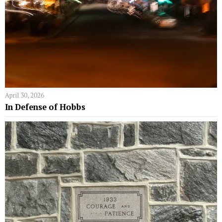
April 30, 2026
In Defense of Hobbs