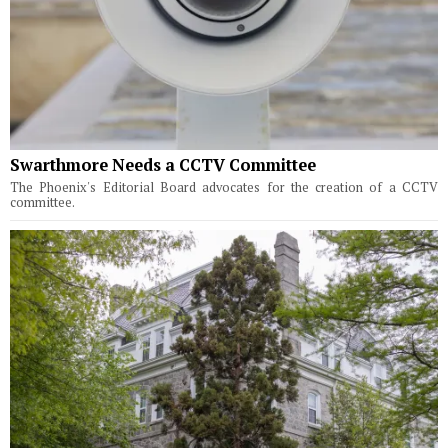
Swarthmore Needs a CCTV Committee
The Phoenix's Editorial Board advocates for the creation of a CCTV
committee.