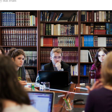
by
Nat Frum