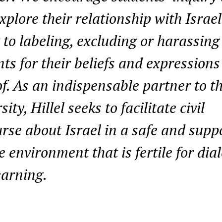
xplore their relationship with Israe
 to labeling, excluding or harassing
ts for their beliefs and expressions
f. As an indispensable partner to t
sity, Hillel seeks to facilitate civil
rse about Israel in a safe and supp
e environment that is fertile for dia
earning.