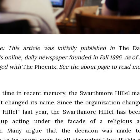
e: This article was initially published in
The Dai
 online, daily newspaper founded in Fall 1996. As of F
ged with
The Phoenix
. See the about page to read m
st time in recent memory, the Swarthmore Hillel ma
it changed its name. Since the organization change
-Hillel” last year, the Swarthmore Hillel has been
roup acting under the facade of a religious a
on. Many argue that the decision was made t
n to be “more open to all viewpoints,” but if this 