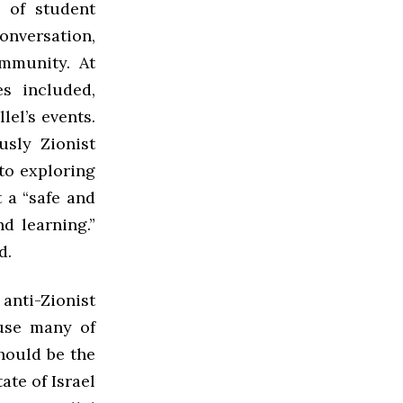
y of student
onversation,
ommunity. At
s included,
el’s events.
sly Zionist
 to exploring
 a “safe and
d learning.”
d.
anti-Zionist
ause many of
should be the
ate of Israel