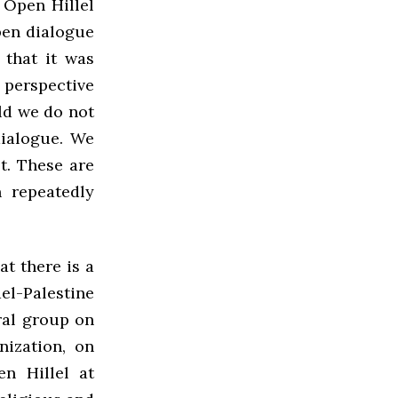
 Open Hillel
pen dialogue
 that it was
 perspective
ld we do not
dialogue. We
t. These are
 repeatedly
t there is a
ael-Palestine
ral group on
nization, on
n Hillel at