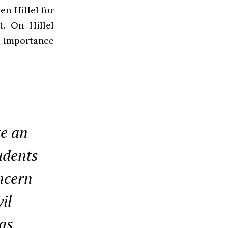
en Hillel for
t. On Hillel
he importance
te an
udents
oncern
il
as