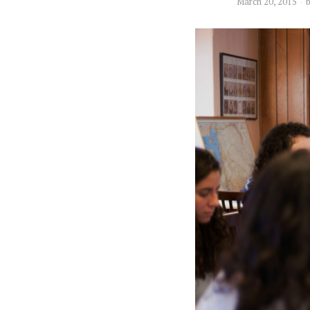
March 20, 2015