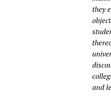
they e
object
studen
thereo
univer
discou
colleg
and l