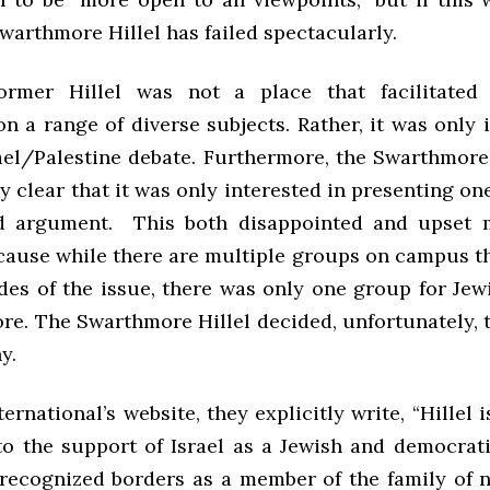
Swarthmore Hillel has failed spectacularly.
rmer Hillel was not a place that facilitated
n a range of diverse subjects. Rather, it was only 
rael/Palestine debate. Furthermore, the Swarthmore
y clear that it was only interested in presenting one
ed argument. This both disappointed and upset 
cause while there are multiple groups on campus th
des of the issue, there was only one group for Jew
re. The Swarthmore Hillel decided, unfortunately, t
y.
ternational’s website, they explicitly write, “Hillel i
o the support of Israel as a Jewish and democrati
recognized borders as a member of the family of nat