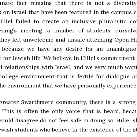
nate fact remains that there is not a diversit
s on Israel that have been featured in the campus c
llel failed to create an inclusive pluralistic c
ning’s meeting, a number of students, ourselve
 they felt unwelcome and unsafe attending Open Hill
t because we have any desire for an unambiguou
for Jewish life. We believe in Hillel’s commitment
l relationships with Israel, and we very much want
college environment that is fertile for dialogue an
 the environment that we have personally experience
greater Swarthmore community, there is a strong 
. This is often the only voice that is heard, bec
uld disagree do not feel safe in doing so. Hillel 
ewish students who believe in the existence of the st