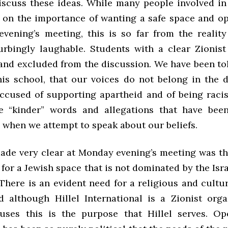
iscuss these ideas. While many people involved in
d on the importance of wanting a safe space and o
vening’s meeting, this is so far from the reality
urbingly laughable. Students with a clear Zionist
 and excluded from the discussion. We have been to
his school, that our voices do not belong in the 
ccused of supporting apartheid and of being racis
e “kinder” words and allegations that have been
 when we attempt to speak about our beliefs.
de very clear at Monday evening’s meeting was tha
 for a Jewish space that is not dominated by the Isr
 There is an evident need for a religious and cultu
 although Hillel International is a Zionist orga
ses this is the purpose that Hillel serves. Ope