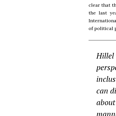
clear that t
the last ye
Internationa
of political
Hillel
perspe
inclu
can d
about 
manne