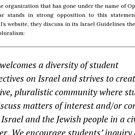
he organization that has gone under the name of Op
ar stands in strong opposition to this statemen
l’s website, they discuss in its Israel Guidelines t
 pluralism:
 welcomes a diversity of student
ctives on Israel and strives to crea
sive, pluralistic community where st
iscuss matters of interest and/or c
Israel and the Jewish people in a civ
r. We encourage students’ inquiry 