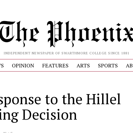
INDEPENDENT NEWSPAPER OF SWARTHMORE COLLEGE SINCE 1881
S
OPINION
FEATURES
ARTS
SPORTS
AB
sponse to the Hillel
ng Decision