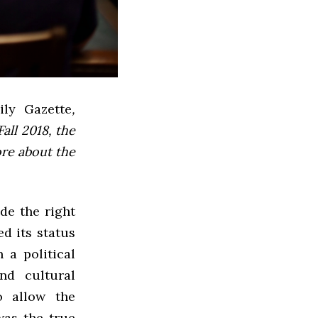
ly Gazette
,
all 2018, the
ore about the
de the right
d its status
 a political
nd cultural
o allow the
was the true