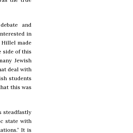
 debate and
interested in
 Hillel made
 side of this
many Jewish
at deal with
ish students
hat this was
s steadfastly
c state with
ions.” It is