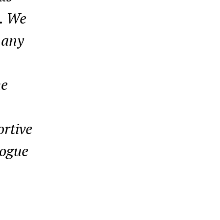
l. We
 any
he
ortive
logue