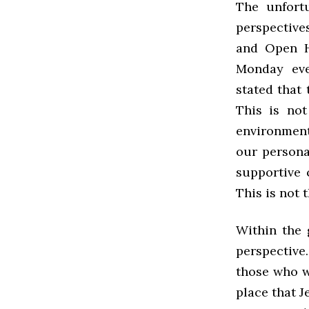
The unfortu
perspective
and Open Hi
Monday eve
stated that
This is no
environment 
our persona
supportive 
This is not
Within the 
perspective
those who wo
place that J