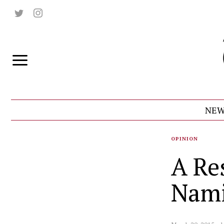
NEW
OPINION
A Re
Nami