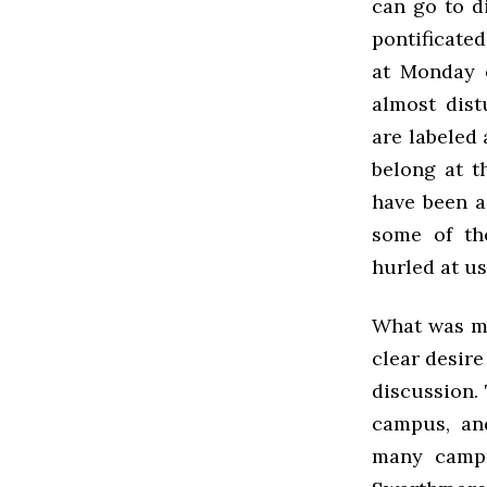
can go to d
pontificate
at Monday e
almost dist
are labeled
belong at t
have been a
some of th
hurled at us
What was ma
clear desire
discussion.
campus, and
many campu