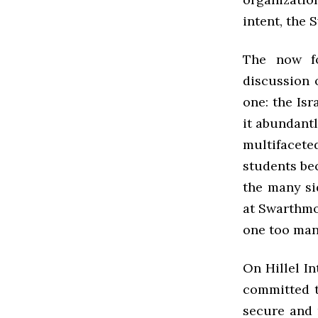
intent, the 
The now fo
discussion o
one: the Is
it abundantl
multifacet
students be
the many si
at Swarthmo
one too man
On Hillel In
committed t
secure and 