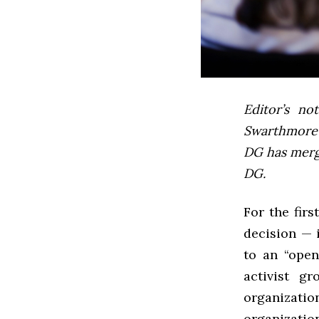
Editor’s not
Swarthmore’s
DG has mer
DG.
For the fir
decision — 
to an “open
activist g
organizati
organizatio