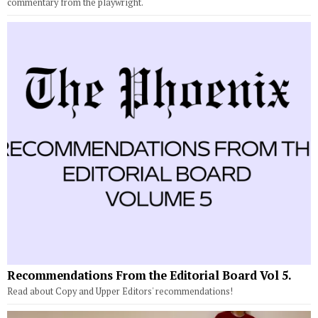
commentary from the playwright.
Recommendations From the Editorial Board Vol 5.
Read about Copy and Upper Editors' recommendations!