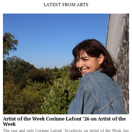
LATEST FROM ARTS
Artist of the Week Corinne Lafont ’26 on Artist of the
Week
The one and only Corinne Lafont ’26 reflects on Artist of the Week, her