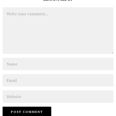
Comment
Name
Email
Website