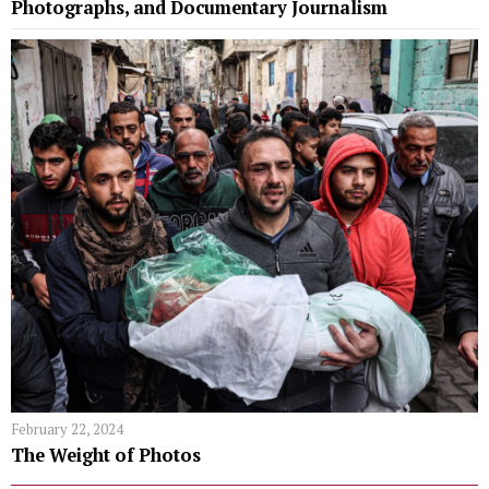
Photographs, and Documentary Journalism
February 22, 2024
The Weight of Photos