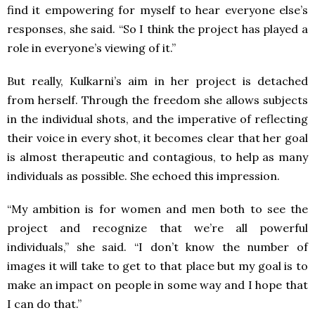
find it empowering for myself to hear everyone else’s
responses, she said. “So I think the project has played a
role in everyone’s viewing of it.”
But really, Kulkarni’s aim in her project is detached
from herself. Through the freedom she allows subjects
in the individual shots, and the imperative of reflecting
their voice in every shot, it becomes clear that her goal
is almost therapeutic and contagious, to help as many
individuals as possible. She echoed this impression.
“My ambition is for women and men both to see the
project and recognize that we’re all powerful
individuals,” she said. “I don’t know the number of
images it will take to get to that place but my goal is to
make an impact on people in some way and I hope that
I can do that.”