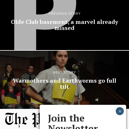
PREVIOUS STORY
Olde Club basement, a marvel already
missed
NEXT STORY
Warmothers and Earthworms go full
tilt
Join the
Newsletter