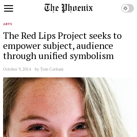
ARTS
The Red Lips Project seeks to
empower subject, audience
through unified symbolism
October 9, 2014
by
Tom Corbani