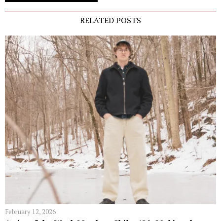
RELATED POSTS
February 12, 2026