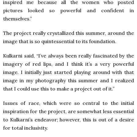
inspired me because all the women who posted
pictures looked so powerful and confident in
themselves.”
The project really crystallized this summer, around the
image that is so quintessential to its foundation.
Kulkarni said, “I’ve always been really fascinated by the
imagery of red lips, and I think it’s a very powerful
image. I initially just started playing around with that
image in my photography this summer and I realized
that I could use this to make a project out of it.”
Issues of race, which were so central to the initial
inspiration for the project, are somewhat less essential
to Kulkarni’s endeavor; however, this is out of a desire
for total inclusivity.