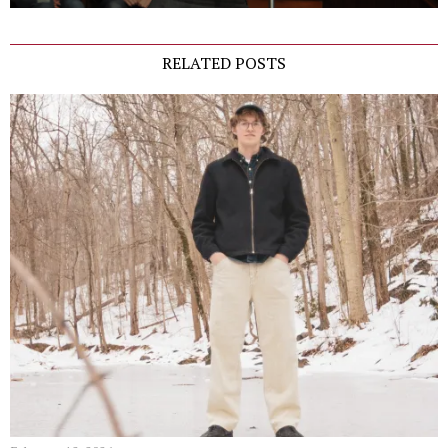
RELATED POSTS