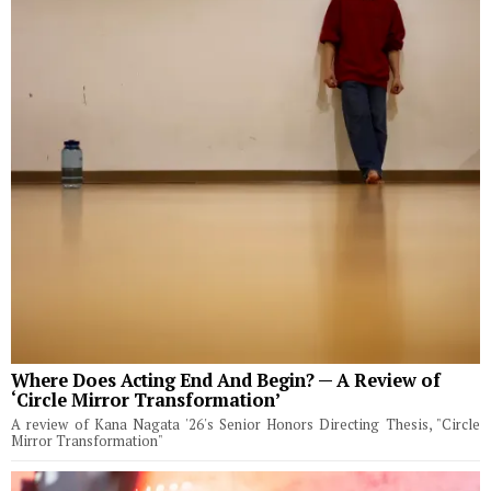
Where Does Acting End And Begin? — A Review of
‘Circle Mirror Transformation’
A review of Kana Nagata '26's Senior Honors Directing Thesis, "Circle
Mirror Transformation"