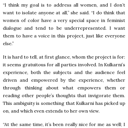
“I think my goal is to address all women, and I don’t
want to isolate anyone at all,” she said. “I do think that
women of color have a very special space in feminist
dialogue and tend to be underrepresented. I want
them to have a voice in this project, just like everyone
else.”
It is hard to tell, at first glance, whom the project is for:
it seems gratuitous for all parties involved. In Kulkarni’s
experience, both the subjects and the audience feel
driven and empowered by the experience, whether
through thinking about what empowers them or
reading other people’s thoughts that invigorate them.
This ambiguity is something that Kulkarni has picked up
on, and which even extends to her own view.
“At the same time, it’s been really nice for me as well; I