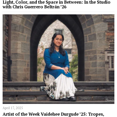
Light, Color, and the Space in Between: In the Studio
with Chris Guerrero Beltrán ’26
April 17, 2025
Artist of the Week Vaidehee Durgude ’25: Tropes,