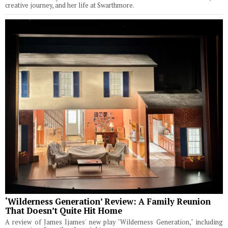
creative journey, and her life at Swarthmore.
‘Wilderness Generation’ Review: A Family Reunion
That Doesn’t Quite Hit Home
A review of James Ijames' new play "Wilderness Generation," including