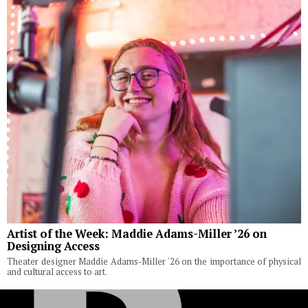
Artist of the Week: Maddie Adams-Miller ’26 on
Designing Access
Theater designer Maddie Adams-Miller '26 on the importance of physical
and cultural access to art.