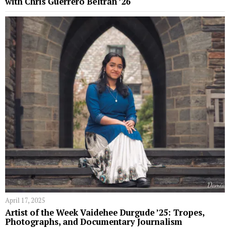
with Chris Guerrero Beltrán ’26
April 17, 2025
Artist of the Week Vaidehee Durgude ’25: Tropes,
Photographs, and Documentary Journalism