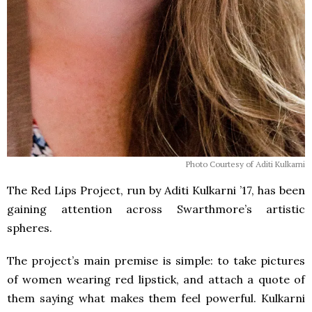
Photo Courtesy of Aditi Kulkarni
The Red Lips Project, run by Aditi Kulkarni ’17, has been
gaining attention across Swarthmore’s artistic
spheres.
The project’s main premise is simple: to take pictures
of women wearing red lipstick, and attach a quote of
them saying what makes them feel powerful. Kulkarni