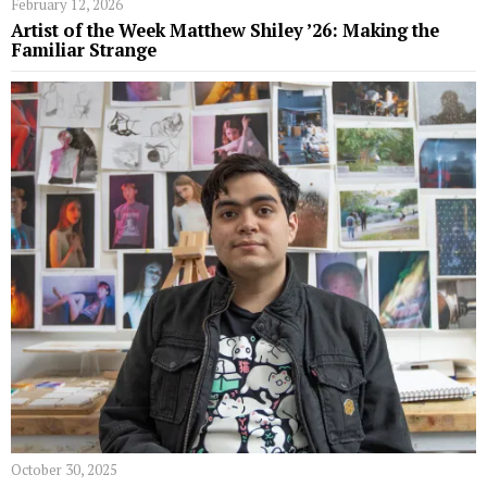
February 12, 2026
Artist of the Week Matthew Shiley ’26: Making the
Familiar Strange
October 30, 2025