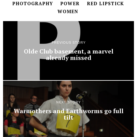
PHOTOGRAPHY
POWER
RED LIPSTICK
WOMEN
PREVIOUS STORY
Olde Club basement, a marvel
already missed
NEXT STORY
Warmothers and Earthworms go full
tilt