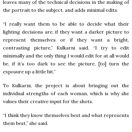
leaves many of the technical decisions in the making of
the portrait to the subject, and adds minimal edits.
“I really want them to be able to decide what their
lighting decisions are, if they want a darker picture to
represent themselves or if they want a bright,
contrasting picture,” Kulkarni said. “I try to edit
minimally and the only thing I would edit for at all would
be, if it’s too dark to see the picture, [to] turn the
exposure up a little bit.”
To Kulkarni, the project is about bringing out the
individual strengths of each woman, which is why she
values their creative input for the shots.
“I think they know themselves best and what represents
them best,” she said.