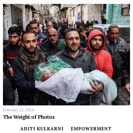
February 22, 2024
The Weight of Photos
ADITI KULKARNI
EMPOWERMENT