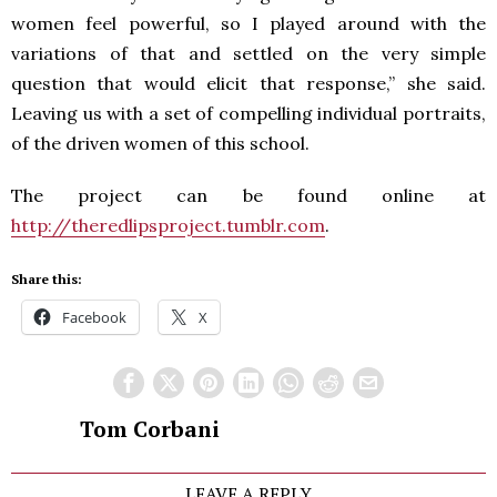
women feel powerful, so I played around with the
variations of that and settled on the very simple
question that would elicit that response,” she said.
Leaving us with a set of compelling individual portraits,
of the driven women of this school.
The project can be found online at
http://theredlipsproject.tumblr.com
.
Share this:
Facebook
X
Tom Corbani
LEAVE A REPLY