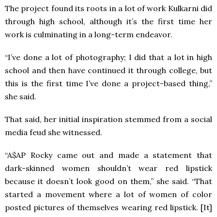
The project found its roots in a lot of work Kulkarni did
through high school, although it’s the first time her
work is culminating in a long-term endeavor.
“I’ve done a lot of photography; I did that a lot in high
school and then have continued it through college, but
this is the first time I’ve done a project-based thing,”
she said.
That said, her initial inspiration stemmed from a social
media feud she witnessed.
“A$AP Rocky came out and made a statement that
dark-skinned women shouldn’t wear red lipstick
because it doesn’t look good on them,” she said. “That
started a movement where a lot of women of color
posted pictures of themselves wearing red lipstick. [It]