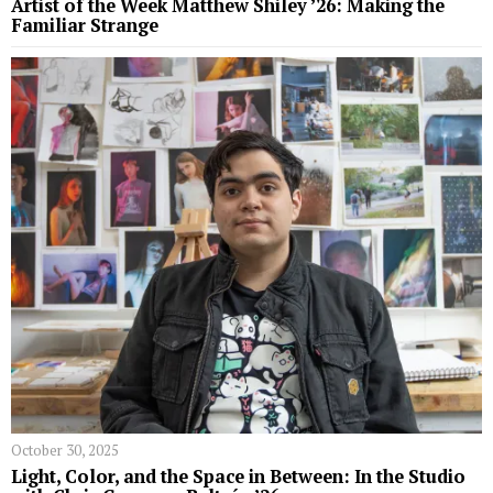
Artist of the Week Matthew Shiley ’26: Making the
Familiar Strange
October 30, 2025
Light, Color, and the Space in Between: In the Studio