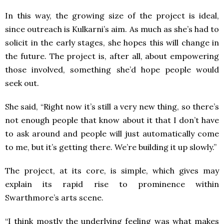
In this way, the growing size of the project is ideal,
since outreach is Kulkarni’s aim. As much as she’s had to
solicit in the early stages, she hopes this will change in
the future. The project is, after all, about empowering
those involved, something she’d hope people would
seek out.
She said, “Right now it’s still a very new thing, so there’s
not enough people that know about it that I don’t have
to ask around and people will just automatically come
to me, but it’s getting there. We’re building it up slowly.”
The project, at its core, is simple, which gives may
explain its rapid rise to prominence within
Swarthmore’s arts scene.
“I think mostly the underlying feeling was what makes