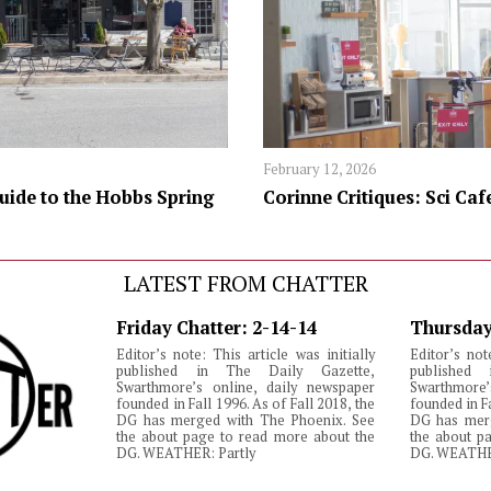
February 12, 2026
uide to the Hobbs Spring
Corinne Critiques: Sci Caf
LATEST FROM CHATTER
Friday Chatter: 2-14-14
Thursday
Editor’s note: This article was initially
Editor’s not
published in The Daily Gazette,
published
Swarthmore’s online, daily newspaper
Swarthmore’
founded in Fall 1996. As of Fall 2018, the
founded in Fa
DG has merged with The Phoenix. See
DG has merg
the about page to read more about the
the about p
DG. WEATHER: Partly
DG. WEATHE