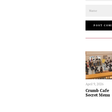
Name
April 9, 2026
Crumb Cafe
Secret Menu