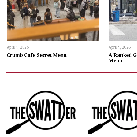
April 9, 2026
April 9, 2026
Crumb Cafe Secret Menu
A Ranked G
Menu