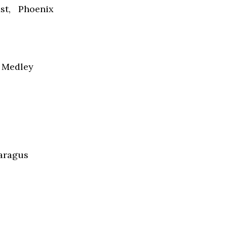
st, Phoenix
e Medley
paragus