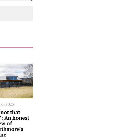
 6, 2025
s not that
: An honest
ew of
rthmore’s
ine