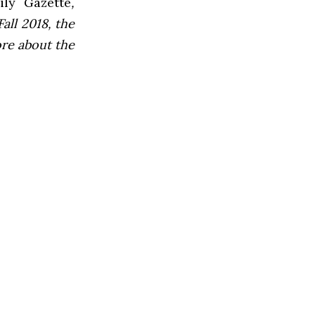
ly Gazette
,
all 2018, the
ore about the