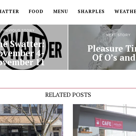
HATTER
FOOD
MENU
SHARPLES
WEATH
PREVIOUS STORY
NEXT STORY
he Swatter:
Pleasure Ti
ovember 4-
Of O’s and
ovember 11
RELATED POSTS