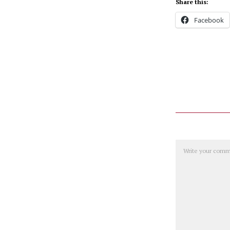
Share this:
Facebook
Comment