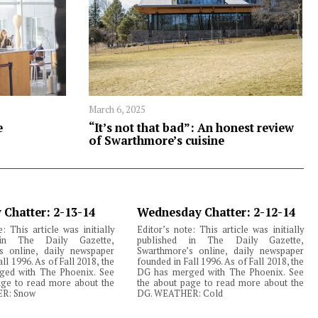
March 6, 2025
e
“It’s not that bad”: An honest review
of Swarthmore’s cuisine
 Chatter: 2-13-14
Wednesday Chatter: 2-12-14
e: This article was initially
Editor’s note: This article was initially
 in The Daily Gazette,
published in The Daily Gazette,
s online, daily newspaper
Swarthmore’s online, daily newspaper
ll 1996. As of Fall 2018, the
founded in Fall 1996. As of Fall 2018, the
ed with The Phoenix. See
DG has merged with The Phoenix. See
age to read more about the
the about page to read more about the
R: Snow
DG. WEATHER: Cold