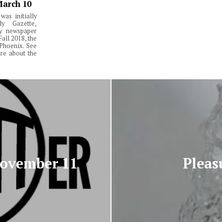
March 10
was initially
y Gazette,
ly newspaper
Fall 2018, the
Phoenix. See
re about the
November 11
Pleas