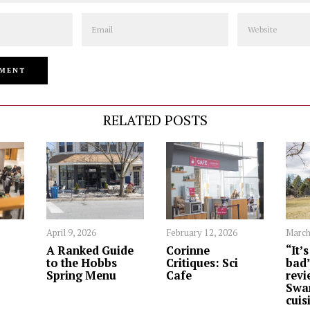
Email
Website
RELATED POSTS
April 9, 2026
February 12, 2026
March
A Ranked Guide
Corinne
“It’
to the Hobbs
Critiques: Sci
bad”
Spring Menu
Cafe
revi
Swa
cuis