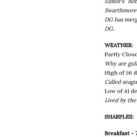
Editor’s not
Swarthmore’s
DG has mer
DG.
WEATHER:
Partly Clou
Why are gull
High of 56 
Called seagu
Low of 41 d
Lived by the 
SHARPLES:
Breakfast –