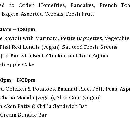
d to Order, Homefries, Pancakes, French Toa
Bagels, Assorted Cereals, Fresh Fruit
30am – 1:30pm
e Ravioli with Marinara, Petite Baguettes, Vegetabl
Thai Red Lentils (vegan), Sauteed Fresh Greens
ajita Bar with Beef, Chicken and Tofu Fajitas
esh Apple Cake
00pm – 8:00pm
ed Chicken & Potatoes, Basmati Rice, Petit Peas, As
 Chana Masala (vegan), Aloo Gobi (vegan)
Chicken Patty & Grilla Sandwich Bar
e Cream Sundae Bar