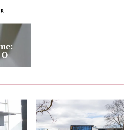
ER
me:
 O