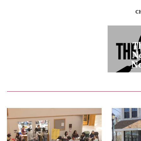
C
T
N
N