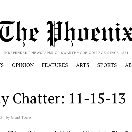
INDEPENDENT NEWSPAPER OF SWARTHMORE COLLEGE SINCE 1881
S
OPINION
FEATURES
ARTS
SPORTS
AB
ay Chatter: 11-15-13
13
by
Grant Torre