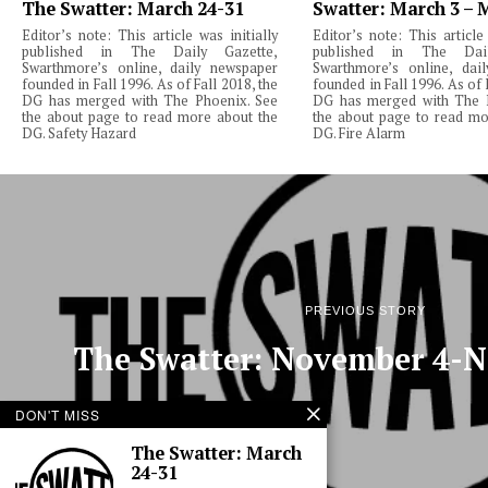
The Swatter: March 24-31
Swatter: March 3 – 
Editor’s note: This article was initially
Editor’s note: This article 
published in The Daily Gazette,
published in The Dail
Swarthmore’s online, daily newspaper
Swarthmore’s online, dai
founded in Fall 1996. As of Fall 2018, the
founded in Fall 1996. As of 
DG has merged with The Phoenix. See
DG has merged with The 
the about page to read more about the
the about page to read mo
DG. Safety Hazard
DG. Fire Alarm
PREVIOUS STORY
The Swatter: November 4-
DON'T MISS
The Swatter: March
24-31