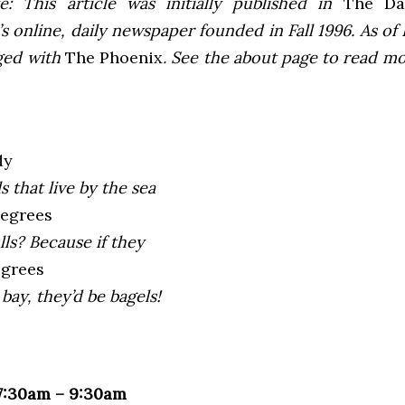
e: This article was initially published in
The Dai
 online, daily newspaper founded in Fall 1996. As of F
ged with
The Phoenix
. See the about page to read m
dy
s that live by the sea
degrees
lls? Because if they
egrees
bay, they’d be bagels!
 7:30am – 9:30am