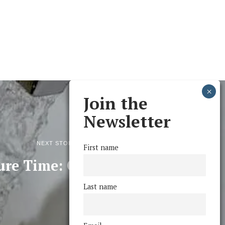
Join the
Newsletter
NEXT STORY
First name
ure Time: Of O’s and O
Last name