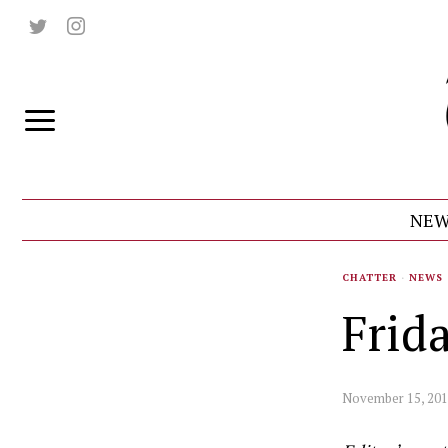
NEW
CHATTER
·
NEWS
Frid
November 15, 20