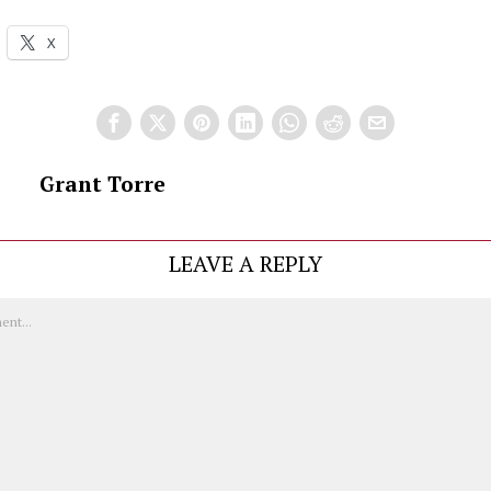
X
Grant Torre
LEAVE A REPLY