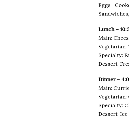
Eggs Cooke
Sandwiches, 
Lunch – 10:
Main: Chees
Vegetarian: 
Specialty: F
Dessert: Fr
Dinner – 4:
Main: Curri
Vegetarian:
Specialty: 
Dessert: Ic