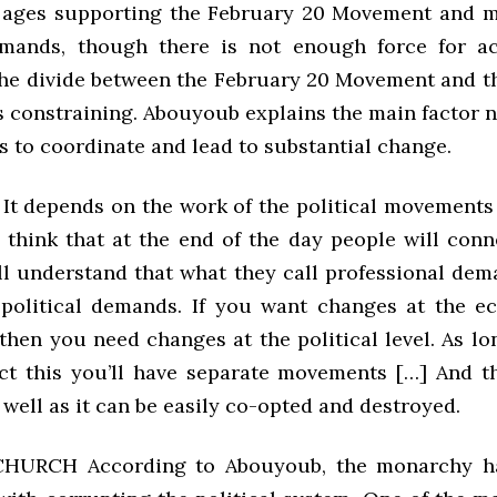
 ages supporting the February 20 Movement and m
emands, though there is not enough force for ac
 the divide between the February 20 Movement and 
 constraining. Abouyoub explains the main factor n
s to coordinate and lead to substantial change.
 depends on the work of the political movements
y think that at the end of the day people will conn
ll understand that what they call professional dem
 political demands. If you want changes at the 
 then you need changes at the political level. As l
ct this you’ll have separate movements […] And th
ell as it can be easily co-opted and destroyed.
HURCH According to Abouyoub, the monarchy ha