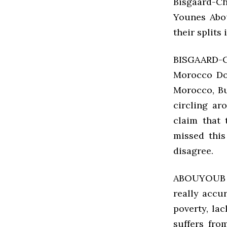
Bisgaard-Ch
Younes Abo
their splits
BISGAARD-C
Morocco Do
Morocco, Bu
circling a
claim that 
missed this
disagree.
ABOUYOUB T
really accu
poverty, la
suffers from