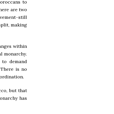
oroccans to
here are two
vement–still
plit, making
anges within
al monarchy.
s to demand
 There is no
ordination.
co, but that
monarchy has