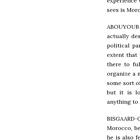
experience 
sees is Moro
ABOUYOUB F
actually des
political p
extent that
there to ful
organize a 
some sort o
but it is l
anything to 
BISGAARD-
Morocco, be
he is also 