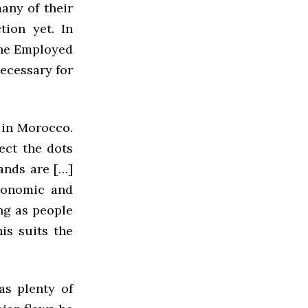
any of their
tion yet. In
the Employed
ecessary for
 in Morocco.
ect the dots
ands are […]
economic and
ong as people
is suits the
s plenty of