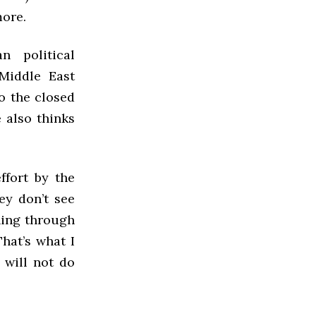
more.
 political
 Middle East
o the closed
 also thinks
ffort by the
ey don’t see
hing through
That’s what I
 will not do