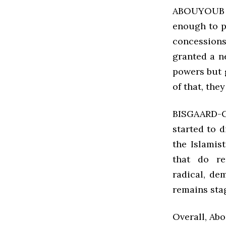
ABOUYOUB W
enough to p
concessions
granted a n
powers but 
of that, the
BISGAARD-C
started to 
the Islamis
that do re
radical, d
remains sta
Overall, Abo