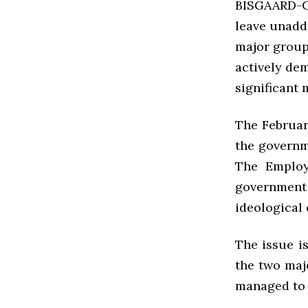
BISGAARD-C
leave unadd
major group
actively de
significant 
The Februar
the governm
The Employ
government 
ideological
The issue i
the two maj
managed to 