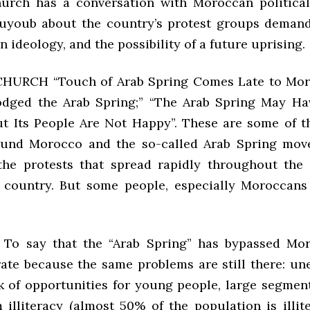
urch has a conversation with Moroccan political
uyoub about the country’s protest groups demand
 in ideology, and the possibility of a future uprising.
HURCH “Touch of Arab Spring Comes Late to Mor
dged the Arab Spring;” “The Arab Spring May Ha
t Its People Are Not Happy”. These are some of t
round Morocco and the so-called Arab Spring mov
the protests that spread rapidly throughout the
 country. But some people, especially Moroccans
o say that the “Arab Spring” has bypassed Mor
rate because the same problems are still there: u
ck of opportunities for young people, large segment
 illiteracy (almost 50% of the population is illite