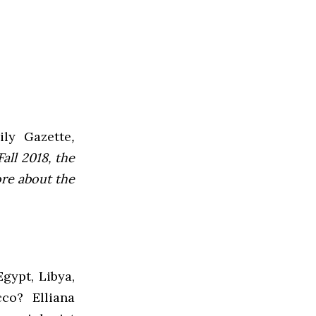
ly Gazette
,
all 2018, the
ore about the
gypt, Libya,
co? Elliana