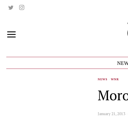
NEW
NEWS
·
WNR
Moro
January 21, 2013