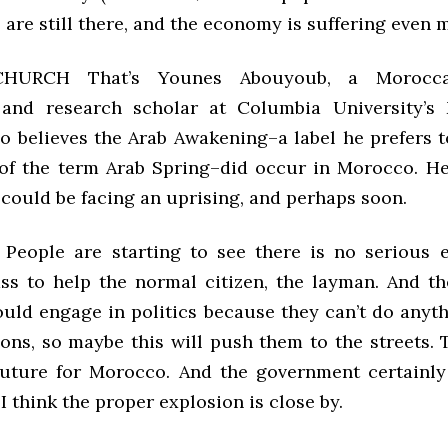
 are still there, and the economy is suffering even 
CHURCH That’s Younes Abouyoub, a Moroccan
 and research scholar at Columbia University’s
ho believes the Arab Awakening–a label he prefers t
of the term Arab Spring–did occur in Morocco. He
 could be facing an uprising, and perhaps soon.
ople are starting to see there is no serious e
lass to help the normal citizen, the layman. And th
uld engage in politics because they can’t do anyt
ions, so maybe this will push them to the streets. 
future for Morocco. And the government certainly
I think the proper explosion is close by.