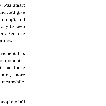
y was smart
id he’d give
inning), and
rchy to keep
ers. Because
or now.
ovement has
 components–
t that those
coming more
 meanwhile,
people of all