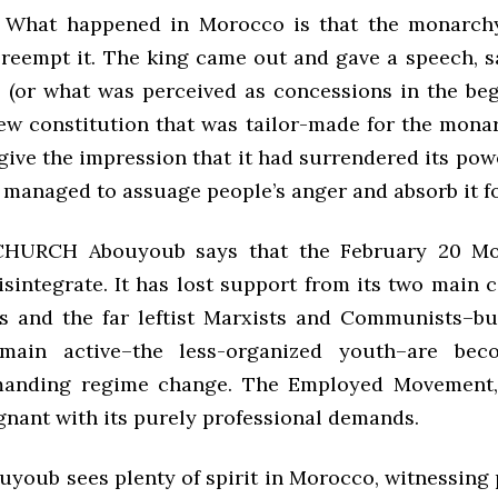
hat happened in Morocco is that the monarch
reempt it. The king came out and gave a speech, sa
 (or what was perceived as concessions in the beg
ew constitution that was tailor-made for the mona
give the impression that it had surrendered its pow
y managed to assuage people’s anger and absorb it f
HURCH Abouyoub says that the February 20 M
disintegrate. It has lost support from its two main
ts and the far leftist Marxists and Communists–bu
main active–the less-organized youth–are be
emanding regime change. The Employed Movement,
gnant with its purely professional demands.
uyoub sees plenty of spirit in Morocco, witnessing 