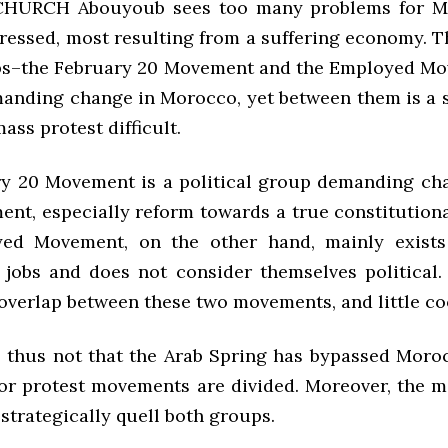
HURCH Abouyoub sees too many problems for M
ressed, most resulting from a suffering economy. T
s–the February 20 Movement and the Employed Mo
manding change in Morocco, yet between them is a s
mass protest difficult.
y 20 Movement is a political group demanding ch
ent, especially reform towards a true constitution
ed Movement, on the other hand, mainly exist
jobs and does not consider themselves political.
 overlap between these two movements, and little co
s thus not that the Arab Spring has bypassed Moroc
or protest movements are divided. Moreover, the 
strategically quell both groups.