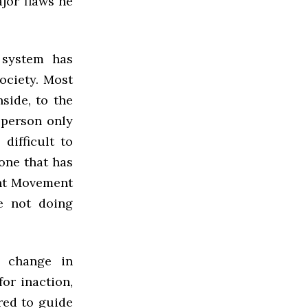
jor flaws he
 system has
society. Most
side, to the
 person only
 difficult to
one that has
ent Movement
re not doing
 change in
or inaction,
red to guide