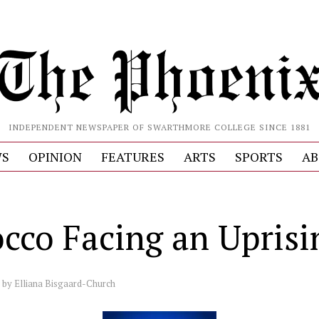
INDEPENDENT NEWSPAPER OF SWARTHMORE COLLEGE SINCE 1881
S
OPINION
FEATURES
ARTS
SPORTS
AB
cco Facing an Uprisi
by
Elliana Bisgaard-Church