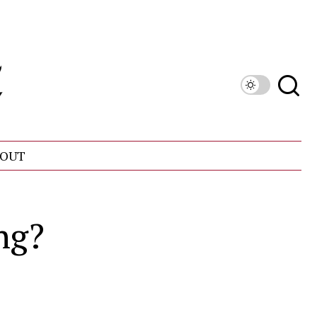
OUT
ng?