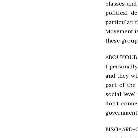
classes and
political d
particular,
Movement is
these group
ABOUYOUB It
I personall
and they wi
part of the
social level
don’t conne
government w
BISGAARD-C