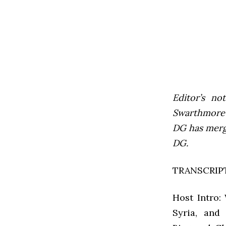
Editor’s not
Swarthmore’s
DG has mer
DG.
TRANSCRIP
Host Intro:
Syria, and