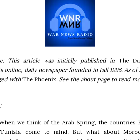
e: This article was initially published in
The Dai
 online, daily newspaper founded in Fall 1996. As of F
ged with
The Phoenix
. See the about page to read m
T
 When we think of the Arab Spring, the countries E
 Tunisia come to mind. But what about Moroc