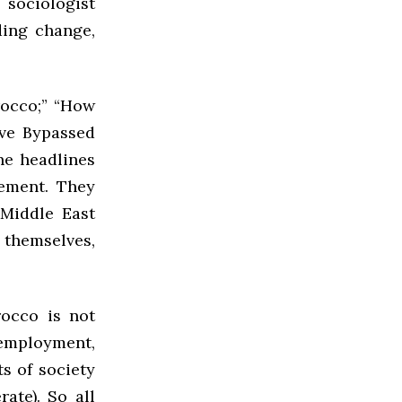
 sociologist
ing change,
occo;” “How
ve Bypassed
he headlines
ement. They
 Middle East
 themselves,
occo is not
nemployment,
s of society
rate). So all