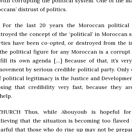
with corrupting the political system. One of the ma
ccans’ distrust of politics.
or the last 20 years the Moroccan political
troyed the concept of the ‘political’ in Moroccan 
arties have been co-opted, or destroyed from the in
 the political figure for any Moroccan is a corrupt
fill its own agenda […] Because of that, it’s very
movement by serious credible political party. Only 
f political legitimacy is the Justice and Developm
osing that credibility very fast, because they a
help.
CHURCH Thus, while Abouyoub is hopeful for
lieving that the situation is becoming too flawed f
fearful that those who do rise up may not be prepa