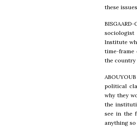
these issues
BISGAARD-
sociologist
Institute w
time-frame 
the country
ABOUYOUB Pe
political c
why they wo
the institut
see in the 
anything so 