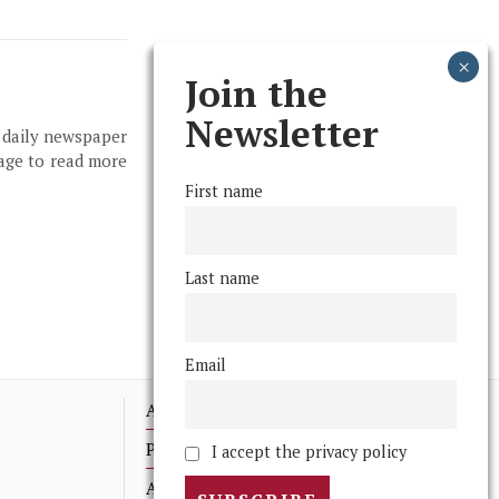
Join the
Newsletter
, daily newspaper
page to read more
First name
Last name
Email
Advertising
Print Archives
I accept the privacy policy
Anonymous Tips/ Feedback