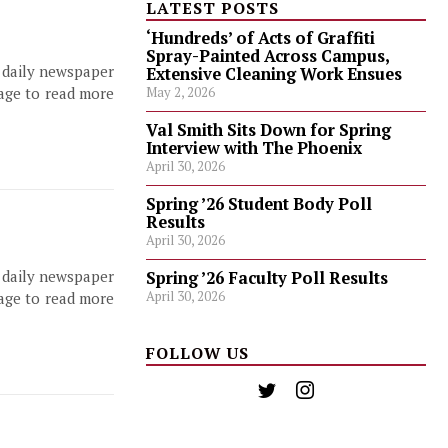
LATEST POSTS
‘Hundreds’ of Acts of Graffiti
Spray-Painted Across Campus,
, daily newspaper
Extensive Cleaning Work Ensues
page to read more
May 2, 2026
Val Smith Sits Down for Spring
Interview with The Phoenix
April 30, 2026
Spring ’26 Student Body Poll
Results
April 30, 2026
, daily newspaper
Spring ’26 Faculty Poll Results
April 30, 2026
page to read more
FOLLOW US