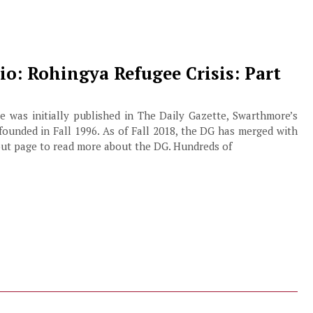
o: Rohingya Refugee Crisis: Part
cle was initially published in The Daily Gazette, Swarthmore’s
founded in Fall 1996. As of Fall 2018, the DG has merged with
out page to read more about the DG. Hundreds of