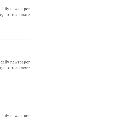
, daily newspaper
page to read more
, daily newspaper
page to read more
, daily newspaper