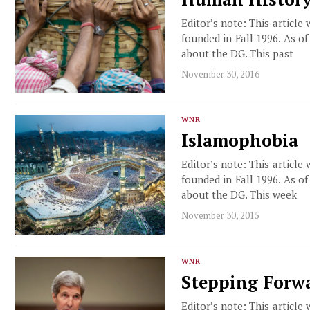
Editor’s note: This article
founded in Fall 1996. As o
about the DG. This past
November 30, 2016
WNR
Islamophobia
Editor’s note: This article
founded in Fall 1996. As o
about the DG. This week
November 30, 2015
WNR
Stepping Forw
Editor’s note: This article