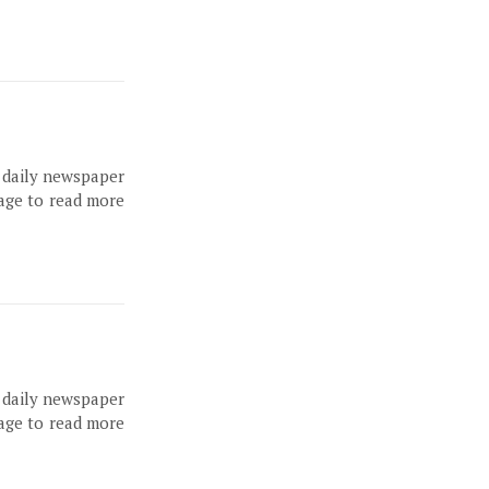
, daily newspaper
page to read more
, daily newspaper
page to read more