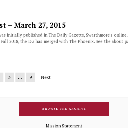
t – March 27, 2015
 was initially published in The Daily Gazette, Swarthmore’s online
f Fall 2018, the DG has merged with The Phoenix. See the about 
2
3
…
9
Next
BROWSE THE ARCHIVE
Mission Statement