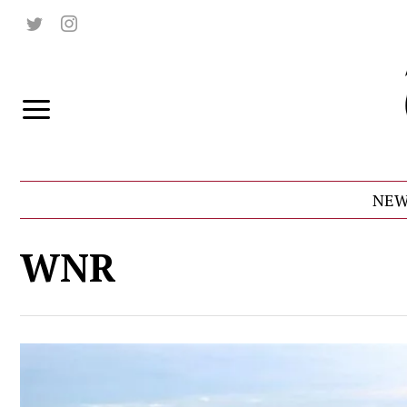
NEW
WNR