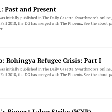
n: Past and Present
 was initially published in The Daily Gazette, Swarthmore’s online
f Fall 2018, the DG has merged with The Phoenix. See the about 
er
: Rohingya Refugee Crisis: Part I
 was initially published in The Daily Gazette, Swarthmore’s online
f Fall 2018, the DG has merged with The Phoenix. See the about 
s Biggest Labor Strike (WNR)