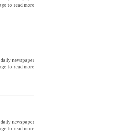
page to read more
, daily newspaper
page to read more
, daily newspaper
page to read more