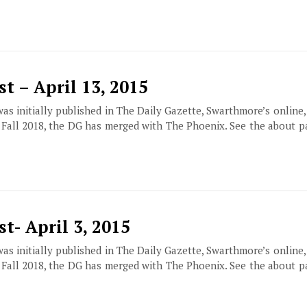
t – April 13, 2015
 was initially published in The Daily Gazette, Swarthmore’s online
f Fall 2018, the DG has merged with The Phoenix. See the about 
t- April 3, 2015
 was initially published in The Daily Gazette, Swarthmore’s online
f Fall 2018, the DG has merged with The Phoenix. See the about 