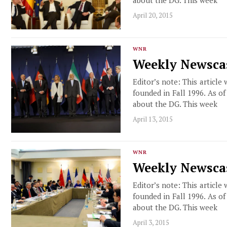
April 20, 2015
WNR
Weekly Newscas
Editor’s note: This article
founded in Fall 1996. As o
about the DG. This week
April 13, 2015
WNR
Weekly Newscas
Editor’s note: This article
founded in Fall 1996. As o
about the DG. This week
April 3, 2015