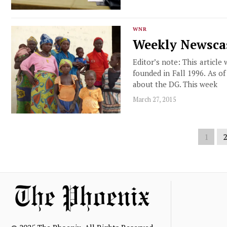
WNR
Weekly Newscas
Editor’s note: This article
founded in Fall 1996. As o
about the DG. This week
March 27, 2015
1