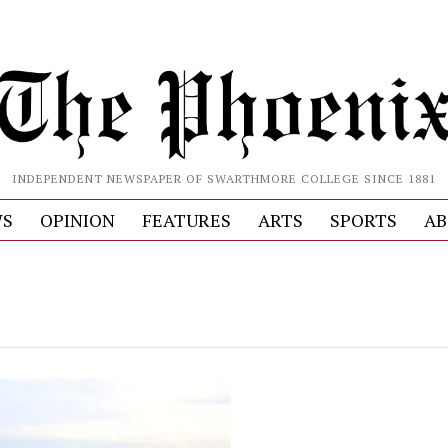
INDEPENDENT NEWSPAPER OF SWARTHMORE COLLEGE SINCE 1881
S
OPINION
FEATURES
ARTS
SPORTS
AB