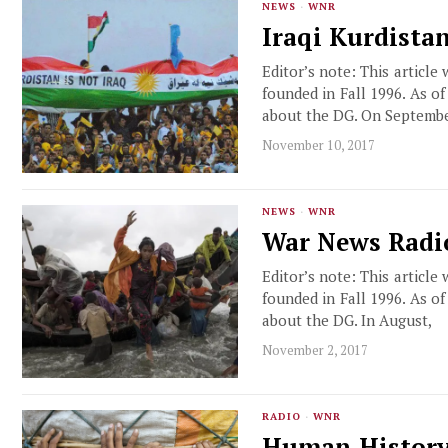
NEWS
·
WNR
Iraqi Kurdista
Editor’s note: This article
founded in Fall 1996. As o
about the DG. On Septemb
November 10, 2017
NEWS
·
WNR
War News Radio
Editor’s note: This article
founded in Fall 1996. As o
about the DG. In August,
November 2, 2017
RADIO
·
WNR
Human History’