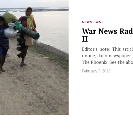
NEWS
·
WNR
War News Radi
II
Editor’s note: This arti
online, daily newspaper 
The Phoenix. See the ab
February 5, 2018