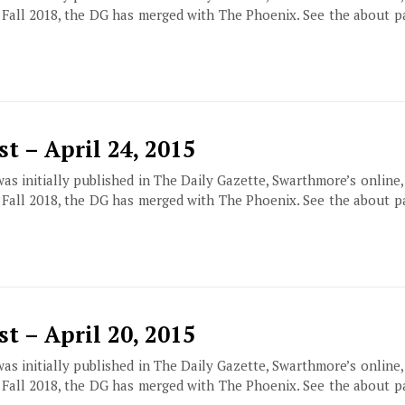
f Fall 2018, the DG has merged with The Phoenix. See the about 
t – April 24, 2015
 was initially published in The Daily Gazette, Swarthmore’s online
f Fall 2018, the DG has merged with The Phoenix. See the about 
t – April 20, 2015
 was initially published in The Daily Gazette, Swarthmore’s online
f Fall 2018, the DG has merged with The Phoenix. See the about 