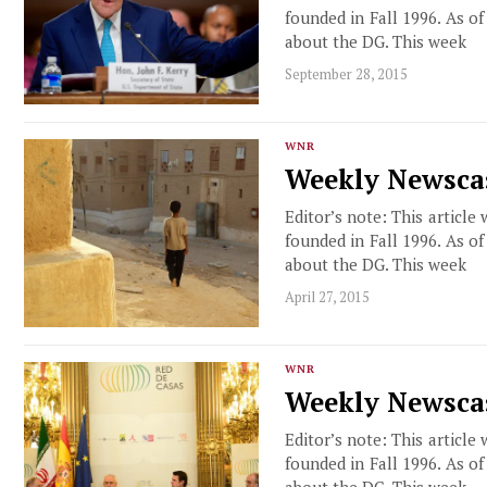
founded in Fall 1996. As o
about the DG. This week
September 28, 2015
WNR
Weekly Newscas
Editor’s note: This article
founded in Fall 1996. As o
about the DG. This week
April 27, 2015
WNR
Weekly Newscas
Editor’s note: This article
founded in Fall 1996. As o
about the DG. This week