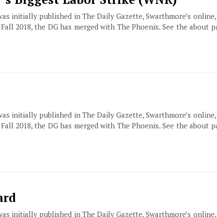
 was initially published in The Daily Gazette, Swarthmore’s online
f Fall 2018, the DG has merged with The Phoenix. See the about 
 was initially published in The Daily Gazette, Swarthmore’s online
f Fall 2018, the DG has merged with The Phoenix. See the about 
ard
 was initially published in The Daily Gazette, Swarthmore’s online