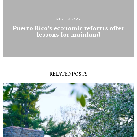
NEXT STORY
Puerto Rico’s economic reforms offer
lessons for mainland
RELATED POSTS