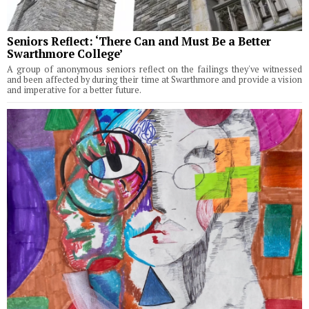
Seniors Reflect: ‘There Can and Must Be a Better
Swarthmore College’
A group of anonymous seniors reflect on the failings they've witnessed
and been affected by during their time at Swarthmore and provide a vision
and imperative for a better future.