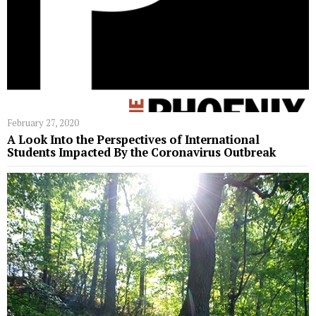
February 27, 2020
A Look Into the Perspectives of International
Students Impacted By the Coronavirus Outbreak