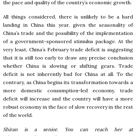
the pace and quality of the country’s economic growth.
All things considered, there is unlikely to be a hard
landing in China this year, given the seasonality of
China’s trade and the possibility of the implementation
of a government-sponsored stimulus package. At the
very least, China’s February trade deficit is suggesting
that it is still too early to draw any precise conclusion
whether China is slowing or shifting gears. Trade
deficit is not inherently bad for China at all. To the
contrary, as China begins its transformation towards a
more domestic consumption-led economy, trade
deficit will increase and the country will have a more
robust economy in the face of slow recovery in the rest
of the world.
Shiran is a senior. You can reach her at