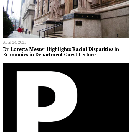
April 24, 2021
Dr. Loretta Mester Highlights Racial Disparities in
Economics in Department Guest Lecture