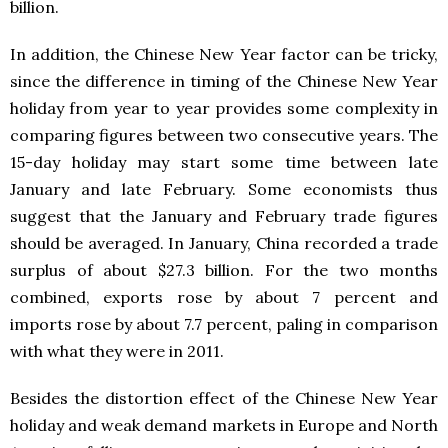
billion.
In addition, the Chinese New Year factor can be tricky,
since the difference in timing of the Chinese New Year
holiday from year to year provides some complexity in
comparing figures between two consecutive years. The
15-day holiday may start some time between late
January and late February. Some economists thus
suggest that the January and February trade figures
should be averaged. In January, China recorded a trade
surplus of about $27.3 billion. For the two months
combined, exports rose by about 7 percent and
imports rose by about 7.7 percent, paling in comparison
with what they were in 2011.
Besides the distortion effect of the Chinese New Year
holiday and weak demand markets in Europe and North