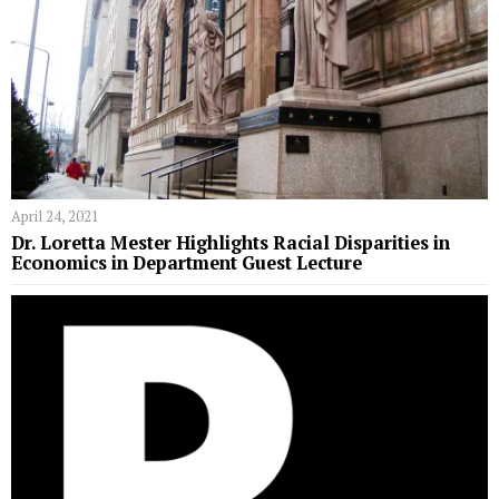
April 24, 2021
Dr. Loretta Mester Highlights Racial Disparities in
Economics in Department Guest Lecture