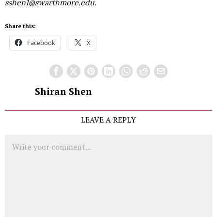
sshen1@swarthmore.edu.
Share this:
Facebook
X
Shiran Shen
LEAVE A REPLY
Comment