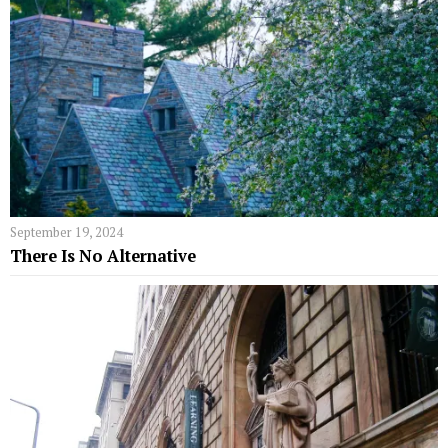
September 19, 2024
There Is No Alternative