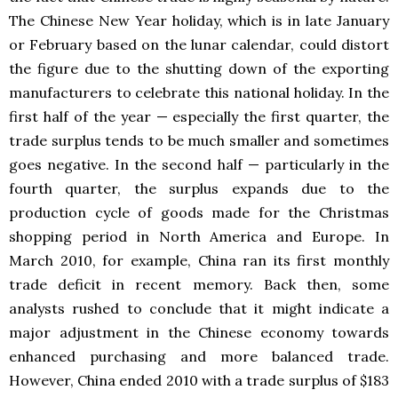
The Chinese New Year holiday, which is in late January
or February based on the lunar calendar, could distort
the figure due to the shutting down of the exporting
manufacturers to celebrate this national holiday. In the
first half of the year — especially the first quarter, the
trade surplus tends to be much smaller and sometimes
goes negative. In the second half — particularly in the
fourth quarter, the surplus expands due to the
production cycle of goods made for the Christmas
shopping period in North America and Europe. In
March 2010, for example, China ran its first monthly
trade deficit in recent memory. Back then, some
analysts rushed to conclude that it might indicate a
major adjustment in the Chinese economy towards
enhanced purchasing and more balanced trade.
However, China ended 2010 with a trade surplus of $183