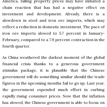
America, falling property prices may have initiated a
chain reaction that has had a negative effect on
investment and development. Already, there is a
slowdown in steel and iron ore imports, which may
reflect a reduction in domestic investment. The pace of
iron ore imports slowed to 5.7 percent in January-
February, compared to a 7.9 percent contraction in the
fourth quarter.
As China weathered the darkest moment of the global
financial crisis thanks to a generous government
stimulus package, it is plausible that the Chinese
government will do something similar should the trade
figures in the upcoming months fail to go up. Last year,
the government expended much effort in curbing
rapidly rising consumer prices. Now that the inflation
has slowed, the Chinese government is able to focus on