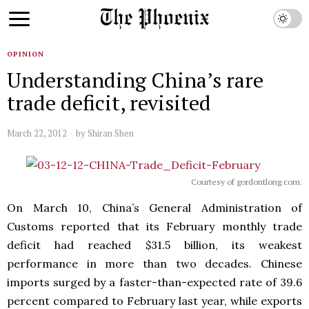
OPINION
Understanding China’s rare
trade deficit, revisited
March 22, 2012
by
Shiran Shen
Courtesy of gordontlong.com.
On March 10, China’s General Administration of
Customs reported that its February monthly trade
deficit had reached $31.5 billion, its weakest
performance in more than two decades. Chinese
imports surged by a faster-than-expected rate of 39.6
percent compared to February last year, while exports