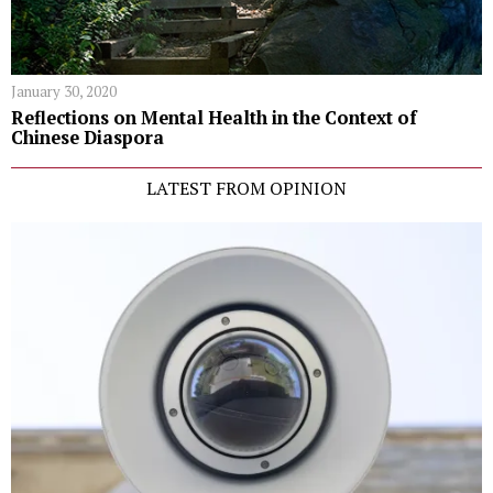
January 30, 2020
Reflections on Mental Health in the Context of
Chinese Diaspora
LATEST FROM OPINION