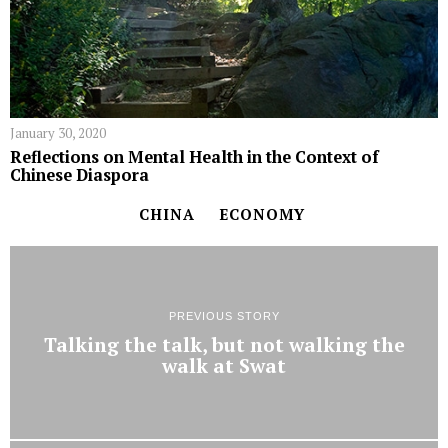
January 30, 2020
Reflections on Mental Health in the Context of
Chinese Diaspora
CHINA
ECONOMY
PREVIOUS STORY
Talking the talk, but not walking the
walk at Swat