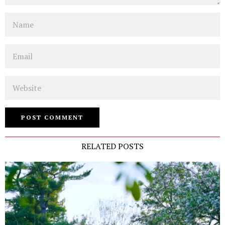
Name
Email
Website
RELATED POSTS