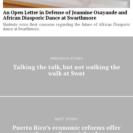
An Open Letter in Defense of Jeannine Osayande and
African Diasporic Dance at Swarthmore
Students voice their concerns regarding the future of African Diasporic
dance at Swarthmore.
PREVIOUS STORY
Talking the talk, but not walking the
walk at Swat
NEXT STORY
Puerto Rico’s economic reforms offer