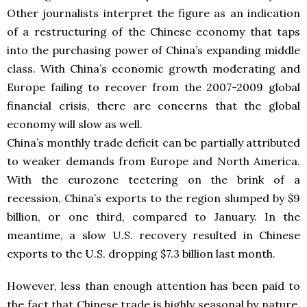
Other journalists interpret the figure as an indication
of a restructuring of the Chinese economy that taps
into the purchasing power of China’s expanding middle
class. With China’s economic growth moderating and
Europe failing to recover from the 2007-2009 global
financial crisis, there are concerns that the global
economy will slow as well.
China’s monthly trade deficit can be partially attributed
to weaker demands from Europe and North America.
With the eurozone teetering on the brink of a
recession, China’s exports to the region slumped by $9
billion, or one third, compared to January. In the
meantime, a slow U.S. recovery resulted in Chinese
exports to the U.S. dropping $7.3 billion last month.
However, less than enough attention has been paid to
the fact that Chinese trade is highly seasonal by nature.