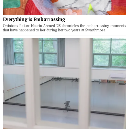
Everything is Embarrassing
Opinions Editor Nasrin Ahmed '28 chronicles the embarrassing moments
that have happened to her during her two years at Swarthmore.