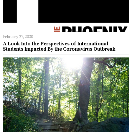
February 27, 2020
A Look Into the Perspectives of International
Students Impacted By the Coronavirus Outbreak