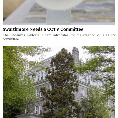
Swarthmore Needs a CCTV Committee
The Phoenix's Editorial Board advocates for the creation of a CCTV
committee.