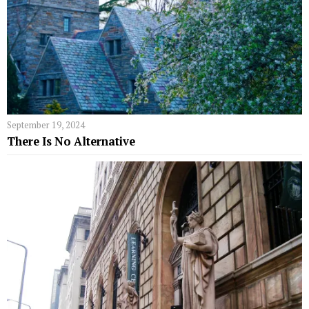
September 19, 2024
There Is No Alternative