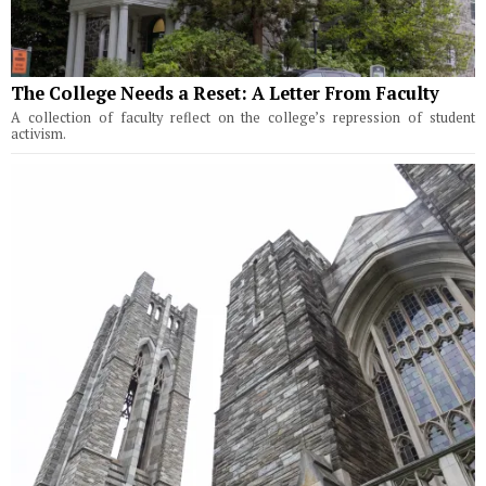
The College Needs a Reset: A Letter From Faculty
A collection of faculty reflect on the college’s repression of student
activism.