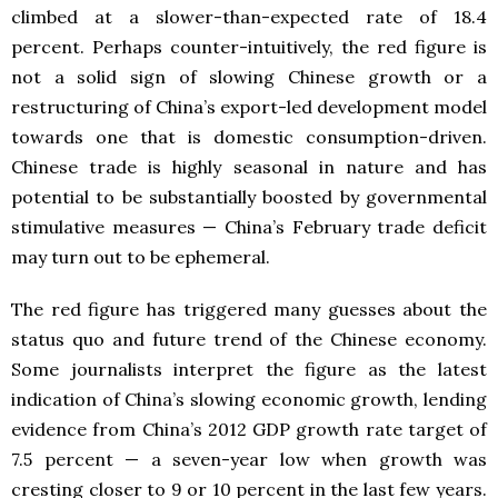
climbed at a slower-than-expected rate of 18.4
percent. Perhaps counter-intuitively, the red figure is
not a solid sign of slowing Chinese growth or a
restructuring of China’s export-led development model
towards one that is domestic consumption-driven.
Chinese trade is highly seasonal in nature and has
potential to be substantially boosted by governmental
stimulative measures — China’s February trade deficit
may turn out to be ephemeral.
The red figure has triggered many guesses about the
status quo and future trend of the Chinese economy.
Some journalists interpret the figure as the latest
indication of China’s slowing economic growth, lending
evidence from China’s 2012 GDP growth rate target of
7.5 percent — a seven-year low when growth was
cresting closer to 9 or 10 percent in the last few years.