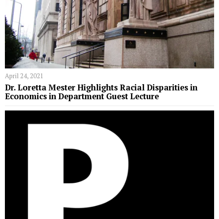
April 24, 2021
Dr. Loretta Mester Highlights Racial Disparities in
Economics in Department Guest Lecture