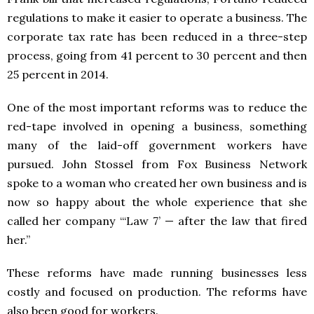
regulations to make it easier to operate a business. The
corporate tax rate has been reduced in a three-step
process, going from 41 percent to 30 percent and then
25 percent in 2014.
One of the most important reforms was to reduce the
red-tape involved in opening a business, something
many of the laid-off government workers have
pursued. John Stossel from Fox Business Network
spoke to a woman who created her own business and is
now so happy about the whole experience that she
called her company “‘Law 7’ — after the law that fired
her.”
These reforms have made running businesses less
costly and focused on production. The reforms have
also been good for workers.