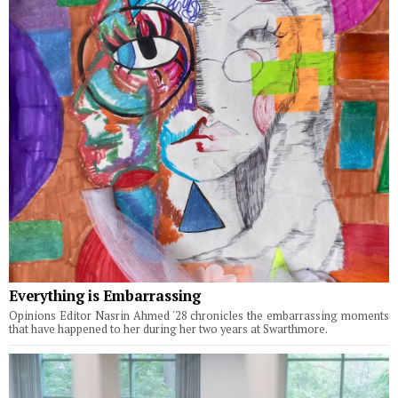
Everything is Embarrassing
Opinions Editor Nasrin Ahmed '28 chronicles the embarrassing moments
that have happened to her during her two years at Swarthmore.