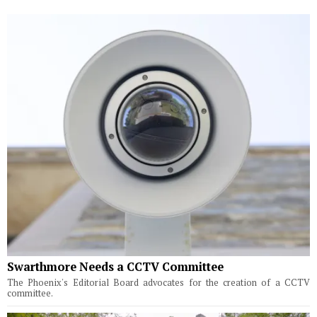
Swarthmore Needs a CCTV Committee
The Phoenix's Editorial Board advocates for the creation of a CCTV
committee.