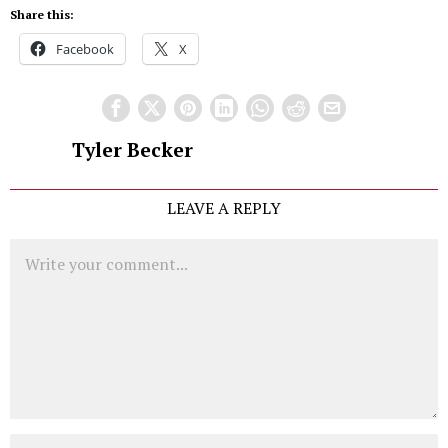
Share this:
Facebook
X
Tyler Becker
LEAVE A REPLY
Comment
Name