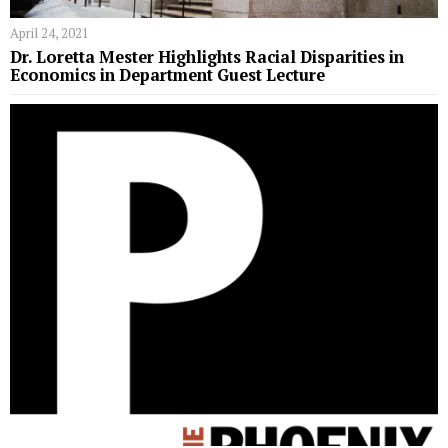
April 24, 2021
Dr. Loretta Mester Highlights Racial Disparities in
Economics in Department Guest Lecture