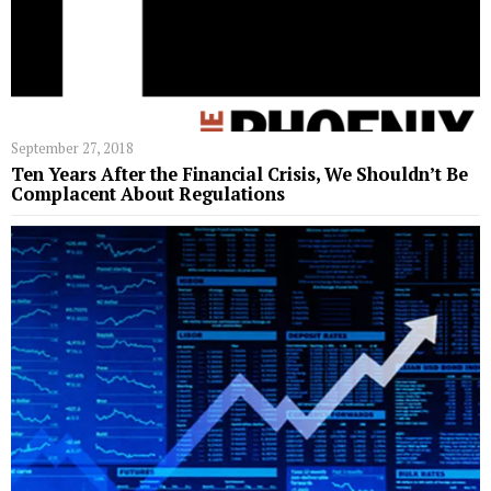
September 27, 2018
Ten Years After the Financial Crisis, We Shouldn’t Be
Complacent About Regulations