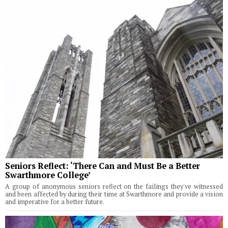
Seniors Reflect: ‘There Can and Must Be a Better
Swarthmore College’
A group of anonymous seniors reflect on the failings they've witnessed
and been affected by during their time at Swarthmore and provide a vision
and imperative for a better future.