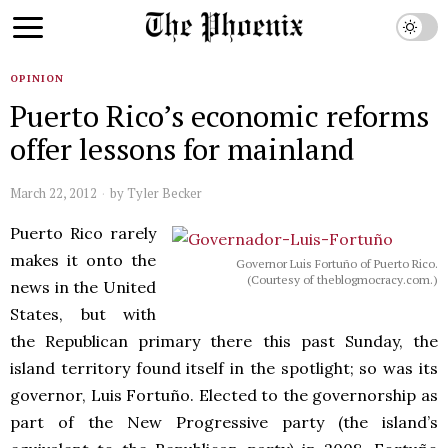
OPINION
Puerto Rico’s economic reforms
offer lessons for mainland
March 22, 2012
by
Tyler Becker
Puerto Rico rarely
makes it onto the
Governor Luis Fortuño of Puerto Rico.
(Courtesy of theblogmocracy.com.)
news in the United
States, but with
the Republican primary there this past Sunday, the
island territory found itself in the spotlight; so was its
governor, Luis Fortuño. Elected to the governorship as
part of the New Progressive party (the island’s