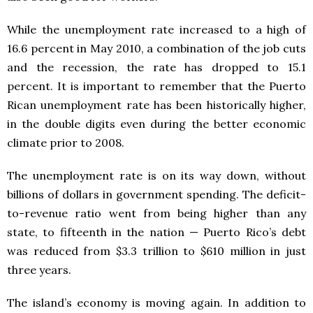
While the unemployment rate increased to a high of
16.6 percent in May 2010, a combination of the job cuts
and the recession, the rate has dropped to 15.1
percent. It is important to remember that the Puerto
Rican unemployment rate has been historically higher,
in the double digits even during the better economic
climate prior to 2008.
The unemployment rate is on its way down, without
billions of dollars in government spending. The deficit-
to-revenue ratio went from being higher than any
state, to fifteenth in the nation — Puerto Rico’s debt
was reduced from $3.3 trillion to $610 million in just
three years.
The island’s economy is moving again. In addition to