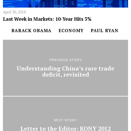
April 30, 2018
Last Week in Markets: 10-Year Hits 3%
BARACK OBAMA
ECONOMY
PAUL RYAN
PREVIOUS STORY
Understanding China’s rare trade
deficit, revisited
NEXT STORY
Letter to the Editor: KONY 2012