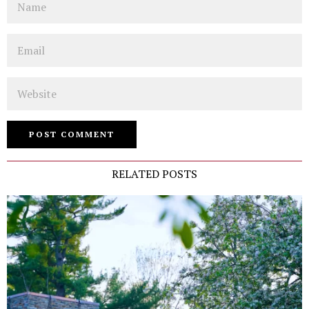
Email
Website
RELATED POSTS