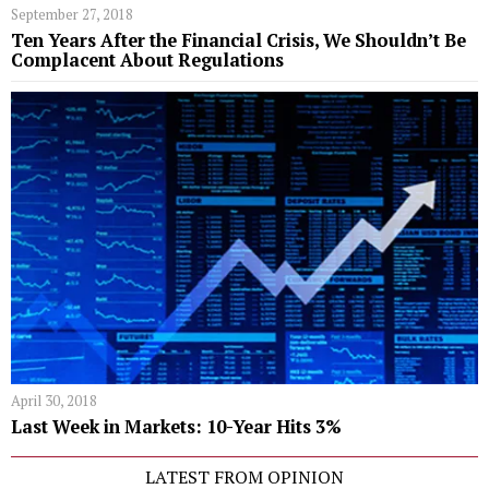
September 27, 2018
Ten Years After the Financial Crisis, We Shouldn’t Be
Complacent About Regulations
April 30, 2018
Last Week in Markets: 10-Year Hits 3%
LATEST FROM OPINION