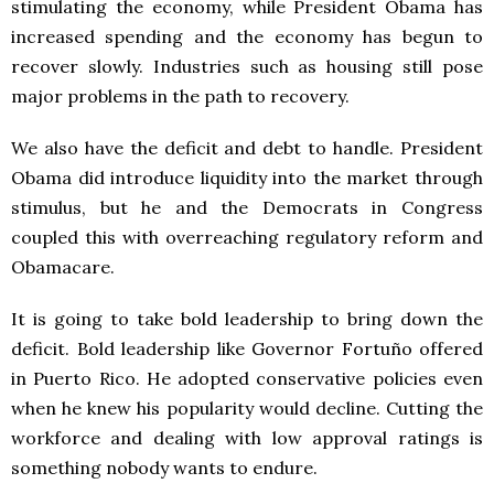
stimulating the economy, while President Obama has
increased spending and the economy has begun to
recover slowly. Industries such as housing still pose
major problems in the path to recovery.
We also have the deficit and debt to handle. President
Obama did introduce liquidity into the market through
stimulus, but he and the Democrats in Congress
coupled this with overreaching regulatory reform and
Obamacare.
It is going to take bold leadership to bring down the
deficit. Bold leadership like Governor Fortuño offered
in Puerto Rico. He adopted conservative policies even
when he knew his popularity would decline. Cutting the
workforce and dealing with low approval ratings is
something nobody wants to endure.