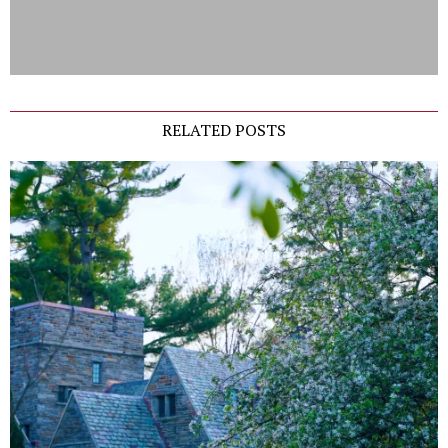
RELATED POSTS