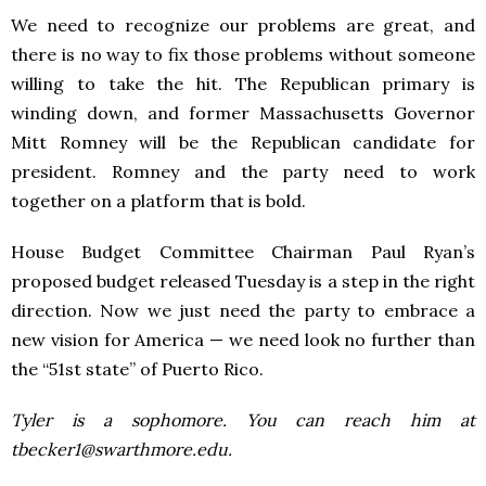
We need to recognize our problems are great, and
there is no way to fix those problems without someone
willing to take the hit. The Republican primary is
winding down, and former Massachusetts Governor
Mitt Romney will be the Republican candidate for
president. Romney and the party need to work
together on a platform that is bold.
House Budget Committee Chairman Paul Ryan’s
proposed budget released Tuesday is a step in the right
direction. Now we just need the party to embrace a
new vision for America — we need look no further than
the “51st state” of Puerto Rico.
Tyler is a sophomore. You can reach him at
tbecker1@swarthmore.edu.