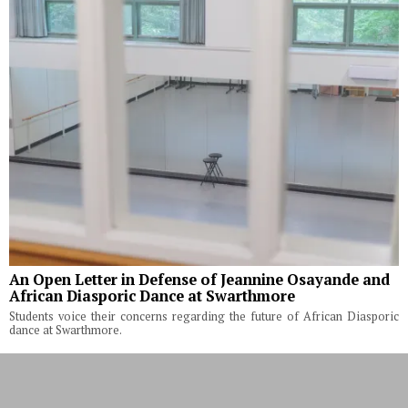
An Open Letter in Defense of Jeannine Osayande and
African Diasporic Dance at Swarthmore
Students voice their concerns regarding the future of African Diasporic
dance at Swarthmore.