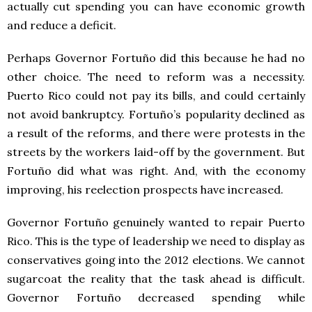
actually cut spending you can have economic growth
and reduce a deficit.
Perhaps Governor Fortuño did this because he had no
other choice. The need to reform was a necessity.
Puerto Rico could not pay its bills, and could certainly
not avoid bankruptcy. Fortuño’s popularity declined as
a result of the reforms, and there were protests in the
streets by the workers laid-off by the government. But
Fortuño did what was right. And, with the economy
improving, his reelection prospects have increased.
Governor Fortuño genuinely wanted to repair Puerto
Rico. This is the type of leadership we need to display as
conservatives going into the 2012 elections. We cannot
sugarcoat the reality that the task ahead is difficult.
Governor Fortuño decreased spending while