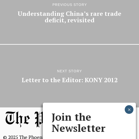
PREVIOUS STORY
Understanding China’s rare trade
deficit, revisited
NEXT STORY
Letter to the Editor: KONY 2012
Join the
Newsletter
© 2025 The Phoenix, All Rights Reserved