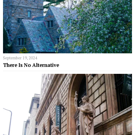
September 19, 2024
There Is No Alternative