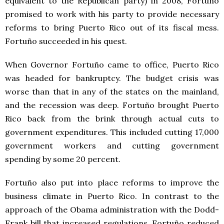
equivalent to the Republican party) in 2008, Fortuño
promised to work with his party to provide necessary
reforms to bring Puerto Rico out of its fiscal mess.
Fortuño succeeded in his quest.
When Governor Fortuño came to office, Puerto Rico
was headed for bankruptcy. The budget crisis was
worse than that in any of the states on the mainland,
and the recession was deep. Fortuño brought Puerto
Rico back from the brink through actual cuts to
government expenditures. This included cutting 17,000
government workers and cutting government
spending by some 20 percent.
Fortuño also put into place reforms to improve the
business climate in Puerto Rico. In contrast to the
approach of the Obama administration with the Dodd-
Frank bill that increased regulations, Fortuño reduced