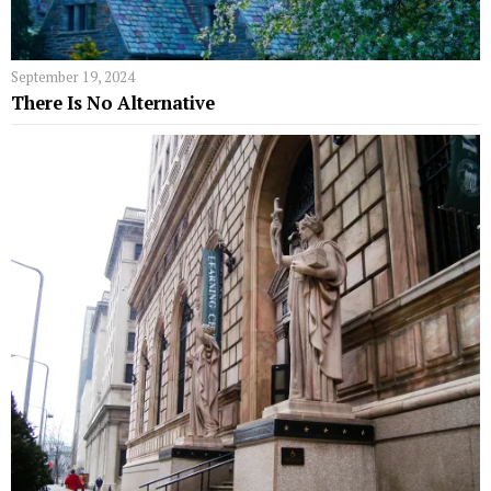
September 19, 2024
There Is No Alternative