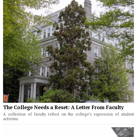
The College Needs a Reset: A Letter From Faculty
A collection of faculty reflect on the college’s repression of student
activism.