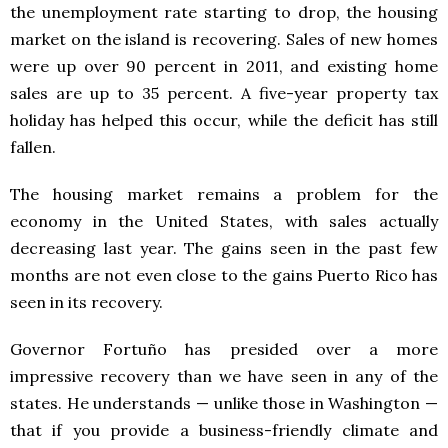
the unemployment rate starting to drop, the housing
market on the island is recovering. Sales of new homes
were up over 90 percent in 2011, and existing home
sales are up to 35 percent. A five-year property tax
holiday has helped this occur, while the deficit has still
fallen.
The housing market remains a problem for the
economy in the United States, with sales actually
decreasing last year. The gains seen in the past few
months are not even close to the gains Puerto Rico has
seen in its recovery.
Governor Fortuño has presided over a more
impressive recovery than we have seen in any of the
states. He understands — unlike those in Washington —
that if you provide a business-friendly climate and