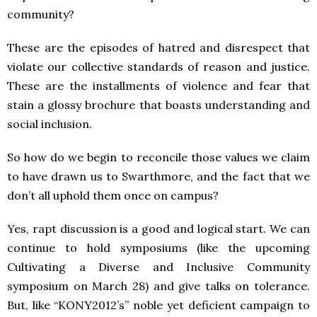
community?
These are the episodes of hatred and disrespect that
violate our collective standards of reason and justice.
These are the installments of violence and fear that
stain a glossy brochure that boasts understanding and
social inclusion.
So how do we begin to reconcile those values we claim
to have drawn us to Swarthmore, and the fact that we
don’t all uphold them once on campus?
Yes, rapt discussion is a good and logical start. We can
continue to hold symposiums (like the upcoming
Cultivating a Diverse and Inclusive Community
symposium on March 28) and give talks on tolerance.
But, like “KONY2012’s” noble yet deficient campaign to