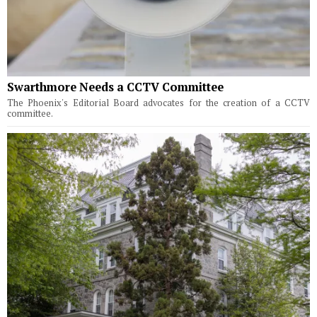
Swarthmore Needs a CCTV Committee
The Phoenix's Editorial Board advocates for the creation of a CCTV
committee.