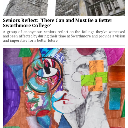
Seniors Reflect: ‘There Can and Must Be a Better
Swarthmore College’
A group of anonymous seniors reflect on the failings they've witnessed
and been affected by during their time at Swarthmore and provide a vision
and imperative for a better future.