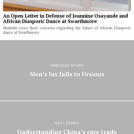
An Open Letter in Defense of Jeannine Osayande and
African Diasporic Dance at Swarthmore
Students voice their concerns regarding the future of African Diasporic
dance at Swarthmore.
PREVIOUS STORY
Men’s lax falls to Ursinus
NEXT STORY
Understanding China’s rare trade