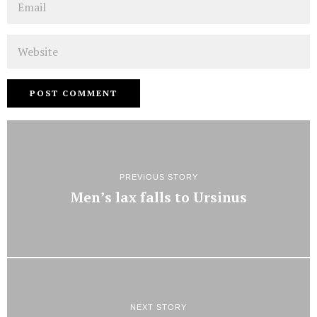
Website
PREVIOUS STORY
Men’s lax falls to Ursinus
NEXT STORY