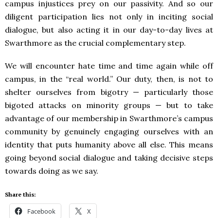
campus injustices prey on our passivity. And so our
diligent participation lies not only in inciting social
dialogue, but also acting it in our day-to-day lives at
Swarthmore as the crucial complementary step.
We will encounter hate time and time again while off
campus, in the “real world.” Our duty, then, is not to
shelter ourselves from bigotry — particularly those
bigoted attacks on minority groups — but to take
advantage of our membership in Swarthmore’s campus
community by genuinely engaging ourselves with an
identity that puts humanity above all else. This means
going beyond social dialogue and taking decisive steps
towards doing as we say.
Share this:
Facebook
X