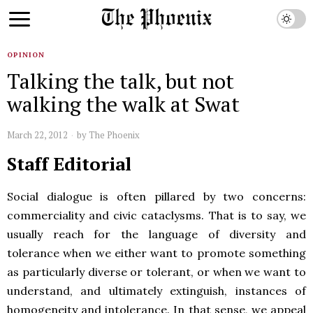
OPINION
Talking the talk, but not
walking the walk at Swat
March 22, 2012
by
The Phoenix
Staff Editorial
Social dialogue is often pillared by two concerns:
commerciality and civic cataclysms. That is to say, we
usually reach for the language of diversity and
tolerance when we either want to promote something
as particularly diverse or tolerant, or when we want to
understand, and ultimately extinguish, instances of
homogeneity and intolerance. In that sense, we appeal