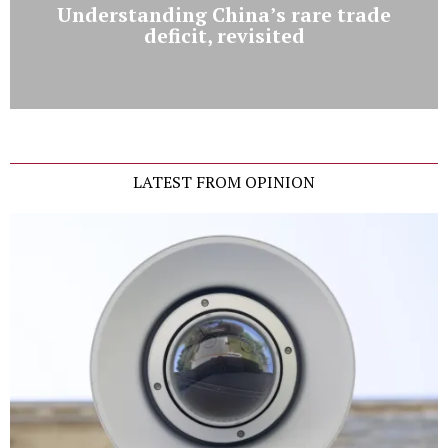
Understanding China’s rare trade
deficit, revisited
LATEST FROM OPINION