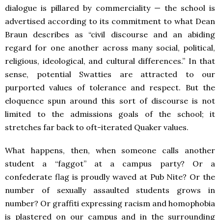
dialogue is pillared by commerciality — the school is
advertised according to its commitment to what Dean
Braun describes as “civil discourse and an abiding
regard for one another across many social, political,
religious, ideological, and cultural differences.” In that
sense, potential Swatties are attracted to our
purported values of tolerance and respect. But the
eloquence spun around this sort of discourse is not
limited to the admissions goals of the school; it
stretches far back to oft-iterated Quaker values.
What happens, then, when someone calls another
student a “faggot” at a campus party? Or a
confederate flag is proudly waved at Pub Nite? Or the
number of sexually assaulted students grows in
number? Or graffiti expressing racism and homophobia
is plastered on our campus and in the surrounding