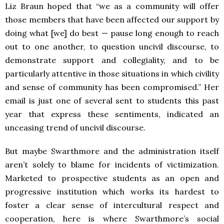
Liz Braun hoped that “we as a community will offer
those members that have been affected our support by
doing what [we] do best — pause long enough to reach
out to one another, to question uncivil discourse, to
demonstrate support and collegiality, and to be
particularly attentive in those situations in which civility
and sense of community has been compromised.” Her
email is just one of several sent to students this past
year that express these sentiments, indicated an
unceasing trend of uncivil discourse.
But maybe Swarthmore and the administration itself
aren’t solely to blame for incidents of victimization.
Marketed to prospective students as an open and
progressive institution which works its hardest to
foster a clear sense of intercultural respect and
cooperation, here is where Swarthmore’s social