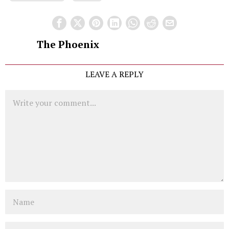
The Phoenix
LEAVE A REPLY
Comment
Name
Email