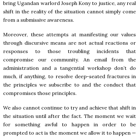
bring Ugandan warlord Joseph Kony to justice, any real
shift in the reality of the situation cannot simply come
from a submissive awareness.
Moreover, these attempts at manifesting our values
through discursive means are not actual reactions or
responses to those troubling incidents that
compromise our community. An email from the
administration and a tangential workshop don’t do
much, if anything, to resolve deep-seated fractures in
the principles we subscribe to and the conduct that
compromises those principles.
We also cannot continue to try and achieve that shift in
the situation until after the fact. The moment we wait
for something awful to happen in order to be
prompted to act is the moment we allow it to happen —