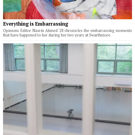
Everything is Embarrassing
Opinions Editor Nasrin Ahmed '28 chronicles the embarrassing moments
that have happened to her during her two years at Swarthmore.