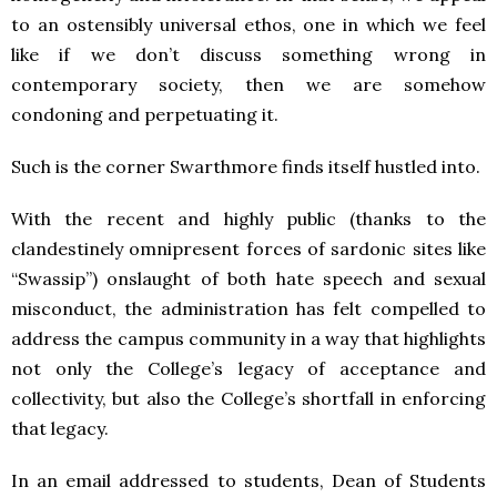
to an ostensibly universal ethos, one in which we feel
like if we don’t discuss something wrong in
contemporary society, then we are somehow
condoning and perpetuating it.
Such is the corner Swarthmore finds itself hustled into.
With the recent and highly public (thanks to the
clandestinely omnipresent forces of sardonic sites like
“Swassip”) onslaught of both hate speech and sexual
misconduct, the administration has felt compelled to
address the campus community in a way that highlights
not only the College’s legacy of acceptance and
collectivity, but also the College’s shortfall in enforcing
that legacy.
In an email addressed to students, Dean of Students