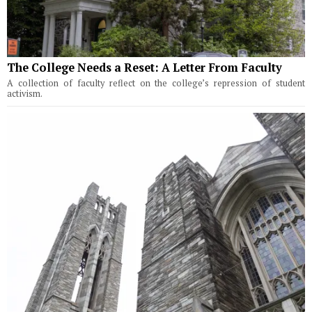
The College Needs a Reset: A Letter From Faculty
A collection of faculty reflect on the college’s repression of student
activism.