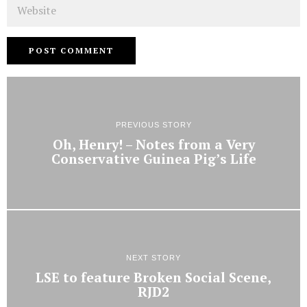
Website
PREVIOUS STORY
Oh, Henry! – Notes from a Very
Conservative Guinea Pig’s Life
NEXT STORY
LSE to feature Broken Social Scene,
RJD2