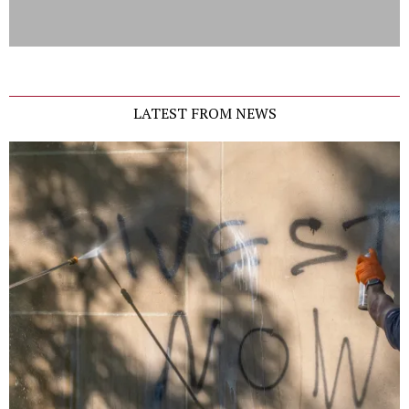
LATEST FROM NEWS