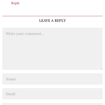
Reply
LEAVE A REPLY
Comment
Name
Email