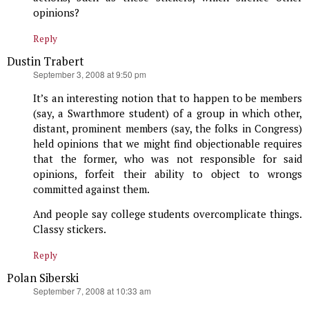
opinions?
Reply
Dustin Trabert
says:
September 3, 2008 at 9:50 pm
It’s an interesting notion that to happen to be members
(say, a Swarthmore student) of a group in which other,
distant, prominent members (say, the folks in Congress)
held opinions that we might find objectionable requires
that the former, who was not responsible for said
opinions, forfeit their ability to object to wrongs
committed against them.
And people say college students overcomplicate things.
Classy stickers.
Reply
Polan Siberski
says:
September 7, 2008 at 10:33 am