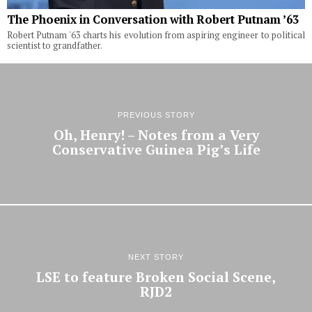
The Phoenix in Conversation with Robert Putnam ’63
Robert Putnam '63 charts his evolution from aspiring engineer to political
scientist to grandfather.
PREVIOUS STORY
Oh, Henry! – Notes from a Very
Conservative Guinea Pig’s Life
NEXT STORY
LSE to feature Broken Social Scene,
RJD2