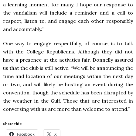
a learning moment for many. I hope our response to
the vandalism will include a reminder and a call to
respect, listen to, and engage each other responsibly
and accountably.”
One way to engage respectfully, of course, is to talk
with the College Republicans. Although they did not
have a presence at the activities fair, Donnelly assured
us that the club is still active. “We will be announcing the
time and location of our meetings within the next day
or two, and will likely be hosting an event during the
convention, though the schedule has been disrupted by
the weather in the Gulf. Those that are interested in
conversing with us are more than welcome to attend.”
Share this:
Facebook
X