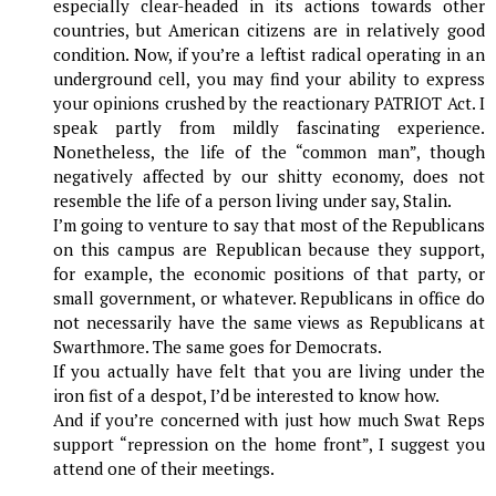
especially clear-headed in its actions towards other
countries, but American citizens are in relatively good
condition. Now, if you’re a leftist radical operating in an
underground cell, you may find your ability to express
your opinions crushed by the reactionary PATRIOT Act. I
speak partly from mildly fascinating experience.
Nonetheless, the life of the “common man”, though
negatively affected by our shitty economy, does not
resemble the life of a person living under say, Stalin.
I’m going to venture to say that most of the Republicans
on this campus are Republican because they support,
for example, the economic positions of that party, or
small government, or whatever. Republicans in office do
not necessarily have the same views as Republicans at
Swarthmore. The same goes for Democrats.
If you actually have felt that you are living under the
iron fist of a despot, I’d be interested to know how.
And if you’re concerned with just how much Swat Reps
support “repression on the home front”, I suggest you
attend one of their meetings.