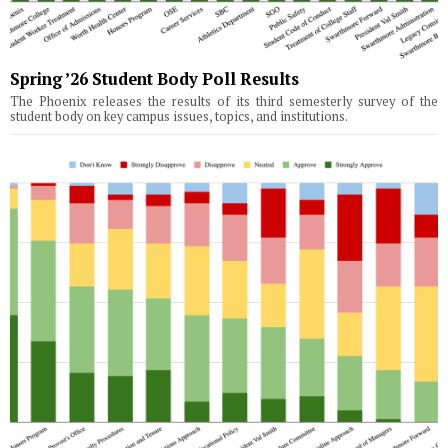
Spring ’26 Student Body Poll Results
The Phoenix releases the results of its third semesterly survey of the
student body on key campus issues, topics, and institutions.