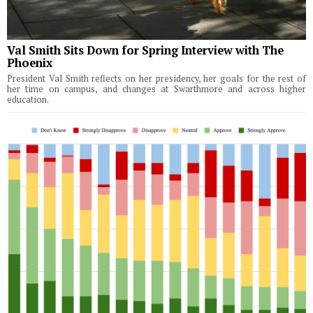
Val Smith Sits Down for Spring Interview with The
Phoenix
President Val Smith reflects on her presidency, her goals for the rest of
her time on campus, and changes at Swarthmore and across higher
education.