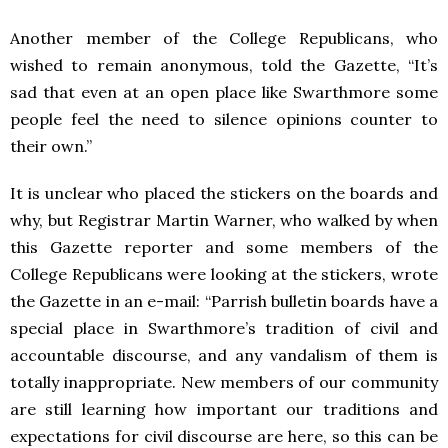
Another member of the College Republicans, who
wished to remain anonymous, told the Gazette, “It’s
sad that even at an open place like Swarthmore some
people feel the need to silence opinions counter to
their own.”
It is unclear who placed the stickers on the boards and
why, but Registrar Martin Warner, who walked by when
this Gazette reporter and some members of the
College Republicans were looking at the stickers, wrote
the Gazette in an e-mail: “Parrish bulletin boards have a
special place in Swarthmore’s tradition of civil and
accountable discourse, and any vandalism of them is
totally inappropriate. New members of our community
are still learning how important our traditions and
expectations for civil discourse are here, so this can be