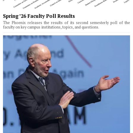
Spring ’26 Faculty Poll Results
The Phoenix releases the results of its second semesterly poll of the
faculty on key campus institutions, topics, and questions.