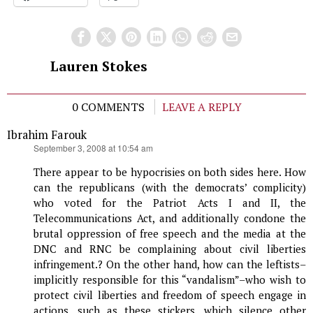
Lauren Stokes
0 COMMENTS
LEAVE A REPLY
Ibrahim Farouk
says:
September 3, 2008 at 10:54 am
There appear to be hypocrisies on both sides here. How
can the republicans (with the democrats’ complicity)
who voted for the Patriot Acts I and II, the
Telecommunications Act, and additionally condone the
brutal oppression of free speech and the media at the
DNC and RNC be complaining about civil liberties
infringement.? On the other hand, how can the leftists–
implicitly responsible for this “vandalism”–who wish to
protect civil liberties and freedom of speech engage in
actions, such as these stickers, which silence other