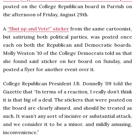
posted on the College Republican board in Parrish on
the afternoon of Friday, August 29th.
A
“Shut up and Vote!” sticker
from the same cartoonist,
but satirizing both political parties, was posted once
each on both the Republican and Democratic boards.
Molly Weston ’10 of the College Democrats told us that
she found said sticker on her board on Sunday, and
posted a flyer for another event over it.
College Republican President J.B. Donnelly ’09 told the
Gazette that “In terms of a reaction, I really don’t think
it is that big of a deal. The stickers that were posted on
the board are clearly absurd, and should be treated as
such. It wasn’t any sort of incisive or substantial attack,
and we consider it to be a minor, and mildly amusing,
inconvenience.”