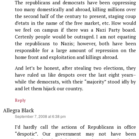
The republicans and democrats have been oppressing
too many domestically and abroad, killing millions over
the second half of the century to present, staging coup
d’etats in the name of the free market, etc. How would
we feel on campus if there was a Nazi Party board.
Certenly people would be outraged. I am not equating
the republicans to Nazis; however, both have been
responsible for a large amount of repression on the
home front and exploitation and killings abroad.
And let’s be honest, after stealing two elections, they
have ruled us like despots over the last eight years–
while the democrats, with their “majority” stood idly by
and let them hijack our country.
Reply
Allegra Black
says:
September 7, 2008 at 6:38 pm
I’d hardly call the actions of Republicans in office
“despotic”. Our government may not have been