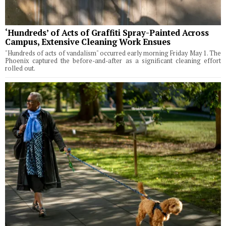
‘Hundreds’ of Acts of Graffiti Spray-Painted Across
Campus, Extensive Cleaning Work Ensues
"Hundreds of acts of vandalism" occurred early morning Friday May 1. The
Phoenix captured the before-and-after as a significant cleaning effort
rolled out.