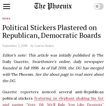
NEWS
Political Stickers Plastered on
Republican, Democratic Boards
September 3, 2008
by
Lauren Stokes
Editor’s note: This article was initially published in
The
Daily Gazette
, Swarthmore’s online, daily newspaper
founded in Fall 1996. As of Fall 2018, the DG has merged
with
The Phoenix
. See the about page to read more about
the DG.
Gazette reporters noticed several anti-Republican
political stickers
featuring an elephant shaking his fist
and saying “Vote ’08, We’ll Rule You Like Despots”