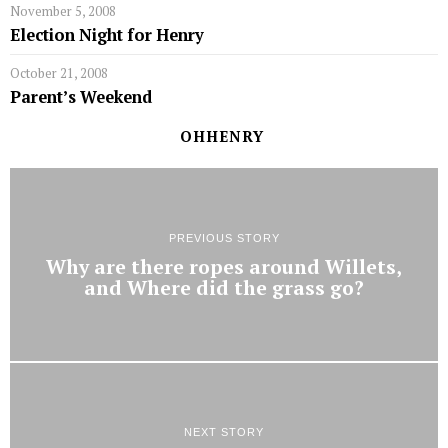
November 5, 2008
Election Night for Henry
October 21, 2008
Parent’s Weekend
OHHENRY
PREVIOUS STORY
Why are there ropes around Willets,
and Where did the grass go?
NEXT STORY