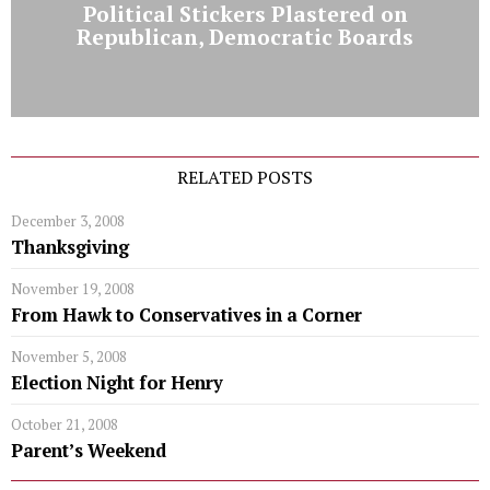
Political Stickers Plastered on
Republican, Democratic Boards
RELATED POSTS
December 3, 2008
Thanksgiving
November 19, 2008
From Hawk to Conservatives in a Corner
November 5, 2008
Election Night for Henry
October 21, 2008
Parent’s Weekend