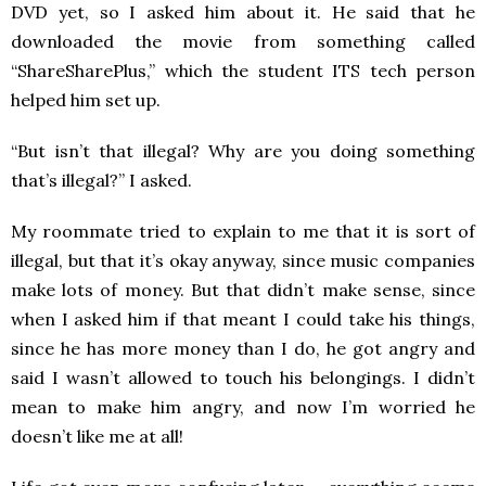
DVD yet, so I asked him about it. He said that he
downloaded the movie from something called
“ShareSharePlus,” which the student ITS tech person
helped him set up.
“But isn’t that illegal? Why are you doing something
that’s illegal?” I asked.
My roommate tried to explain to me that it is sort of
illegal, but that it’s okay anyway, since music companies
make lots of money. But that didn’t make sense, since
when I asked him if that meant I could take his things,
since he has more money than I do, he got angry and
said I wasn’t allowed to touch his belongings. I didn’t
mean to make him angry, and now I’m worried he
doesn’t like me at all!