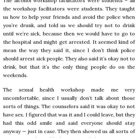
The alcohol workshop facilitators were students – all
the workshop facilitators were students. They taught
us how to help your friends and avoid the police when
you’re drunk, and told us we should try not to drink
until we’re sick, because then we would have to go to
the hospital and might get arrested. It seemed kind of
mean the way they said it, since I don’t think police
should arrest sick people. They also said it’s okay not to
drink, but that it’s the only thing people do on the
weekends.
The sexual health workshop made me very
uncomfortable, since I usually don’t talk about those
sorts of things. The counselors said it was okay to not
have sex. I figured that was it and I could leave, but they
had this odd smile and said everyone should stay
anyway — just in case. They then showed us all sorts of