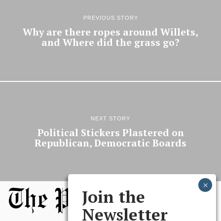
PREVIOUS STORY
Why are there ropes around Willets,
and Where did the grass go?
NEXT STORY
Political Stickers Plastered on
Republican, Democratic Boards
Join the
Newsletter