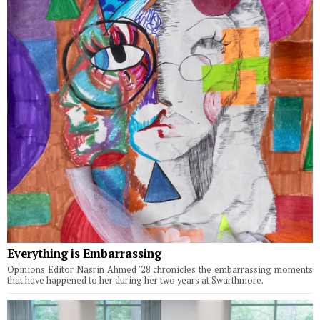
Everything is Embarrassing
Opinions Editor Nasrin Ahmed '28 chronicles the embarrassing moments
that have happened to her during her two years at Swarthmore.