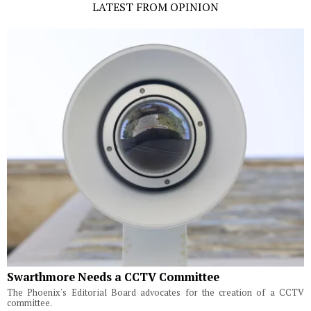
LATEST FROM OPINION
Swarthmore Needs a CCTV Committee
The Phoenix's Editorial Board advocates for the creation of a CCTV
committee.