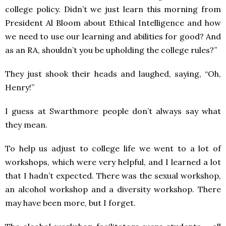
college policy. Didn’t we just learn this morning from
President Al Bloom about Ethical Intelligence and how
we need to use our learning and abilities for good? And
as an RA, shouldn’t you be upholding the college rules?”
They just shook their heads and laughed, saying, “Oh,
Henry!”
I guess at Swarthmore people don’t always say what
they mean.
To help us adjust to college life we went to a lot of
workshops, which were very helpful, and I learned a lot
that I hadn’t expected. There was the sexual workshop,
an alcohol workshop and a diversity workshop. There
may have been more, but I forget.