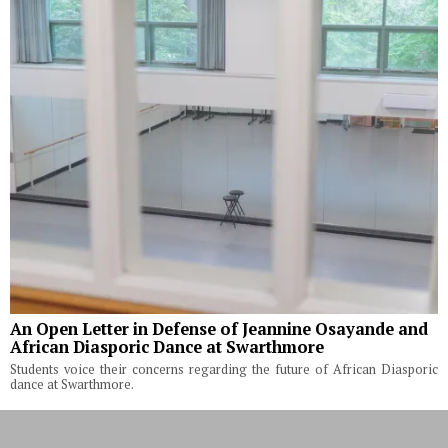
An Open Letter in Defense of Jeannine Osayande and
African Diasporic Dance at Swarthmore
Students voice their concerns regarding the future of African Diasporic
dance at Swarthmore.