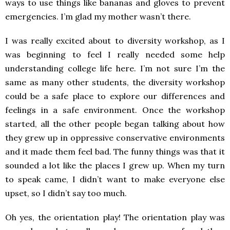
ways to use things like bananas and gloves to prevent
emergencies. I’m glad my mother wasn’t there.
I was really excited about to diversity workshop, as I
was beginning to feel I really needed some help
understanding college life here. I’m not sure I’m the
same as many other students, the diversity workshop
could be a safe place to explore our differences and
feelings in a safe environment. Once the workshop
started, all the other people began talking about how
they grew up in oppressive conservative environments
and it made them feel bad. The funny things was that it
sounded a lot like the places I grew up. When my turn
to speak came, I didn’t want to make everyone else
upset, so I didn’t say too much.
Oh yes, the orientation play! The orientation play was