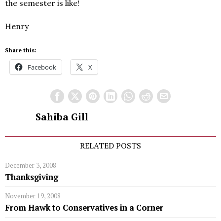
the semester is like!
Henry
Share this:
Facebook
X
Sahiba Gill
RELATED POSTS
December 3, 2008
Thanksgiving
November 19, 2008
From Hawk to Conservatives in a Corner