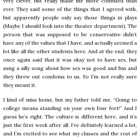
very clever, but really made me more confused than
ever. They said some of the things that I agreed with,
but apparently people only say those things in plays
(Maybe I should look into the theater department). The
person that was supposed to be conservative didn’t
have any of the values that I have, and actually seemed a
lot like all the other students here. And at the end, they
once again said that it was okay not to have sex, but
sung a silly song about how sex was good and fun and
they threw out condoms to us. So I’m not really sure
they meant it.
I kind of miss home, but my father told me, “Going to
college means standing on your own four feet!” And I
guess he’s right. The culture is different here, and it’s
just the first week after all. I’ve definitely learned a lot,
and I’m excited to see what my classes and the rest of