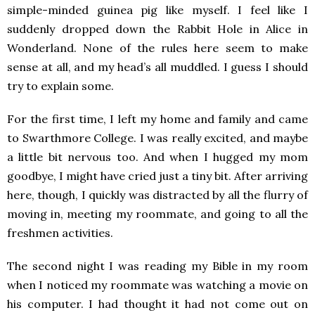
simple-minded guinea pig like myself. I feel like I
suddenly dropped down the Rabbit Hole in Alice in
Wonderland. None of the rules here seem to make
sense at all, and my head’s all muddled. I guess I should
try to explain some.
For the first time, I left my home and family and came
to Swarthmore College. I was really excited, and maybe
a little bit nervous too. And when I hugged my mom
goodbye, I might have cried just a tiny bit. After arriving
here, though, I quickly was distracted by all the flurry of
moving in, meeting my roommate, and going to all the
freshmen activities.
The second night I was reading my Bible in my room
when I noticed my roommate was watching a movie on
his computer. I had thought it had not come out on