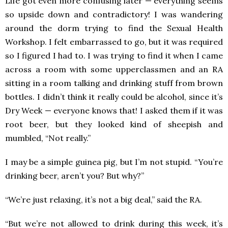
Life got even more confusing later — everything seems
so upside down and contradictory! I was wandering
around the dorm trying to find the Sexual Health
Workshop. I felt embarrassed to go, but it was required
so I figured I had to. I was trying to find it when I came
across a room with some upperclassmen and an RA
sitting in a room talking and drinking stuff from brown
bottles. I didn’t think it really could be alcohol, since it’s
Dry Week — everyone knows that! I asked them if it was
root beer, but they looked kind of sheepish and
mumbled, “Not really.”
I may be a simple guinea pig, but I’m not stupid. “You’re
drinking beer, aren’t you? But why?”
“We’re just relaxing, it’s not a big deal,” said the RA.
“But we’re not allowed to drink during this week, it’s