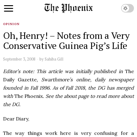
OPINION
Oh, Henry! – Notes from a Very
Conservative Guinea Pig’s Life
September 3, 2008
by
Sahiba Gill
Editor’s note: This article was initially published in
The
Daily Gazette
, Swarthmore’s online, daily newspaper
founded in Fall 1996. As of Fall 2018, the DG has merged
with
The Phoenix
. See the about page to read more about
the DG.
Dear Diary,
The way things work here is very confusing for a