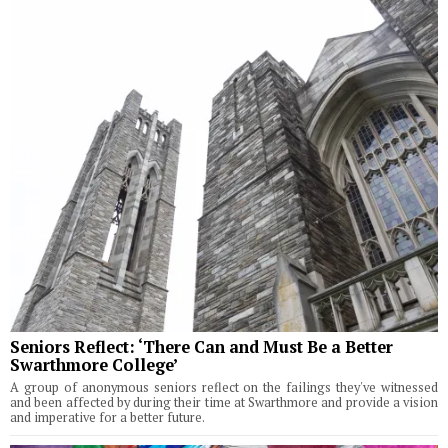
Seniors Reflect: ‘There Can and Must Be a Better
Swarthmore College’
A group of anonymous seniors reflect on the failings they've witnessed
and been affected by during their time at Swarthmore and provide a vision
and imperative for a better future.