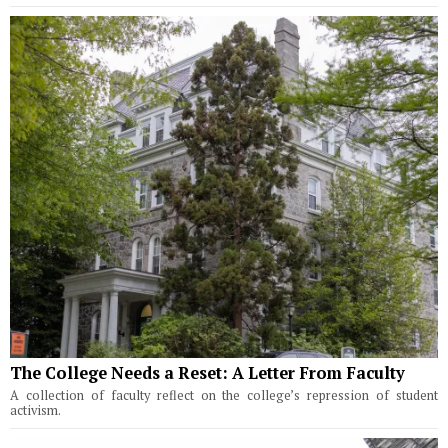
The College Needs a Reset: A Letter From Faculty
A collection of faculty reflect on the college’s repression of student
activism.