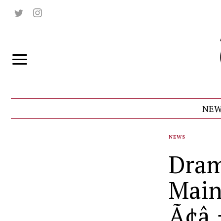
NEW
NEWS
Dram
Main
Ã¢â‚