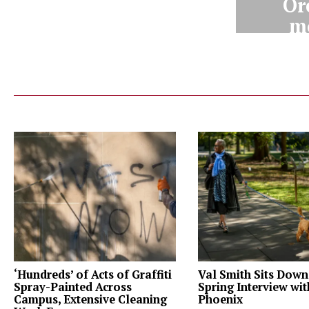
Or
m
‘Hundreds’ of Acts of Graffiti
Val Smith Sits Down
Spray-Painted Across
Spring Interview wi
Campus, Extensive Cleaning
Phoenix