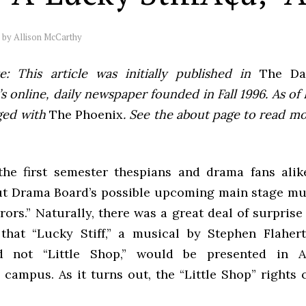
by
Allison McCarthy
e: This article was initially published in
The Dai
 online, daily newspaper founded in Fall 1996. As of F
ged with
The Phoenix
. See the about page to read m
the first semester thespians and drama fans ali
ut Drama Board’s possible upcoming main stage musi
ors.” Naturally, there was a great deal of surpris
that “Lucky Stiff,” a musical by Stephen Flaher
d not “Little Shop,” would be presented in A
campus. As it turns out, the “Little Shop” rights 