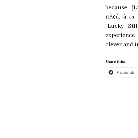
because [L
itÃ¢â‚¬â„¢s
“Lucky Sti
experience 
clever and i
Share this:
Facebook