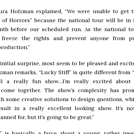
ura Holzman explained, “We were unable to get t
p of Horrors” because the national tour will be in 
th before our scheduled run. As the national to
o freeze the rights and prevent anyone from p
roduction.”
initial surprise, most seem to be pleased and exci
man remarks, “Lucky Stiff” is quite different from “
ill a really fun show…I’m really excited about
 come together. The show’s complexity has pro
h some creative solutions to design questions, whic
sult in a really excellent looking show. It’s n
anned for, but it’s going to be great.”
f” is basically a farce about a young, rather inse