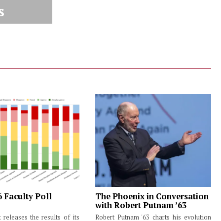
s
6 Faculty Poll
The Phoenix in Conversation
with Robert Putnam ’63
releases the results of its
Robert Putnam '63 charts his evolution