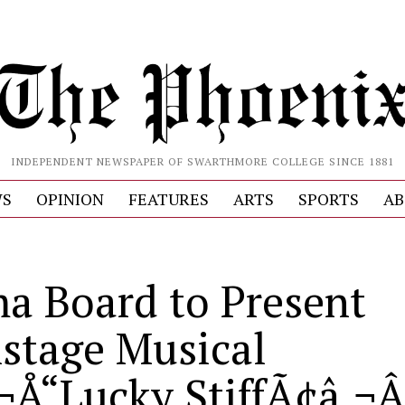
INDEPENDENT NEWSPAPER OF SWARTHMORE COLLEGE SINCE 1881
S
OPINION
FEATURES
ARTS
SPORTS
AB
a Board to Present
stage Musical
¬Å“Lucky StiffÃ¢â‚¬Â