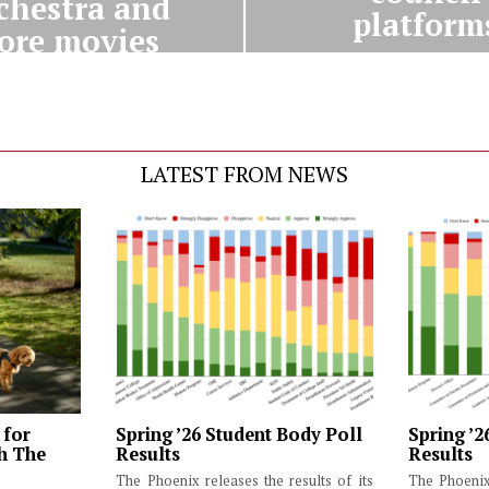
chestra and
platform
ore movies
LATEST FROM NEWS
 for
Spring ’26 Student Body Poll
Spring ’2
th The
Results
Results
The Phoenix releases the results of its
The Phoenix 