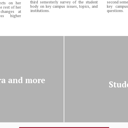
third semesterly survey of the student
second semes
lects on her
body on key campus issues, topics, and
key campus 
e rest of her
institutions.
questions.
changes at
ss higher
ra and more
Stud