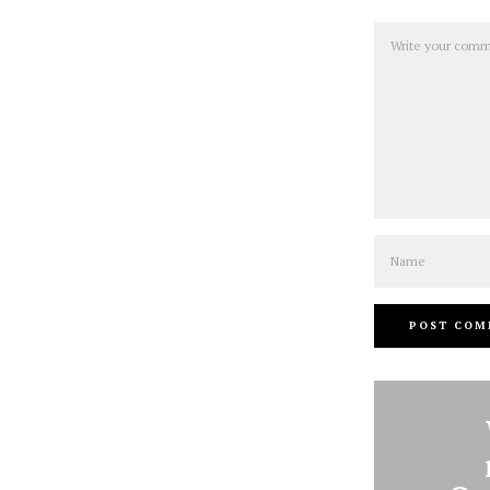
Comment
Name