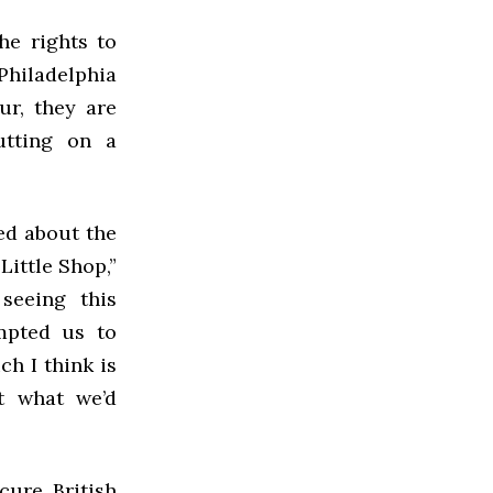
he rights to
Philadelphia
ur, they are
utting on a
ted about the
Little Shop,”
 seeing this
mpted us to
h I think is
ot what we’d
cure British