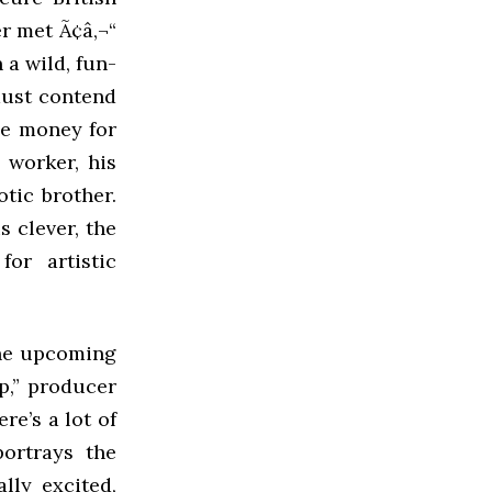
er met Ã¢â‚¬“
 a wild, fun-
must contend
he money for
 worker, his
otic brother.
s clever, the
for artistic
the upcoming
p,” producer
ere’s a lot of
portrays the
lly excited,