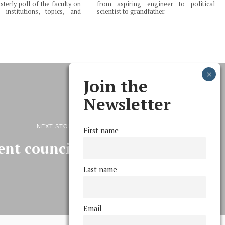
terly poll of the faculty on
from aspiring engineer to political
institutions, topics, and
scientist to grandfather.
Join the
Newsletter
NEXT STORY
First name
ent council platforms
Last name
Email