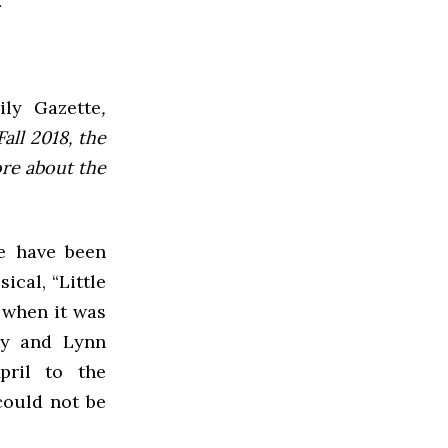
ly Gazette
,
all 2018, the
ore about the
ke have been
cal, “Little
e when it was
ty and Lynn
pril to the
could not be