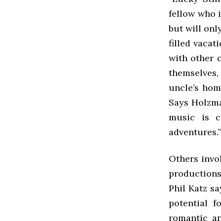
fellow who i
but will onl
filled vaca
with other 
themselves,
uncle’s homi
Says Holzman
music is ca
adventures.”
Others invo
productions
Phil Katz say
potential f
romantic an