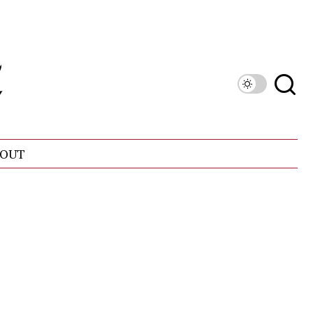
OUT
