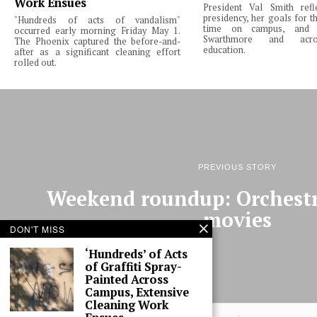
Work Ensues
President Val Smith ref
presidency, her goals for th
"Hundreds of acts of vandalism"
time on campus, and 
occurred early morning Friday May 1.
Swarthmore and acro
The Phoenix captured the before-and-
education.
after as a significant cleaning effort
rolled out.
PREVIOUS STORY
Weekend roundup: Orchest
movies
DON'T MISS
‘Hundreds’ of Acts
of Graffiti Spray-
Painted Across
Campus, Extensive
Cleaning Work