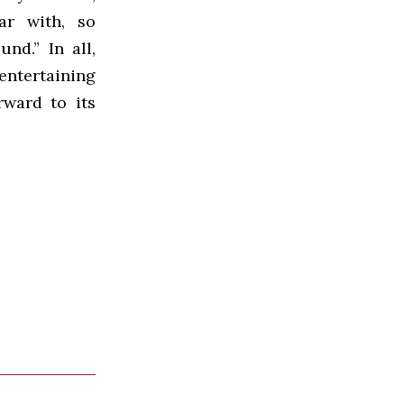
ar with, so
nd.” In all,
ntertaining
rward to its