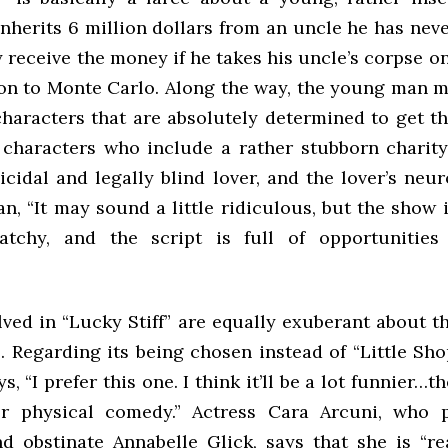
nherits 6 million dollars from an uncle he has nev
y receive the money if he takes his uncle’s corpse on
tion to Monte Carlo. Along the way, the young man 
characters that are absolutely determined to get t
 characters who include a rather stubborn charity
cidal and legally blind lover, and the lover’s neur
, “It may sound a little ridiculous, but the show i
tchy, and the script is full of opportunities 
lved in “Lucky Stiff” are equally exuberant about 
. Regarding its being chosen instead of “Little Sho
s, “I prefer this one. I think it’ll be a lot funnier…th
or physical comedy.” Actress Cara Arcuni, who 
d obstinate Annabelle Glick, says that she is “rea