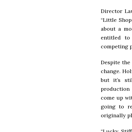
Director La
“Little Sho
about a mon
entitled t
competing p
Despite the 
change. Holz
but it’s st
production
come up wit
going to re
originally pl
“Lucky Stif