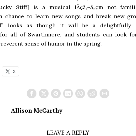
ucky Stiff] is a musical IÃ¢â‚¬â„¢m not famili
 a chance to learn new songs and break new grou
ff” looks as though it will be a delightfully e
for all of Swarthmore, and students can look fo
rreverent sense of humor in the spring.
X
Allison McCarthy
LEAVE A REPLY