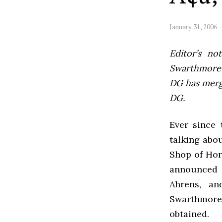
January 31, 2006
Editor’s not
Swarthmore’s
DG has mer
DG.
Ever since 
talking abo
Shop of Horr
announced 
Ahrens, an
Swarthmore 
obtained.