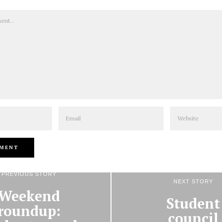
Email
Website
PREVIOUS STORY
NEXT STORY
Weekend
Student
roundup:
council