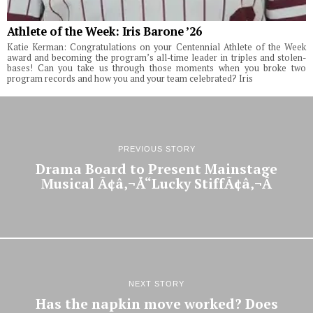
Athlete of the Week: Iris Barone ’26
Katie Kerman: Congratulations on your Centennial Athlete of the Week
award and becoming the program’s all-time leader in triples and stolen-
bases! Can you take us through those moments when you broke two
program records and how you and your team celebrated? Iris
PREVIOUS STORY
Drama Board to Present Mainstage
Musical Ã¢â‚¬Å“Lucky StiffÃ¢â‚¬Â
NEXT STORY
Has the napkin move worked? Does