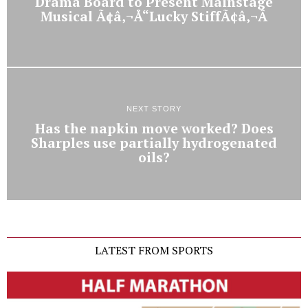
Drama Board to Present Mainstage
Musical Ã¢â‚¬Å“Lucky StiffÃ¢â‚¬Â
NEXT STORY
Has the napkin move worked? Does
Sharples use partially hydrogenated
oils?
LATEST FROM SPORTS