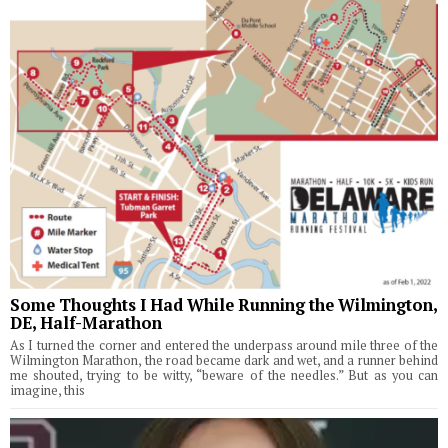
Some Thoughts I Had While Running the Wilmington,
DE, Half-Marathon
As I turned the corner and entered the underpass around mile three of the
Wilmington Marathon, the road became dark and wet, and a runner behind
me shouted, trying to be witty, “beware of the needles.” But as you can
imagine, this