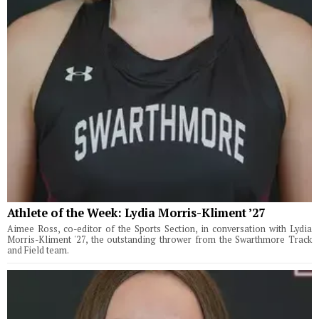
Athlete of the Week: Lydia Morris-Kliment ’27
Aimee Ross, co-editor of the Sports Section, in conversation with Lydia
Morris-Kliment '27, the outstanding thrower from the Swarthmore Track
and Field team.