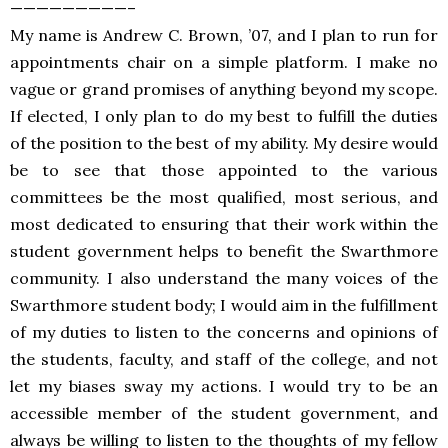
—————————–
My name is Andrew C. Brown, ’07, and I plan to run for
appointments chair on a simple platform. I make no
vague or grand promises of anything beyond my scope.
If elected, I only plan to do my best to fulfill the duties
of the position to the best of my ability. My desire would
be to see that those appointed to the various
committees be the most qualified, most serious, and
most dedicated to ensuring that their work within the
student government helps to benefit the Swarthmore
community. I also understand the many voices of the
Swarthmore student body; I would aim in the fulfillment
of my duties to listen to the concerns and opinions of
the students, faculty, and staff of the college, and not
let my biases sway my actions. I would try to be an
accessible member of the student government, and
always be willing to listen to the thoughts of my fellow