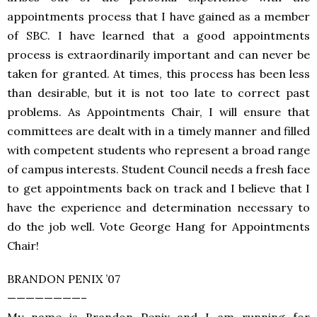
appointments process that I have gained as a member
of SBC. I have learned that a good appointments
process is extraordinarily important and can never be
taken for granted. At times, this process has been less
than desirable, but it is not too late to correct past
problems. As Appointments Chair, I will ensure that
committees are dealt with in a timely manner and filled
with competent students who represent a broad range
of campus interests. Student Council needs a fresh face
to get appointments back on track and I believe that I
have the experience and determination necessary to
do the job well. Vote George Hang for Appointments
Chair!
BRANDON PENIX ’07
————————–