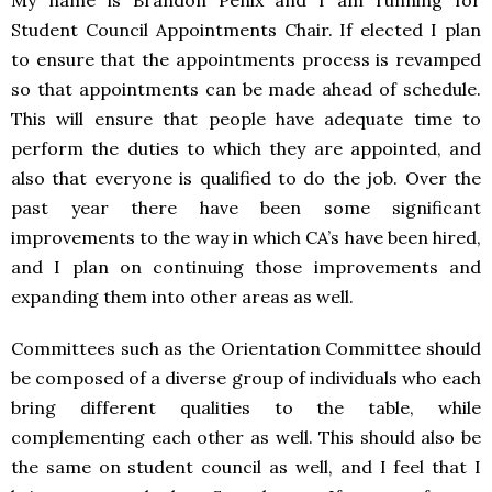
My name is Brandon Penix and I am running for
Student Council Appointments Chair. If elected I plan
to ensure that the appointments process is revamped
so that appointments can be made ahead of schedule.
This will ensure that people have adequate time to
perform the duties to which they are appointed, and
also that everyone is qualified to do the job. Over the
past year there have been some significant
improvements to the way in which CA’s have been hired,
and I plan on continuing those improvements and
expanding them into other areas as well.
Committees such as the Orientation Committee should
be composed of a diverse group of individuals who each
bring different qualities to the table, while
complementing each other as well. This should also be
the same on student council as well, and I feel that I