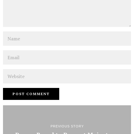
Name
Email
Website
PREVIOUS STORY