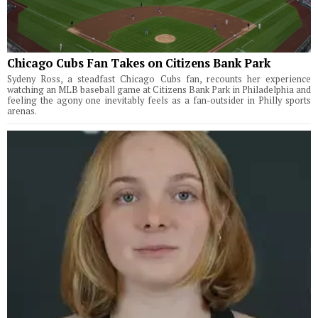
Chicago Cubs Fan Takes on Citizens Bank Park
Sydeny Ross, a steadfast Chicago Cubs fan, recounts her experience
watching an MLB baseball game at Citizens Bank Park in Philadelphia and
feeling the agony one inevitably feels as a fan-outsider in Philly sports
arenas.