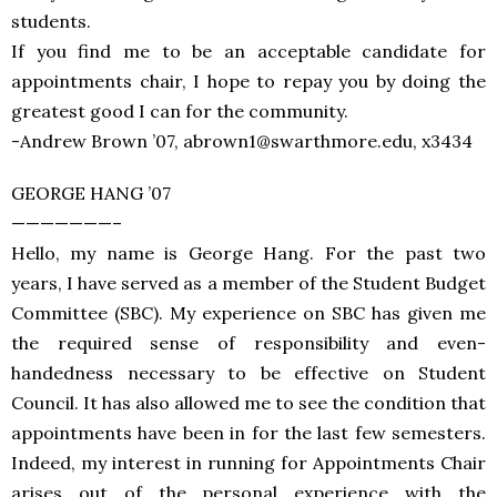
students.
If you find me to be an acceptable candidate for
appointments chair, I hope to repay you by doing the
greatest good I can for the community.
-Andrew Brown ’07, abrown1@swarthmore.edu, x3434
GEORGE HANG ’07
———————–
Hello, my name is George Hang. For the past two
years, I have served as a member of the Student Budget
Committee (SBC). My experience on SBC has given me
the required sense of responsibility and even-
handedness necessary to be effective on Student
Council. It has also allowed me to see the condition that
appointments have been in for the last few semesters.
Indeed, my interest in running for Appointments Chair
arises out of the personal experience with the