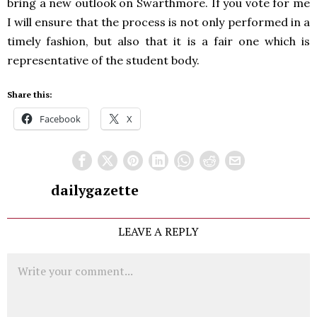
bring a new outlook on Swarthmore. If you vote for me
I will ensure that the process is not only performed in a
timely fashion, but also that it is a fair one which is
representative of the student body.
Share this:
Facebook
X
dailygazette
LEAVE A REPLY
Comment