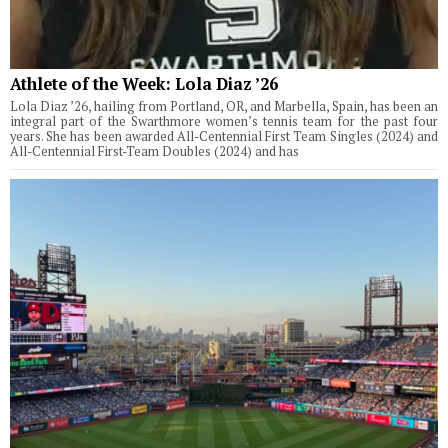
Athlete of the Week: Lola Diaz ’26
Lola Diaz ’26, hailing from Portland, OR, and Marbella, Spain, has been an
integral part of the Swarthmore women’s tennis team for the past four
years. She has been awarded All-Centennial First Team Singles (2024) and
All-Centennial First-Team Doubles (2024) and has