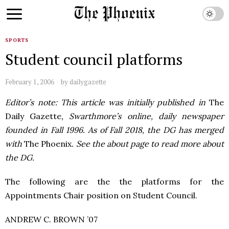
SPORTS
Student council platforms
February 1, 2006
by
dailygazette
Editor’s note: This article was initially published in
The
Daily Gazette
, Swarthmore’s online, daily newspaper
founded in Fall 1996. As of Fall 2018, the DG has merged
with
The Phoenix
. See the about page to read more about
the DG.
The following are the the platforms for the
Appointments Chair position on Student Council.
ANDREW C. BROWN ’07