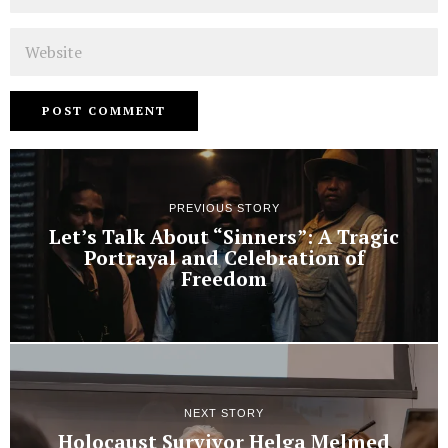
Website
PREVIOUS STORY
Let’s Talk About “Sinners”: A Tragic
Portrayal and Celebration of
Freedom
NEXT STORY
Holocaust Survivor Helga Melmed