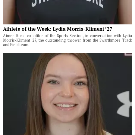
Athlete of the Week: Lydia Morris-Kliment ’27
Aimee Ross, co-editor of the Sports Section, in conversation with Lydia
Morris-Kliment '27, the outstanding thrower from the Swarthmore Track
and Field team.