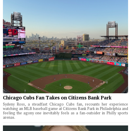
Chicago Cubs Fan Takes on Citizens Bank Park
Sydeny Ross, a steadfast Chicago Cubs fan, recounts her experience
watching an MLB baseball game at Citizens Bank Park in Philadelphia and
feeling the agony one inevitably feels as a fan-outsider in Philly sports
arenas.