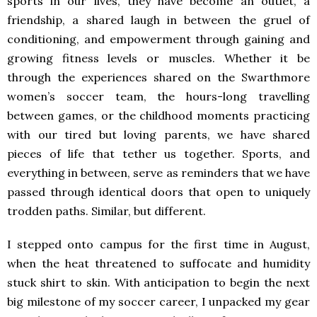
sports in our lives, they have become an outlet, a
friendship, a shared laugh in between the gruel of
conditioning, and empowerment through gaining and
growing fitness levels or muscles. Whether it be
through the experiences shared on the Swarthmore
women’s soccer team, the hours-long travelling
between games, or the childhood moments practicing
with our tired but loving parents, we have shared
pieces of life that tether us together. Sports, and
everything in between, serve as reminders that we have
passed through identical doors that open to uniquely
trodden paths. Similar, but different.
I stepped onto campus for the first time in August,
when the heat threatened to suffocate and humidity
stuck shirt to skin. With anticipation to begin the next
big milestone of my soccer career, I unpacked my gear