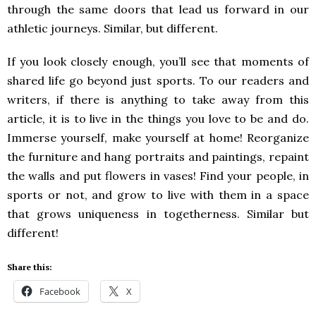
through the same doors that lead us forward in our
athletic journeys. Similar, but different.
If you look closely enough, you’ll see that moments of
shared life go beyond just sports. To our readers and
writers, if there is anything to take away from this
article, it is to live in the things you love to be and do.
Immerse yourself, make yourself at home! Reorganize
the furniture and hang portraits and paintings, repaint
the walls and put flowers in vases! Find your people, in
sports or not, and grow to live with them in a space
that grows uniqueness in togetherness. Similar but
different!
Share this:
Facebook
X