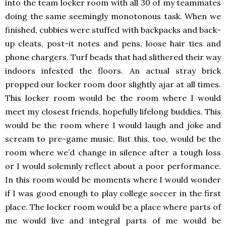
into the team locker room with all 30 of my teammates
doing the same seemingly monotonous task. When we
finished, cubbies were stuffed with backpacks and back-
up cleats, post-it notes and pens, loose hair ties and
phone chargers. Turf beads that had slithered their way
indoors infested the floors. An actual stray brick
propped our locker room door slightly ajar at all times.
This locker room would be the room where I would
meet my closest friends, hopefully lifelong buddies. This
would be the room where I would laugh and joke and
scream to pre-game music. But this, too, would be the
room where we’d change in silence after a tough loss
or I would solemnly reflect about a poor performance.
In this room would be moments where I would wonder
if I was good enough to play college soccer in the first
place. The locker room would be a place where parts of
me would live and integral parts of me would be