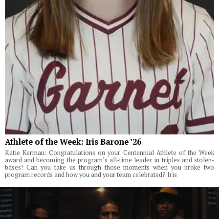
Athlete of the Week: Iris Barone ’26
Katie Kerman: Congratulations on your Centennial Athlete of the Week
award and becoming the program’s all-time leader in triples and stolen-
bases! Can you take us through those moments when you broke two
program records and how you and your team celebrated? Iris