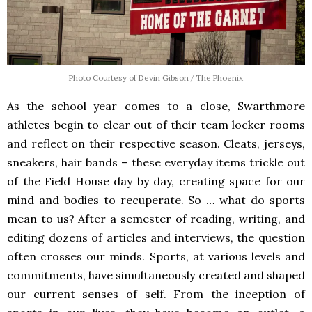
Photo Courtesy of Devin Gibson / The Phoenix
As the school year comes to a close, Swarthmore
athletes begin to clear out of their team locker rooms
and reflect on their respective season. Cleats, jerseys,
sneakers, hair bands – these everyday items trickle out
of the Field House day by day, creating space for our
mind and bodies to recuperate. So … what do sports
mean to us? After a semester of reading, writing, and
editing dozens of articles and interviews, the question
often crosses our minds. Sports, at various levels and
commitments, have simultaneously created and shaped
our current senses of self. From the inception of