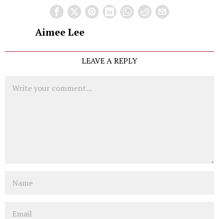
Aimee Lee
LEAVE A REPLY
Comment
Name
Email