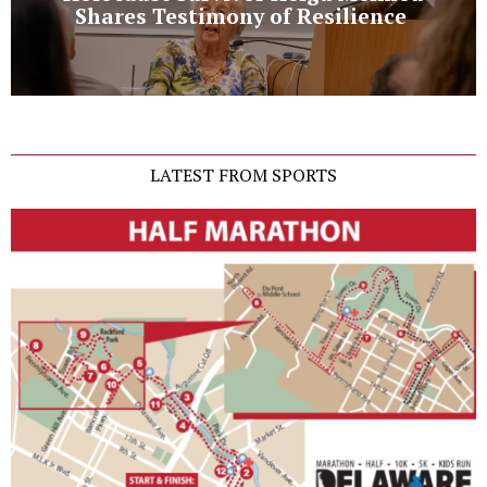
Shares Testimony of Resilience
LATEST FROM SPORTS