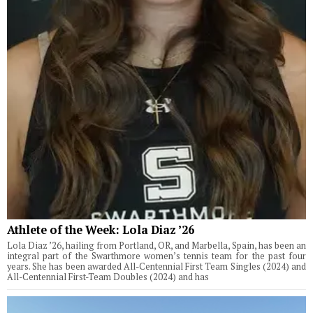
Athlete of the Week: Lola Diaz ’26
Lola Diaz ’26, hailing from Portland, OR, and Marbella, Spain, has been an
integral part of the Swarthmore women’s tennis team for the past four
years. She has been awarded All-Centennial First Team Singles (2024) and
All-Centennial First-Team Doubles (2024) and has