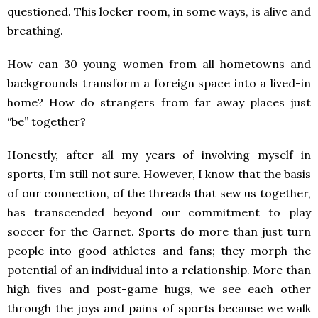
questioned. This locker room, in some ways, is alive and
breathing.
How can 30 young women from all hometowns and
backgrounds transform a foreign space into a lived-in
home? How do strangers from far away places just
“be” together?
Honestly, after all my years of involving myself in
sports, I’m still not sure. However, I know that the basis
of our connection, of the threads that sew us together,
has transcended beyond our commitment to play
soccer for the Garnet. Sports do more than just turn
people into good athletes and fans; they morph the
potential of an individual into a relationship. More than
high fives and post-game hugs, we see each other
through the joys and pains of sports because we walk