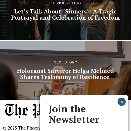
PREVIOUS STORY
Let’s Talk About “Sinners”: A Tragic
Portrayal and Celebration of Freedom
NEXT STORY
Holocaust Survivor Helga Melmed
Shares Testimony of Resilience
Join the
Newsletter
© 2025 The Phoenix, All Rights Reserved