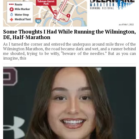
Some Thoughts I Had While Running the Wilmington,
DE, Half-Marathon
As I turned the corner and entered the underpass around mile three of the
Wilmington Marathon, the road became dark and wet, and a runner behind
me shouted, trying to be witty, “beware of the needles.” But as you can
imagine, this