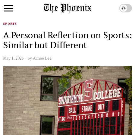
SPORTS
A Personal Reflection on Sports:
Similar but Different
May 1, 2025
by
Aimee Lee