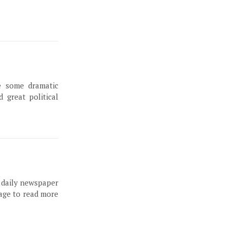
e some dramatic
 great political
, daily newspaper
page to read more