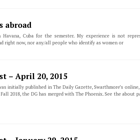
s abroad
 Havana, Cuba for the semester. My experience is not repres
nd right now, nor any/all people who identify as women or
t – April 20, 2015
 was initially published in The Daily Gazette, Swarthmore’s online
f Fall 2018, the DG has merged with The Phoenix. See the about 