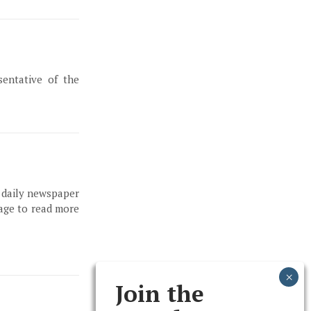
entative of the
, daily newspaper
page to read more
Join the