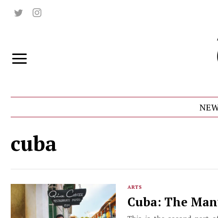
NEW
cuba
ARTS
Cuba: The Man