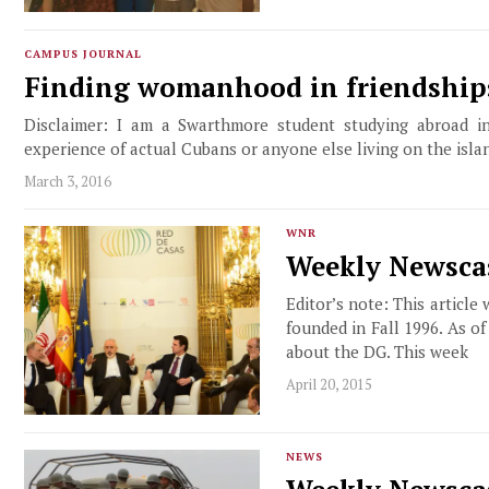
CAMPUS JOURNAL
Finding womanhood in friendship
Disclaimer: I am a Swarthmore student studying abroad in
experience of actual Cubans or anyone else living on the isla
March 3, 2016
WNR
Weekly Newscas
Editor’s note: This article
founded in Fall 1996. As o
about the DG. This week
April 20, 2015
NEWS