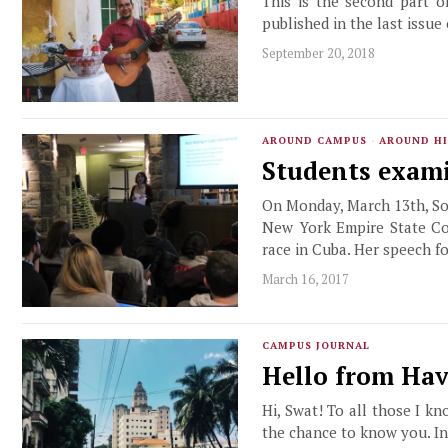
This is the second part o
published in the last issue
September 20, 2018
AROUND CAMPUS
·
AROUND HI
Students exami
On Monday, March 13th, Soc
New York Empire State Co
race in Cuba. Her speech f
March 16, 2017
CAMPUS JOURNAL
Hello from Ha
Hi, Swat! To all those I kn
the chance to know you. In 