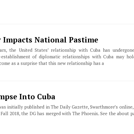
 Impacts National Pastime
ars, the United States’ relationship with Cuba has undergon
establishment of diplomatic relationships with Cuba may hold
 come as a surprise that this new relationship has a
impse Into Cuba
 was initially published in The Daily Gazette, Swarthmore’s online
f Fall 2018, the DG has merged with The Phoenix. See the about 