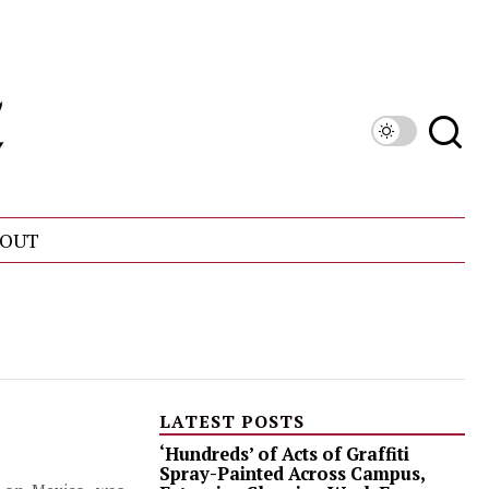
OUT
LATEST POSTS
‘Hundreds’ of Acts of Graffiti
Spray-Painted Across Campus,