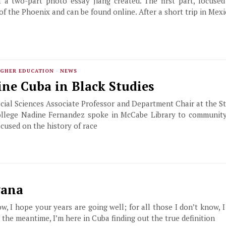
f a two-part photo essay Jiang created. The first part, focuse
 of the Phoenix and can be found online. After a short trip in Mexi
GHER EDUCATION
·
NEWS
ne Cuba in Black Studies
ial Sciences Associate Professor and Department Chair at the St
llege Nadine Fernandez spoke in McCabe Library to communit
ocused on the history of race
vana
ow, I hope your years are going well; for all those I don’t know, I
the meantime, I’m here in Cuba finding out the true definition