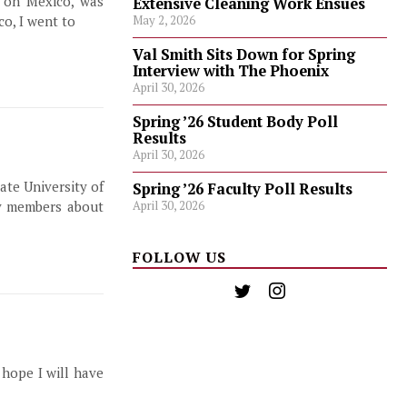
d on Mexico, was
Extensive Cleaning Work Ensues
co, I went to
May 2, 2026
Val Smith Sits Down for Spring
Interview with The Phoenix
April 30, 2026
Spring ’26 Student Body Poll
Results
April 30, 2026
ate University of
Spring ’26 Faculty Poll Results
April 30, 2026
y members about
FOLLOW US
 hope I will have