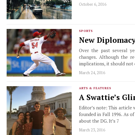
October 6, 2016
SPORTS
New Diplomacy
Over the past several ye
changes. Although the re-
implications, it should not
March 24, 2016
ARTS & FEATURES
A Swattie’s Gl
Editor’s note: This article
founded in Fall 1996. As o
about the DG. It’s 7
March 23, 2016