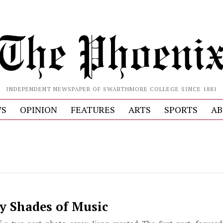
INDEPENDENT NEWSPAPER OF SWARTHMORE COLLEGE SINCE 1881
S
OPINION
FEATURES
ARTS
SPORTS
AB
y Shades of Music