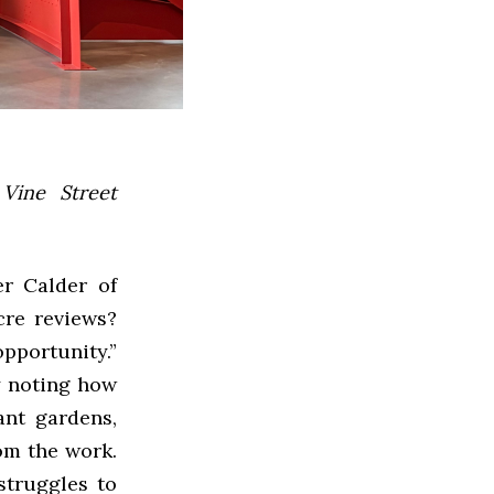
 Vine Street
er Calder of
cre reviews?
portunity.”
ny noting how
ant gardens,
om the work.
 struggles to