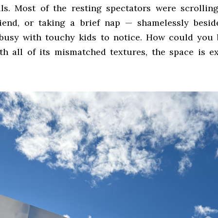
ls. Most of the resting spectators were scrollin
riend, or taking a brief nap — shamelessly besid
busy with touchy kids to notice. How could you
h all of its mismatched textures, the space is e