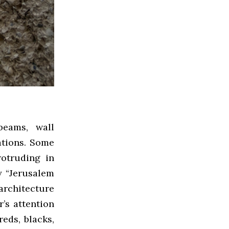
beams, wall
ations. Some
rotruding in
y “Jerusalem
 architecture
r’s attention
eds, blacks,