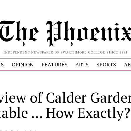
INDEPENDENT NEWSPAPER OF SWARTHMORE COLLEGE SINCE 1881
S
OPINION
FEATURES
ARTS
SPORTS
AB
view of Calder Garde
table … How Exactly?