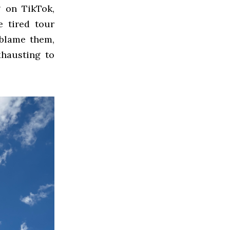
g on TikTok,
e tired tour
 blame them,
xhausting to