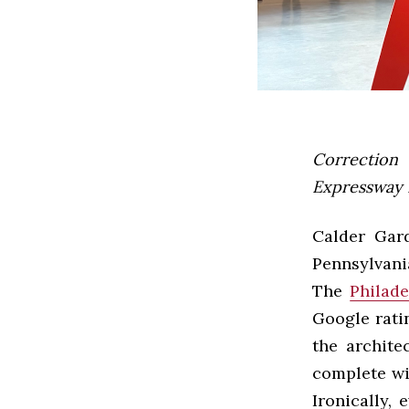
Correction 
Expressway 
Calder Gard
Pennsylvani
The
Philade
Google ratin
the archite
complete wi
Ironically, 