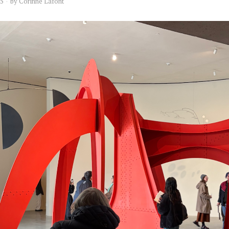
25
by
Corinne Lafont