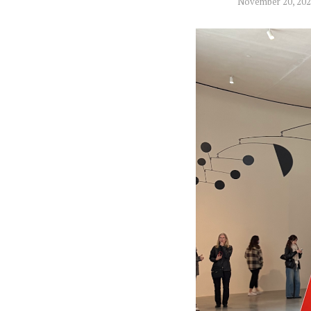
November 20, 20