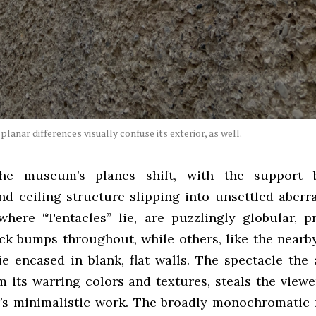
planar differences visually confuse its exterior, as well.
 the museum’s planes shift, with the support 
and ceiling structure slipping into unsettled aberr
 where “Tentacles” lie, are puzzlingly globular, p
ack bumps throughout, while others, like the nearb
 lie encased in blank, flat walls. The spectacle the
m its warring colors and textures, steals the viewe
’s minimalistic work. The broadly monochromatic r