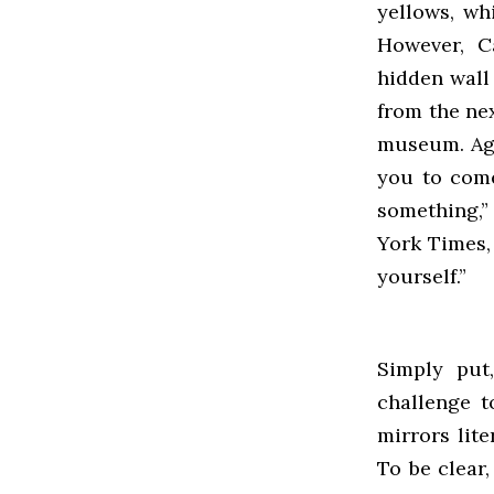
yellows, wh
However, C
hidden wall 
from the ne
museum. Aga
you to come
something,”
York Times,
yourself.”
Simply put
challenge t
mirrors lit
To be clear