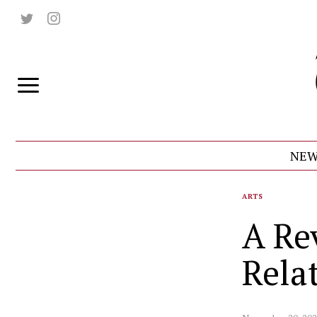
NEW
ARTS
A Re
Rela