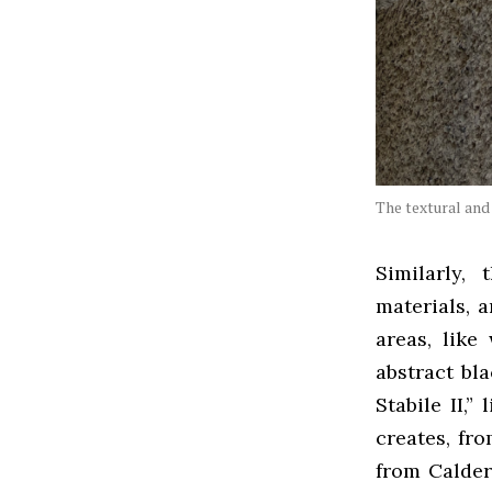
The textural and 
Similarly,
materials, 
areas, like
abstract bl
Stabile II,”
creates, fro
from Calder