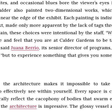
ites, and occasional blues bore the viewer’s eyes i
alder also painted two-dimensional works, whic
near the edge of the exhibit. Each painting is indi
xt, made only more apparent by the lack of tags th
in, these choices were intentional by the staff, “W
 and feel that you are at Calder Gardens to be 
 said
Juana Berrío
, its senior director of programs
 “but to experience something that gives you some
, the architecture makes it impossible to take
o effectively see within yourself. Every space is 
erally reflect the cacophony of bodies that swarm e
, the
architecture
is impressive. The glossy vessel a