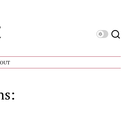
OUT
ns: