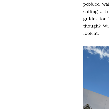
pebbled wal
calling a f
guides too 
though? Wit
look at.