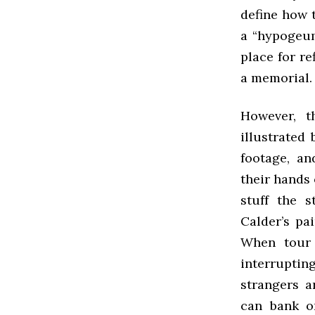
define how 
a “hypogeum,
place for re
a memorial. 
However, t
illustrated
footage, an
their hands 
stuff the s
Calder’s pai
When tour 
interrupting
strangers a
can bank on