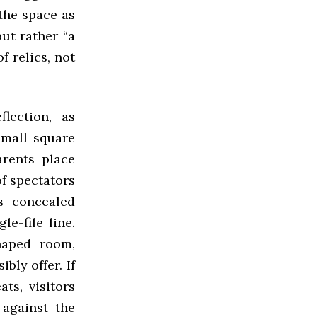
the space as
but rather “a
f relics, not
lection, as
small square
arents place
of spectators
rs concealed
le-file line.
haped room,
bly offer. If
ts, visitors
 against the