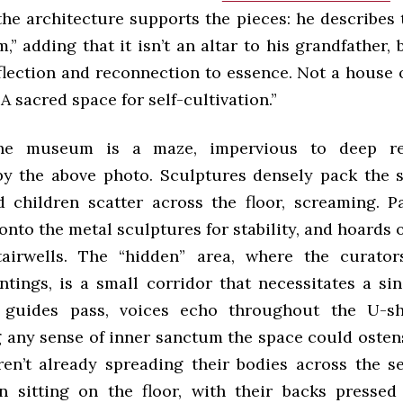
the architecture supports the pieces: he describes 
” adding that it isn’t an altar to his grandfather, 
flection and reconnection to essence. Not a house o
A sacred spаce for self-cultivation.”
he museum is a maze, impervious to deep ref
 by the above photo. Sculptures densely pack the 
d children scatter across the floor, screaming. P
onto the metal sculptures for stability, and hoards 
tairwells. The “hidden” area, where the curato
ntings, is a small corridor that necessitates a sing
guides pass, voices echo throughout the U-s
 any sense of inner sanctum the space could ostensi
ren’t already spreading their bodies across the sea
 sitting on the floor, with their backs pressed