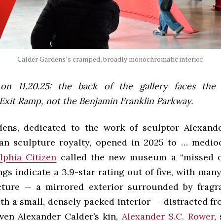
Calder Gardens’s cramped, broadly monochromatic interior.
on 11.20.25: the back of the gallery faces the
Exit Ramp, not the Benjamin Franklin Parkway.
ens, dedicated to the work of sculptor Alexand
an sculpture royalty, opened in 2025 to … medio
lphia Citizen
called the new museum a “missed op
gs indicate a 3.9-star rating out of five, with ma
cture — a mirrored exterior surrounded by fragr
th a small, densely packed interior — distracted fr
even Alexander Calder’s kin,
Alexander S.C. Rower
,