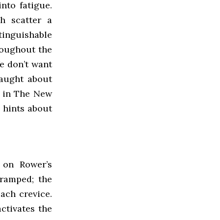
nto fatigue.
h scatter a
stinguishable
roughout the
e don’t want
taught about
, in The New
 hints about
 on Rower’s
cramped; the
ach crevice.
ctivates the