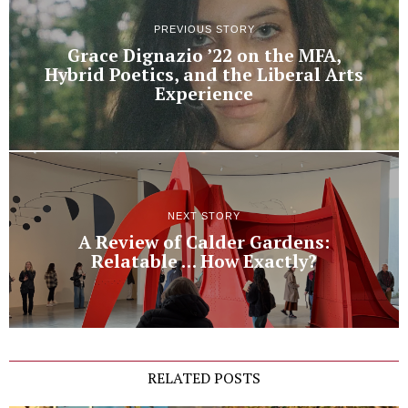
PREVIOUS STORY
Grace Dignazio ’22 on the MFA,
Hybrid Poetics, and the Liberal Arts
Experience
NEXT STORY
A Review of Calder Gardens:
Relatable … How Exactly?
RELATED POSTS