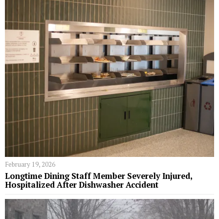
February 19, 2026
Longtime Dining Staff Member Severely Injured,
Hospitalized After Dishwasher Accident