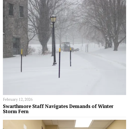
February 12, 2026
Swarthmore Staff Navigates Demands of Winter
Storm Fern