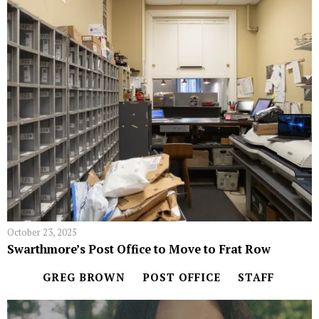
October 23, 2025
Swarthmore’s Post Office to Move to Frat Row
GREG BROWN
POST OFFICE
STAFF