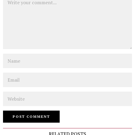
Name
Email
Website
RELATED POSTS