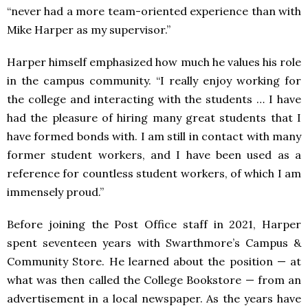
“never had a more team-oriented experience than with
Mike Harper as my supervisor.”
Harper himself emphasized how much he values his role
in the campus community. “I really enjoy working for
the college and interacting with the students … I have
had the pleasure of hiring many great students that I
have formed bonds with. I am still in contact with many
former student workers, and I have been used as a
reference for countless student workers, of which I am
immensely proud.”
Before joining the Post Office staff in 2021, Harper
spent seventeen years with Swarthmore’s Campus &
Community Store. He learned about the position — at
what was then called the College Bookstore — from an
advertisement in a local newspaper. As the years have