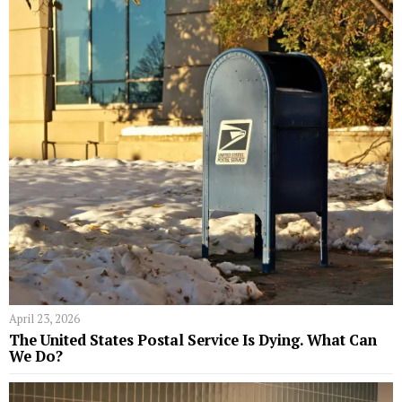
April 23, 2026
The United States Postal Service Is Dying. What Can
We Do?