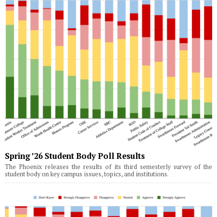
Spring ’26 Student Body Poll Results
The Phoenix releases the results of its third semesterly survey of the
student body on key campus issues, topics, and institutions.