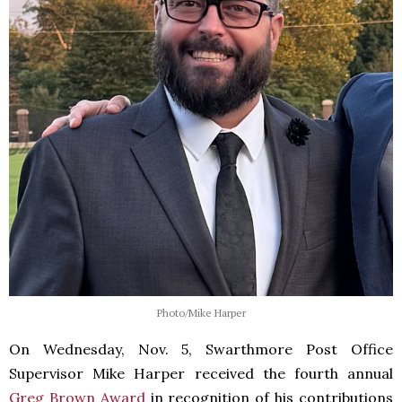
Photo/Mike Harper
On Wednesday, Nov. 5, Swarthmore Post Office
Supervisor Mike Harper received the fourth annual
Greg Brown Award
in recognition of his contributions