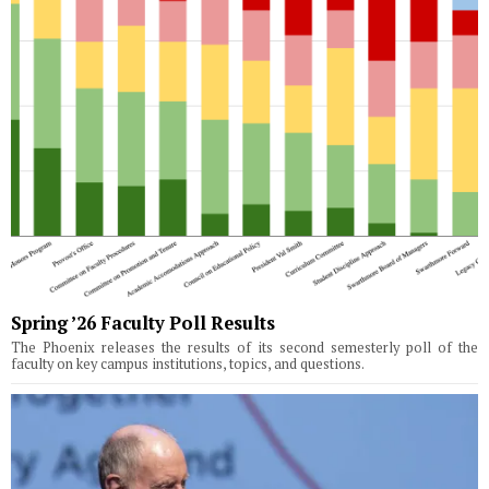
Spring ’26 Faculty Poll Results
The Phoenix releases the results of its second semesterly poll of the
faculty on key campus institutions, topics, and questions.