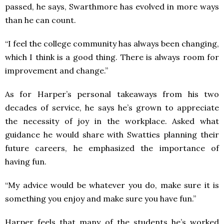
passed, he says, Swarthmore has evolved in more ways
than he can count.
“I feel the college community has always been changing,
which I think is a good thing. There is always room for
improvement and change.”
As for Harper’s personal takeaways from his two
decades of service, he says he’s grown to appreciate
the necessity of joy in the workplace. Asked what
guidance he would share with Swatties planning their
future careers, he emphasized the importance of
having fun.
“My advice would be whatever you do, make sure it is
something you enjoy and make sure you have fun.”
Harper feels that many of the students he’s worked