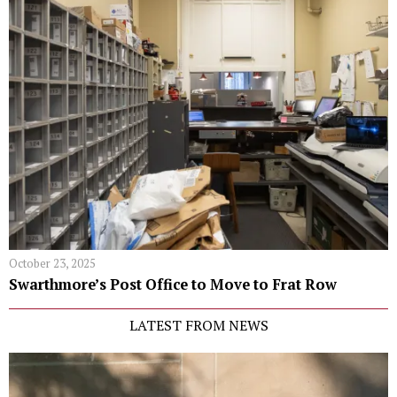
October 23, 2025
Swarthmore’s Post Office to Move to Frat Row
LATEST FROM NEWS