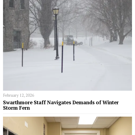
February 12, 2026
Swarthmore Staff Navigates Demands of Winter
Storm Fern