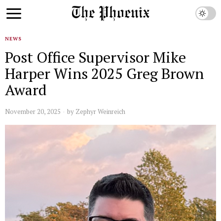
NEWS
Post Office Supervisor Mike
Harper Wins 2025 Greg Brown
Award
November 20, 2025
by
Zephyr Weinreich