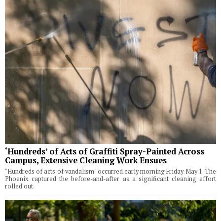
‘Hundreds’ of Acts of Graffiti Spray-Painted Across
Campus, Extensive Cleaning Work Ensues
"Hundreds of acts of vandalism" occurred early morning Friday May 1. The
Phoenix captured the before-and-after as a significant cleaning effort
rolled out.