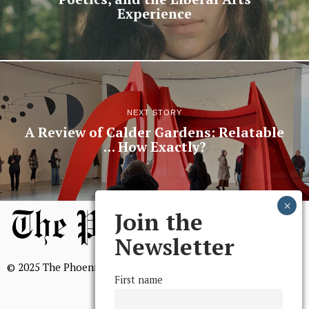
Experience
NEXT STORY
A Review of Calder Gardens: Relatable
… How Exactly?
Join the
Newsletter
© 2025 The Phoenix, All Rights Reserved
First name