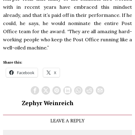
with in recent years have embraced this mindset
already, and that it’s paid off in their performance. If he
could, he says, he would nominate the entire Post
Office team for the award. “They are all amazing hard-
working people who keep the Post Office running like a
well-oiled machine.”
Share this:
Facebook
X
Zephyr Weinreich
LEAVE A REPLY
Comment