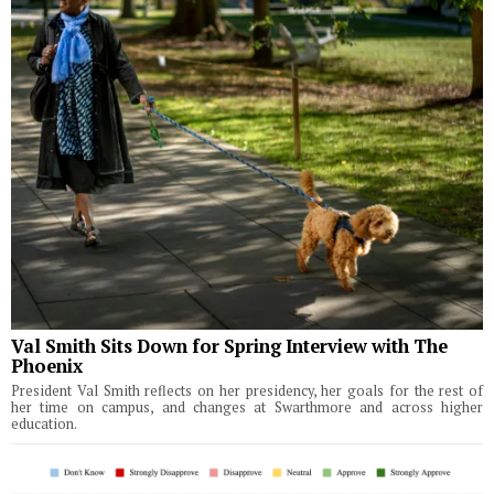
Val Smith Sits Down for Spring Interview with The
Phoenix
President Val Smith reflects on her presidency, her goals for the rest of
her time on campus, and changes at Swarthmore and across higher
education.