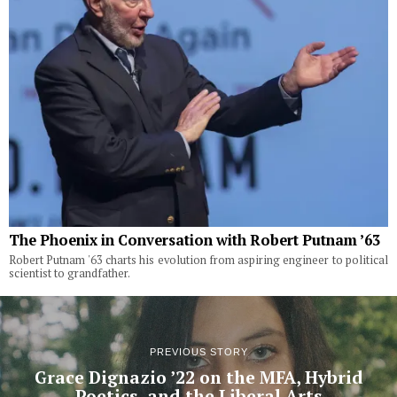
The Phoenix in Conversation with Robert Putnam ’63
Robert Putnam '63 charts his evolution from aspiring engineer to political
scientist to grandfather.
PREVIOUS STORY
Grace Dignazio ’22 on the MFA, Hybrid
Poetics, and the Liberal Arts