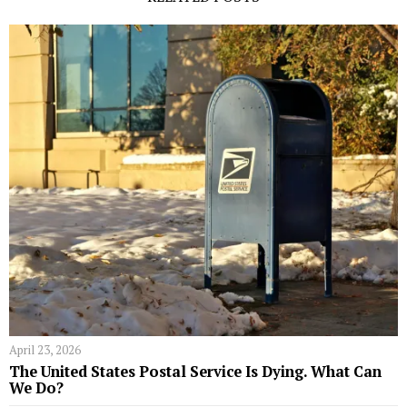
April 23, 2026
The United States Postal Service Is Dying. What Can
We Do?