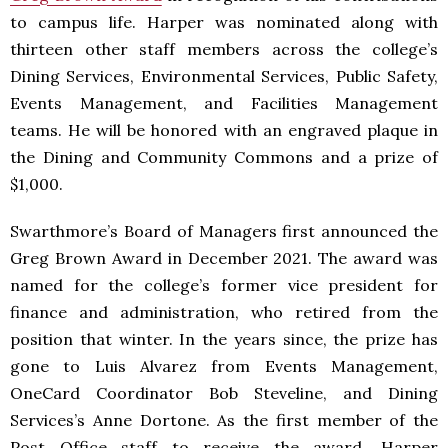
to campus life. Harper was nominated along with
thirteen other staff members across the college’s
Dining Services, Environmental Services, Public Safety,
Events Management, and Facilities Management
teams. He will be honored with an engraved plaque in
the Dining and Community Commons and a prize of
$1,000.
Swarthmore’s Board of Managers first announced the
Greg Brown Award in December 2021. The award was
named for the college’s former vice president for
finance and administration, who retired from the
position that winter. In the years since, the prize has
gone to Luis Alvarez from Events Management,
OneCard Coordinator Bob Steveline, and Dining
Services’s Anne Dortone. As the first member of the
Post Office staff to receive the award, Harper