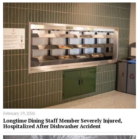
February 19, 2026
Longtime Dining Staff Member Severely Injured,
Hospitalized After Dishwasher Accident