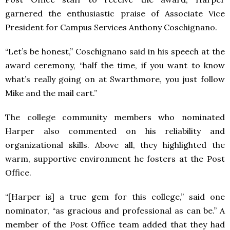
garnered the enthusiastic praise of Associate Vice
President for Campus Services Anthony Coschignano.
“Let’s be honest,” Coschignano said in his speech at the
award ceremony, “half the time, if you want to know
what’s really going on at Swarthmore, you just follow
Mike and the mail cart.”
The college community members who nominated
Harper also commented on his reliability and
organizational skills. Above all, they highlighted the
warm, supportive environment he fosters at the Post
Office.
“[Harper is] a true gem for this college,” said one
nominator, “as gracious and professional as can be.” A
member of the Post Office team added that they had