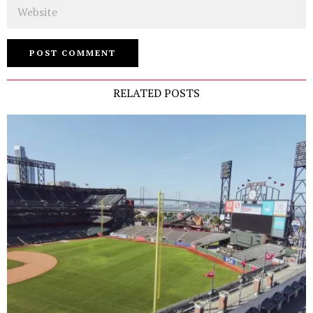
Website
RELATED POSTS