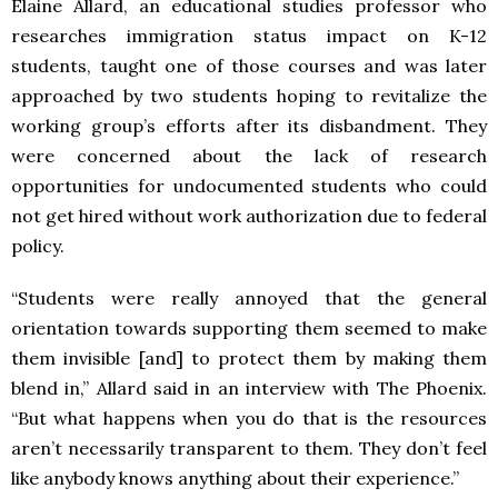
Elaine Allard, an educational studies professor who
researches immigration status impact on K-12
students, taught one of those courses and was later
approached by two students hoping to revitalize the
working group’s efforts after its disbandment. They
were concerned about the lack of research
opportunities for undocumented students who could
not get hired without work authorization due to federal
policy.
“Students were really annoyed that the general
orientation towards supporting them seemed to make
them invisible [and] to protect them by making them
blend in,” Allard said in an interview with The Phoenix.
“But what happens when you do that is the resources
aren’t necessarily transparent to them. They don’t feel
like anybody knows anything about their experience.”