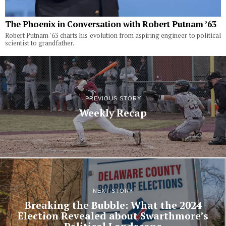
The Phoenix in Conversation with Robert Putnam ’63
Robert Putnam '63 charts his evolution from aspiring engineer to political
scientist to grandfather.
PREVIOUS STORY
Weekly Recap
NEXT STORY
Breaking the Bubble: What the 2024
Election Revealed about Swarthmore’s