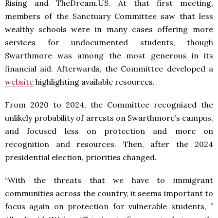
Rising and TheDream.US. At that first meeting,
members of the Sanctuary Committee saw that less
wealthy schools were in many cases offering more
services for undocumented students, though
Swarthmore was among the most generous in its
financial aid. Afterwards, the Committee developed a
website
highlighting available resources.
From 2020 to 2024, the Committee recognized the
unlikely probability of arrests on Swarthmore’s campus,
and focused less on protection and more on
recognition and resources. Then, after the 2024
presidential election, priorities changed.
“With the threats that we have to immigrant
communities across the country, it seems important to
focus again on protection for vulnerable students, ”