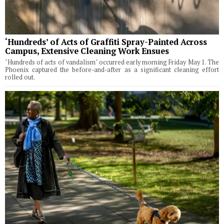
‘Hundreds’ of Acts of Graffiti Spray-Painted Across
Campus, Extensive Cleaning Work Ensues
"Hundreds of acts of vandalism" occurred early morning Friday May 1. The
Phoenix captured the before-and-after as a significant cleaning effort
rolled out.