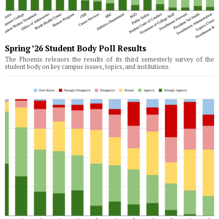
Spring ’26 Student Body Poll Results
The Phoenix releases the results of its third semesterly survey of the
student body on key campus issues, topics, and institutions.