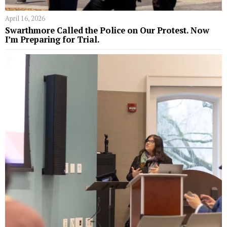
April 16, 2026
Swarthmore Called the Police on Our Protest. Now
I’m Preparing for Trial.