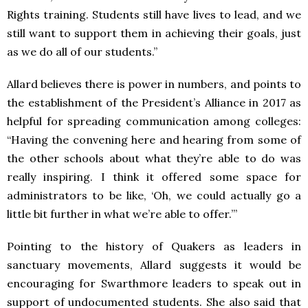
Rights training. Students still have lives to lead, and we
still want to support them in achieving their goals, just
as we do all of our students.”
Allard believes there is power in numbers, and points to
the establishment of the President’s Alliance in 2017 as
helpful for spreading communication among colleges:
“Having the convening here and hearing from some of
the other schools about what they’re able to do was
really inspiring. I think it offered some space for
administrators to be like, ‘Oh, we could actually go a
little bit further in what we’re able to offer.’”
Pointing to the history of Quakers as leaders in
sanctuary movements, Allard suggests it would be
encouraging for Swarthmore leaders to speak out in
support of undocumented students. She also said that