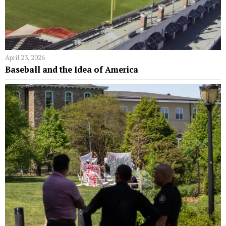
April 23, 2026
Baseball and the Idea of America