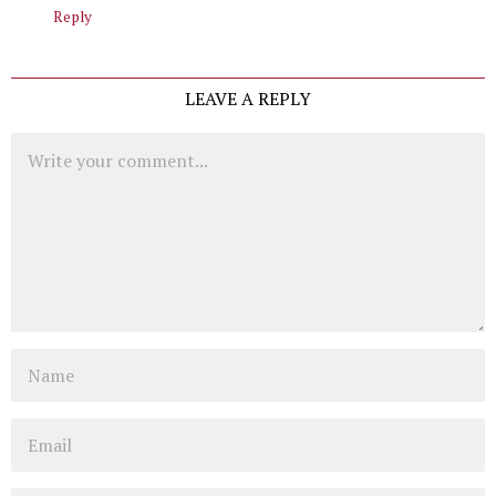
Reply
LEAVE A REPLY
Comment
Name
Email