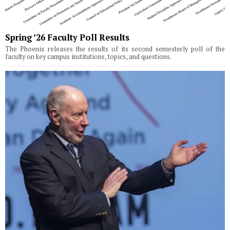
Spring ’26 Faculty Poll Results
The Phoenix releases the results of its second semesterly poll of the
faculty on key campus institutions, topics, and questions.