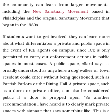
the community can learn from larger movements,
including the
New Sanctuary Movement
based in
Philadelphia and the original Sanctuary Movement that
began in the 1980s.
If students want to get involved, they can learn more
about what differentiates a private and public space in
the event of ICE agents on campus, since ICE is only
permitted to carry out enforcement actions in public
spaces in most cases. A public space, Allard says, is
broadly understood as anywhere a dog walker or town
resident could enter without being questioned, such as
Parrish Parlors or the Dining Hall. A private space, such
as a dorm or private office, can also be considered
public if a door is propped open. “So another
recommendation I have heard is to clearly mark private
spaces with signage that says something like, ‘This is a