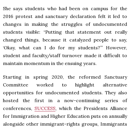
She says students who had been on campus for the
2016 protest and sanctuary declaration felt it led to
changes in making the struggles of undocumented
students visible: “Putting that statement out really
changed things, because it catalyzed people to say,
‘Okay, what can I do for my students?’” However,
student and faculty/staff turnover made it difficult to
maintain momentum in the ensuing years.
Starting in spring 2020, the reformed Sanctuary
Committee worked to highlight alternative
opportunities for undocumented students. They also
hosted the first in a now-continuing series of
conferences,
SUCCESS
, which the Presidents Alliance
for Immigration and Higher Education puts on annually
alongside other immigrant-rights groups, Immigrants