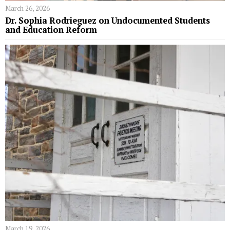
March 26, 2026
Dr. Sophia Rodrieguez on Undocumented Students
and Education Reform
March 19, 2026