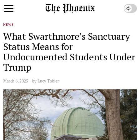
NEWS
What Swarthmore’s Sanctuary
Status Means for
Undocumented Students Under
Trump
March 6, 2025
by
Lucy Tobier