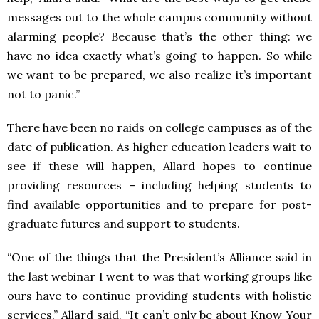
messages out to the whole campus community without
alarming people? Because that’s the other thing: we
have no idea exactly what’s going to happen. So while
we want to be prepared, we also realize it’s important
not to panic.”
There have been no raids on college campuses as of the
date of publication. As higher education leaders wait to
see if these will happen, Allard hopes to continue
providing resources – including helping students to
find available opportunities and to prepare for post-
graduate futures and support to students.
“One of the things that the President’s Alliance said in
the last webinar I went to was that working groups like
ours have to continue providing students with holistic
services,” Allard said. “It can’t only be about Know Your