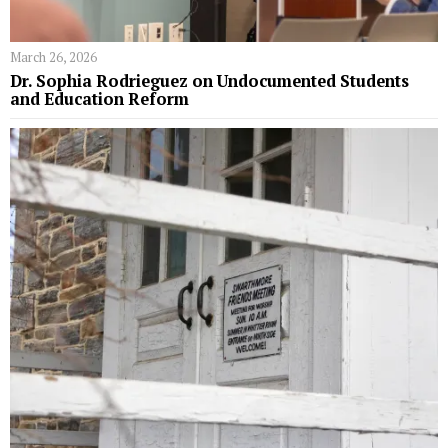
March 26, 2026
Dr. Sophia Rodrieguez on Undocumented Students
and Education Reform