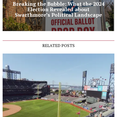
Breaking the Bubble: What the 2024
Election Revealed about
Swarthmore’s Political Landscape
RELATED POSTS