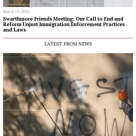
March 19, 2026
Swarthmore Friends Meeting: Our Call to End and
Reform Unjust Immigration Enforcement Practices
and Laws
LATEST FROM NEWS