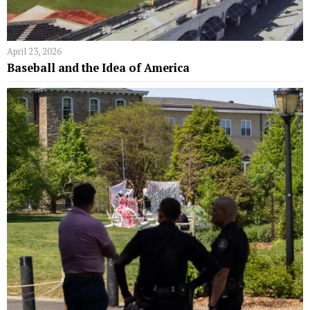
April 23, 2026
Baseball and the Idea of America