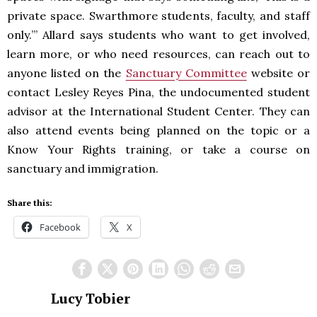
private space. Swarthmore students, faculty, and staff
only.’” Allard says students who want to get involved,
learn more, or who need resources, can reach out to
anyone listed on the
Sanctuary Committee
website or
contact Lesley Reyes Pina, the undocumented student
advisor at the International Student Center. They can
also attend events being planned on the topic or a
Know Your Rights training, or take a course on
sanctuary and immigration.
Share this:
Facebook
X
Lucy Tobier