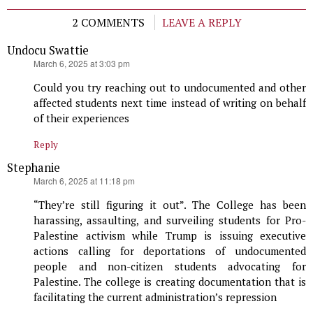
2 COMMENTS
LEAVE A REPLY
Undocu Swattie
says:
March 6, 2025 at 3:03 pm
Could you try reaching out to undocumented and other
affected students next time instead of writing on behalf
of their experiences
Reply
Stephanie
says:
March 6, 2025 at 11:18 pm
“They’re still figuring it out”. The College has been
harassing, assaulting, and surveiling students for Pro-
Palestine activism while Trump is issuing executive
actions calling for deportations of undocumented
people and non-citizen students advocating for
Palestine. The college is creating documentation that is
facilitating the current administration’s repression