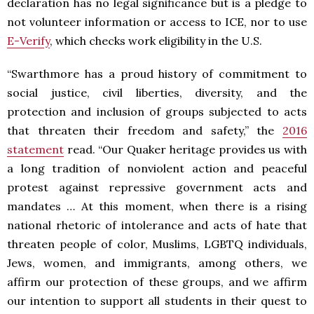
declaration has no legal significance but is a pledge to
not volunteer information or access to ICE, nor to use
E-Verify
, which checks work eligibility in the U.S.
“Swarthmore has a proud history of commitment to
social justice, civil liberties, diversity, and the
protection and inclusion of groups subjected to acts
that threaten their freedom and safety,” the
2016
statement
read. “Our Quaker heritage provides us with
a long tradition of nonviolent action and peaceful
protest against repressive government acts and
mandates … At this moment, when there is a rising
national rhetoric of intolerance and acts of hate that
threaten people of color, Muslims, LGBTQ individuals,
Jews, women, and immigrants, among others, we
affirm our protection of these groups, and we affirm
our intention to support all students in their quest to