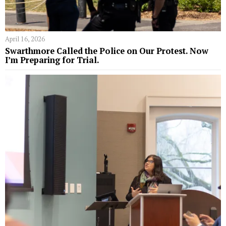
April 16, 2026
Swarthmore Called the Police on Our Protest. Now
I’m Preparing for Trial.