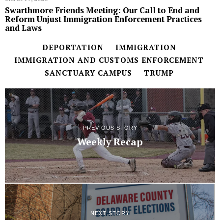
Swarthmore Friends Meeting: Our Call to End and
Reform Unjust Immigration Enforcement Practices
and Laws
DEPORTATION
IMMIGRATION
IMMIGRATION AND CUSTOMS ENFORCEMENT
SANCTUARY CAMPUS
TRUMP
PREVIOUS STORY
Weekly Recap
NEXT STORY