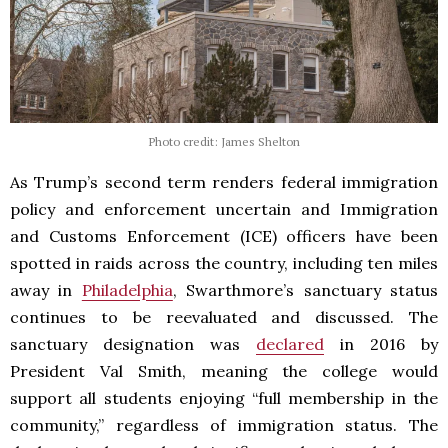
Photo credit: James Shelton
As Trump’s second term renders federal immigration
policy and enforcement uncertain and Immigration
and Customs Enforcement (ICE) officers have been
spotted in raids across the country, including ten miles
away in
Philadelphia
, Swarthmore’s sanctuary status
continues to be reevaluated and discussed. The
sanctuary designation was
declared
in 2016 by
President Val Smith, meaning the college would
support all students enjoying “full membership in the
community,” regardless of immigration status. The