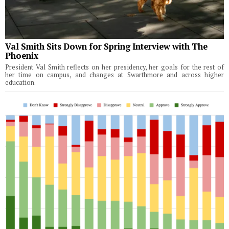
Val Smith Sits Down for Spring Interview with The
Phoenix
President Val Smith reflects on her presidency, her goals for the rest of
her time on campus, and changes at Swarthmore and across higher
education.