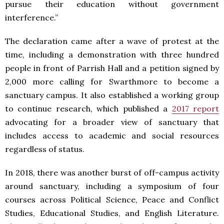
pursue their education without government
interference.”
The declaration came after a wave of protest at the
time, including a demonstration with three hundred
people in front of Parrish Hall and a petition signed by
2,000 more calling for Swarthmore to become a
sanctuary campus. It also established a working group
to continue research, which published a
2017 report
advocating for a broader view of sanctuary that
includes access to academic and social resources
regardless of status.
In 2018, there was another burst of off-campus activity
around sanctuary, including a symposium of four
courses across Political Science, Peace and Conflict
Studies, Educational Studies, and English Literature.