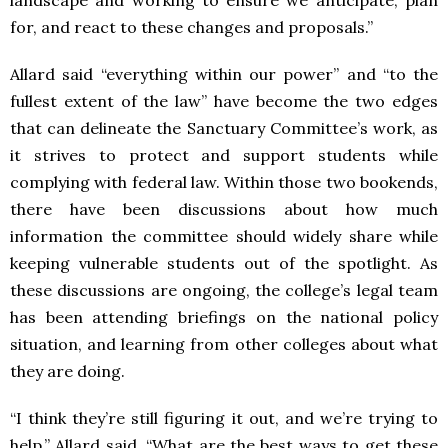
landscape and working to ensure we anticipate, plan
for, and react to these changes and proposals.”
Allard said “everything within our power” and “to the
fullest extent of the law” have become the two edges
that can delineate the Sanctuary Committee’s work, as
it strives to protect and support students while
complying with federal law. Within those two bookends,
there have been discussions about how much
information the committee should widely share while
keeping vulnerable students out of the spotlight. As
these discussions are ongoing, the college’s legal team
has been attending briefings on the national policy
situation, and learning from other colleges about what
they are doing.
“I think they’re still figuring it out, and we’re trying to
help,” Allard said. “What are the best ways to get these