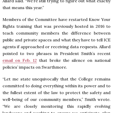
Allard said. “We’re still trying to figure out what exactly
that means this year.”
Members of the Committee have restarted Know Your
Rights training that was previously hosted in 2016 to
teach community members the difference between
public and private spaces and what they have to tell ICE
agents if approached or receiving data requests. Allard
pointed to two phrases in President Smith’s recent
email on Feb. 12
that broke the silence on national
policies’ impacts on Swarthmore.
“Let me state unequivocally that the College remains
committed to doing everything within its power and to
the fullest extent of the law to protect the safety and
well-being of our community members,” Smith wrote.
“We are closely monitoring this rapidly evolving