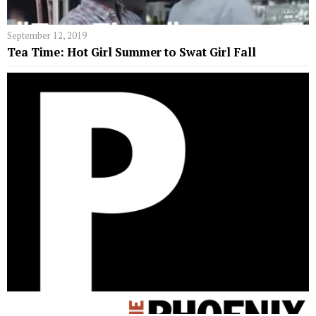
September 12, 2019
Tea Time: Hot Girl Summer to Swat Girl Fall