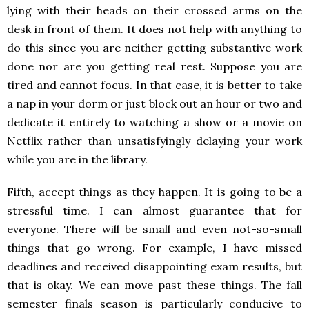
lying with their heads on their crossed arms on the
desk in front of them. It does not help with anything to
do this since you are neither getting substantive work
done nor are you getting real rest. Suppose you are
tired and cannot focus. In that case, it is better to take
a nap in your dorm or just block out an hour or two and
dedicate it entirely to watching a show or a movie on
Netflix rather than unsatisfyingly delaying your work
while you are in the library.
Fifth, accept things as they happen. It is going to be a
stressful time. I can almost guarantee that for
everyone. There will be small and even not-so-small
things that go wrong. For example, I have missed
deadlines and received disappointing exam results, but
that is okay. We can move past these things. The fall
semester finals season is particularly conducive to