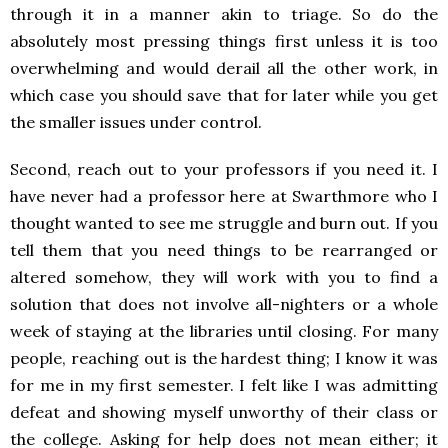
through it in a manner akin to triage. So do the
absolutely most pressing things first unless it is too
overwhelming and would derail all the other work, in
which case you should save that for later while you get
the smaller issues under control.
Second, reach out to your professors if you need it. I
have never had a professor here at Swarthmore who I
thought wanted to see me struggle and burn out. If you
tell them that you need things to be rearranged or
altered somehow, they will work with you to find a
solution that does not involve all-nighters or a whole
week of staying at the libraries until closing. For many
people, reaching out is the hardest thing; I know it was
for me in my first semester. I felt like I was admitting
defeat and showing myself unworthy of their class or
the college. Asking for help does not mean either; it