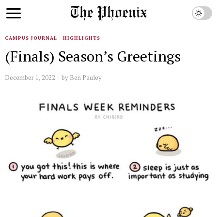
CAMPUS JOURNAL
·
HIGHLIGHTS
(Finals) Season’s Greetings
December 1, 2022
by
Ben Pauley