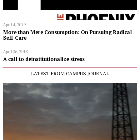
April 4, 2019
More than Mere Consumption: On Pursuing Radical
Self-Care
April 26, 2018
A call to deinstitutionalize stress
LATEST FROM CAMPUS JOURNAL