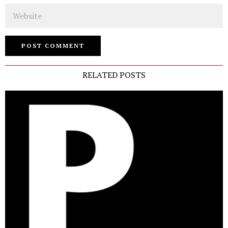
Website
RELATED POSTS