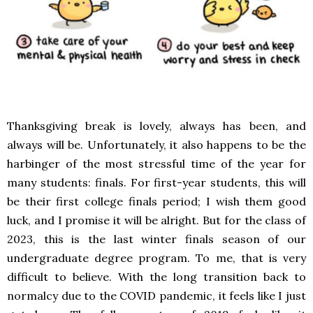
Thanksgiving break is lovely, always has been, and
always will be. Unfortunately, it also happens to be the
harbinger of the most stressful time of the year for
many students: finals. For first-year students, this will
be their first college finals period; I wish them good
luck, and I promise it will be alright. But for the class of
2023, this is the last winter finals season of our
undergraduate degree program. To me, that is very
difficult to believe. With the long transition back to
normalcy due to the COVID pandemic, it feels like I just