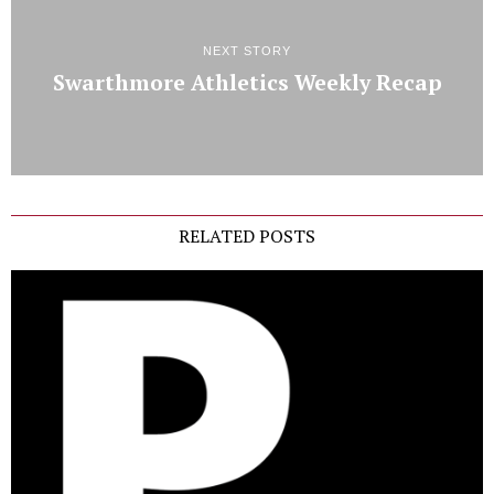
NEXT STORY
Swarthmore Athletics Weekly Recap
RELATED POSTS