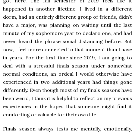
got here. The fall semester of 2019 feels like it
happened in another lifetime. I lived in a different
dorm, had an entirely different group of friends, didn’t
have a major, was planning on waiting until the last
minute of my sophomore year to declare one, and had
never heard the phrase social distancing before. But
now, I feel more connected to that moment than I have
in years. For the first time since 2019, I am going to
deal with a stressful finals season under somewhat
normal conditions, an ordeal I would otherwise have
experienced in two additional years had things gone
differently. Even though most of my finals seasons have
been weird, I think it is helpful to reflect on my previous
experiences in the hopes that someone might find it
comforting or valuable for their own life.
Finals season always tests me mentally, emotionally,