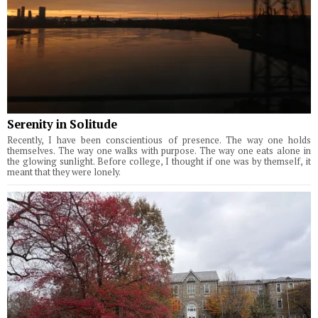
Serenity in Solitude
Recently, I have been conscientious of presence. The way one holds
themselves. The way one walks with purpose. The way one eats alone in
the glowing sunlight. Before college, I thought if one was by themself, it
meant that they were lonely.