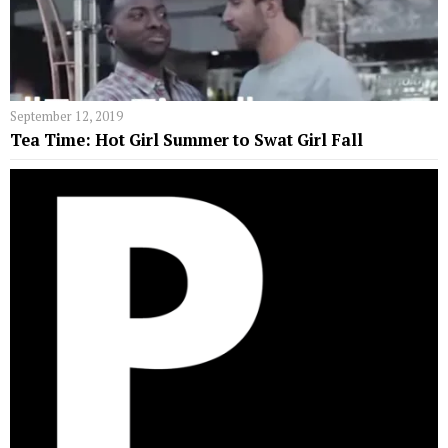
September 12, 2019
Tea Time: Hot Girl Summer to Swat Girl Fall