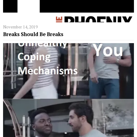
November 14, 2019
Breaks Should Be Breaks