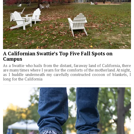
A Californian Swattie’s Top Five Fall Spots on
Campus
As a Swattie who hails from the distant, faraway land of California, there
are many times where I yearn for the comforts of the motherland. At night,
as I huddle underneath my carefully constructed cocoon of blankets, I
long for the California