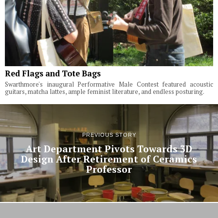
Red Flags and Tote Bags
Swarthmore's inaugural Performative Male Contest featured acoustic
guitars, matcha lattes, ample feminist literature, and endless posturing.
PREVIOUS STORY
Art Department Pivots Towards 3D
Design After Retirement of Ceramics
Professor