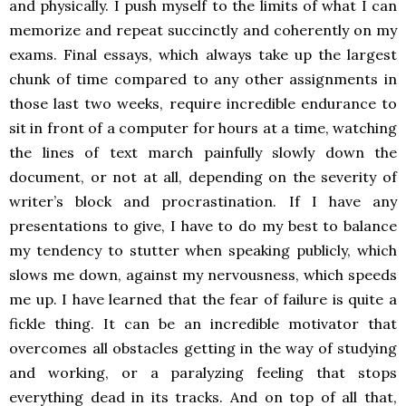
and physically. I push myself to the limits of what I can
memorize and repeat succinctly and coherently on my
exams. Final essays, which always take up the largest
chunk of time compared to any other assignments in
those last two weeks, require incredible endurance to
sit in front of a computer for hours at a time, watching
the lines of text march painfully slowly down the
document, or not at all, depending on the severity of
writer’s block and procrastination. If I have any
presentations to give, I have to do my best to balance
my tendency to stutter when speaking publicly, which
slows me down, against my nervousness, which speeds
me up. I have learned that the fear of failure is quite a
fickle thing. It can be an incredible motivator that
overcomes all obstacles getting in the way of studying
and working, or a paralyzing feeling that stops
everything dead in its tracks. And on top of all that,