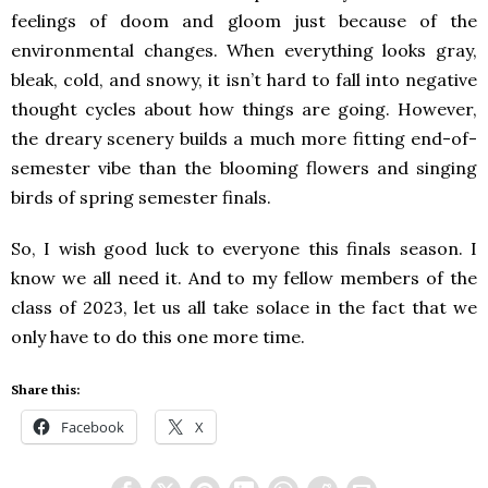
feelings of doom and gloom just because of the
environmental changes. When everything looks gray,
bleak, cold, and snowy, it isn’t hard to fall into negative
thought cycles about how things are going. However,
the dreary scenery builds a much more fitting end-of-
semester vibe than the blooming flowers and singing
birds of spring semester finals.
So, I wish good luck to everyone this finals season. I
know we all need it. And to my fellow members of the
class of 2023, let us all take solace in the fact that we
only have to do this one more time.
Share this:
Facebook
X