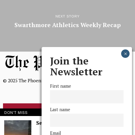
NEXT STORY
Swarthmore Athletics Weekly Recap
Join the
Newsletter
© 2025 The Phoenix, All Rights Reserved
First name
Last name
BROWSE THE ARCHIVE
DON'T MISS
Serenity in Solitude
Mission Statement
Email