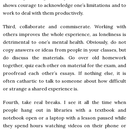
shows courage to acknowledge one’s limitations and to
work to deal with them productively.
Third, collaborate and commiserate. Working with
others improves the whole experience, as loneliness is
detrimental to one’s mental health. Obviously, do not
copy answers or ideas from people in your classes, but
do discuss the materials. Go over old homework
together, quiz each other on material for the exam, and
proofread each other’s essays. If nothing else, it is
often cathartic to talk to someone about how difficult
or strange a shared experience is.
Fourth, take real breaks. I see it all the time when
people hang out in libraries with a textbook and
notebook open or a laptop with a lesson paused while
they spend hours watching videos on their phone or