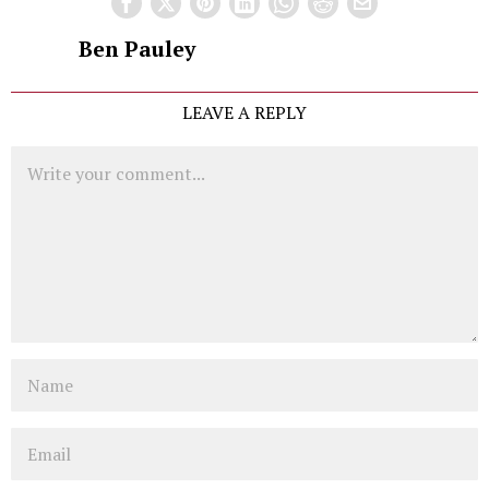
Ben Pauley
LEAVE A REPLY
Comment
Name
Email