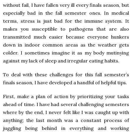
without fail, I have fallen very ill every finals season, but
especially bad in the fall semester ones. In medical
terms, stress is just bad for the immune system. It
makes you susceptible to pathogens that are also
transmitted much easier because everyone hunkers
down in indoor common areas as the weather gets
colder. I sometimes imagine it as my body mutinying
against my lack of sleep and irregular eating habits.
To deal with these challenges for this fall semester’s
finals season, I have developed a handful of helpful tips.
First, make a plan of action by prioritizing your tasks
ahead of time. I have had several challenging semesters
where by the end, I never felt like I was caught up with
anything; the last month was a constant process of
juggling being behind in everything and working