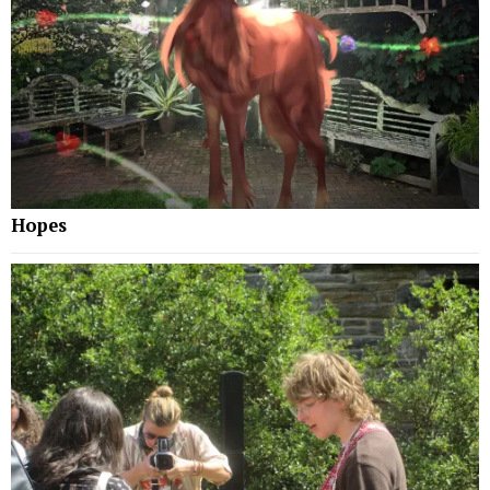
Hopes