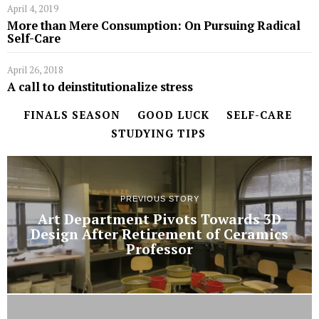
April 4, 2019
More than Mere Consumption: On Pursuing Radical
Self-Care
April 26, 2018
A call to deinstitutionalize stress
FINALS SEASON
GOOD LUCK
SELF-CARE
STUDYING TIPS
PREVIOUS STORY
Art Department Pivots Towards 3D
Design After Retirement of Ceramics
Professor