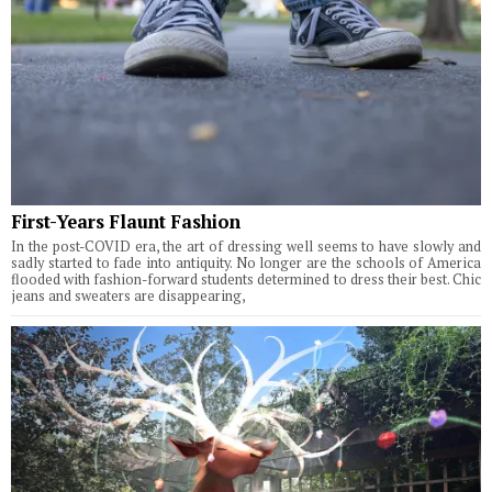
First-Years Flaunt Fashion
In the post-COVID era, the art of dressing well seems to have slowly and
sadly started to fade into antiquity. No longer are the schools of America
flooded with fashion-forward students determined to dress their best. Chic
jeans and sweaters are disappearing,