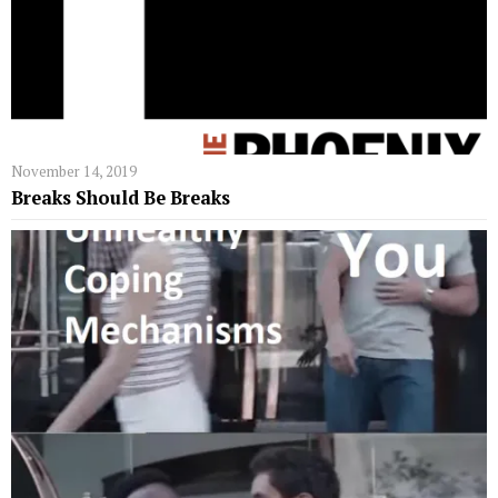
November 14, 2019
Breaks Should Be Breaks