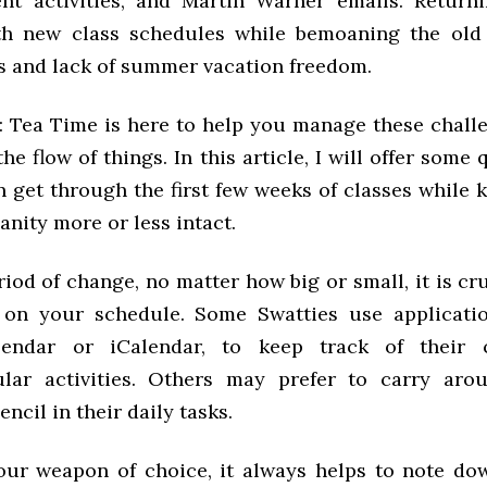
ent activities, and Martin Warner emails. Return
th new class schedules while bemoaning the old 
s and lack of summer vacation freedom.
t: Tea Time is here to help you manage these chall
the flow of things. In this article, I will offer some
 get through the first few weeks of classes while 
anity more or less intact.
iod of change, no matter how big or small, it is cr
 on your schedule. Some Swatties use applicatio
endar or iCalendar, to keep track of their 
ular activities. Others may prefer to carry ar
encil in their daily tasks.
ur weapon of choice, it always helps to note dow