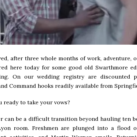
ed, after three whole months of work, adventure, o
ered here today for some good old Swarthmore ed
ssing. On our wedding registry are discounted p
and Command hooks readily available from Springfi
u ready to take your vows?
r can be a difficult transition beyond hauling ten 
yon room. Freshmen are plunged into a flood of