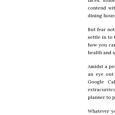
faces, stud
contend wi
dining hour
But fear no
settle in to 
how you can
health and s
Amidst a per
an eye out
Google Cal
extracurric
planner to p
Whatever yo