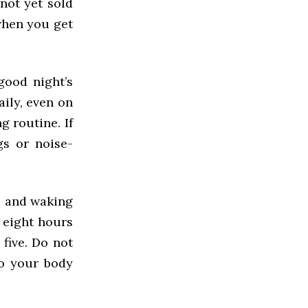
not yet sold
when you get
good night’s
ily, even on
g routine. If
gs or noise-
me and waking
 eight hours
 five. Do not
to your body