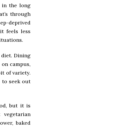
 in the long
at’s through
eep-deprived
t feels less
ituations.
 diet. Dining
d on campus,
it of variety.
s to seek out
d, but it is
 vegetarian
lower, baked