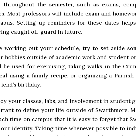
s throughout the semester, such as exams, compe
s. Most professors will include exam and homewo
llabus. Setting up reminders for these dates help
eing caught off-guard in future.
e working out your schedule, try to set aside so
ur hobbies outside of academic work and student or
 be used for exercising, taking walks in the Cru
eal using a family recipe, or organizing a Parrish 
friend’s birthday.
y your classes, labs, and involvement in student g
ortant to define your life outside of Swarthmore. M
ch time on campus that it is easy to forget that S
 our identity. Taking time whenever possible to in