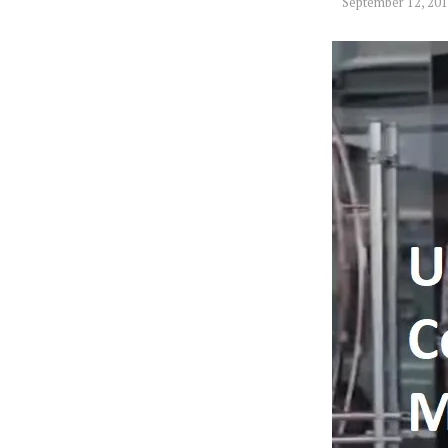
September 12, 20