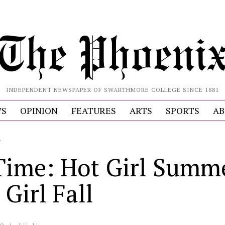
INDEPENDENT NEWSPAPER OF SWARTHMORE COLLEGE SINCE 1881
S
OPINION
FEATURES
ARTS
SPORTS
AB
L
Time: Hot Girl Summe
Girl Fall