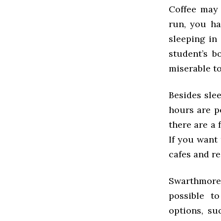
Coffee may 
run, you ha
sleeping in
student’s b
miserable to
Besides slee
hours are p
there are a f
If you want 
cafes and r
Swarthmore 
possible t
options, su