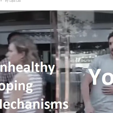
19
by
Lijia Liu