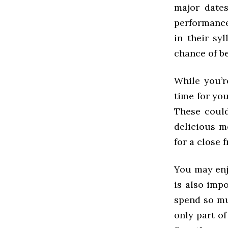
major date
performance
in their sy
chance of b
While you’r
time for yo
These could
delicious m
for a close 
You may enjo
is also imp
spend so mu
only part of