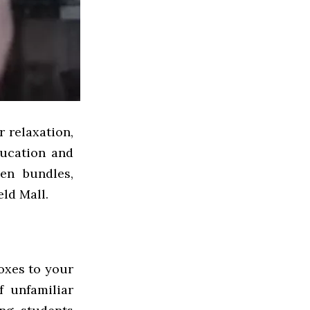
r relaxation,
ucation and
en bundles,
eld Mall.
boxes to your
 unfamiliar