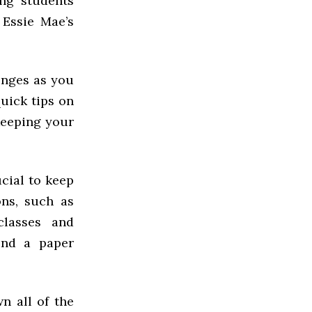
ing students
Essie Mae’s
enges as you
 quick tips on
keeping your
ucial to keep
ns, such as
classes and
ound a paper
n all of the