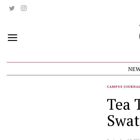
NEW
CAMPUS JOURNA
Tea 
Swat 