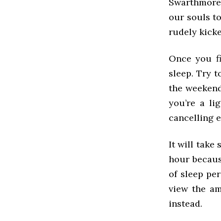
Swarthmore 
our souls t
rudely kick
Once you fi
sleep. Try 
the weekends
you’re a li
cancelling 
It will take
hour becaus
of sleep per
view the am
instead.