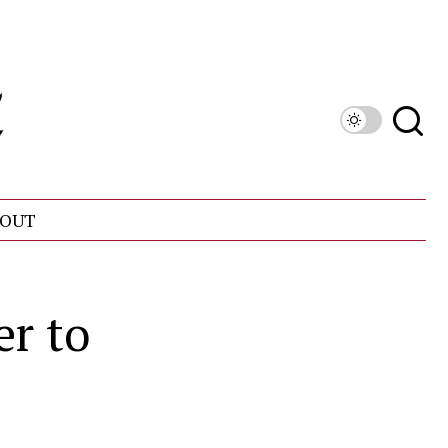
OUT
r to