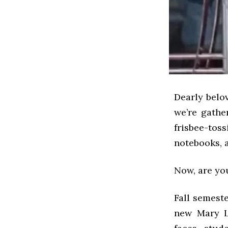
Dearly belov
we’re gath
frisbee-to
notebooks, 
Now, are yo
Fall semeste
new Mary L