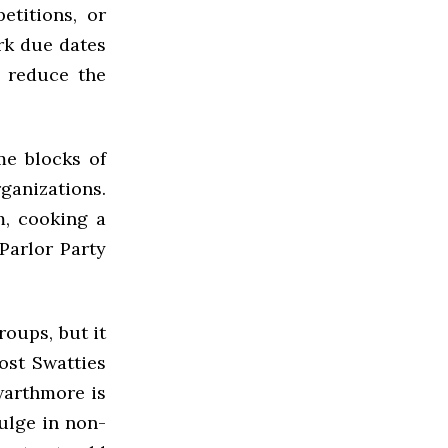
titions, or
rk due dates
s reduce the
me blocks of
ganizations.
m, cooking a
Parlor Party
roups, but it
ost Swatties
warthmore is
dulge in non-