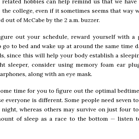
related hobbies can help remind us that we have 
o the college, even if it sometimes seems that way 
ed out of McCabe by the 2 a.m. buzzer.
gure out your schedule, reward yourself with a 
to go to bed and wake up at around the same time da
, since this will help your body establish a sleepin
ght sleeper, consider using memory foam ear plu
earphones, along with an eye mask.
 some time for you to figure out the optimal bedti
e everyone is different. Some people need seven to
 night, whereas others may survive on just four to
ount of sleep as a race to the bottom — listen 