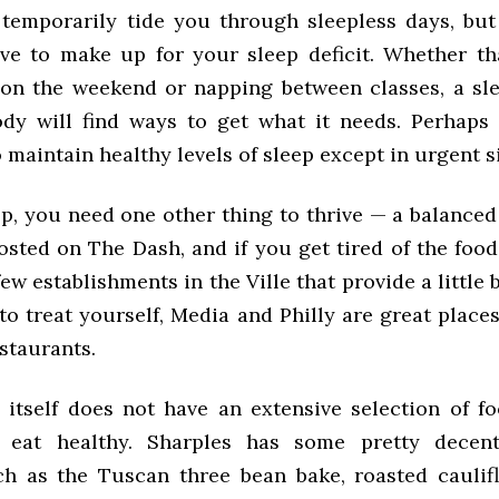
temporarily tide you through sleepless days, but
ve to make up for your sleep deficit. Whether th
 on the weekend or napping between classes, a sl
ody will find ways to get what it needs. Perhaps i
 maintain healthy levels of sleep except in urgent s
p, you need one other thing to thrive — a balanced
osted on The Dash, and if you get tired of the foo
ew establishments in the Ville that provide a little b
to treat yourself, Media and Philly are great place
estaurants.
itself does not have an extensive selection of foo
o eat healthy. Sharples has some pretty decent
ch as the Tuscan three bean bake, roasted caulif