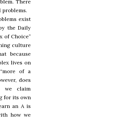
oblem. There
d problems.
roblems exist
by the Daily
x of Choice”
ning culture
hat because
lex lives on
“more of a
owever, does
e, we claim
 for its own
earn an A is
with how we