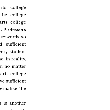
rts college
the college
rts college
t. Professors
buzzwords so
 sufficient
every student
. In reality,
em no matter
arts college
e sufficient
ernalize the
 is another