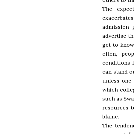
The expect
exacerbate
admission 
advertise th
get to know
often, peo
conditions f
can stand ou
unless one 
which colle
such as Swa
resources t
blame.
The tenden