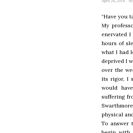
April 26, 2018
b
“Have you ta
My professo
enervated I 
hours of sl
what I had 
deprived I 
over the we
its rigor, 
would have
suffering f
Swarthmore 
physical an
To answer t
begin with,