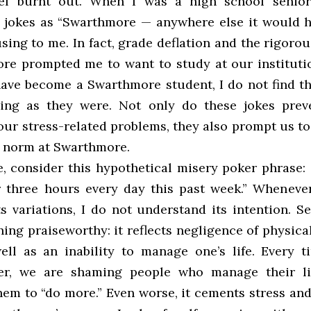
eel burnt out. When I was a high school senior,
 jokes as “Swarthmore — anywhere else it would 
sing to me. In fact, grade deflation and the rigoro
re prompted me to want to study at our instituti
have become a Swarthmore student, I do not find th
ing as they were. Not only do these jokes prev
ur stress-related problems, they also prompt us to
he norm at Swarthmore.
e, consider this hypothetical misery poker phrase: 
r three hours every day this past week.” Whenever
s variations, I do not understand its intention. S
hing praiseworthy: it reflects negligence of physic
ell as an inability to manage one’s life. Every 
er, we are shaming people who manage their li
hem to “do more.” Even worse, it cements stress and