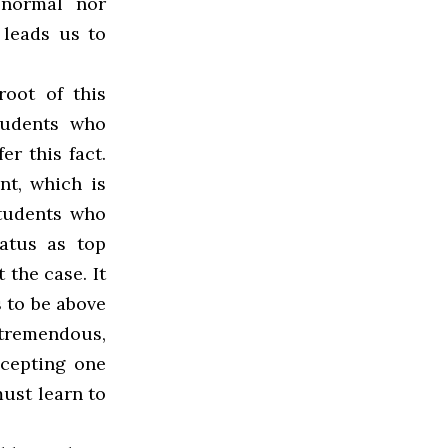
 normal nor
 leads us to
oot of this
tudents who
er this fact.
nt, which is
students who
tatus as top
 the case. It
 to be above
tremendous,
ccepting one
must learn to