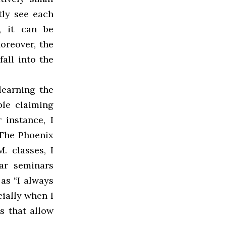
tly see each
s, it can be
oreover, the
all into the
learning the
ple claiming
 instance, I
 The Phoenix
. classes, I
ar seminars
as “I always
cially when I
s that allow