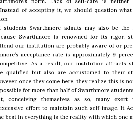
arthmore’s norm. Lack of self-care is neither
 Instead of accepting it, we should question what
ion.
f students Swarthmore admits may also be the r
ecause Swarthmore is renowned for its rigor, s
tend our institution are probably aware of or pref
hmore’s acceptance rate is approximately 9 perce
ompetitive. As a result, our institution attracts 
e qualified but also are accustomed to their s
wever, once they come here, they realize this is not
mpossible for more than half of Swarthmore students
et, conceiving themselves as so, many exert 
xcessive effort to maintain such self-image. It A
e best in everything is the reality with which one 