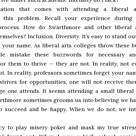
ation that comes with attending a liberal a
s this problem. Recall your experience during 
process. How do Swarthmore and other liberal a
emselves? Inclusion. Diversity. It’s easy to stand ou
 your name. As liberal arts colleges throw these 
ple mistake these buzzwords for necessary and
or them to thrive — they are not. In reality, not 
t. In reality, professors sometimes forget your name
strives for opportunities, one will not receive th
ge one attends. It seems attending a small liberal 
rthmore sometimes grooms us into believing we hav
o succeed and be happy. When we do not, we int
cy to play misery poker and mask my true stress