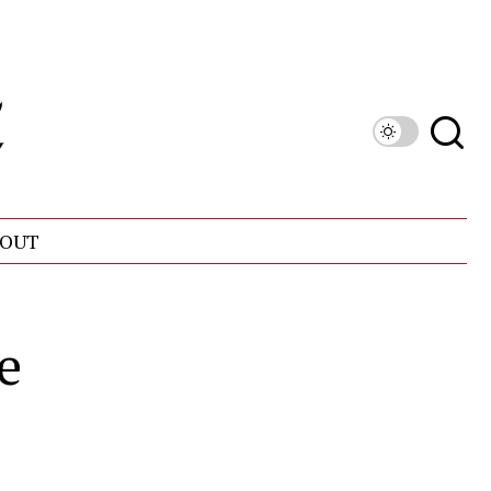
OUT
e