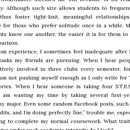
y. Although such size allows students to frequen
hus foster tight-knit, meaningful relationship
 for those who prefer solitude once in a while. M
ts know one another, the easier it is for them to f
parison.
om experience, I sometimes feel inadequate after 
tasks my friends are pursuing. When I hear peo
tively involved in three clubs every semester, for
 am not pushing myself enough as I only write for
ries. When I hear someone is taking four S.T.E.M
I am wasting my time by taking several first-ye
my major. Even some random Facebook posts, such 
edits, and I’m doing perfectly fine,” trouble me, espe
ng to complete my normal coursework. What trait
rive under such academic intensity do I lack?