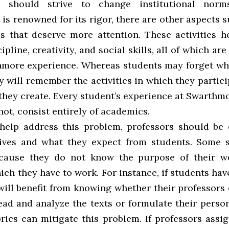
 should strive to change institutional norm
s renowned for its rigor, there are other aspects 
cs that deserve more attention. These activities h
ipline, creativity, and social skills, all of which are
hmore experience. Whereas students may forget wh
y will remember the activities in which they partic
they create. Every student’s experience at Swarthm
ot, consist entirely of academics.
help address this problem, professors should be 
tives and what they expect from students. Some 
ecause they do not know the purpose of their w
ich they have to work. For instance, if students hav
 will benefit from knowing whether their professors
ead and analyze the texts or formulate their perso
rics can mitigate this problem. If professors assi