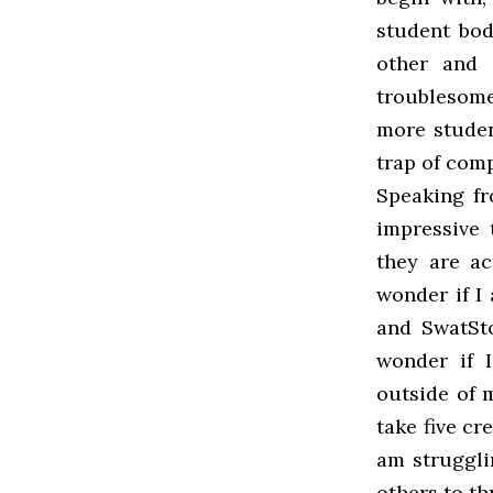
student bod
other and t
troublesome
more studen
trap of com
Speaking fr
impressive 
they are ac
wonder if I
and SwatSto
wonder if 
outside of 
take five cr
am struggli
others to th