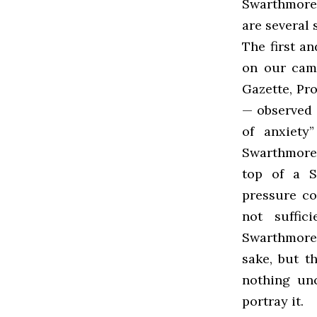
Swarthmore,
are several 
The first an
on our camp
Gazette, Pr
— observed 
of anxiety
Swarthmore 
top of a 
pressure co
not suffic
Swarthmore 
sake, but t
nothing un
portray it.