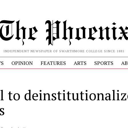
INDEPENDENT NEWSPAPER OF SWARTHMORE COLLEGE SINCE 1881
S
OPINION
FEATURES
ARTS
SPORTS
AB
l to deinstitutionaliz
s