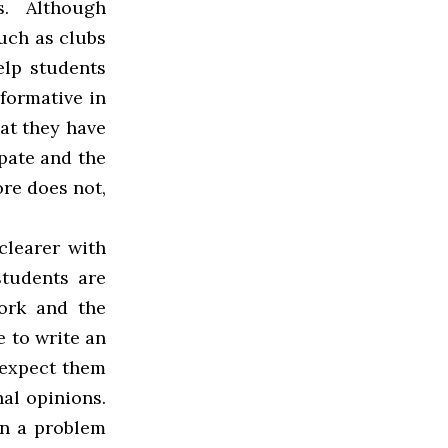
s. Although
such as clubs
elp students
 formative in
at they have
ipate and the
ore does not,
clearer with
students are
ork and the
e to write an
 expect them
nal opinions.
gn a problem