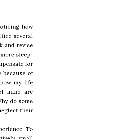
noticing how
ifice several
k and revise
 more sleep-
mpensate for
e because of
 how my life
of mine are
 Why do some
eglect their
perience. To
tively small