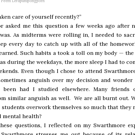
y
Peem Lerdputtipongporn
ken care of yourself recently?”
r asked me this question a few weeks ago after 
was. As midterms were rolling in, I needed to sacr
eep every day to catch up with all of the homewor
learned. Such habits a took a toll on my body — the
was during the weekdays, the more sleep I had to co
ekends. Even though I chose to attend Swarthmor
I sometimes anguish over my decision and wonder
 been had I studied elsewhere. Many friends 
rom similar anguish as well. We are all burnt out.
students overwork themselves so much that they n
d mental health?
hese questions, I reflected on my Swarthmore ex
 Swarthmore stresses me out because of its rela