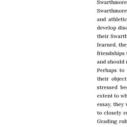
Swarthmore
Swarthmore i
and athleti
develop disc
their Swart
learned, the
friendships 
and should n
Perhaps to 
their objec
stressed b
extent to wh
essay, they
to closely r
Grading rub