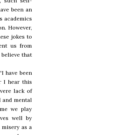
 such self-
have been an
us academics
on. However,
ese jokes to
ent us from
 believe that
“I have been
 I hear this
evere lack of
al and mental
time we play
ves well by
 misery as a