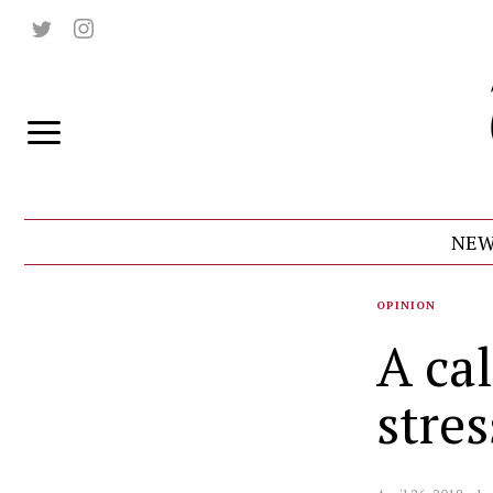
NEW
OPINION
A cal
stres