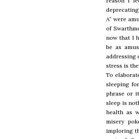
reason I f
deprecating
A” were amu
of Swarthmo
now that I 
be as amus
addressing o
stress is t
To elaborat
sleeping fo
phrase or it
sleep is not
health as w
misery pok
imploring t