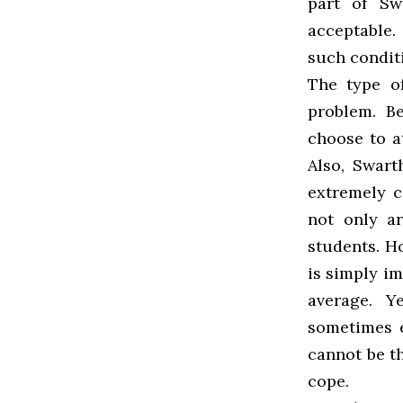
part of Sw
acceptable.
such condit
The type o
problem. B
choose to at
Also, Swart
extremely c
not only ar
students. Ho
is simply i
average. Y
sometimes e
cannot be th
cope.