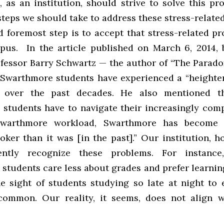
 as an institution, should strive to solve this pr
steps we should take to address these stress-relate
d foremost step is to accept that stress-related p
us. In the article published on March 6, 2014, 
ofessor Barry Schwartz — the author of “The Parado
Swarthmore students have experienced a “heighte
” over the past decades. He also mentioned t
students have to navigate their increasingly comp
Swarthmore workload, Swarthmore has become 
oker than it was [in the past].” Our institution, h
iently recognize these problems. For instanc
students care less about grades and prefer learning
he sight of students studying so late at night to 
common. Our reality, it seems, does not align 