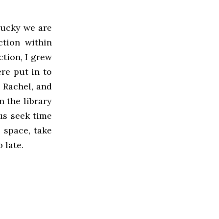
 lucky we are
ction within
ction, I grew
re put in to
 Rachel, and
 the library
us seek time
 space, take
 late.