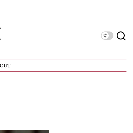
OUT
!