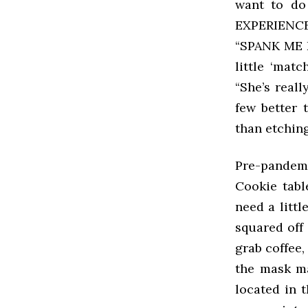
want to d
EXPERIENCE.
“SPANK ME 
little ‘mat
“She’s reall
few better 
than etchin
Pre-pandemi
Cookie tabl
need a littl
squared off 
grab coffee,
the mask ma
located in t