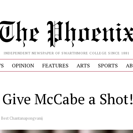
INDEPENDENT NEWSPAPER OF SWARTHMORE COLLEGE SINCE 1881
S
OPINION
FEATURES
ARTS
SPORTS
AB
s Give McCabe a Shot
y
Best Chantanapongvanij