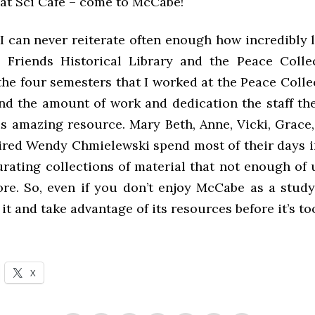
 at Sci Café – come to McCabe!
, I can never reiterate often enough how incredibly
 Friends Historical Library and the Peace Colle
he four semesters that I worked at the Peace Colle
nd the amount of work and dedication the staff the
is amazing resource. Mary Beth, Anne, Vicki, Grace,
ired Wendy Chmielewski spend most of their days in
rating collections of material that not enough of 
ore. So, even if you don’t enjoy McCabe as a study
 it and take advantage of its resources before it’s too
X