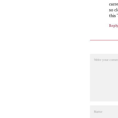
carr
so cl
this
Repl
Comment
Name