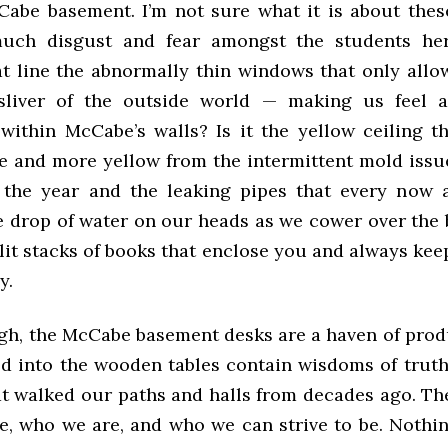
Cabe basement. I’m not sure what it is about thes
uch disgust and fear amongst the students here
t line the abnormally thin windows that only allo
sliver of the outside world — making us feel a
within McCabe’s walls? Is it the yellow ceiling th
e and more yellow from the intermittent mold issue
the year and the leaking pipes that every now 
le drop of water on our heads as we cower over the 
 lit stacks of books that enclose you and always ke
ry.
gh, the McCabe basement desks are a haven of produ
d into the wooden tables contain wisdoms of trut
at walked our paths and halls from decades ago. Th
, who we are, and who we can strive to be. Noth