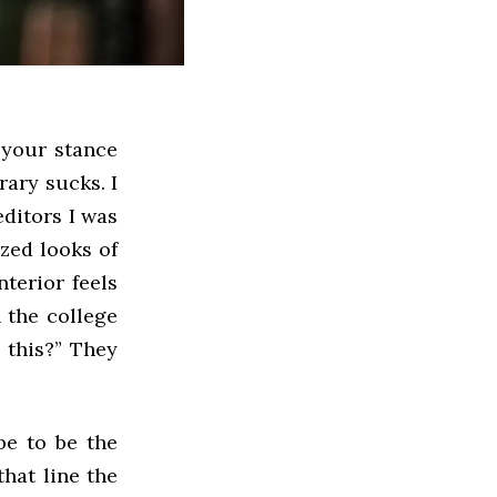
r your stance
rary sucks. I
editors I was
zed looks of
terior feels
n the college
 this?”
They
be to be the
that line the