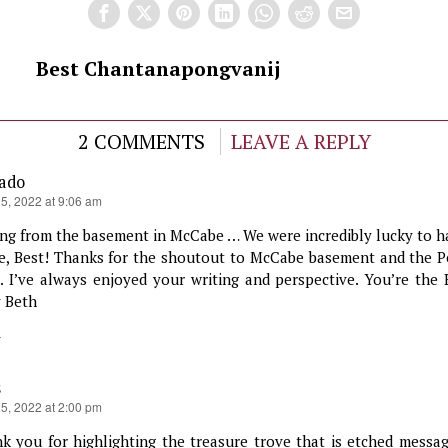
Best Chantanapongvanij
2 COMMENTS
LEAVE A REPLY
gado
25, 2022 at 9:06 am
ing from the basement in McCabe … We were incredibly lucky to h
e, Best! Thanks for the shoutout to McCabe basement and the P
s. I’ve always enjoyed your writing and perspective. You’re the 
 Beth
y
s
25, 2022 at 2:00 pm
k you for highlighting the treasure trove that is etched messag