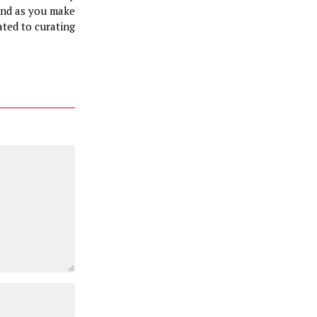
 And as you make
ated to curating