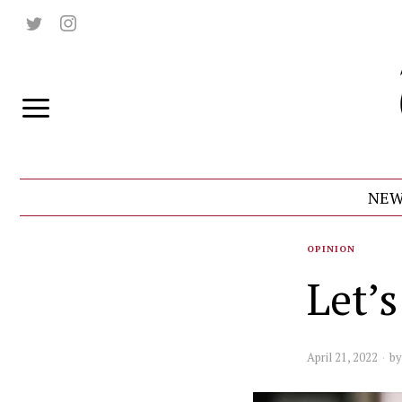
NEW
OPINION
Let’
April 21, 2022
b