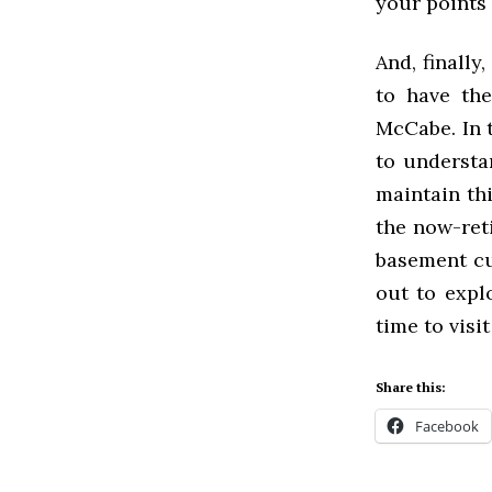
your points
And, finally
to have the
McCabe. In t
to understa
maintain th
the now-ret
basement cu
out to expl
time to visit
Share this:
Facebook