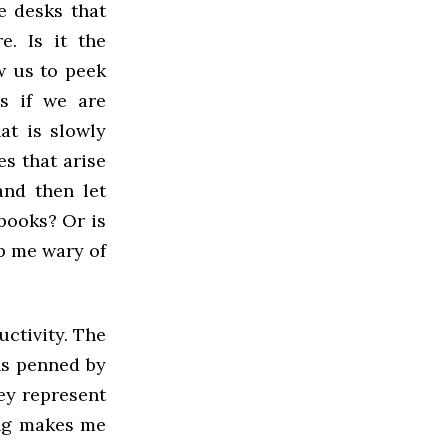
e desks that
. Is it the
w us to peek
s if we are
at is slowly
s that arise
and then let
books? Or is
ep me wary of
ctivity. The
hs penned by
ey represent
ing makes me