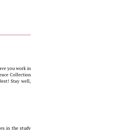
ave you work in
eace Collection
Best! Stay well,
es in the study