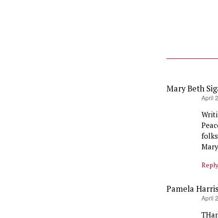
Mary Beth Si
says:
April 
Writ
Peac
folk
Mary
Repl
Pamela Harri
says:
April 
THan