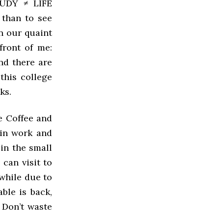
UDY ≠ LIFE
 than to see
 our quaint
front of me:
And there are
this college
ks.
e Coffee and
 in work and
 in the small
 can visit to
 while due to
ble is back,
. Don’t waste