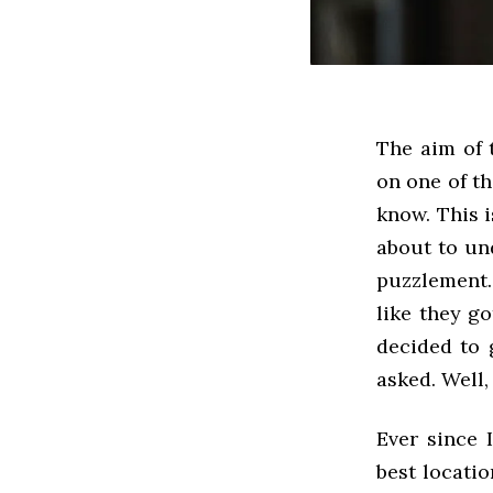
The aim of t
on one of th
know. This 
about to un
puzzlement.
like they go
decided to 
asked. Well, 
Ever since 
best locatio