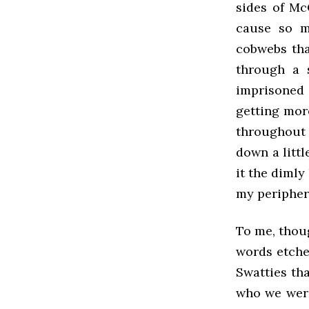
sides of Mc
cause so m
cobwebs tha
through a 
imprisoned 
getting mor
throughout 
down a litt
it the dimly
my periphe
To me, thou
words etche
Swatties th
who we were