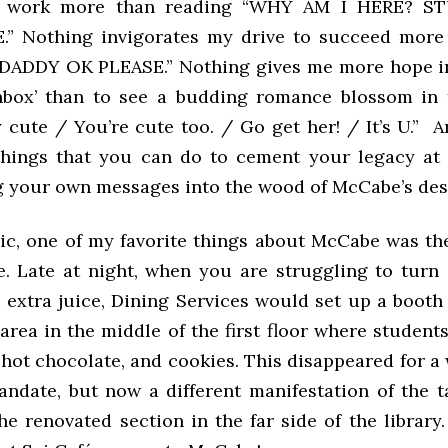
o work more than reading “WHY AM I HERE? ST
” Nothing invigorates my drive to succeed more
DADDY OK PLEASE.” Nothing gives me more hope in
chbox’ than to see a budding romance blossom in 
y cute / You’re cute too. / Go get her! / It’s U.” 
things that you can do to cement your legacy at 
g your own messages into the wood of McCabe’s des
c, one of my favorite things about McCabe was th
e. Late at night, when you are struggling to turn
e extra juice, Dining Services would set up a booth
area in the middle of the first floor where students
 hot chocolate, and cookies. This disappeared for a
ndate, but now a different manifestation of the ta
he renovated section in the far side of the library