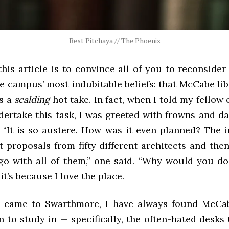
Best Pitchaya // The Phoenix
his article is to convince all of you to reconside
e campus’ most indubitable beliefs: that McCabe lib
is a
scalding
hot take. In fact, when I told my fellow 
dertake this task, I was greeted with frowns and da
 “It is so austere. How was it even planned? The in
t proposals from fifty different architects and the
go with all of them,” one said. “Why would you do
it’s because I love the place.
I came to Swarthmore, I have always found McCa
n to study in — specifically, the often-hated desks 