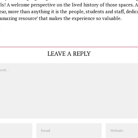
els! A welcome perspective on the lived history of those spaces.
ear, more than anything it is the people, students and staff, dedic
 ‘amazing resource’ that makes the experience so valuable.
y
LEAVE A REPLY
Email
Website