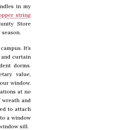
andles in my
opper string
nity Store
 season.
campus. It’s
 and curtain
udent dorms.
tary value,
your window.
ations at no
f wreath and
ed to attach
r to a window
window sill.