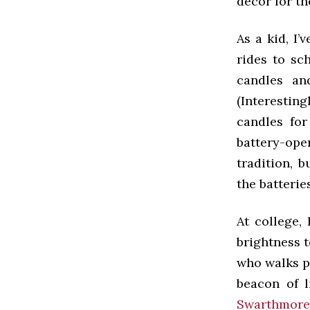
decor for th
As a kid, I
rides to sc
candles an
(Interesti
candles for
battery-op
tradition, 
the batterie
At college,
brightness 
who walks pa
beacon of l
Swarthmore