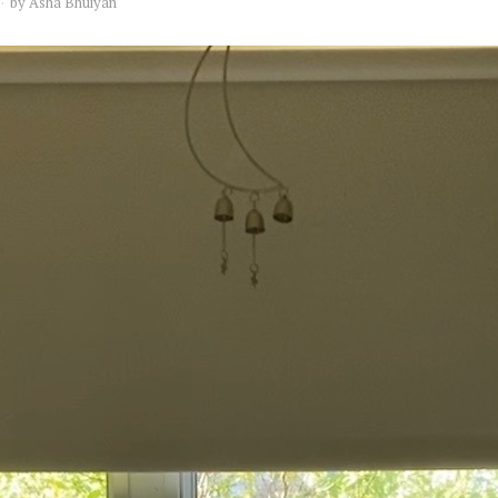
by
Asha Bhuiyan