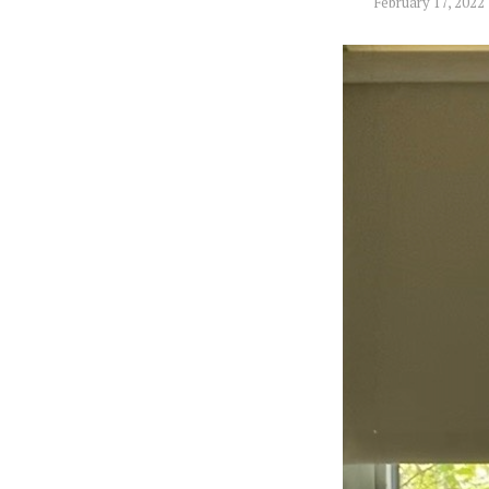
February 17, 2022