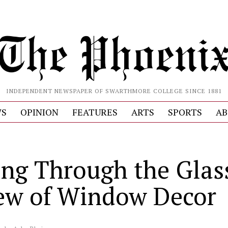
INDEPENDENT NEWSPAPER OF SWARTHMORE COLLEGE SINCE 1881
S
OPINION
FEATURES
ARTS
SPORTS
AB
ing Through the Glas
ew of Window Decor