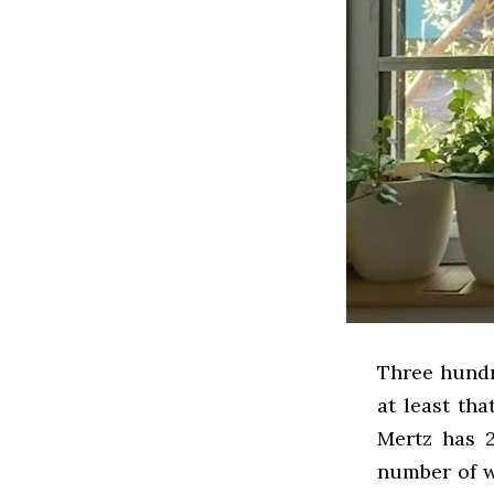
Three hundr
at least tha
Mertz has 2
number of w