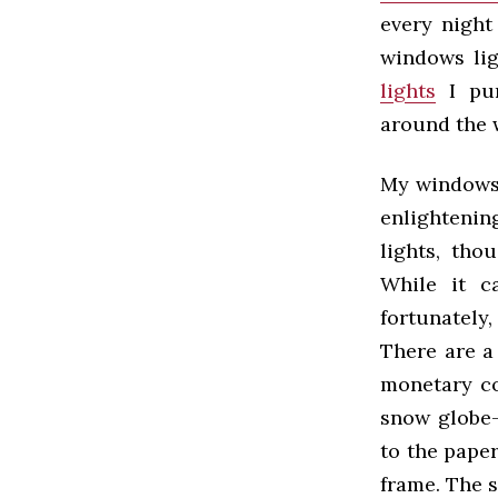
every night
windows lig
lights
I pur
around the 
My windows 
enlightenin
lights, tho
While it c
fortunately
There are a
monetary co
snow globe-
to the paper
frame. The s