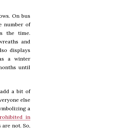
dows. On bus
he number of
s the time.
wreaths and
lso displays
as a winter
months until
add a bit of
veryone else
symbolizing a
rohibited in
 are not. So,