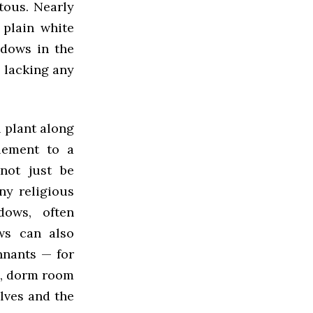
tous. Nearly
 plain white
ndows in the
 lacking any
l plant along
element to a
not just be
ny religious
dows, often
ws can also
nnants — for
ls, dorm room
lves and the