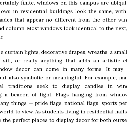
ertainly finite, windows on this campus are ubiqui
dows in residential buildings look the same, with
hades that appear no different from the other wi
d column. Most windows look identical to the next,
r.
e curtain lights, decorative drapes, wreaths, a smal
sill, or really anything that adds an artistic 
ndow decor can come in many forms. It may 
but also symbolic or meaningful. For example, ma
al traditions seek to display candles in win
ng a beacon of light. Flags hanging from windo
any things — pride flags, national flags, sports pe
world to view. As students living in residential hal
 the perfect places to display decor for both ourse