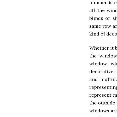
number is c
all the win
blinds or s
same row an
kind of deco
Whether it b
the window 
window, wi
decorative 
and cultur
representi
represent m
the outside 
windows are