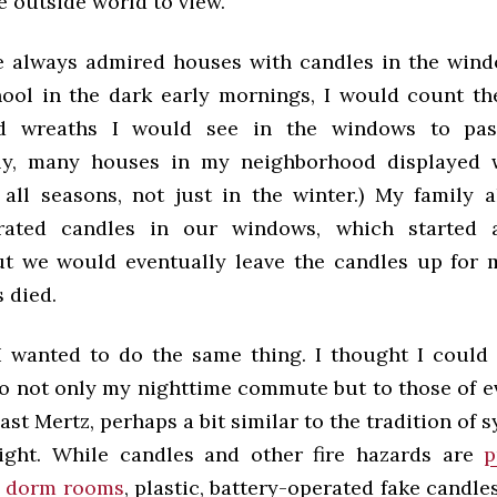
e outside world to view.
’ve always admired houses with candles in the win
hool in the dark early mornings, I would count t
d wreaths I would see in the windows to pas
ngly, many houses in my neighborhood displayed 
 all seasons, not just in the winter.) My family a
erated candles in our windows, which started 
but we would eventually leave the candles up for 
s died.
 I wanted to do the same thing. I thought I could 
to not only my nighttime commute but to those of e
st Mertz, perhaps a bit similar to the tradition of 
ight. While candles and other fire hazards are
p
 dorm rooms
, plastic, battery-operated fake candles