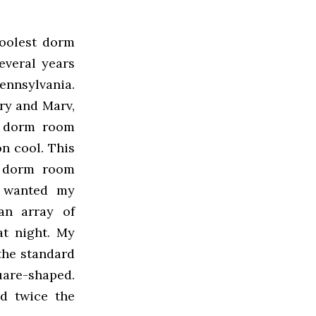
oolest dorm
everal years
ennsylvania.
ry and Marv,
l dorm room
n cool. This
my dorm room
y wanted my
an array of
t night. My
the standard
uare-shaped.
d twice the