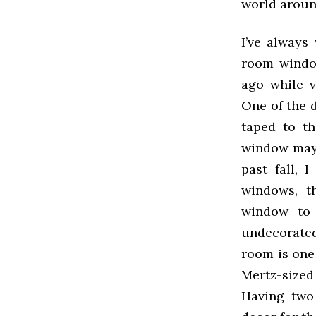
world aroun
I’ve alway
room window
ago while v
One of the 
taped to t
window may 
past fall, 
windows, t
window to 
undecorate
room is one
Mertz-sized
Having two