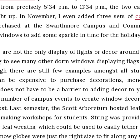
 from precisely 5:34 p.m. to 11:34 p.m., the two c
ht up. In November, I even added three sets of
c
chased at the Swarthmore Campus and Commu
windows to add some sparkle in time for the holiday
are not the only display of lights or decor around 
g to see many other dorm windows displaying flags
ugh there are still few examples amongst all st
an be expensive to purchase decorations, mone
, does not have to be a barrier to adding decor to 
 number of campus events to create window decor
st. Last semester, the Scott Arboretum hosted lea
making workshops for students. String was provid
 leaf wreaths, which could be used to easily tethe
now globes were just the right size to fit along any 