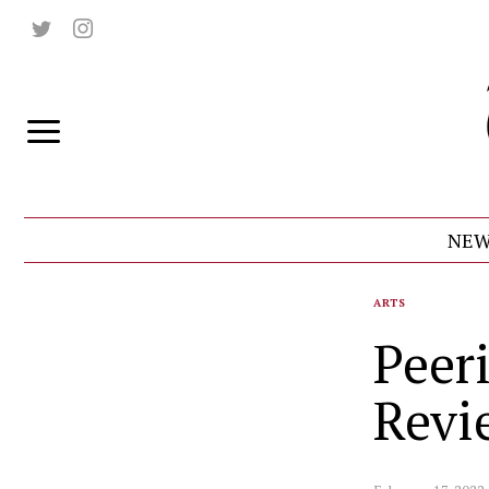
NEW
ARTS
Peer
Revi