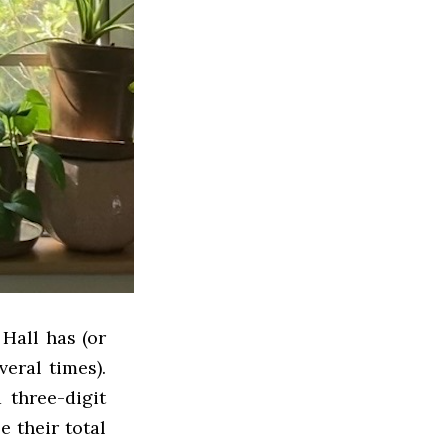
Hall has (or
veral times).
 three-digit
 their total