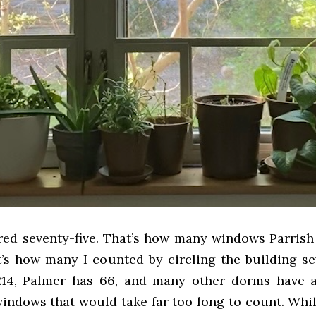
ed seventy-five. That’s how many windows Parrish 
t’s how many I counted by circling the building se
14, Palmer has 66, and many other dorms have a
indows that would take far too long to count. While