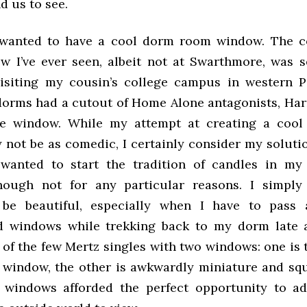
d us to see.
s wanted to have a cool dorm room window. The c
 I’ve ever seen, albeit not at Swarthmore, was s
isiting my cousin’s college campus in western P
dorms had a cutout of Home Alone antagonists, Har
he window. While my attempt at creating a coo
not be as comedic, I certainly consider my solutio
I wanted to start the tradition of candles in 
hough not for any particular reasons. I simpl
be beautiful, especially when I have to pass 
d windows while trekking back to my dorm late a
 of the few Mertz singles with two windows: one is 
 window, the other is awkwardly miniature and sq
 windows afforded the perfect opportunity to ad