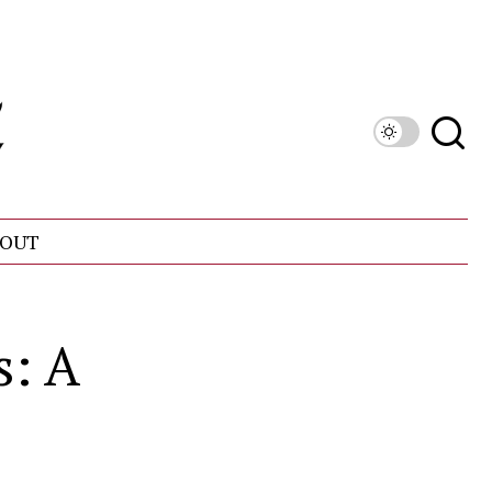
OUT
s: A