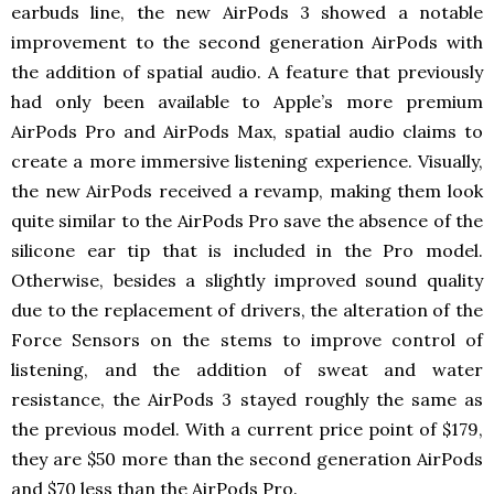
earbuds line, the new AirPods 3 showed a notable
improvement to the second generation AirPods with
the addition of spatial audio. A feature that previously
had only been available to Apple’s more premium
AirPods Pro and AirPods Max, spatial audio claims to
create a more immersive listening experience. Visually,
the new AirPods received a revamp, making them look
quite similar to the AirPods Pro save the absence of the
silicone ear tip that is included in the Pro model.
Otherwise, besides a slightly improved sound quality
due to the replacement of drivers, the alteration of the
Force Sensors on the stems to improve control of
listening, and the addition of sweat and water
resistance, the AirPods 3 stayed roughly the same as
the previous model. With a current price point of $179,
they are $50 more than the second generation AirPods
and $70 less than the AirPods Pro.