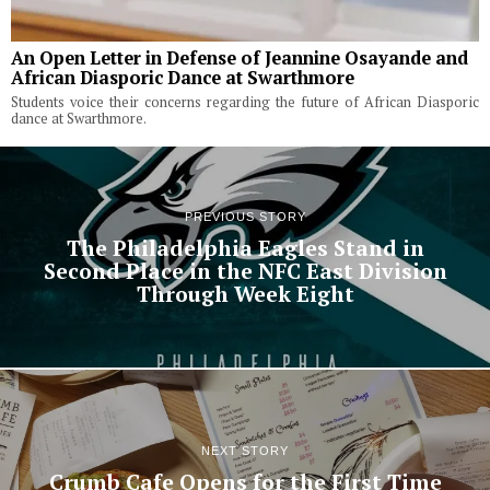
An Open Letter in Defense of Jeannine Osayande and
African Diasporic Dance at Swarthmore
Students voice their concerns regarding the future of African Diasporic
dance at Swarthmore.
PREVIOUS STORY
The Philadelphia Eagles Stand in
Second Place in the NFC East Division
Through Week Eight
NEXT STORY
Crumb Cafe Opens for the First Time