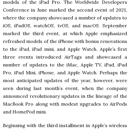
models of the iPad Pro. The Worldwide Developers
Conference in June marked the second event of 2021,
where the company showcased a number of updates to
iOS, iPadOS, watchOS, tvOS, and macOS. September
marked the third event, at which Apple emphasized
refreshed models of the iPhone with bonus renovations
to the iPad, iPad mini, and Apple Watch. Apple’s first
three events introduced AirTags and showcased a
number of updates to the iMac, Apple TV, iPad, iPad
Pro, iPad Mini, iPhone, and Apple Watch. Perhaps the
most anticipated updates of the year, however, were
seen during last month’s event, when the company
announced revolutionary updates in the lineage of the
MacBook Pro along with modest upgrades to AirPods
and HomePod mini.
Beginning with the third installment in Apple’s wireless