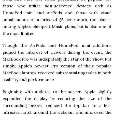
those who utilize non-screened devices such as
HomePod mini and AirPods and those with visual
impairments. At a price of $5 per month, the plan is
among Apple’s cheapest Music plans, but is also one of
the most limited.
Though the AirPods and HomePod mini additions
piqued the interest of viewers during the event, the
MacBook Pro was indisputably the star of the show. Put
simply, Apple’s newest Pro version of their popular
MacBook laptops received substantial upgrades in both
usability and performance.
Beginning with updates to the screen, Apple slightly
expanded the display by reducing the size of the
surrounding bezels, reduced the top bar to a less
intrusive notch around the webcam, and improved the