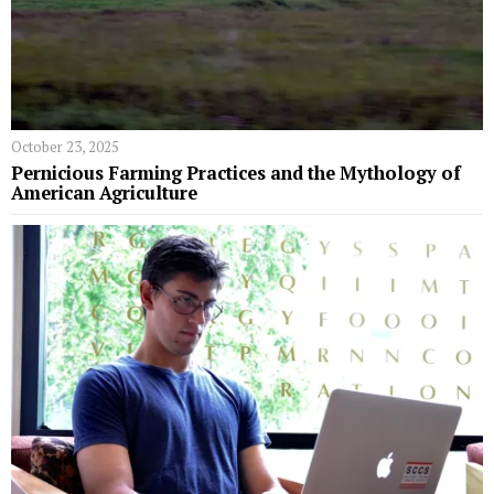
October 23, 2025
Pernicious Farming Practices and the Mythology of
American Agriculture