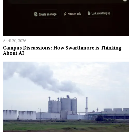
April 30, 2026
Campus Discussions: How Swarthmore is Thinking
About AI