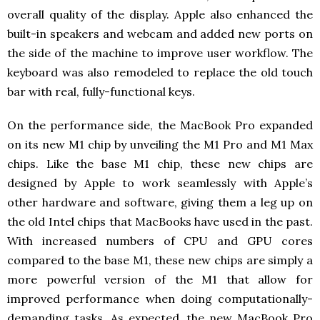
overall quality of the display. Apple also enhanced the
built-in speakers and webcam and added new ports on
the side of the machine to improve user workflow. The
keyboard was also remodeled to replace the old touch
bar with real, fully-functional keys.
On the performance side, the MacBook Pro expanded
on its new M1 chip by unveiling the M1 Pro and M1 Max
chips. Like the base M1 chip, these new chips are
designed by Apple to work seamlessly with Apple’s
other hardware and software, giving them a leg up on
the old Intel chips that MacBooks have used in the past.
With increased numbers of CPU and GPU cores
compared to the base M1, these new chips are simply a
more powerful version of the M1 that allow for
improved performance when doing computationally-
demanding tasks. As expected, the new MacBook Pro