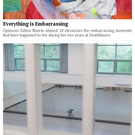
Everything is Embarrassing
Opinions Editor Nasrin Ahmed '28 chronicles the embarrassing moments
that have happened to her during her two years at Swarthmore.