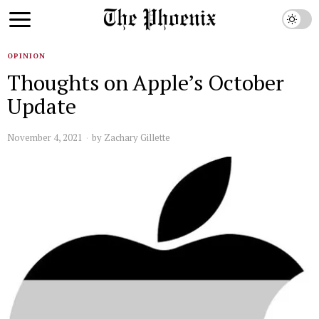
OPINION
Thoughts on Apple’s October
Update
November 4, 2021
by
Zachary Gillette