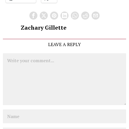
Zachary Gillette
LEAVE A REPLY
Comment
Name