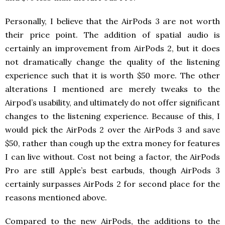
Personally, I believe that the AirPods 3 are not worth
their price point. The addition of spatial audio is
certainly an improvement from AirPods 2, but it does
not dramatically change the quality of the listening
experience such that it is worth $50 more. The other
alterations I mentioned are merely tweaks to the
Airpod’s usability, and ultimately do not offer significant
changes to the listening experience. Because of this, I
would pick the AirPods 2 over the AirPods 3 and save
$50, rather than cough up the extra money for features
I can live without. Cost not being a factor, the AirPods
Pro are still Apple’s best earbuds, though AirPods 3
certainly surpasses AirPods 2 for second place for the
reasons mentioned above.
Compared to the new AirPods, the additions to the