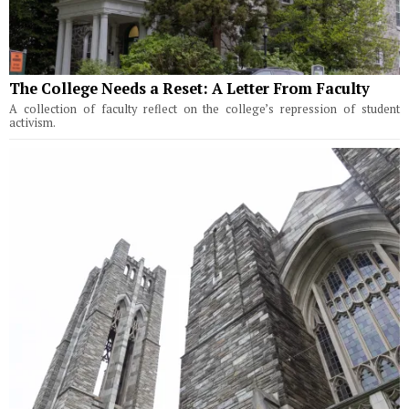
The College Needs a Reset: A Letter From Faculty
A collection of faculty reflect on the college’s repression of student
activism.