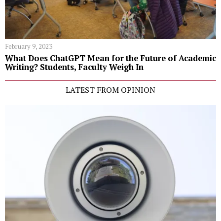
February 9, 2023
What Does ChatGPT Mean for the Future of Academic
Writing? Students, Faculty Weigh In
LATEST FROM OPINION