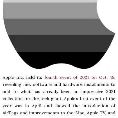
Apple Inc. held its
fourth event of 2021 on Oct. 18
,
revealing new software and hardware installments to
add to what has already been an impressive 2021
collection for the tech giant. Apple’s first event of the
year was in April and showed the introduction of
AirTags and improvements to the iMac, Apple TV, and