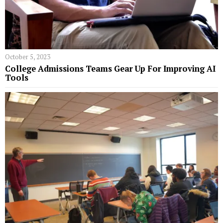
October 5, 2023
College Admissions Teams Gear Up For Improving AI
Tools