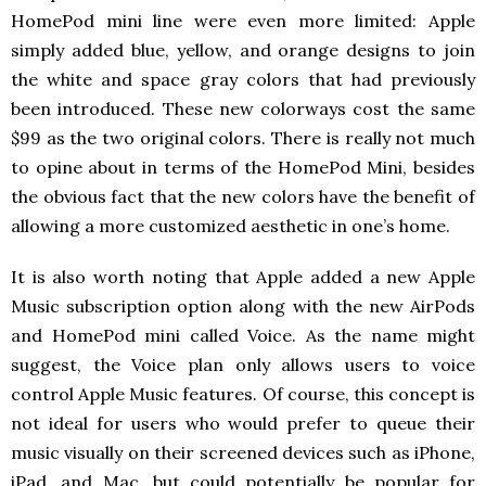
HomePod mini line were even more limited: Apple
simply added blue, yellow, and orange designs to join
the white and space gray colors that had previously
been introduced. These new colorways cost the same
$99 as the two original colors. There is really not much
to opine about in terms of the HomePod Mini, besides
the obvious fact that the new colors have the benefit of
allowing a more customized aesthetic in one’s home.
It is also worth noting that Apple added a new Apple
Music subscription option along with the new AirPods
and HomePod mini called Voice. As the name might
suggest, the Voice plan only allows users to voice
control Apple Music features. Of course, this concept is
not ideal for users who would prefer to queue their
music visually on their screened devices such as iPhone,
iPad, and Mac, but could potentially be popular for