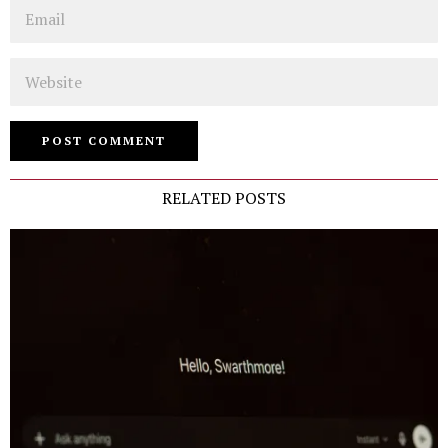
Email
Website
RELATED POSTS