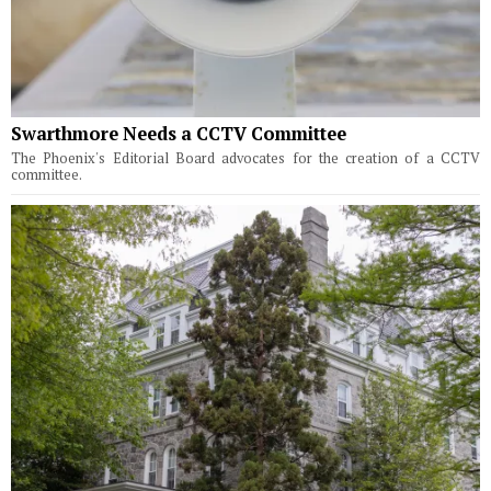
Swarthmore Needs a CCTV Committee
The Phoenix's Editorial Board advocates for the creation of a CCTV
committee.