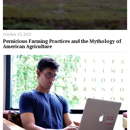
October 23, 2025
Pernicious Farming Practices and the Mythology of
American Agriculture