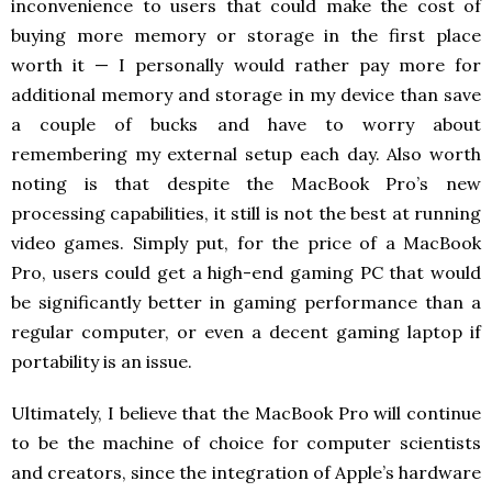
inconvenience to users that could make the cost of
buying more memory or storage in the first place
worth it — I personally would rather pay more for
additional memory and storage in my device than save
a couple of bucks and have to worry about
remembering my external setup each day. Also worth
noting is that despite the MacBook Pro’s new
processing capabilities, it still is not the best at running
video games. Simply put, for the price of a MacBook
Pro, users could get a high-end gaming PC that would
be significantly better in gaming performance than a
regular computer, or even a decent gaming laptop if
portability is an issue.
Ultimately, I believe that the MacBook Pro will continue
to be the machine of choice for computer scientists
and creators, since the integration of Apple’s hardware