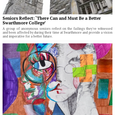
Seniors Reflect: ‘There Can and Must Be a Better
Swarthmore College’
A group of anonymous seniors reflect on the failings they've witnessed
and been affected by during their time at Swarthmore and provide a vision
and imperative for a better future.