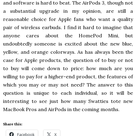
and software is hard to beat. The AirPods 3, though not
a substantial upgrade in my opinion, are still a
reasonable choice for Apple fans who want a quality
pair of wireless earbuds. I find it hard to imagine that
anyone cares about the HomePod Mini, but
undoubtedly someone is excited about the new blue,
yellow, and orange colorways. As has always been the
case for Apple products, the question of to buy or not
to buy will come down to price: how much are you
willing to pay for a higher-end product, the features of
which you may or may not need? The answer to this
question is unique to each individual, so it will be
interesting to see just how many Swatties tote new
MacBook Pros and AirPods in the coming months.
Share this:
Facebook
X