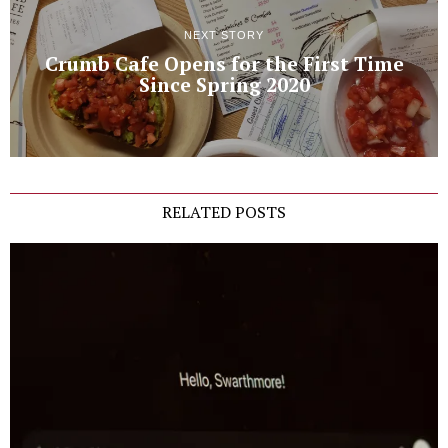
NEXT STORY
Crumb Cafe Opens for the First Time
Since Spring 2020
RELATED POSTS