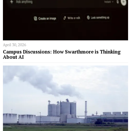
April 30, 2026
Campus Discussions: How Swarthmore is Thinking
About AI