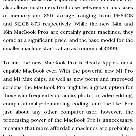
also allows customers to choose between various sizes
of memory and SSD storage, ranging from 16-64GB
and 512GB-8TB respectively. While the new 14in and
16in MacBook Pros are certainly great machines, they
come at a significant price, and the base model for the
smaller machine starts at an astronomical $1999.
To me, the new MacBook Pro is clearly Apple’s most
capable MacBook ever. With the powerful new M1 Pro
and M1 Max chips, as well as new ports and improved
screens, the MacBook Pro might be a great option for
those who frequently do audio, photo, or video editing,
computationally-demanding coding, and the like. For
just about any other computer-user, however, the
processing power of the MacBook Pro is unnecessary,
meaning that more affordable machines are probably a