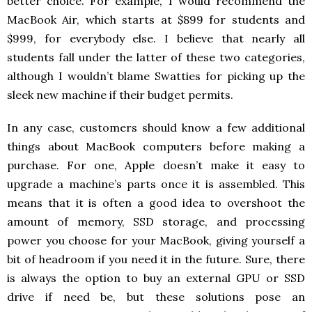
better choice. For example, I would recommend the
MacBook Air, which starts at $899 for students and
$999, for everybody else. I believe that nearly all
students fall under the latter of these two categories,
although I wouldn’t blame Swatties for picking up the
sleek new machine if their budget permits.
In any case, customers should know a few additional
things about MacBook computers before making a
purchase. For one, Apple doesn’t make it easy to
upgrade a machine’s parts once it is assembled. This
means that it is often a good idea to overshoot the
amount of memory, SSD storage, and processing
power you choose for your MacBook, giving yourself a
bit of headroom if you need it in the future. Sure, there
is always the option to buy an external GPU or SSD
drive if need be, but these solutions pose an