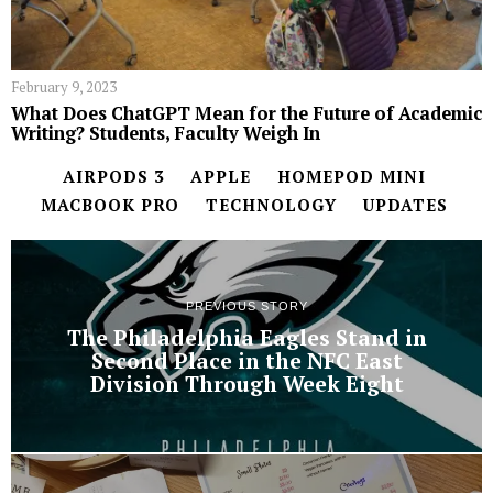
February 9, 2023
What Does ChatGPT Mean for the Future of Academic
Writing? Students, Faculty Weigh In
AIRPODS 3
APPLE
HOMEPOD MINI
MACBOOK PRO
TECHNOLOGY
UPDATES
PREVIOUS STORY
The Philadelphia Eagles Stand in
Second Place in the NFC East
Division Through Week Eight