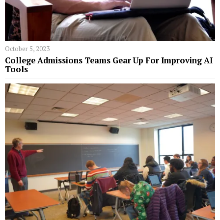
October 5, 2023
College Admissions Teams Gear Up For Improving AI
Tools