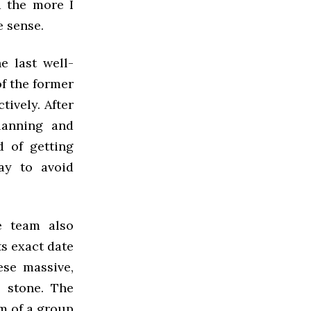
d the more I
 sense.
e last well-
f the former
ively. After
lanning and
 of getting
ay to avoid
ee team also
ts exact date
ese massive,
d stone. The
m of a group