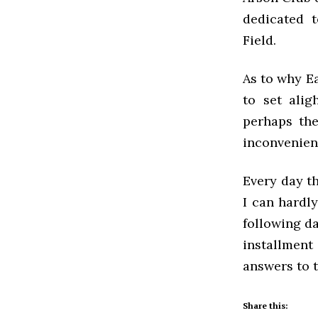
dedicated 
Field.
As to why E
to set alig
perhaps the
inconvenien
Every day th
I can hardl
following da
installment
answers to 
Share this: