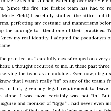
in Mertz second kitchen, watching over Mertz Field
rs. (Since the fire, the frisbee team has had to re
 Mertz Field.) I carefully studied the attire and t
rms, perfecting my costume and mannerisms befor
p the courage to attend one of their practices. 
 knew my real identity, I adopted the pseudonym of
kname.
the practice, as I carefully eavesdropped on every 
hear, a thought occurred to me. In these past three
bserving the team as an outsider. Even now, disguis
 knew that I wasn’t really “in” on any of the team’s f
re. In fact, given my legal requirement to leave
m alone, I was most certainly was not “in.” Bu
disguise and moniker of “Eggs,” I had never even ma
ave as one of their own. And to behave as a true fris