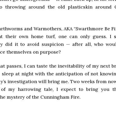
to throwing around the old plasticskin around
arthworms and Warmothers, AKA “Swarthmore Be Fi
ht their own home turf, one can only guess. I 
y did it to avoid suspicion — after all, who wou
ce themselves on purpose?
at passes, I can taste the inevitability of my next 
y sleep at night with the anticipation of not knowi
y’s investigation will bring me. Two weeks from now,
 of my harrowing tale, I expect to bring you th
the mystery of the Cunningham Fire.