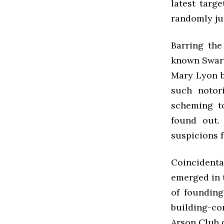
latest targ
randomly ju
Barring the
known Swart
Mary Lyon b
such notor
scheming t
found out.
suspicions f
Coincidenta
emerged in t
of founding
building-co
Arson Club 