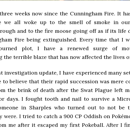
 three weeks now since the Cunningham Fire. It ha
e we all woke up to the smell of smoke in our
rough and to the fire moose going off as if its lif
ham Fire being extinguished. Every time that I w
burned plot, I have a renewed surge of moti
g the terrible blaze that has now affected the lives 
st investigation update, I have experienced many se
 to believe that their rapid succession was mere co
om the brink of death after the Swat Plague left m
or days. I fought tooth and nail to survive a Micr
omeone in Sharples who turned out to not be t
y were. I tried to catch a 900 CP Oddish on Pokémo
m me after it escaped my first Pokeball. After I f