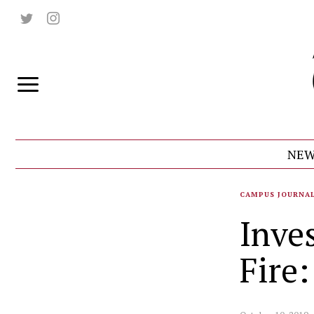
NEW
CAMPUS JOURNA
Inve
Fire: