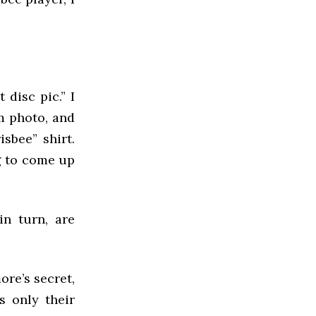
 disc pic.” I
m photo, and
sbee” shirt.
ng to come up
in turn, are
ore’s secret,
s only their