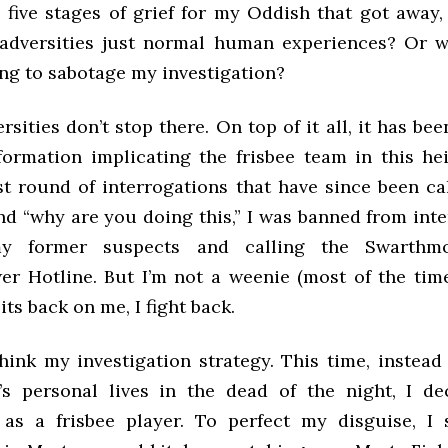
 five stages of grief for my Oddish that got away,
 adversities just normal human experiences? Or 
ing to sabotage my investigation?
rsities don’t stop there. On top of it all, it has been
formation implicating the frisbee team in this he
st round of interrogations that have since been ca
nd “why are you doing this,” I was banned from int
y former suspects and calling the Swarthmo
er Hotline. But I’m not a weenie (most of the tim
its back on me, I fight back.
think my investigation strategy. This time, instead
’s personal lives in the dead of the night, I d
as a frisbee player. To perfect my disguise, I