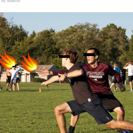
by
Anatole