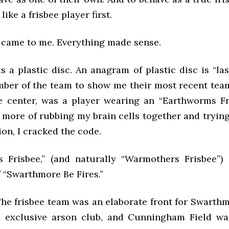
like a frisbee player first.
t came to me. Everything made sense.
s a plastic disc. An anagram of plastic disc is “last
ber of the team to show me their most recent tea
he center, was a player wearing an “Earthworms Fri
le more of rubbing my brain cells together and tryi
ion, I cracked the code.
 Frisbee,” (and naturally “Warmothers Frisbee”) 
 “Swarthmore Be Fires.”
he frisbee team was an elaborate front for Swarthm
d exclusive arson club, and Cunningham Field wa