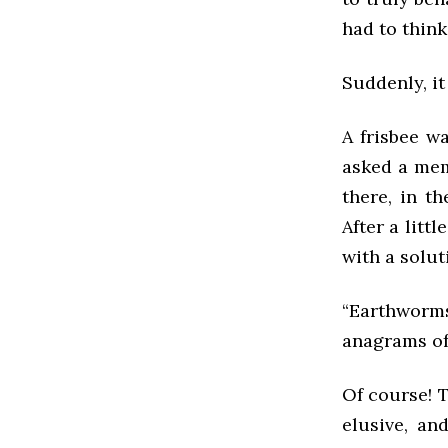
had to think 
Suddenly, i
A frisbee wa
asked a mem
there, in t
After a litt
with a solut
“Earthworms
anagrams of
Of course! T
elusive, an