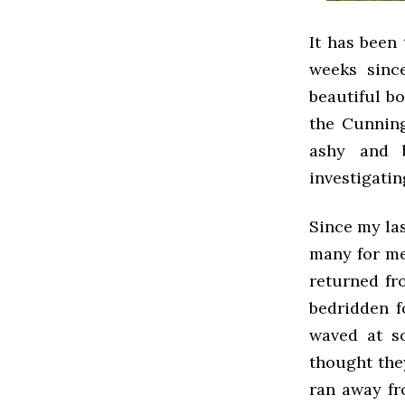
It has been
weeks sinc
beautiful bo
the Cunning
ashy and 
investigatin
Since my la
many for me
returned fr
bedridden f
waved at s
thought the
ran away fro