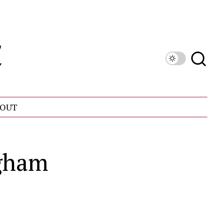
OUT
ngham