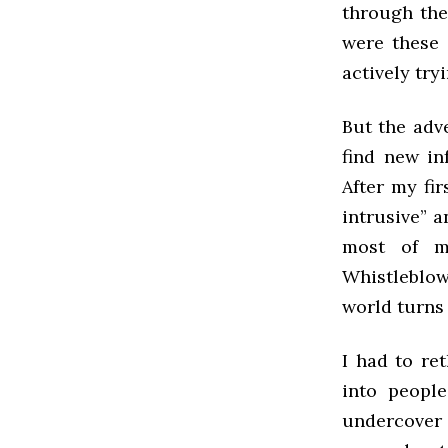
through the
were these
actively try
But the adve
find new in
After my fir
intrusive” a
most of m
Whistleblow
world turns 
I had to re
into people
undercover 