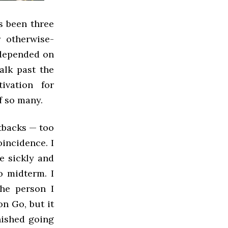
s been three
 otherwise-
e depended on
alk past the
vation for
of so many.
tbacks — too
incidence. I
e sickly and
o midterm. I
he person I
n Go, but it
inished going