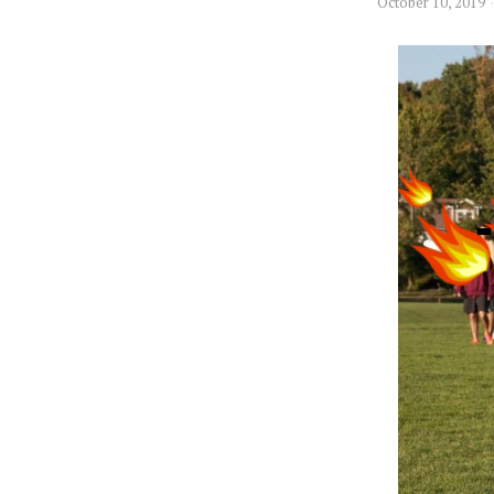
October 10, 2019