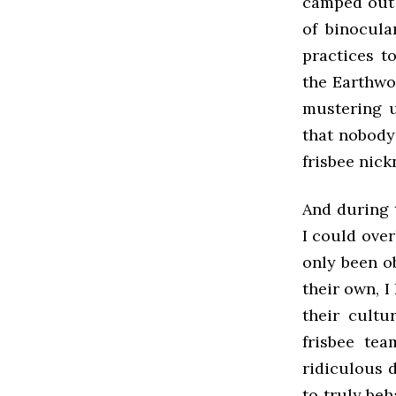
camped out 
of binocula
practices to
the Earthwo
mustering u
that nobody
frisbee nic
And during 
I could over
only been o
their own, I
their cultu
frisbee tea
ridiculous 
to truly beh