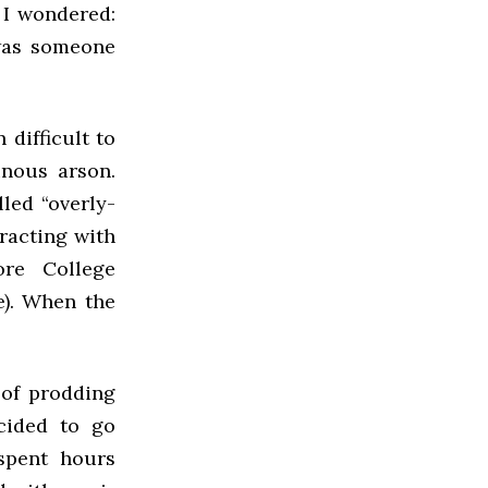
 I wondered:
was someone
 difficult to
inous arson.
lled “overly-
eracting with
re College
e). When the
 of prodding
ecided to go
 spent hours