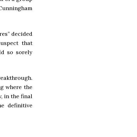
 Cunningham
res” decided
suspect that
ld so sorely
breakthrough.
ng where the
 in the final
e definitive