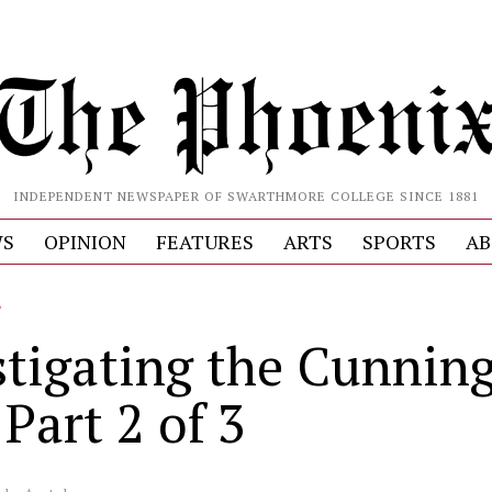
INDEPENDENT NEWSPAPER OF SWARTHMORE COLLEGE SINCE 1881
S
OPINION
FEATURES
ARTS
SPORTS
AB
L
stigating the Cunni
 Part 2 of 3