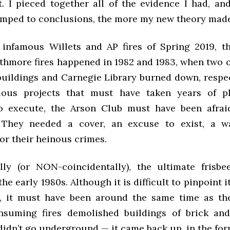
et. I pieced together all of the evidence I had, an
mped to conclusions, the more my new theory made
 infamous Willets and AP fires of Spring 2019, th
hmore fires happened in 1982 and 1983, when two o
uildings and Carnegie Library burned down, respect
ious projects that must have taken years of p
o execute, the Arson Club must have been afraid
 They needed a cover, an excuse to exist, a w
or their heinous crimes.
lly (or NON-coincidentally), the ultimate frisb
he early 1980s. Although it is difficult to pinpoint i
, it must have been around the same time as th
nsuming fires demolished buildings of brick an
didn’t go underground — it came back up, in the for