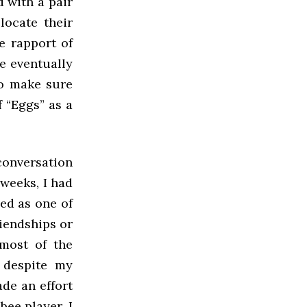
 with a pair
locate their
he rapport of
e eventually
To make sure
 “Eggs” as a
conversation
 weeks, I had
ed as one of
riendships or
 most of the
t despite my
de an effort
bee player, I